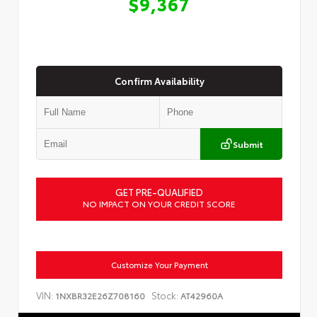
$9,367
Confirm Availability
Submit
GET PRE-QUALIFIED
NO IMPACT ON YOUR CREDIT SCORE
Customize Your Payment
VIN:
Stock:
1NXBR32E26Z708160
AT42960A