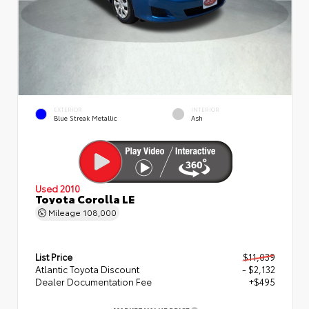
EXTERIOR
INTERIOR
Blue Streak Metallic
Ash
Used 2010
Toyota Corolla LE
Mileage
108,000
List Price
$11,039
Atlantic Toyota Discount
- $2,132
Dealer Documentation Fee
+$495