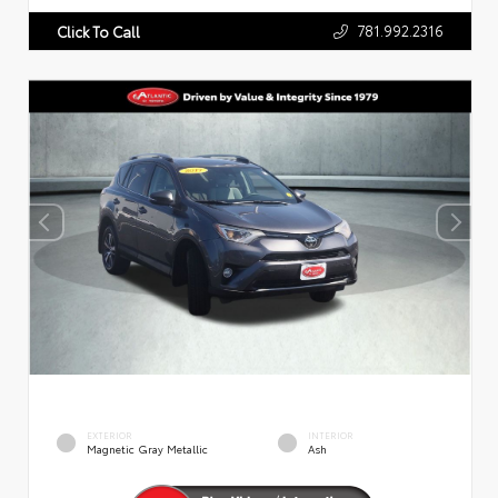
781.992.2316
Click To Call
EXTERIOR
INTERIOR
Magnetic Gray Metallic
Ash