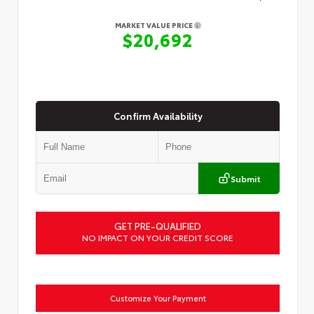
MARKET VALUE PRICE
$20,692
Confirm Availability
Submit
GET PRE-QUALIFIED
NO IMPACT ON YOUR CREDIT SCORE
Customize Your Payment