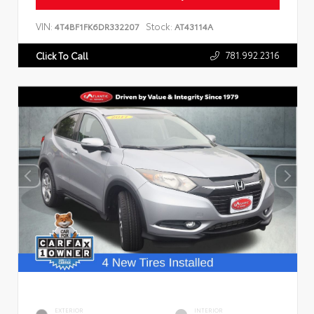
VIN:
Stock:
4T4BF1FK6DR332207
AT43114A
781.992.2316
Click To Call
EXTERIOR
INTERIOR