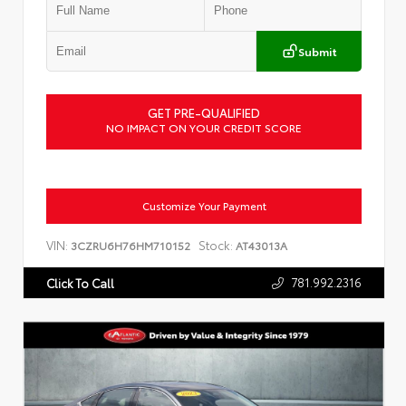
Submit
GET PRE-QUALIFIED
NO IMPACT ON YOUR CREDIT SCORE
Customize Your Payment
VIN:
Stock:
3CZRU6H76HM710152
AT43013A
781.992.2316
Click To Call