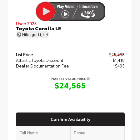
Used 2025
Toyota Corolla LE
Mileage
11,114
List Price
$25,488
Atlantic Toyota Discount
- $1,418
Dealer Documentation Fee
+$495
MARKET VALUE PRICE
$24,565
Confirm Availability