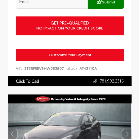
Submit
GET PRE-QUALIFIED
NO IMPACT ON YOUR CREDIT SCORE
Customize Your Payment
VIN:
Stock:
2T3RFREV8HW653567
AT43110A
781.992.2316
Click To Call