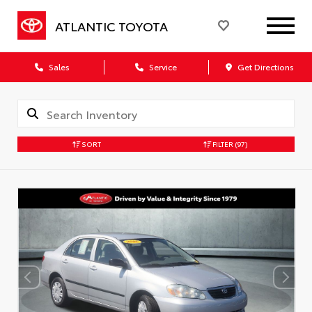
ATLANTIC TOYOTA
Sales
Service
Get Directions
SORT
FILTER
(97)