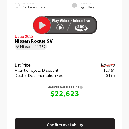
EXTERIOR
INTERIOR
Pearl White Tricoat
Light Gray
Used 2023
Nissan Rogue SV
Mileage
44,782
List Price
$24,579
Atlantic Toyota Discount
- $2,451
Dealer Documentation Fee
+$495
MARKET VALUE PRICE
$22,623
Confirm Availability