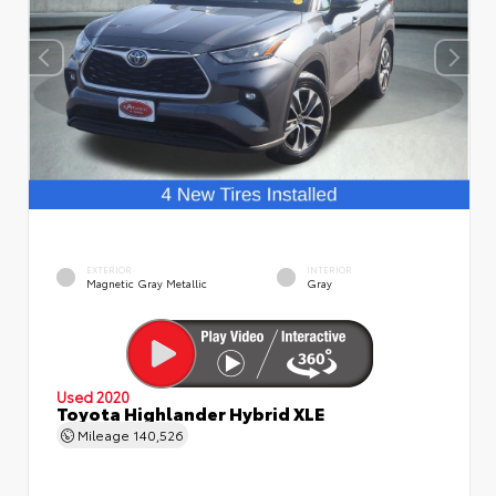
EXTERIOR
INTERIOR
Magnetic Gray Metallic
Gray
Used 2020
Toyota Highlander Hybrid XLE
Mileage
140,526