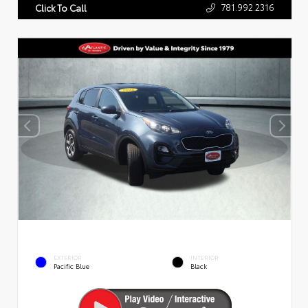
781.992.2316
Click To Call
EXTERIOR
INTERIOR
Pacific Blue
Black