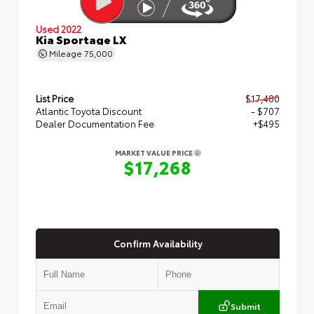
Used 2022
Kia Sportage LX
Mileage
75,000
List Price
$17,480
Atlantic Toyota Discount
- $707
Dealer Documentation Fee
+$495
MARKET VALUE PRICE
$17,268
Confirm Availability
Submit