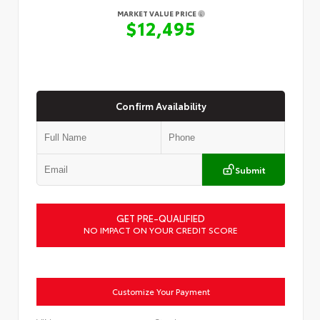
MARKET VALUE PRICE
$12,495
Confirm Availability
Submit
GET PRE-QUALIFIED
NO IMPACT ON YOUR CREDIT SCORE
Customize Your Payment