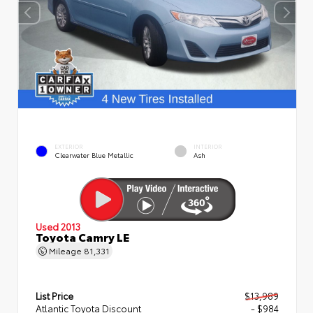
EXTERIOR
INTERIOR
Clearwater Blue Metallic
Ash
Used 2013
Toyota Camry LE
Mileage
81,331
List Price
$13,989
Atlantic Toyota Discount
- $984