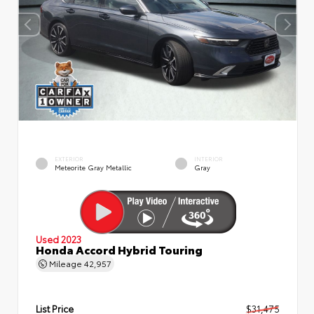
EXTERIOR
INTERIOR
Meteorite Gray Metallic
Gray
Used 2023
Honda Accord Hybrid Touring
Mileage
42,957
List Price
$31,475