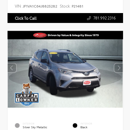
VIN:
Stock:
JF1VA1C64J8825282
P21481
781.992.2316
Click To Call
EXTERIOR
INTERIOR
Silver Sky Metallic
Black