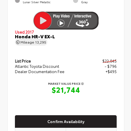
Lunar Silver Metallic
Gray
Used 2017
Honda HR-V EX-L
Mileage
13,295
List Price
$22,045
Atlantic Toyota Discount
- $796
Dealer Documentation Fee
+$495
MARKET VALUE PRICE
$21,744
Confirm Availability