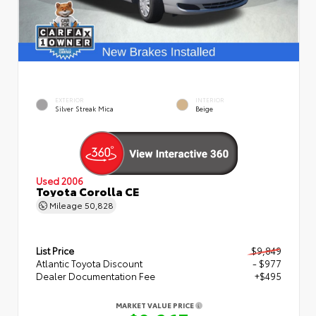
EXTERIOR
INTERIOR
Silver Streak Mica
Beige
Used 2006
Toyota Corolla CE
Mileage
50,828
List Price
$9,849
Atlantic Toyota Discount
- $977
Dealer Documentation Fee
+$495
MARKET VALUE PRICE