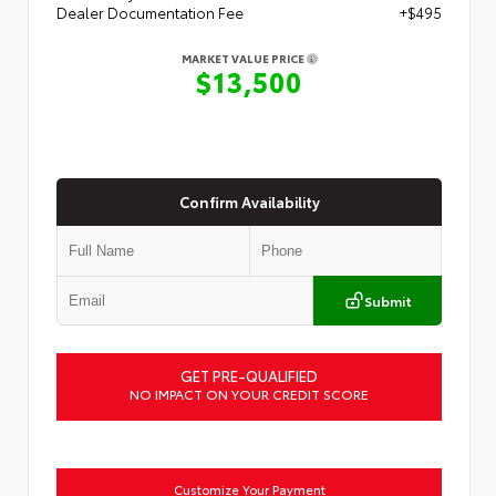
Dealer Documentation Fee
+$495
MARKET VALUE PRICE
$13,500
Confirm Availability
Submit
GET PRE-QUALIFIED
NO IMPACT ON YOUR CREDIT SCORE
Customize Your Payment