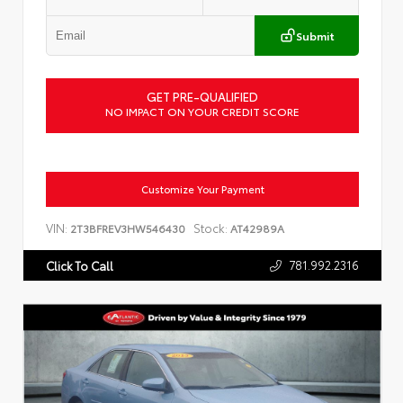
Submit
GET PRE-QUALIFIED
NO IMPACT ON YOUR CREDIT SCORE
Customize Your Payment
VIN:
Stock:
2T3BFREV3HW546430
AT42989A
781.992.2316
Click To Call