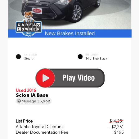
EXTERIOR
INTERIOR
Stealth
Mid Blue Black
Used 2016
Scion iA Base
Mileage
38,968
List Price
$14,251
Atlantic Toyota Discount
- $2,251
Dealer Documentation Fee
+$495