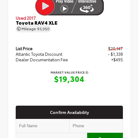
Used 2017
Toyota RAV4 XLE
Mileage
93,050
List Price
$20,147
Atlantic Toyota Discount
- $1,338
Dealer Documentation Fee
+$495
MARKET VALUE PRICE
$19,304
Confirm Availability