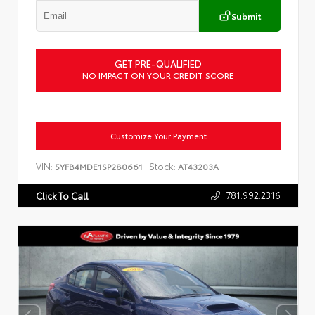
Submit
GET PRE-QUALIFIED
NO IMPACT ON YOUR CREDIT SCORE
Customize Your Payment
VIN:
Stock:
5YFB4MDE1SP280661
AT43203A
781.992.2316
Click To Call