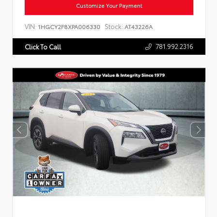
Customize Your Payment
VIN:
Stock:
1HGCY2F8XPA006330
AT43226A
781.992.2316
Click To Call