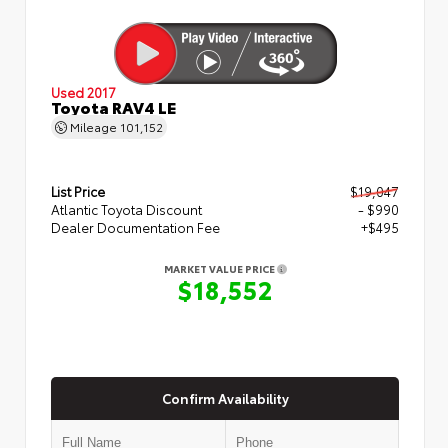
Used 2017
Toyota RAV4 LE
Mileage
101,152
List Price
$19,047
Atlantic Toyota Discount
- $990
Dealer Documentation Fee
+$495
MARKET VALUE PRICE
$18,552
Confirm Availability