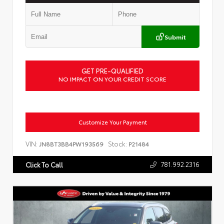
Submit
GET PRE-QUALIFIED
NO IMPACT ON YOUR CREDIT SCORE
Customize Your Payment
VIN:
Stock:
JN8BT3BB4PW193569
P21484
781.992.2316
Click To Call