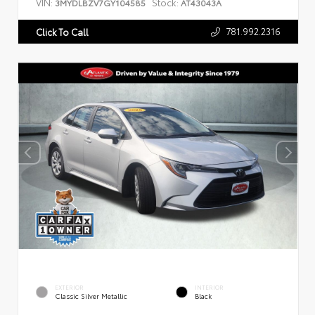
VIN:
Stock:
3MYDLBZV7GY104585
AT43043A
781.992.2316
Click To Call
EXTERIOR
INTERIOR
Classic Silver Metallic
Black