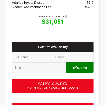
Atlantic Toyota Discount
- $919
Dealer Documentation Fee
+$495
MARKET VALUE PRICE
$31,051
Confirm Availability
Submit
GET PRE-QUALIFIED
NO IMPACT ON YOUR CREDIT SCORE