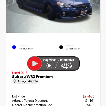
EXTERIOR
INTERIOR
WR Blue Pearl
Carbon Black
Used 2018
Subaru WRX Premium
Mileage
46,394
List Price
$21,658
Atlantic Toyota Discount
- $1,461
Dealer Documentation Fee
+$495