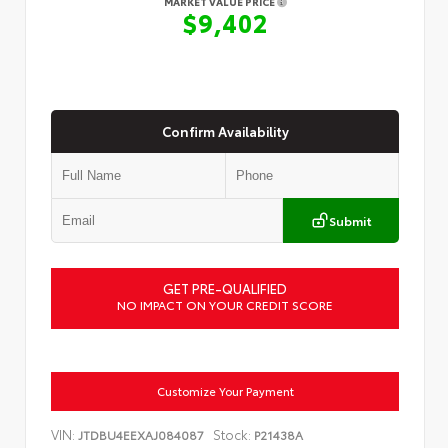
MARKET VALUE PRICE
$9,402
Confirm Availability
Submit
GET PRE-QUALIFIED
NO IMPACT ON YOUR CREDIT SCORE
Customize Your Payment
VIN:
Stock:
JTDBU4EEXAJ084087
P21438A