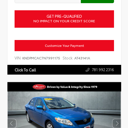
GET PRE-QUALIFIED
NO IMPACT ON YOUR CREDIT SCORE
Customize Your Payment
VIN:
Stock:
KNDPMCAC7N7991175
AT43141A
781.992.2316
Click To Call