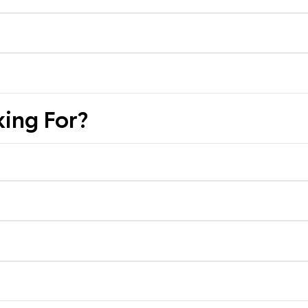
ing For?