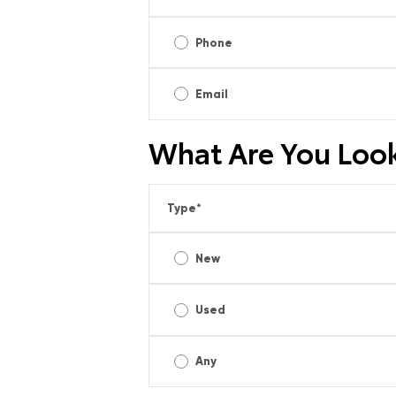
Phone
Email
What Are You Look
Type
*
New
Used
Any