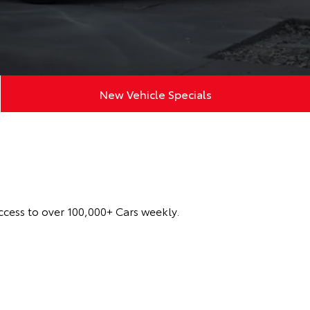
New Vehicle Specials
ccess to over 100,000+ Cars weekly.