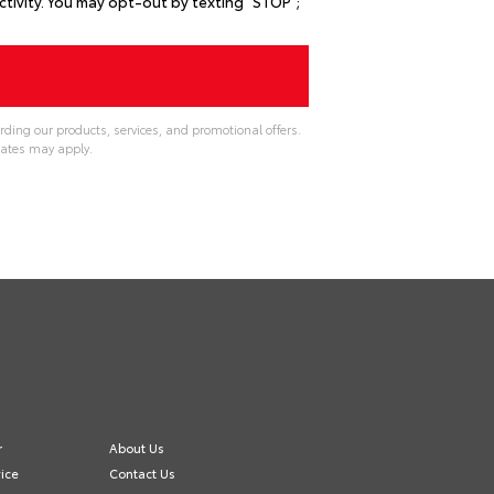
ivity. You may opt-out by texting "STOP";
rding our products, services, and promotional offers.
ates may apply.
r
About Us
ice
Contact Us