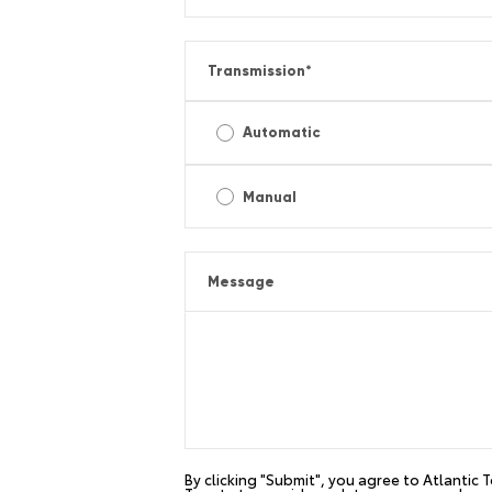
Transmission
*
Automatic
Manual
Message
By clicking "Submit", you agree to Atlantic