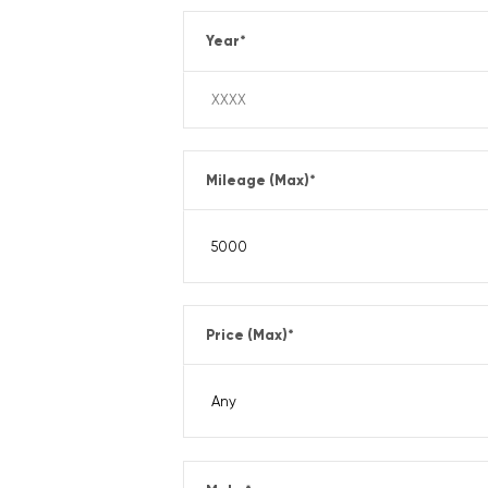
Year
*
Mileage (Max)
*
Price (Max)
*