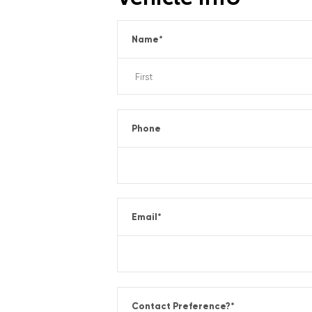
Name
*
Phone
Email
*
Contact Preference?
*