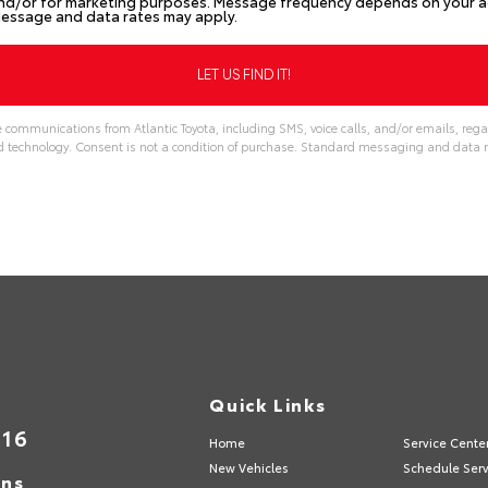
nd/or for marketing purposes. Message frequency depends on your act
Message and data rates may apply.
e communications from Atlantic Toyota, including SMS, voice calls, and/or emails, rega
echnology. Consent is not a condition of purchase. Standard messaging and data r
Quick Links
316
Home
Service Cente
New Vehicles
Schedule Serv
ons