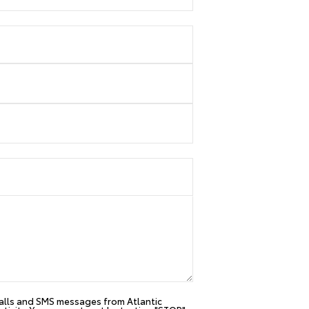
 calls and SMS messages from Atlantic