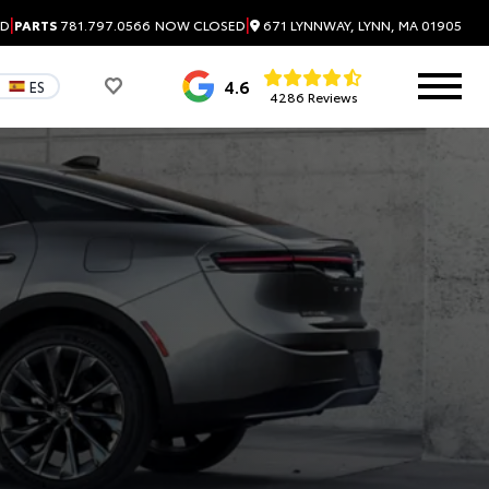
|
|
671 LYNNWAY, LYNN, MA 01905
ED
PARTS
781.797.0566
NOW CLOSED
4.6
ES
4286 Reviews