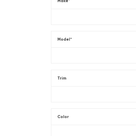
Make
*
Model
*
Trim
Color