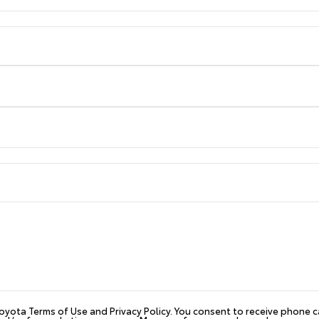
 Toyota Terms of Use and Privacy Policy. You consent to receive phone