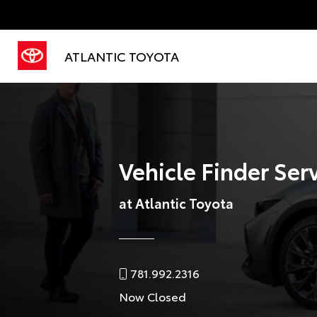
ATLANTIC TOYOTA
Vehicle Finder Ser
at Atlantic Toyota
781.992.2316
Now Closed