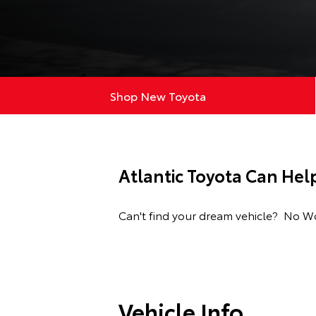
Shop New Toyota
Atlantic Toyota Can Hel
Can't find your dream vehicle? No Wor
Vehicle Info