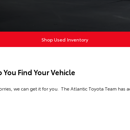
Shop Used Inventory
p You Find Your Vehicle
ries, we can get it for you. The Atlantic Toyota Team has a