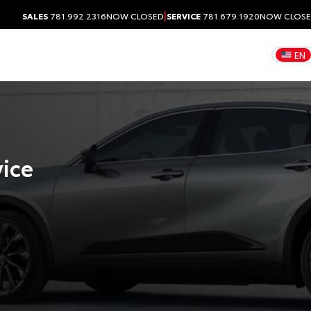
|
SALES
781.992.2316
NOW CLOSED
SERVICE
781.679.1920
NOW CLOS
EN
vice