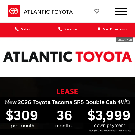
ATLANTIC TOYOTA
Sales
Service
Get Directions
DISCLAIMER