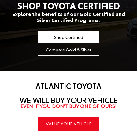
SHOP TOYOTA CERTIFIED
Explore the benefits of our Gold Certified and
Silver Certified Programs.
Shop Certified
Compare Gold & Silver
ATLANTIC TOYOTA
WE WILL BUY YOUR VEHICLE
EVEN IF YOU DON'T BUY ONE OF OURS!
VALUE YOUR VEHICLE