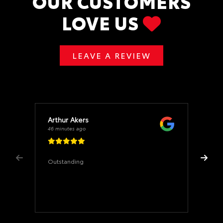
OUR CUSTOMERS
LOVE US
LEAVE A REVIEW
Arthur Akers
46 minutes ago
Outstanding