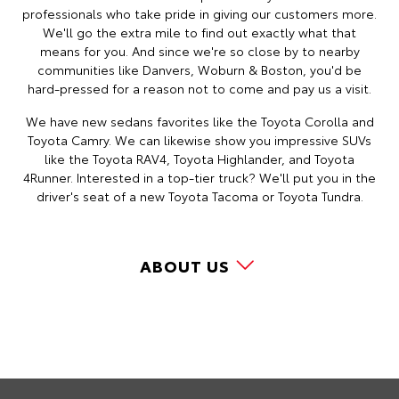
professionals who take pride in giving our customers more.
We'll go the extra mile to find out exactly what that
means for you. And since we're so close by to nearby
communities like Danvers, Woburn & Boston, you'd be
hard-pressed for a reason not to come and pay us a visit.
We have new sedans favorites like the Toyota Corolla and
Toyota Camry. We can likewise show you impressive SUVs
like the Toyota RAV4, Toyota Highlander, and Toyota
4Runner. Interested in a top-tier truck? We'll put you in the
driver's seat of a new Toyota Tacoma or Toyota Tundra.
ABOUT US