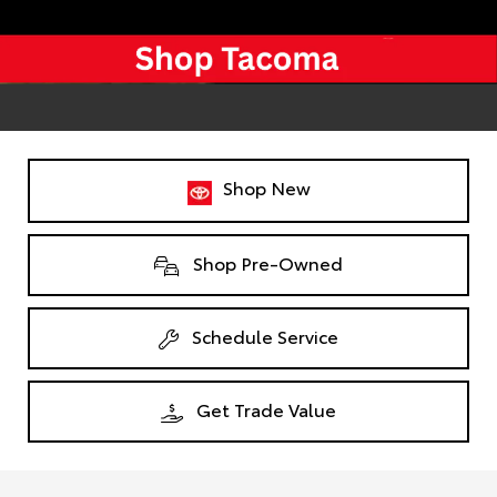
Shop New
Shop Pre-Owned
Schedule Service
Get Trade Value