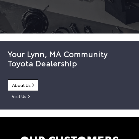
Your Lynn, MA Community
Toyota Dealership
About Us
Visit Us