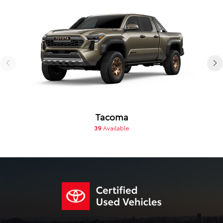
Tacoma
39
Available