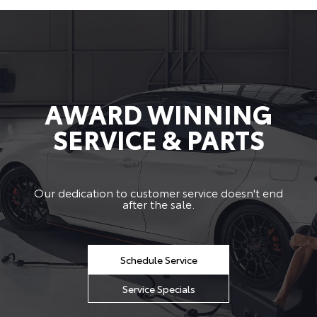
AWARD WINNING
SERVICE & PARTS
Our dedication to customer service doesn't end
after the sale.
Schedule Service
Service Specials