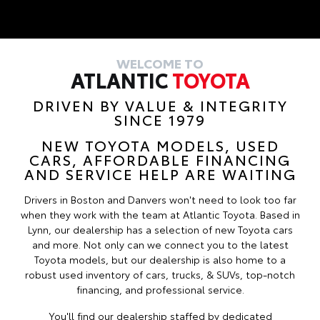
WELCOME TO
ATLANTIC
TOYOTA
DRIVEN BY VALUE & INTEGRITY
SINCE 1979
NEW TOYOTA MODELS, USED
CARS, AFFORDABLE FINANCING
AND SERVICE HELP ARE WAITING
Drivers in Boston and Danvers won't need to look too far
when they work with the team at Atlantic Toyota. Based in
Lynn, our dealership has a selection of new Toyota cars
and more. Not only can we connect you to the latest
Toyota models, but our dealership is also home to a
robust used inventory of cars, trucks, & SUVs, top-notch
financing, and professional service.
You'll find our dealership staffed by dedicated