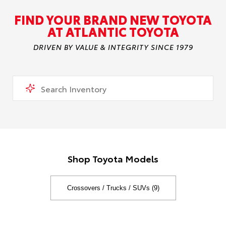
FIND YOUR BRAND NEW TOYOTA
AT ATLANTIC TOYOTA
DRIVEN BY VALUE & INTEGRITY SINCE 1979
Shop Toyota Models