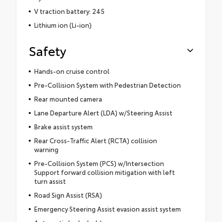
V traction battery: 245
Lithium ion (Li-ion)
Safety
Hands-on cruise control
Pre-Collision System with Pedestrian Detection
Rear mounted camera
Lane Departure Alert (LDA) w/Steering Assist
Brake assist system
Rear Cross-Traffic Alert (RCTA) collision
warning
Pre-Collision System (PCS) w/Intersection
Support forward collision mitigation with left
turn assist
Road Sign Assist (RSA)
Emergency Steering Assist evasion assist system