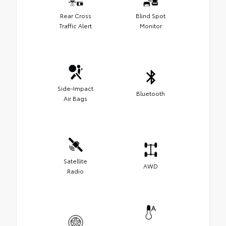
Rear Cross
Blind Spot
Traffic Alert
Monitor
Side-Impact
Bluetooth
Air Bags
Satellite
AWD
Radio