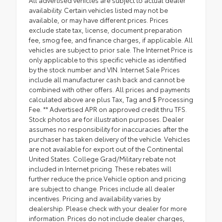
All advertised vehicles are subject to actual dealer
availability. Certain vehicles listed may not be
available, or may have different prices. Prices
exclude state tax, license, document preparation
fee, smog fee, and finance charges, if applicable. All
vehicles are subject to prior sale. The Internet Price is
only applicable to this specific vehicle as identified
by the stock number and VIN. Internet Sale Prices
include all manufacturer cash back and cannot be
combined with other offers. All prices and payments
calculated above are plus Tax, Tag and $ Processing
Fee. ** Advertised APR on approved credit thru TFS.
Stock photos are for illustration purposes. Dealer
assumes no responsibility for inaccuracies after the
purchaser has taken delivery of the vehicle. Vehicles
are not available for export out of the Continental
United States. College Grad/Military rebate not
included in Internet pricing. These rebates will
further reduce the price.Vehicle option and pricing
are subject to change. Prices include all dealer
incentives. Pricing and availability varies by
dealership. Please check with your dealer for more
information. Prices do not include dealer charges,