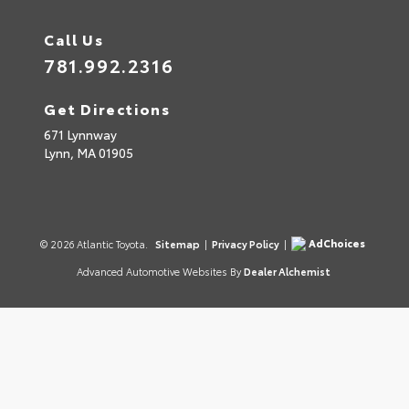
Call Us
781.992.2316
Get Directions
671 Lynnway
Lynn,
MA
01905
AdChoices
© 2026 Atlantic Toyota.
Sitemap
|
Privacy Policy
|
Advanced Automotive Websites By
Dealer Alchemist