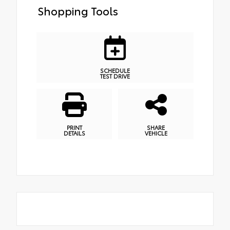
Shopping Tools
SCHEDULE
TEST DRIVE
PRINT
SHARE
DETAILS
VEHICLE