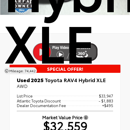
XLE
SPECIAL OFFER!
Mileage: 74,442
Used 2025
Toyota RAV4 Hybrid XLE
AWD
List Price
$33,947
Atlantic Toyota Discount
- $1,883
Dealer Documentation Fee
+$495
Market Value Price
$32,559