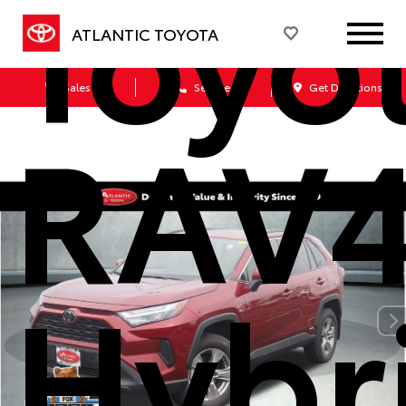
Toyo
ATLANTIC TOYOTA
Sales
Service
Get Directions
RAV
Hybr