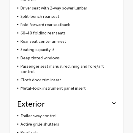
Driver seat with 2-way power lumbar
Split-bench rear seat
Fold forward rear seatback
60-40 folding rear seats
Rear seat center armrest
Seating capacity: 5
Deep tinted windows
Passenger seat manual reclining and fore/aft
control
Cloth door trim insert
Metal-look instrument panel insert
Exterior
Trailer sway control
Active grille shutters
Roof rails