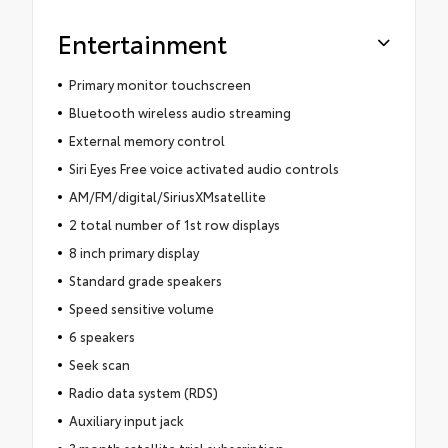
Entertainment
Primary monitor touchscreen
Bluetooth wireless audio streaming
External memory control
Siri Eyes Free voice activated audio controls
AM/FM/digital/SiriusXMsatellite
2 total number of 1st row displays
8 inch primary display
Standard grade speakers
Speed sensitive volume
6 speakers
Seek scan
Radio data system (RDS)
Auxiliary input jack
3 month satellite trial subscription