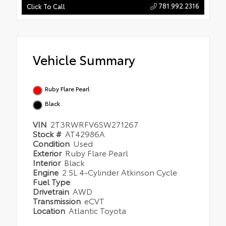
781.992.2316
Click To Call
Vehicle Summary
Ruby Flare Pearl
Black
VIN
2T3RWRFV6SW271267
Stock #
AT42986A
Condition
Used
Exterior
Ruby Flare Pearl
Interior
Black
Engine
2.5L 4-Cylinder Atkinson Cycle
Fuel Type
Drivetrain
AWD
Transmission
eCVT
Location
Atlantic Toyota