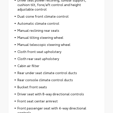
cushion tilt, fore/aft control and height
adjustable control
Dual-zone front climate control
Automatic climate control
Manual reclining rear seats
Manual tilting steering wheel
Manual telescopic steering wheel
Cloth front seat upholstery
Cloth rear seat upholstery
Cabin air filter
Rear under seat climate control ducts
Rear console climate control ducts
Bucket front seats
Driver seat with 8-way directional controls
Front seat center armrest
Front passenger seat with 4-way directional
controls