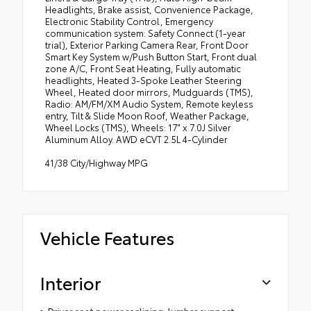
Headlights, Brake assist, Convenience Package,
Electronic Stability Control, Emergency
communication system: Safety Connect (1-year
trial), Exterior Parking Camera Rear, Front Door
Smart Key System w/Push Button Start, Front dual
zone A/C, Front Seat Heating, Fully automatic
headlights, Heated 3-Spoke Leather Steering
Wheel, Heated door mirrors, Mudguards (TMS),
Radio: AM/FM/XM Audio System, Remote keyless
entry, Tilt & Slide Moon Roof, Weather Package,
Wheel Locks (TMS), Wheels: 17" x 7.0J Silver
Aluminum Alloy. AWD eCVT 2.5L 4-Cylinder
41/38 City/Highway MPG
Vehicle Features
Interior
Driver seat power reclining, lumbar support,