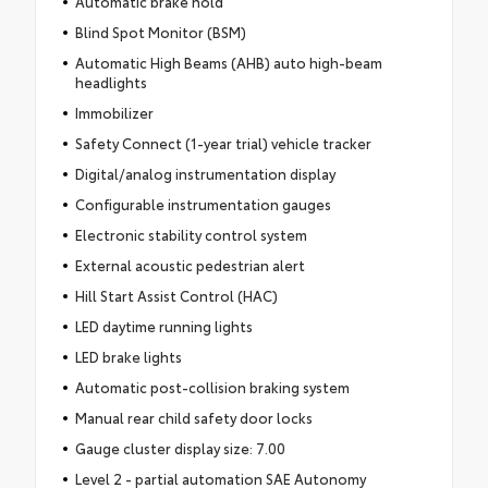
Automatic brake hold
Blind Spot Monitor (BSM)
Automatic High Beams (AHB) auto high-beam
headlights
Immobilizer
Safety Connect (1-year trial) vehicle tracker
Digital/analog instrumentation display
Configurable instrumentation gauges
Electronic stability control system
External acoustic pedestrian alert
Hill Start Assist Control (HAC)
LED daytime running lights
LED brake lights
Automatic post-collision braking system
Manual rear child safety door locks
Gauge cluster display size: 7.00
Level 2 - partial automation SAE Autonomy