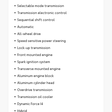
Selectable mode transmission
Transmission electronic control
Sequential shift control
Automatic
All-wheel drive
Speed sensitive power steering
Lock-up transmission
Front mounted engine
Spark ignition system
Transverse mounted engine
Aluminum engine block
Aluminum cylinder head
Overdrive transmission
Transmission oil cooler
Dynamic Force I4
Hybrid