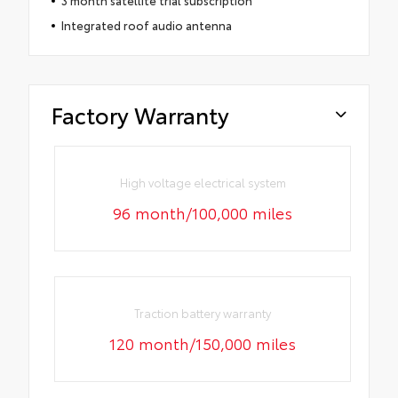
Integrated roof audio antenna
Factory Warranty
High voltage electrical system
96 month/100,000 miles
Traction battery warranty
120 month/150,000 miles