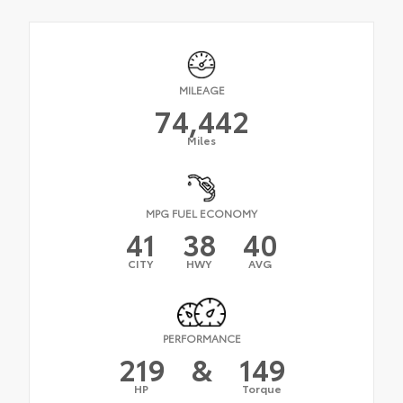
MILEAGE
74,442
Miles
MPG FUEL ECONOMY
41
38
40
CITY
HWY
AVG
PERFORMANCE
219
&
149
HP
Torque