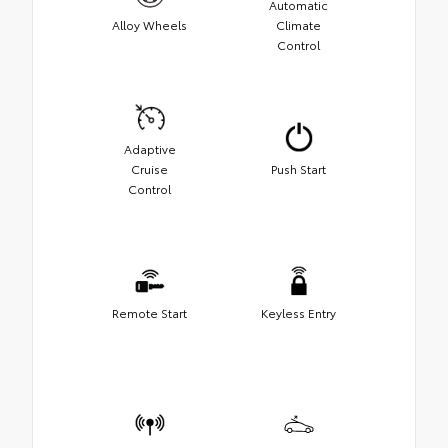
Automatic
Alloy Wheels
Climate
Control
Adaptive
Cruise
Push Start
Control
Remote Start
Keyless Entry