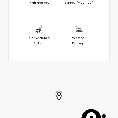
Wifi Hotspot
Sunroof/Moonroof
Convenience
Weather
Package
Package
MapLibre