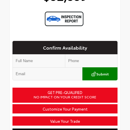
Confirm Availability
Submit
GET PRE-QUALIFIED
NO IMPACT ON YOUR CREDIT SCORE
Customize Your Payment
Value Your Trade