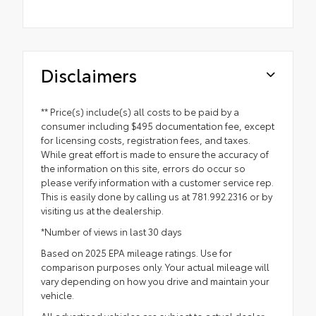
Disclaimers
** Price(s) include(s) all costs to be paid by a
consumer including $495 documentation fee, except
for licensing costs, registration fees, and taxes.
While great effort is made to ensure the accuracy of
the information on this site, errors do occur so
please verify information with a customer service rep.
This is easily done by calling us at 781.992.2316 or by
visiting us at the dealership.
*Number of views in last 30 days
Based on 2025 EPA mileage ratings. Use for
comparison purposes only. Your actual mileage will
vary depending on how you drive and maintain your
vehicle.