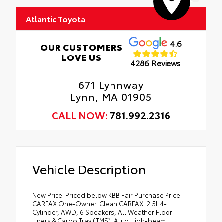
Atlantic Toyota
4.6
OUR CUSTOMERS
LOVE US
4286 Reviews
671 Lynnway
Lynn, MA 01905
CALL NOW:
781.992.2316
Vehicle Description
New Price! Priced below KBB Fair Purchase Price!
CARFAX One-Owner. Clean CARFAX. 2.5L 4-
Cylinder, AWD, 6 Speakers, All Weather Floor
Liners & Cargo Tray (TMS), Auto High-beam