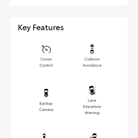
Key Features
Cruise
Collision
Control
Avoidance
Lane
Backup
Departure
Camera
Warning