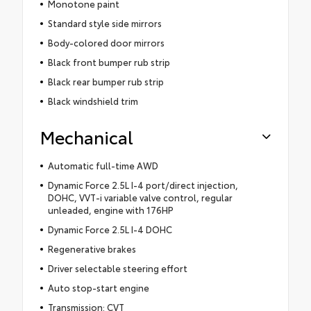
Monotone paint
Standard style side mirrors
Body-colored door mirrors
Black front bumper rub strip
Black rear bumper rub strip
Black windshield trim
Mechanical
Automatic full-time AWD
Dynamic Force 2.5L I-4 port/direct injection,
DOHC, VVT-i variable valve control, regular
unleaded, engine with 176HP
Dynamic Force 2.5L I-4 DOHC
Regenerative brakes
Driver selectable steering effort
Auto stop-start engine
Transmission: CVT