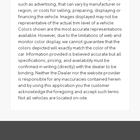
such as advertising, that can vary by manufacturer or
region, or costs for selling, preparing, displaying or
financing the vehicle. Images displayed may not be
representative of the actual trim level of a vehicle.
Colors shown are the most accurate representations
available. However, due to the limitations of web and
monitor color display, we cannot guarantee that the
colors depicted will exactly match the color of the
car. Information provided is believed accurate but all
specifications, pricing, and availability must be
confirmed in writing (directly) with the dealer to be
binding. Neither the Dealer nor the website provider
is responsible for any inaccuracies contained herein
and by using this application you the customer
acknowledge the foregoing and accept such terms.
Not all vehicles are located on-site.