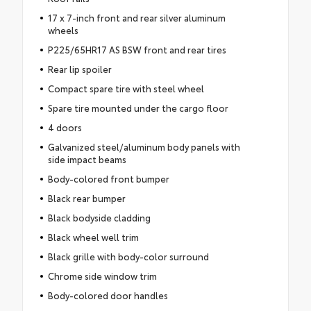
17 x 7-inch front and rear silver aluminum
wheels
P225/65HR17 AS BSW front and rear tires
Rear lip spoiler
Compact spare tire with steel wheel
Spare tire mounted under the cargo floor
4 doors
Galvanized steel/aluminum body panels with
side impact beams
Body-colored front bumper
Black rear bumper
Black bodyside cladding
Black wheel well trim
Black grille with body-color surround
Chrome side window trim
Body-colored door handles