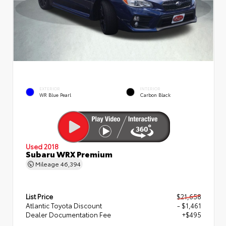
EXTERIOR
INTERIOR
WR Blue Pearl
Carbon Black
Used 2018
Subaru WRX Premium
Mileage
46,394
List Price
$21,658
Atlantic Toyota Discount
- $1,461
Dealer Documentation Fee
+$495