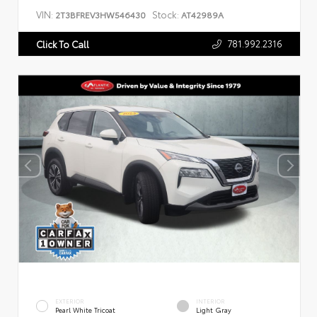
VIN:
Stock:
2T3BFREV3HW546430
AT42989A
781.992.2316
Click To Call
EXTERIOR
INTERIOR
Pearl White Tricoat
Light Gray