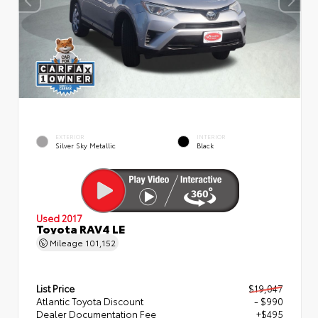
EXTERIOR
INTERIOR
Silver Sky Metallic
Black
Used 2017
Toyota RAV4 LE
Mileage
101,152
List Price
$19,047
Atlantic Toyota Discount
- $990
Dealer Documentation Fee
+$495