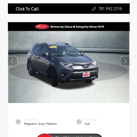
781.992.2316
Click To Call
EXTERIOR
INTERIOR
Magnetic Gray Metallic
Ash