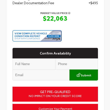
Dealer Documentation Fee
+$495
MARKET VALUE PRICE
$22,063
Confirm Availability
Submit
GET PRE-QUALIFIED
NO IMPACT ON YOUR CREDIT SCORE
Customize Your Payment