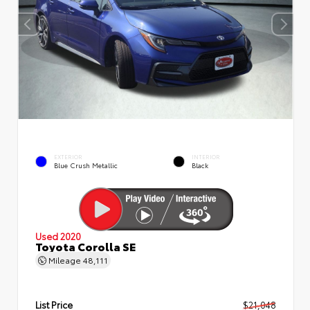
EXTERIOR
INTERIOR
Blue Crush Metallic
Black
Used 2020
Toyota Corolla SE
Mileage
48,111
List Price
$21,048