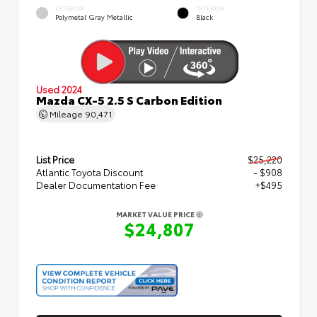
EXTERIOR
INTERIOR
Polymetal Gray Metallic
Black
Used 2024
Mazda CX-5 2.5 S Carbon Edition
Mileage
90,471
List Price
$25,220
Atlantic Toyota Discount
- $908
Dealer Documentation Fee
+$495
MARKET VALUE PRICE
$24,807