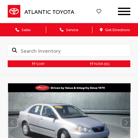
ATLANTIC TOYOTA
Sales
Service
Get Directions
SORT
FILTER
(92)