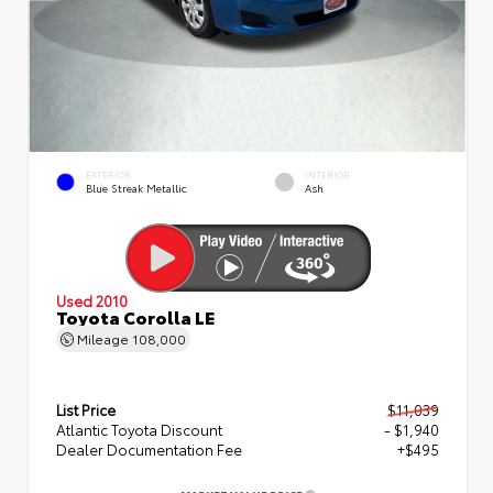
EXTERIOR
INTERIOR
Blue Streak Metallic
Ash
Used 2010
Toyota Corolla LE
Mileage
108,000
List Price
$11,039
Atlantic Toyota Discount
- $1,940
Dealer Documentation Fee
+$495