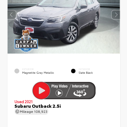
EXTERIOR
INTERIOR
Magnetite Gray Metallic
Slate Black
Used 2021
Subaru Outback 2.5i
Mileage
108,923