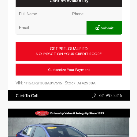
Confirm Availability
Submit
GET PRE-QUALIFIED
NO IMPACT ON YOUR CREDIT SCORE
Customize Your Payment
VIN:
Stock:
1HGCP2F30BA017515
AT42930A
781.992.2316
Click To Call