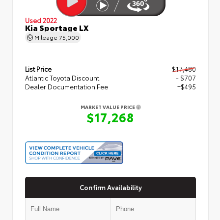
Used 2022
Kia Sportage LX
Mileage
75,000
List Price
$17,480
Atlantic Toyota Discount
- $707
Dealer Documentation Fee
+$495
MARKET VALUE PRICE
$17,268
Confirm Availability