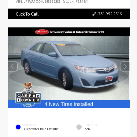
VIN:
Stock:
JF1VA1C64J8825282
P21481
781.992.2316
Click To Call
EXTERIOR
INTERIOR
Clearwater Blue Metallic
Ash