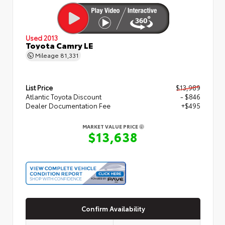
Used 2013
Toyota Camry LE
Mileage
81,331
List Price
$13,989
Atlantic Toyota Discount
- $846
Dealer Documentation Fee
+$495
MARKET VALUE PRICE
$13,638
Confirm Availability