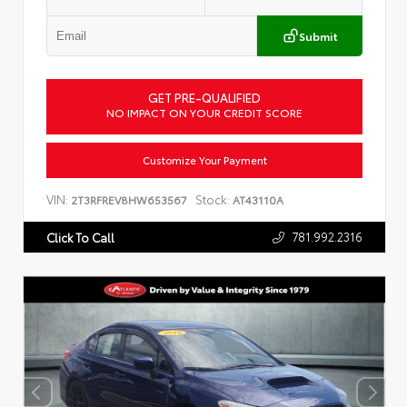
Submit
GET PRE-QUALIFIED
NO IMPACT ON YOUR CREDIT SCORE
Customize Your Payment
VIN:
Stock:
2T3RFREV8HW653567
AT43110A
781.992.2316
Click To Call