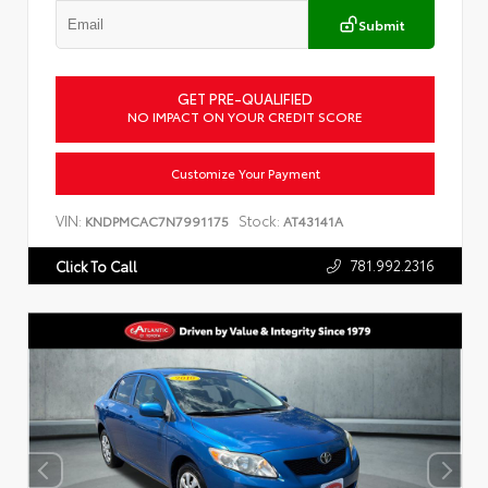
Submit
GET PRE-QUALIFIED
NO IMPACT ON YOUR CREDIT SCORE
Customize Your Payment
VIN:
Stock:
KNDPMCAC7N7991175
AT43141A
781.992.2316
Click To Call