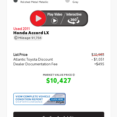
Polished Metal Metallic
Gray
Used 2011
Honda Accord LX
Mileage
91,756
List Price
$10,983
Atlantic Toyota Discount
- $1,051
Dealer Documentation Fee
+$495
MARKET VALUE PRICE
$10,427