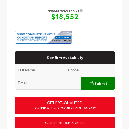
MARKET VALUE PRICE
$18,552
Confirm Availability
Submit
GET PRE-QUALIFIED
NO IMPACT ON YOUR CREDIT SCORE
Customize Your Payment