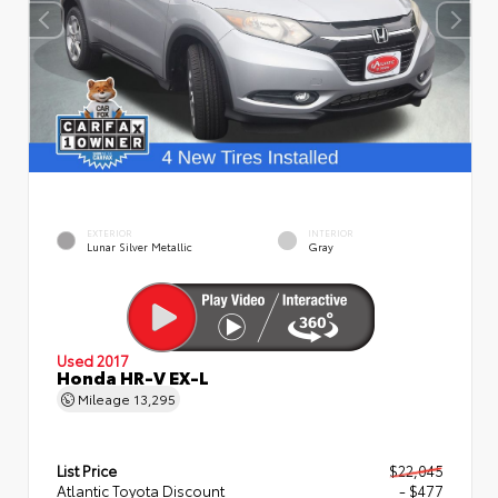
EXTERIOR
INTERIOR
Lunar Silver Metallic
Gray
Used 2017
Honda HR-V EX-L
Mileage
13,295
List Price
$22,045
Atlantic Toyota Discount
- $477