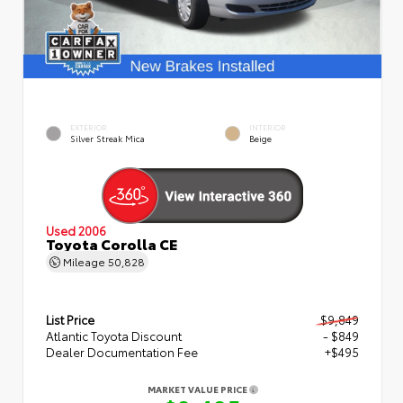
EXTERIOR
INTERIOR
Silver Streak Mica
Beige
Used 2006
Toyota Corolla CE
Mileage
50,828
List Price
$9,849
Atlantic Toyota Discount
- $849
Dealer Documentation Fee
+$495
MARKET VALUE PRICE