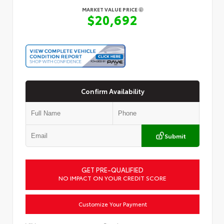
MARKET VALUE PRICE
$20,692
Confirm Availability
Submit
GET PRE-QUALIFIED
NO IMPACT ON YOUR CREDIT SCORE
Customize Your Payment