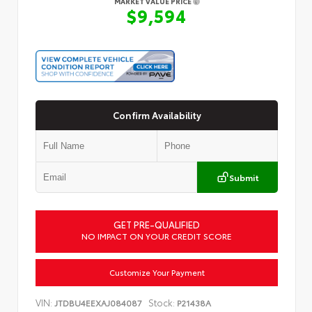
MARKET VALUE PRICE
$9,594
Confirm Availability
Submit
GET PRE-QUALIFIED
NO IMPACT ON YOUR CREDIT SCORE
Customize Your Payment
VIN:
Stock:
JTDBU4EEXAJ084087
P21438A