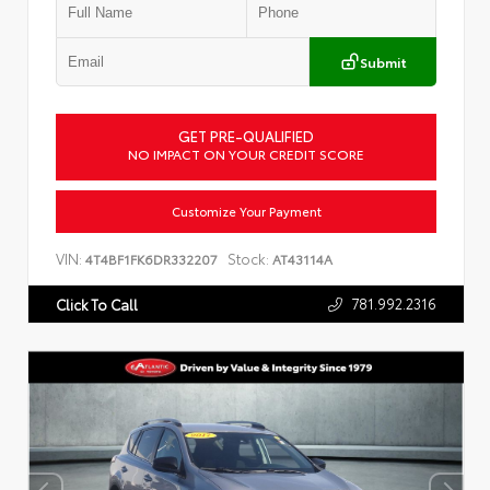
Submit
GET PRE-QUALIFIED
NO IMPACT ON YOUR CREDIT SCORE
Customize Your Payment
VIN:
Stock:
4T4BF1FK6DR332207
AT43114A
781.992.2316
Click To Call