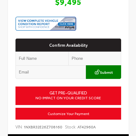
$9,495
Confirm Availability
Submit
GET PRE-QUALIFIED
NO IMPACT ON YOUR CREDIT SCORE
Customize Your Payment
VIN:
Stock:
1NXBR32E26Z708160
AT42960A