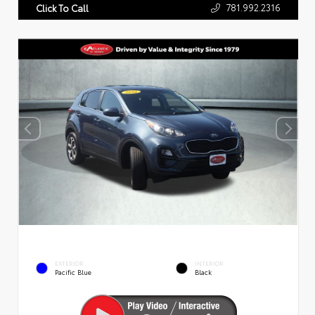
781.992.2316
Click To Call
EXTERIOR
INTERIOR
Pacific Blue
Black