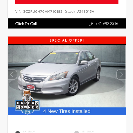
VIN:
Stock:
3CZRU6H76HM710152
AT43013A
781.992.2316
Click To Call
SPECIAL OFFER!
EXTERIOR
INTERIOR