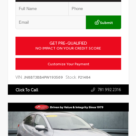
Submit
GET PRE-QUALIFIED
NO IMPACT ON YOUR CREDIT SCORE
Customize Your Payment
VIN:
Stock:
JN8BT3BB4PW193569
P21484
781.992.2316
Click To Call