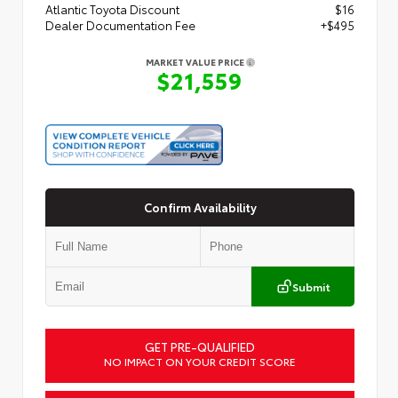
Atlantic Toyota Discount
$16
Dealer Documentation Fee
+$495
MARKET VALUE PRICE
$21,559
Confirm Availability
Submit
GET PRE-QUALIFIED
NO IMPACT ON YOUR CREDIT SCORE