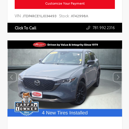
Customize Your Payment
VIN:
Stock:
JTDP4RCE1LJ034493
AT42998A
781.992.2316
Click To Call