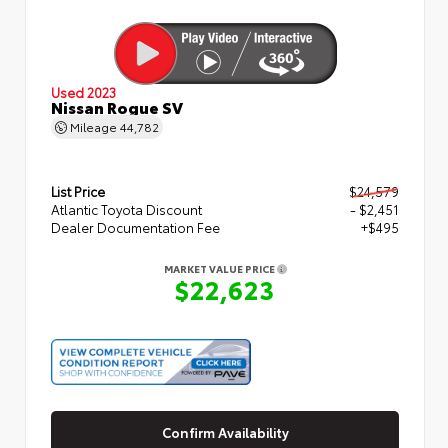
Used 2023
Nissan Rogue SV
Mileage
44,782
List Price
$24,579
Atlantic Toyota Discount
- $2,451
Dealer Documentation Fee
+$495
MARKET VALUE PRICE
$22,623
Confirm Availability