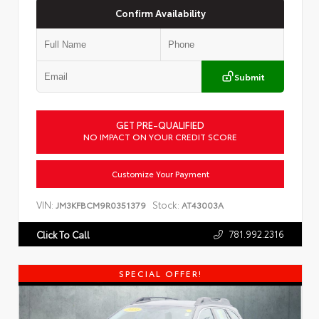
Confirm Availability
Submit
GET PRE-QUALIFIED
NO IMPACT ON YOUR CREDIT SCORE
Customize Your Payment
VIN:
Stock:
JM3KFBCM9R0351379
AT43003A
781.992.2316
Click To Call
SPECIAL OFFER!