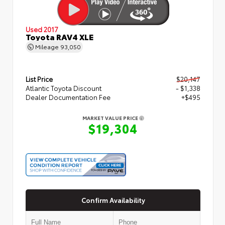
Used 2017
Toyota RAV4 XLE
Mileage
93,050
List Price
$20,147
Atlantic Toyota Discount
- $1,338
Dealer Documentation Fee
+$495
MARKET VALUE PRICE
$19,304
Confirm Availability