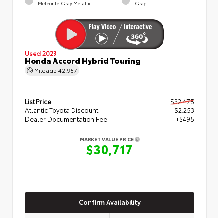
Meteorite Gray Metallic
Gray
Used 2023
Honda Accord Hybrid Touring
Mileage
42,957
List Price
$32,475
Atlantic Toyota Discount
- $2,253
Dealer Documentation Fee
+$495
MARKET VALUE PRICE
$30,717
Confirm Availability