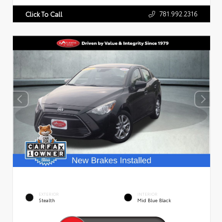
781.992.2316
Click To Call
EXTERIOR
INTERIOR
Stealth
Mid Blue Black