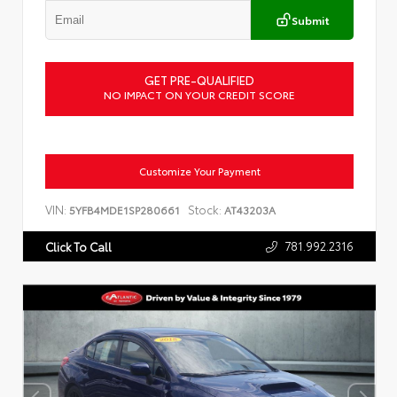
Submit
GET PRE-QUALIFIED
NO IMPACT ON YOUR CREDIT SCORE
Customize Your Payment
VIN:
Stock:
5YFB4MDE1SP280661
AT43203A
781.992.2316
Click To Call