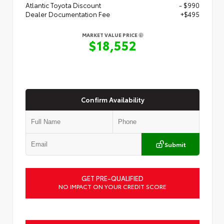
Atlantic Toyota Discount
- $990
Dealer Documentation Fee
+$495
MARKET VALUE PRICE
$18,552
Confirm Availability
Submit
GET PRE-QUALIFIED
NO IMPACT ON YOUR CREDIT SCORE