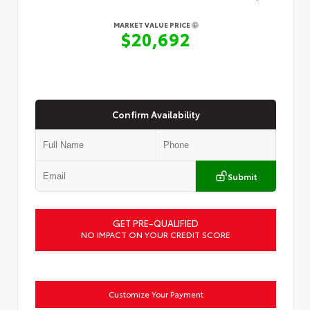
MARKET VALUE PRICE
$20,692
Confirm Availability
Submit
GET PRE-QUALIFIED
NO IMPACT ON YOUR CREDIT SCORE
Customize Your Payment