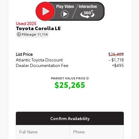
Used 2025
Toyota Corolla LE
Mileage
11,114
List Price
$26,488
Atlantic Toyota Discount
- $1,718
Dealer Documentation Fee
+$495
MARKET VALUE PRICE
$25,265
Confirm Availability