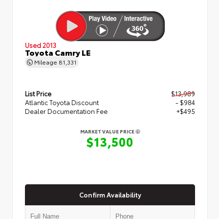
Used 2013
Toyota Camry LE
Mileage
81,331
List Price
$13,989
Atlantic Toyota Discount
- $984
Dealer Documentation Fee
+$495
MARKET VALUE PRICE
$13,500
Confirm Availability