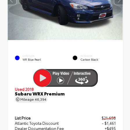
EXTERIOR
INTERIOR
WR Blue Pearl
Carbon Black
Used 2018
Subaru WRX Premium
Mileage
46,394
List Price
$21,658
Atlantic Toyota Discount
- $1,461
Dealer Documentation Fee
+$495