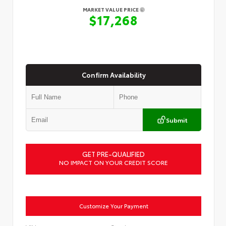
MARKET VALUE PRICE
$17,268
Confirm Availability
Submit
GET PRE-QUALIFIED
NO IMPACT ON YOUR CREDIT SCORE
Customize Your Payment