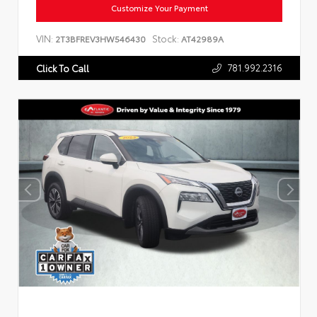
Customize Your Payment
VIN:
Stock:
2T3BFREV3HW546430
AT42989A
781.992.2316
Click To Call