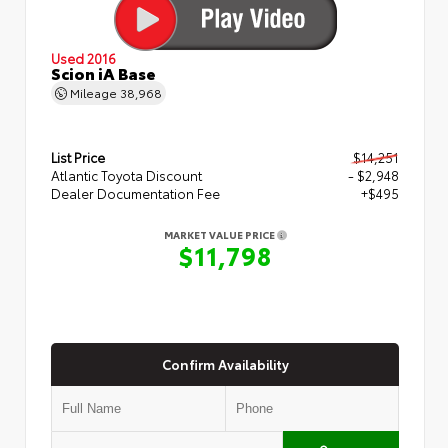
Used 2016
Scion iA Base
Mileage
38,968
List Price
$14,251
Atlantic Toyota Discount
- $2,948
Dealer Documentation Fee
+$495
MARKET VALUE PRICE
$11,798
Confirm Availability