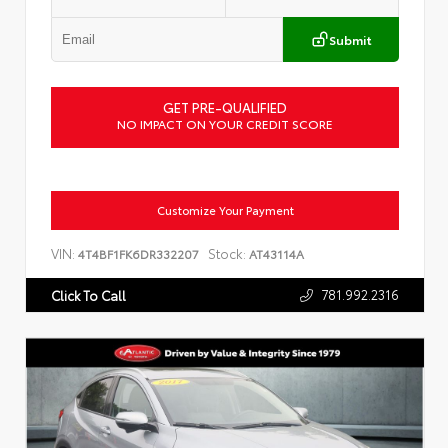
Submit
GET PRE-QUALIFIED
NO IMPACT ON YOUR CREDIT SCORE
Customize Your Payment
VIN:
Stock:
4T4BF1FK6DR332207
AT43114A
781.992.2316
Click To Call