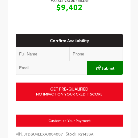
MARKET VALUE PRICE
$9,402
Confirm Availability
Submit
GET PRE-QUALIFIED
NO IMPACT ON YOUR CREDIT SCORE
Customize Your Payment
VIN:
Stock:
JTDBU4EEXAJ084087
P21438A