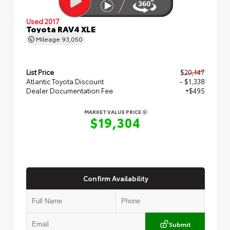
Used 2017
Toyota RAV4 XLE
Mileage
93,050
List Price
$20,147
Atlantic Toyota Discount
- $1,338
Dealer Documentation Fee
+$495
MARKET VALUE PRICE
$19,304
Confirm Availability
Submit