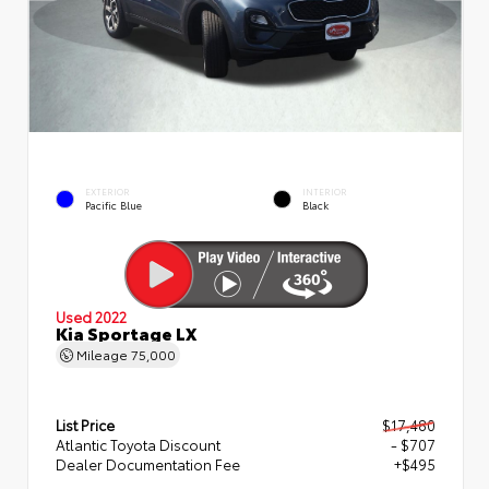
EXTERIOR
INTERIOR
Pacific Blue
Black
Used 2022
Kia Sportage LX
Mileage
75,000
List Price
$17,480
Atlantic Toyota Discount
- $707
Dealer Documentation Fee
+$495