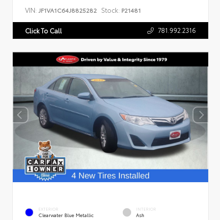
VIN:
Stock:
JF1VA1C64J8825282
P21481
781.992.2316
Click To Call
EXTERIOR
INTERIOR
Clearwater Blue Metallic
Ash