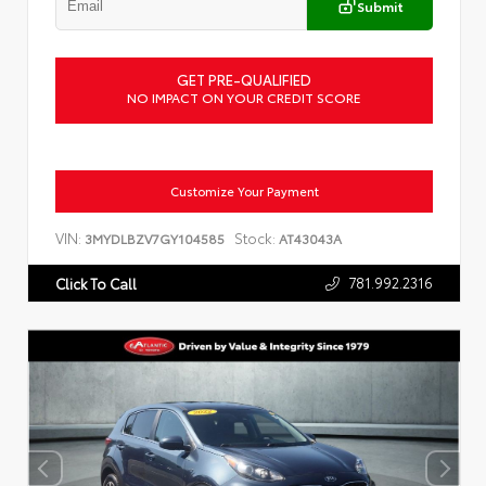
Submit
GET PRE-QUALIFIED
NO IMPACT ON YOUR CREDIT SCORE
Customize Your Payment
VIN:
Stock:
3MYDLBZV7GY104585
AT43043A
781.992.2316
Click To Call