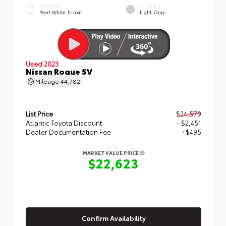
EXTERIOR
INTERIOR
Pearl White Tricoat
Light Gray
Used 2023
Nissan Rogue SV
Mileage
44,782
List Price
$24,579
Atlantic Toyota Discount
- $2,451
Dealer Documentation Fee
+$495
MARKET VALUE PRICE
$22,623
Confirm Availability