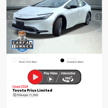
EXTERIOR
INTERIOR
Wind Chill Pearl
Gradient Black
Used 2024
Toyota Prius Limited
Mileage
11,386