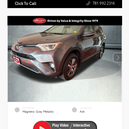
781.992.2316
Click To Call
EXTERIOR
INTERIOR
Magnetic Gray Metallic
Ash