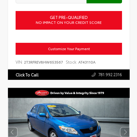
GET PRE-QUALIFIED
NO IMPACT ON YOUR CREDIT SCORE
Customize Your Payment
VIN:
Stock:
2T3RFREV8HW653567
AT43110A
781.992.2316
Click To Call