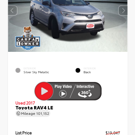
EXTERIOR
INTERIOR
Silver Sky Metallic
Black
Used 2017
Toyota RAV4 LE
Mileage
101,152
List Price
$19,047