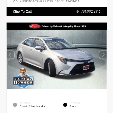
VIN:
Stock:
KNDPMCAC7N7991175
AT43141A
781.992.2316
Click To Call
EXTERIOR
INTERIOR
Classic Silver Metallic
Black