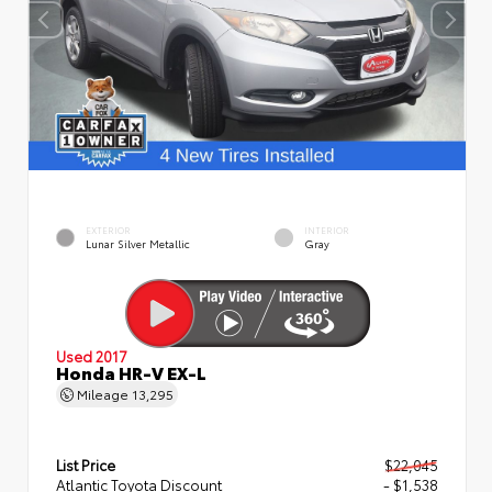
EXTERIOR
INTERIOR
Lunar Silver Metallic
Gray
Used 2017
Honda HR-V EX-L
Mileage
13,295
List Price
$22,045
Atlantic Toyota Discount
- $1,538