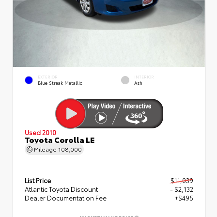
EXTERIOR
INTERIOR
Blue Streak Metallic
Ash
Used 2010
Toyota Corolla LE
Mileage
108,000
List Price
$11,039
Atlantic Toyota Discount
- $2,132
Dealer Documentation Fee
+$495