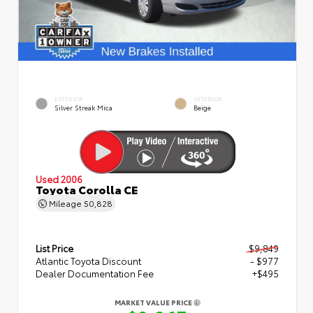
EXTERIOR
INTERIOR
Silver Streak Mica
Beige
Used 2006
Toyota Corolla CE
Mileage
50,828
List Price
$9,849
Atlantic Toyota Discount
- $977
Dealer Documentation Fee
+$495
MARKET VALUE PRICE