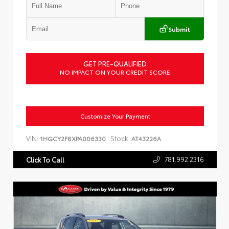
Submit
GET PRE-QUALIFIED
NO IMPACT ON YOUR CREDIT SCORE
Customize Your Payment
VIN:
Stock:
1HGCY2F8XPA006330
AT43226A
781.992.2316
Click To Call