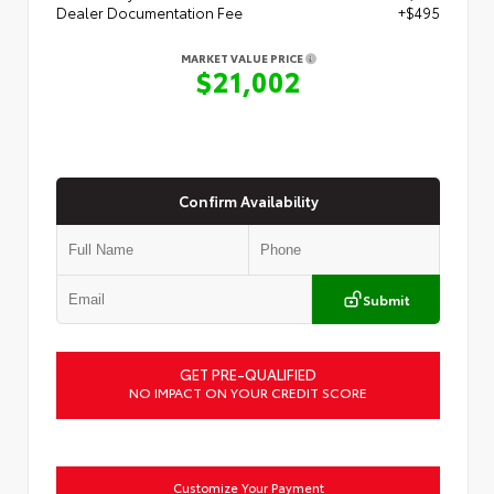
Dealer Documentation Fee
+$495
MARKET VALUE PRICE
$21,002
Confirm Availability
Submit
GET PRE-QUALIFIED
NO IMPACT ON YOUR CREDIT SCORE
Customize Your Payment