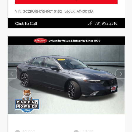
VIN:
Stock:
3CZRU6H76HM710152
AT43013A
781.992.2316
Click To Call
EXTERIOR
INTERIOR