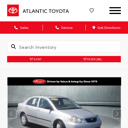
ATLANTIC TOYOTA
Sales
Service
Get Directions
SORT
FILTER
(98)