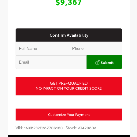
$9,367
Confirm Availability
Submit
GET PRE-QUALIFIED
NO IMPACT ON YOUR CREDIT SCORE
Customize Your Payment
VIN:
Stock:
1NXBR32E26Z708160
AT42960A