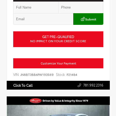
Submit
GET PRE-QUALIFIED
NO IMPACT ON YOUR CREDIT SCORE
Customize Your Payment
VIN:
Stock:
JN8BT3BB4PW193569
P21484
781.992.2316
Click To Call