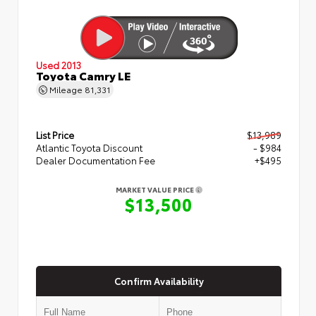
Used 2013
Toyota Camry LE
Mileage
81,331
List Price
$13,989
Atlantic Toyota Discount
- $984
Dealer Documentation Fee
+$495
MARKET VALUE PRICE
$13,500
Confirm Availability