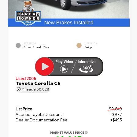
EXTERIOR
INTERIOR
Silver Streak Mica
Beige
Used 2006
Toyota Corolla CE
Mileage
50,828
List Price
$9,849
Atlantic Toyota Discount
- $977
Dealer Documentation Fee
+$495
MARKET VALUE PRICE