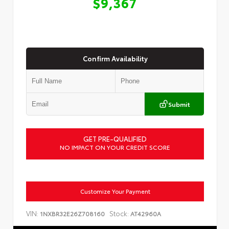
$9,367
Confirm Availability
Submit
GET PRE-QUALIFIED
NO IMPACT ON YOUR CREDIT SCORE
Customize Your Payment
VIN:
Stock:
1NXBR32E26Z708160
AT42960A