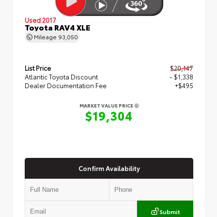
Used 2017
Toyota RAV4 XLE
Mileage
93,050
List Price
$20,147
Atlantic Toyota Discount
- $1,338
Dealer Documentation Fee
+$495
MARKET VALUE PRICE
$19,304
Confirm Availability
Submit