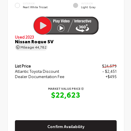
EXTERIOR
INTERIOR
Pearl White Tricoat
Light Gray
Used 2023
Nissan Rogue SV
Mileage
44,782
List Price
$24,579
Atlantic Toyota Discount
- $2,451
Dealer Documentation Fee
+$495
MARKET VALUE PRICE
$22,623
Confirm Availability