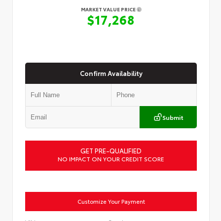
MARKET VALUE PRICE
$17,268
Confirm Availability
Submit
GET PRE-QUALIFIED
NO IMPACT ON YOUR CREDIT SCORE
Customize Your Payment