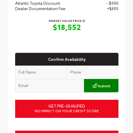
Atlantic Toyota Discount
- $990
Dealer Documentation Fee
+$495
MARKET VALUE PRICE
$18,552
Confirm Availability
Submit
GET PRE-QUALIFIED
NO IMPACT ON YOUR CREDIT SCORE