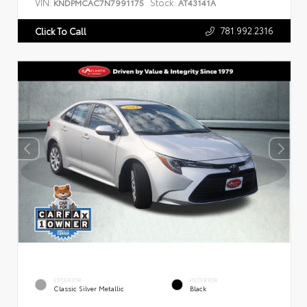
VIN:
Stock:
KNDPMCAC7N7991175
AT43141A
781.992.2316
Click To Call
EXTERIOR
INTERIOR
Classic Silver Metallic
Black