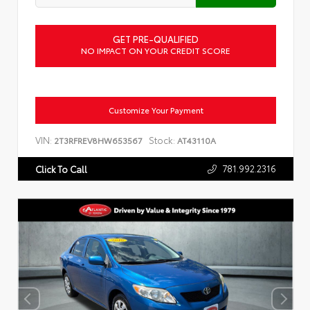
GET PRE-QUALIFIED
NO IMPACT ON YOUR CREDIT SCORE
Customize Your Payment
VIN:
Stock:
2T3RFREV8HW653567
AT43110A
781.992.2316
Click To Call