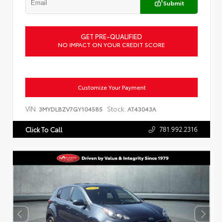
Submit
GET PRE-QUALIFIED
NO IMPACT ON YOUR CREDIT SCORE
Customize Your Payment
VIN:
Stock:
3MYDLBZV7GY104585
AT43043A
781.992.2316
Click To Call