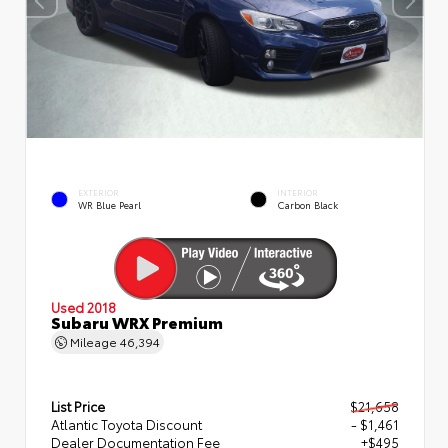
EXTERIOR
INTERIOR
WR Blue Pearl
Carbon Black
Used 2018
Subaru WRX Premium
Mileage
46,394
List Price
$21,658
Atlantic Toyota Discount
- $1,461
Dealer Documentation Fee
+$495