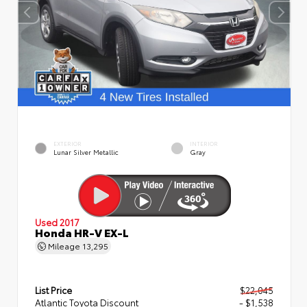
EXTERIOR
INTERIOR
Lunar Silver Metallic
Gray
Used 2017
Honda HR-V EX-L
Mileage
13,295
List Price
$22,045
Atlantic Toyota Discount
- $1,538