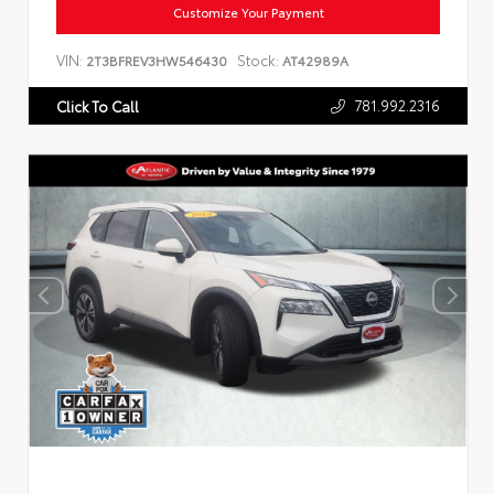
Customize Your Payment
VIN:
Stock:
2T3BFREV3HW546430
AT42989A
781.992.2316
Click To Call