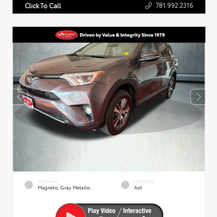
781.992.2316
Click To Call
EXTERIOR
INTERIOR
Magnetic Gray Metallic
Ash