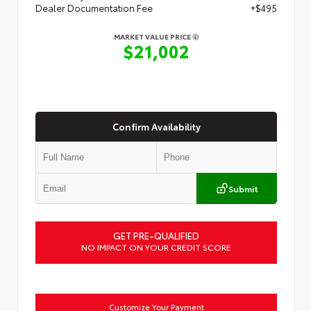
Dealer Documentation Fee
+$495
MARKET VALUE PRICE
$21,002
Confirm Availability
Submit
GET PRE-QUALIFIED
NO IMPACT ON YOUR CREDIT SCORE
Customize Your Payment