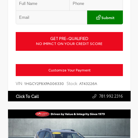
Submit
GET PRE-QUALIFIED
NO IMPACT ON YOUR CREDIT SCORE
Customize Your Payment
VIN:
Stock:
1HGCY2F8XPA006330
AT43226A
781.992.2316
Click To Call