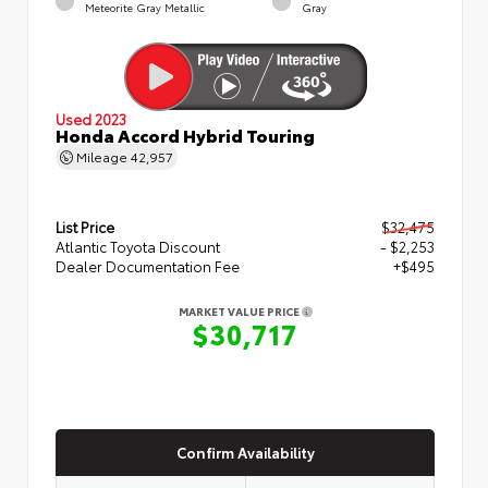
Meteorite Gray Metallic
Gray
Used 2023
Honda Accord Hybrid Touring
Mileage
42,957
List Price
$32,475
Atlantic Toyota Discount
- $2,253
Dealer Documentation Fee
+$495
MARKET VALUE PRICE
$30,717
Confirm Availability