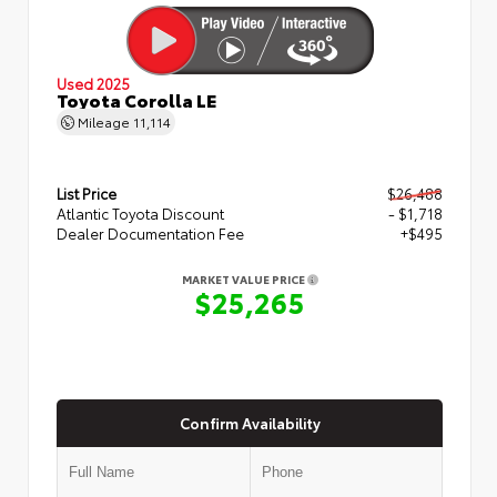
Used 2025
Toyota Corolla LE
Mileage
11,114
List Price
$26,488
Atlantic Toyota Discount
- $1,718
Dealer Documentation Fee
+$495
MARKET VALUE PRICE
$25,265
Confirm Availability