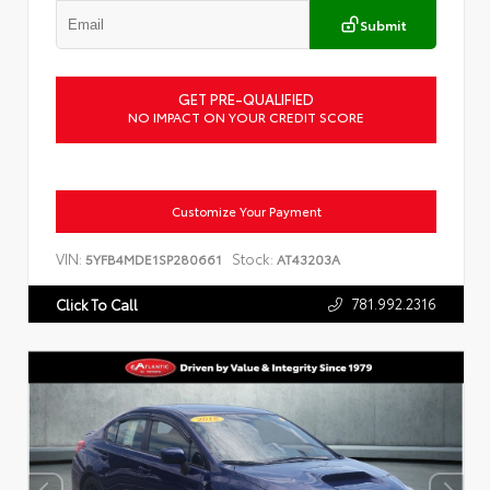
Submit
GET PRE-QUALIFIED
NO IMPACT ON YOUR CREDIT SCORE
Customize Your Payment
VIN:
Stock:
5YFB4MDE1SP280661
AT43203A
781.992.2316
Click To Call