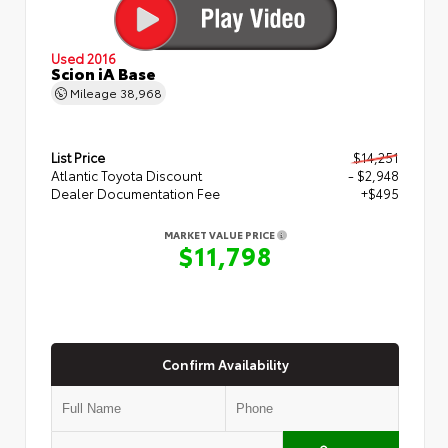
Used 2016
Scion iA Base
Mileage
38,968
List Price
$14,251
Atlantic Toyota Discount
- $2,948
Dealer Documentation Fee
+$495
MARKET VALUE PRICE
$11,798
Confirm Availability