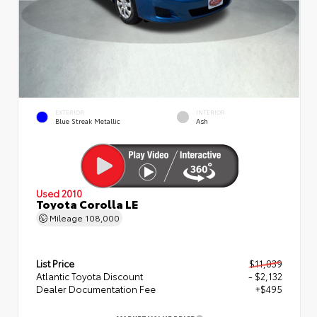
EXTERIOR
INTERIOR
Blue Streak Metallic
Ash
Used 2010
Toyota Corolla LE
Mileage
108,000
List Price
$11,039
Atlantic Toyota Discount
- $2,132
Dealer Documentation Fee
+$495