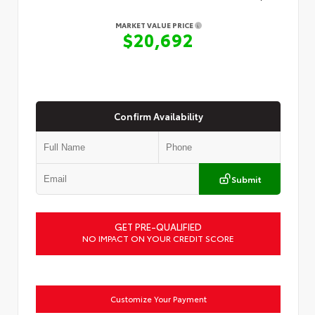
MARKET VALUE PRICE
$20,692
Confirm Availability
Submit
GET PRE-QUALIFIED
NO IMPACT ON YOUR CREDIT SCORE
Customize Your Payment