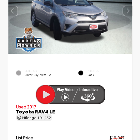
EXTERIOR
INTERIOR
Silver Sky Metallic
Black
Used 2017
Toyota RAV4 LE
Mileage
101,152
List Price
$19,047