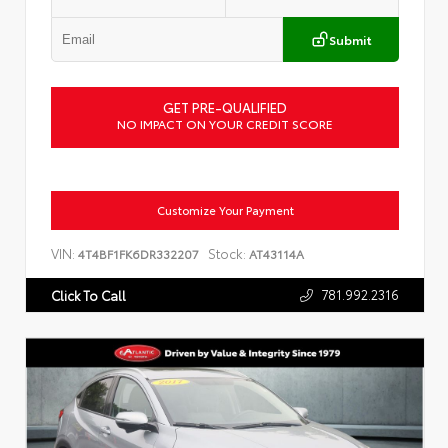
Submit
GET PRE-QUALIFIED
NO IMPACT ON YOUR CREDIT SCORE
Customize Your Payment
VIN:
Stock:
4T4BF1FK6DR332207
AT43114A
781.992.2316
Click To Call