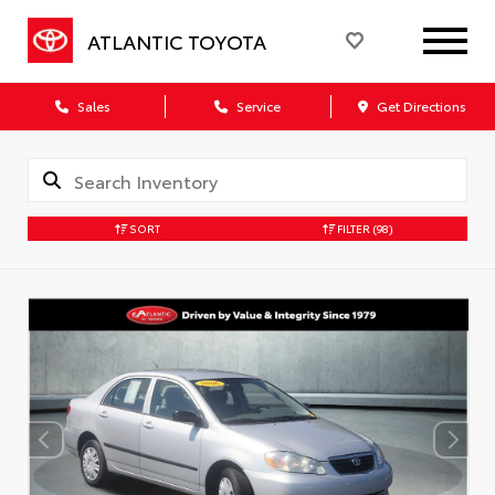
ATLANTIC TOYOTA
Sales
Service
Get Directions
SORT
FILTER
(98)