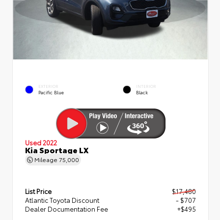
EXTERIOR
INTERIOR
Pacific Blue
Black
Used 2022
Kia Sportage LX
Mileage
75,000
List Price
$17,480
Atlantic Toyota Discount
- $707
Dealer Documentation Fee
+$495