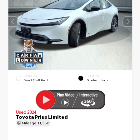
EXTERIOR
INTERIOR
Wind Chill Pearl
Gradient Black
Used 2024
Toyota Prius Limited
Mileage
11,386