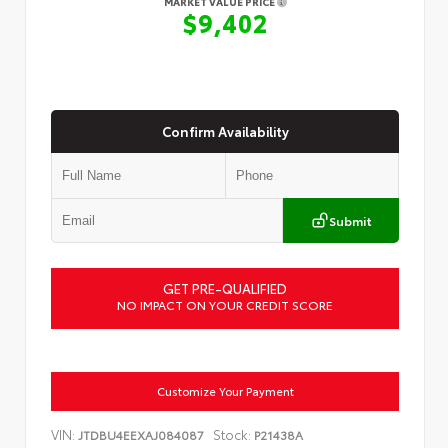
MARKET VALUE PRICE
$9,402
Confirm Availability
Submit
GET PRE-QUALIFIED
NO IMPACT ON YOUR CREDIT SCORE
Customize Your Payment
VIN:
Stock:
JTDBU4EEXAJ084087
P21438A