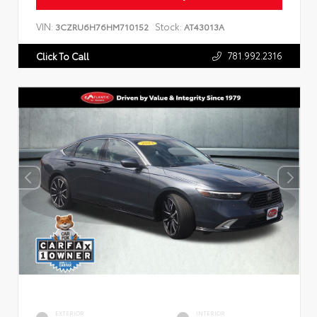
VIN:
Stock:
3CZRU6H76HM710152
AT43013A
781.992.2316
Click To Call
EXTERIOR
INTERIOR