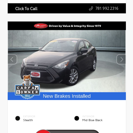
781.992.2316
Click To Call
EXTERIOR
INTERIOR
Stealth
Mid Blue Black