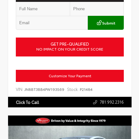
Submit
GET PRE-QUALIFIED
NO IMPACT ON YOUR CREDIT SCORE
Customize Your Payment
VIN:
Stock:
JN8BT3BB4PW193569
P21484
781.992.2316
Click To Call