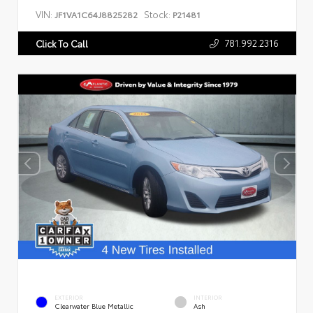
VIN:
Stock:
JF1VA1C64J8825282
P21481
781.992.2316
Click To Call
EXTERIOR
INTERIOR
Clearwater Blue Metallic
Ash