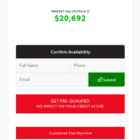
MARKET VALUE PRICE
$20,692
Confirm Availability
Submit
GET PRE-QUALIFIED
NO IMPACT ON YOUR CREDIT SCORE
Customize Your Payment