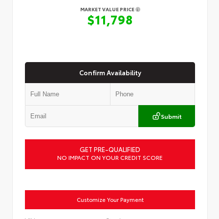
MARKET VALUE PRICE
$11,798
Confirm Availability
Submit
GET PRE-QUALIFIED
NO IMPACT ON YOUR CREDIT SCORE
Customize Your Payment