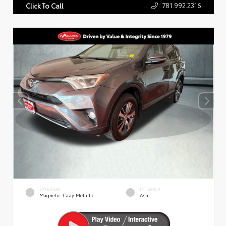
781.992.2316
Click To Call
EXTERIOR
INTERIOR
Magnetic Gray Metallic
Ash