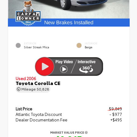
EXTERIOR
INTERIOR
Silver Streak Mica
Beige
Used 2006
Toyota Corolla CE
Mileage
50,828
List Price
$9,849
Atlantic Toyota Discount
- $977
Dealer Documentation Fee
+$495
MARKET VALUE PRICE