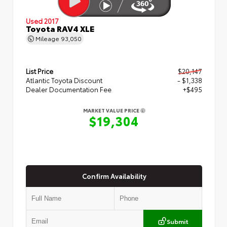
Used 2017
Toyota RAV4 XLE
Mileage
93,050
List Price
$20,147
Atlantic Toyota Discount
- $1,338
Dealer Documentation Fee
+$495
MARKET VALUE PRICE
$19,304
Confirm Availability
Submit