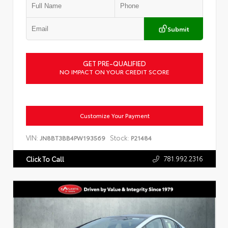
Submit
GET PRE-QUALIFIED
NO IMPACT ON YOUR CREDIT SCORE
Customize Your Payment
VIN:
Stock:
JN8BT3BB4PW193569
P21484
781.992.2316
Click To Call