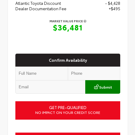
Atlantic Toyota Discount
- $4,428
Dealer Documentation Fee
+$495
MARKET VALUE PRICE
$36,481
Confirm Availability
Submit
GET PRE-QUALIFIED
NO IMPACT ON YOUR CREDIT SCORE