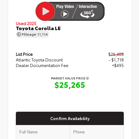
Used 2025
Toyota Corolla LE
Mileage
11,114
List Price
$26,488
Atlantic Toyota Discount
- $1,718
Dealer Documentation Fee
+$495
MARKET VALUE PRICE
$25,265
Confirm Availability