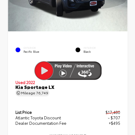
EXTERIOR
INTERIOR
Pacific Blue
Black
Used 2022
Kia Sportage LX
Mileage
76,749
List Price
$17,480
Atlantic Toyota Discount
- $707
Dealer Documentation Fee
+$495