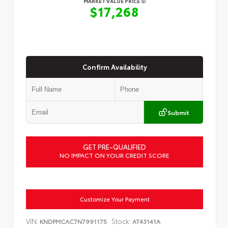
MARKET VALUE PRICE
$17,268
Confirm Availability
Submit
GET PRE-QUALIFIED
NO IMPACT ON YOUR CREDIT SCORE
Customize Your Payment
VIN:
Stock:
KNDPMCAC7N7991175
AT43141A