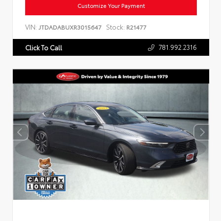
Customize Your Payment
VIN:
Stock:
JTDADABUXR3015647
R21477
781.992.2316
Click To Call