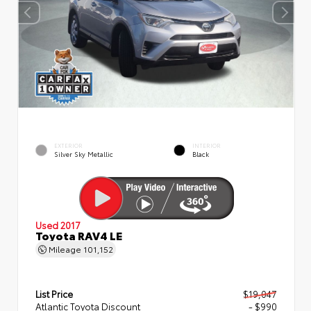
EXTERIOR
INTERIOR
Silver Sky Metallic
Black
Used 2017
Toyota RAV4 LE
Mileage
101,152
List Price
$19,047
Atlantic Toyota Discount
- $990