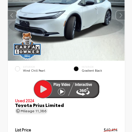
EXTERIOR
INTERIOR
Wind Chill Pearl
Gradient Black
Used 2024
Toyota Prius Limited
Mileage
11,386
List Price
$40,414