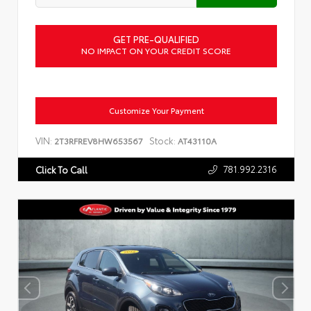
GET PRE-QUALIFIED
NO IMPACT ON YOUR CREDIT SCORE
Customize Your Payment
VIN:
Stock:
2T3RFREV8HW653567
AT43110A
781.992.2316
Click To Call