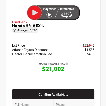
Used 2017
Honda HR-V EX-L
Mileage
13,295
List Price
$22,045
Atlantic Toyota Discount
- $1,538
Dealer Documentation Fee
+$495
MARKET VALUE PRICE
$21,002
Confirm Availability