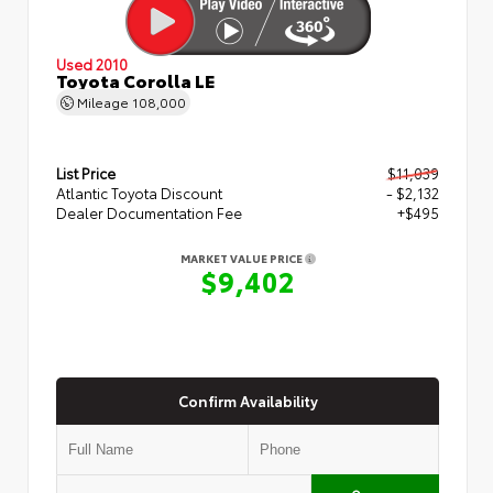
Used 2010
Toyota Corolla LE
Mileage
108,000
List Price
$11,039
Atlantic Toyota Discount
- $2,132
Dealer Documentation Fee
+$495
MARKET VALUE PRICE
$9,402
Confirm Availability