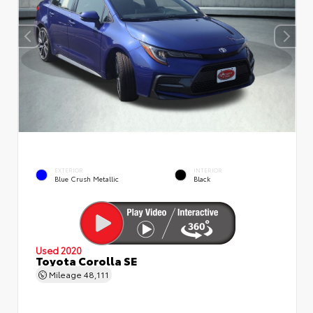
EXTERIOR
INTERIOR
Blue Crush Metallic
Black
Used 2020
Toyota Corolla SE
Mileage
48,111