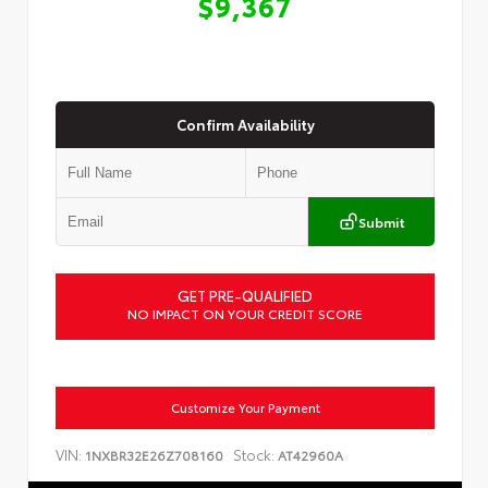
$9,367
Confirm Availability
Submit
GET PRE-QUALIFIED
NO IMPACT ON YOUR CREDIT SCORE
Customize Your Payment
VIN:
Stock:
1NXBR32E26Z708160
AT42960A