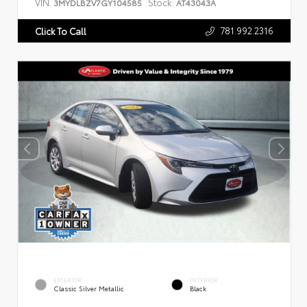
VIN:
Stock:
3MYDLBZV7GY104585
AT43043A
781.992.2316
Click To Call
EXTERIOR
INTERIOR
Classic Silver Metallic
Black