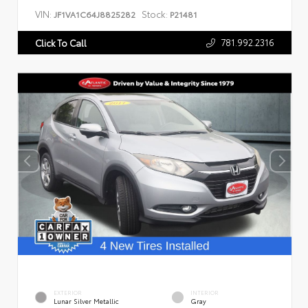
VIN:
Stock:
JF1VA1C64J8825282
P21481
781.992.2316
Click To Call
EXTERIOR
INTERIOR
Lunar Silver Metallic
Gray