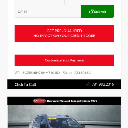
Submit
GET PRE-QUALIFIED
NO IMPACT ON YOUR CREDIT SCORE
Customize Your Payment
VIN:
Stock:
3CZRU6H76HM710152
AT43013A
781.992.2316
Click To Call