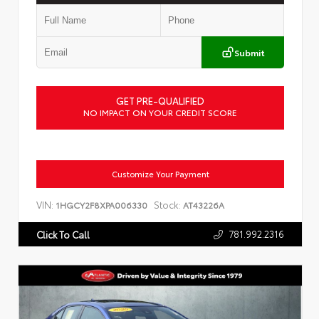
Submit
GET PRE-QUALIFIED
NO IMPACT ON YOUR CREDIT SCORE
Customize Your Payment
VIN:
Stock:
1HGCY2F8XPA006330
AT43226A
781.992.2316
Click To Call