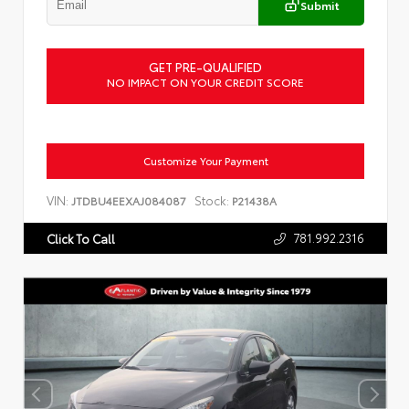
Submit
GET PRE-QUALIFIED
NO IMPACT ON YOUR CREDIT SCORE
Customize Your Payment
VIN:
Stock:
JTDBU4EEXAJ084087
P21438A
781.992.2316
Click To Call