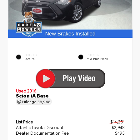
EXTERIOR
INTERIOR
Stealth
Mid Blue Black
Used 2016
Scion iA Base
Mileage
38,968
List Price
$14,251
Atlantic Toyota Discount
- $2,948
Dealer Documentation Fee
+$495