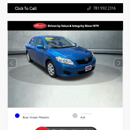
781.992.2316
Click To Call
EXTERIOR
INTERIOR
Blue Streak Metallic
Ash