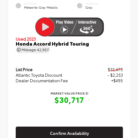
EXTERIOR
INTERIOR
Meteorite Gray Metallic
Gray
Used 2023
Honda Accord Hybrid Touring
Mileage
42,957
List Price
$32,475
Atlantic Toyota Discount
- $2,253
Dealer Documentation Fee
+$495
MARKET VALUE PRICE
$30,717
Confirm Availability