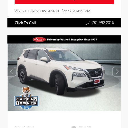
VIN:
Stock:
2T3BFREV3HW546430
AT42989A
781.992.2316
Click To Call
EXTERIOR
INTERIOR