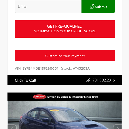
Submit
GET PRE-QUALIFIED
NO IMPACT ON YOUR CREDIT SCORE
Customize Your Payment
VIN:
Stock:
5YFB4MDE1SP280661
AT43203A
781.992.2316
Click To Call