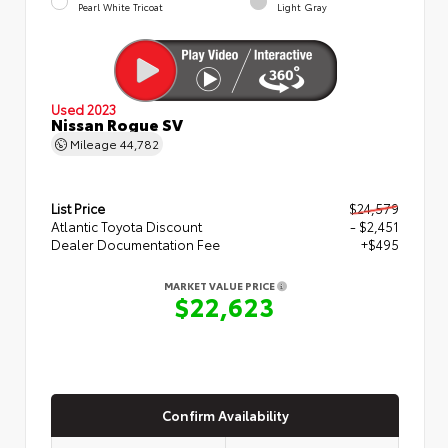
Pearl White Tricoat
Light Gray
Used 2023
Nissan Rogue SV
Mileage
44,782
List Price
$24,579
Atlantic Toyota Discount
- $2,451
Dealer Documentation Fee
+$495
MARKET VALUE PRICE
$22,623
Confirm Availability