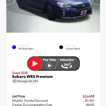
EXTERIOR
INTERIOR
WR Blue Pearl
Carbon Black
Used 2018
Subaru WRX Premium
Mileage
46,394
List Price
$21,658
Atlantic Toyota Discount
- $1,461
Dealer Documentation Fee
+$495