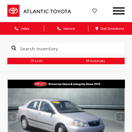
ATLANTIC TOYOTA
Sales
Service
Get Directions
SORT
FILTER
(95)