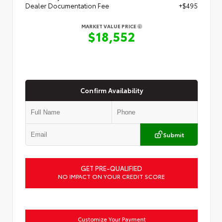
Dealer Documentation Fee
+$495
MARKET VALUE PRICE
$18,552
Confirm Availability
Submit
GET PRE-QUALIFIED
NO IMPACT ON YOUR CREDIT SCORE
Customize Your Payment