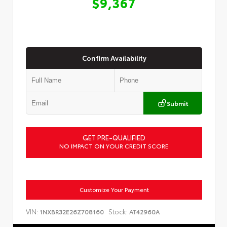
$9,367
Confirm Availability
Submit
GET PRE-QUALIFIED
NO IMPACT ON YOUR CREDIT SCORE
Customize Your Payment
VIN:
Stock:
1NXBR32E26Z708160
AT42960A