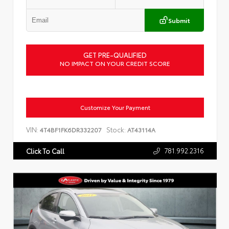
Submit
GET PRE-QUALIFIED
NO IMPACT ON YOUR CREDIT SCORE
Customize Your Payment
VIN:
Stock:
4T4BF1FK6DR332207
AT43114A
781.992.2316
Click To Call