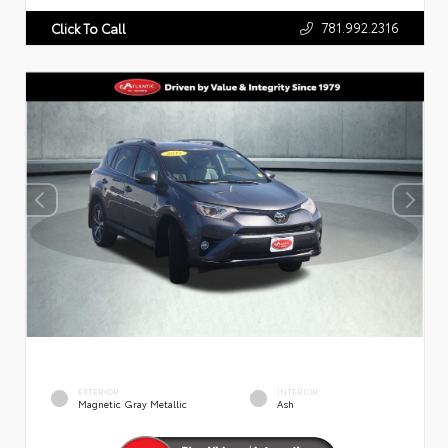
781.992.2316
Click To Call
EXTERIOR
INTERIOR
Magnetic Gray Metallic
Ash