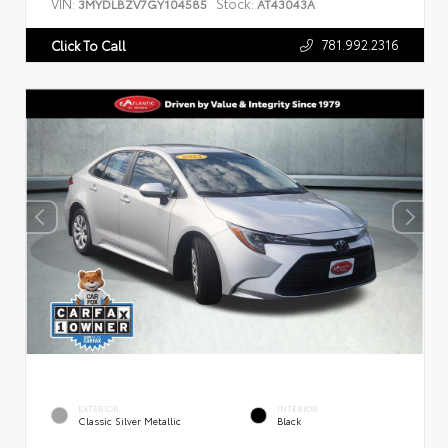
VIN:
Stock:
3MYDLBZV7GY104585
AT43043A
781.992.2316
Click To Call
EXTERIOR
INTERIOR
Classic Silver Metallic
Black