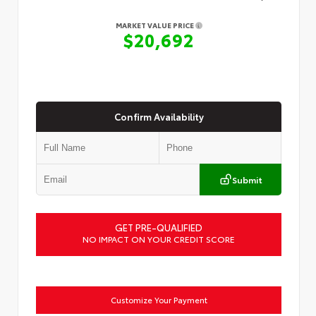
MARKET VALUE PRICE
$20,692
Confirm Availability
Submit
GET PRE-QUALIFIED
NO IMPACT ON YOUR CREDIT SCORE
Customize Your Payment