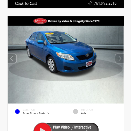
781.992.2316
Click To Call
EXTERIOR
INTERIOR
Blue Streak Metallic
Ash