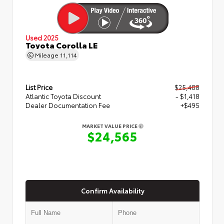
Used 2025
Toyota Corolla LE
Mileage
11,114
List Price
$25,488
Atlantic Toyota Discount
- $1,418
Dealer Documentation Fee
+$495
MARKET VALUE PRICE
$24,565
Confirm Availability