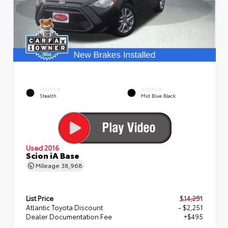
EXTERIOR
INTERIOR
Stealth
Mid Blue Black
Used 2016
Scion iA Base
Mileage
38,968
List Price
$14,251
Atlantic Toyota Discount
- $2,251
Dealer Documentation Fee
+$495