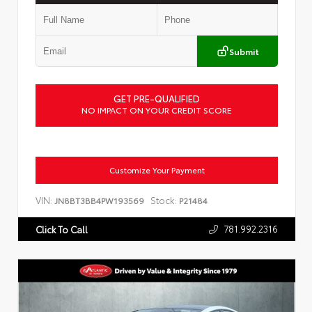
Submit
GET PRE-QUALIFIED
NO IMPACT ON YOUR CREDIT SCORE
Customize Your Payment
VIN:
Stock:
JN8BT3BB4PW193569
P21484
781.992.2316
Click To Call