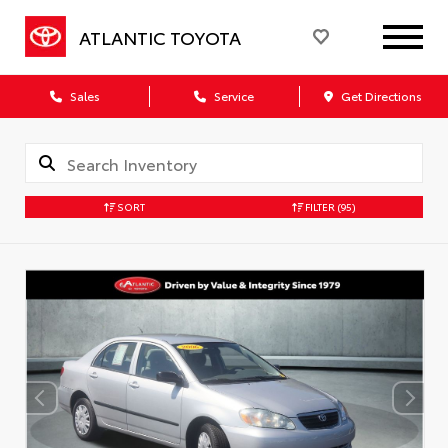
ATLANTIC TOYOTA
Sales
Service
Get Directions
SORT
FILTER
(95)