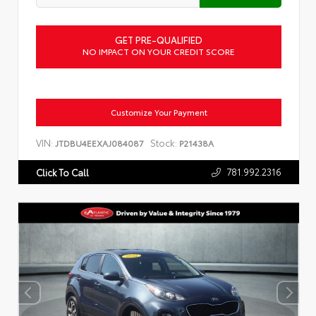
GET PRE-QUALIFIED
NO IMPACT ON YOUR CREDIT SCORE
Customize Your Payment
VIN:
Stock:
JTDBU4EEXAJ084087
P21438A
781.992.2316
Click To Call