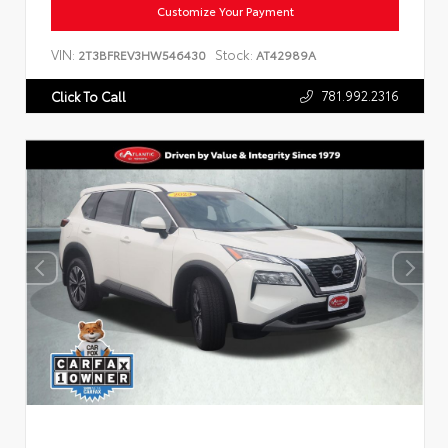
Customize Your Payment
VIN:
Stock:
2T3BFREV3HW546430
AT42989A
781.992.2316
Click To Call