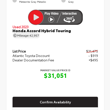
Meteorite Gray Metallic
Gray
Used 2023
Honda Accord Hybrid Touring
Mileage
42,957
List Price
$31,475
Atlantic Toyota Discount
- $919
Dealer Documentation Fee
+$495
MARKET VALUE PRICE
$31,051
Confirm Availability