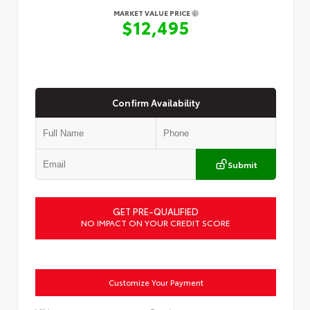
MARKET VALUE PRICE
$12,495
Confirm Availability
Submit
GET PRE-QUALIFIED
NO IMPACT ON YOUR CREDIT SCORE
Customize Your Payment