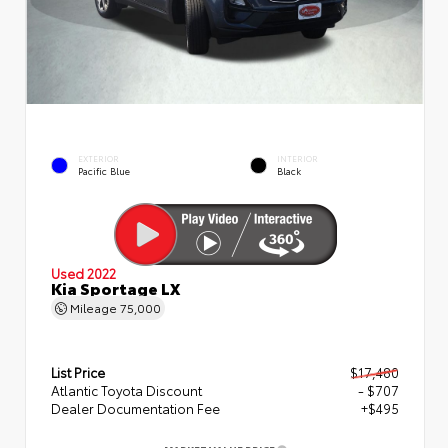
EXTERIOR
INTERIOR
Pacific Blue
Black
Used 2022
Kia Sportage LX
Mileage
75,000
List Price
$17,480
Atlantic Toyota Discount
- $707
Dealer Documentation Fee
+$495