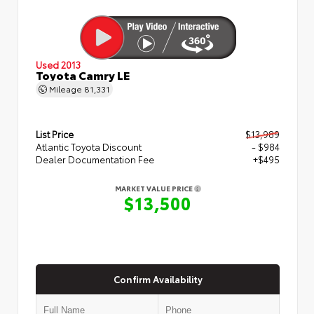
Used 2013
Toyota Camry LE
Mileage
81,331
List Price
$13,989
Atlantic Toyota Discount
- $984
Dealer Documentation Fee
+$495
MARKET VALUE PRICE
$13,500
Confirm Availability