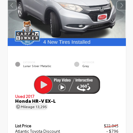
EXTERIOR
INTERIOR
Lunar Silver Metallic
Gray
Used 2017
Honda HR-V EX-L
Mileage
13,295
List Price
$22,045
Atlantic Toyota Discount
- $796