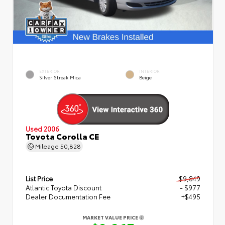
EXTERIOR
INTERIOR
Silver Streak Mica
Beige
Used 2006
Toyota Corolla CE
Mileage
50,828
List Price
$9,849
Atlantic Toyota Discount
- $977
Dealer Documentation Fee
+$495
MARKET VALUE PRICE