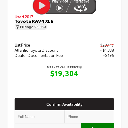
Used 2017
Toyota RAV4 XLE
Mileage
93,050
List Price
$20,147
Atlantic Toyota Discount
- $1,338
Dealer Documentation Fee
+$495
MARKET VALUE PRICE
$19,304
Confirm Availability