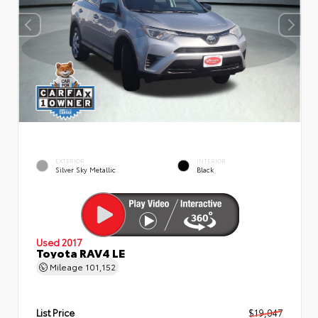
EXTERIOR
INTERIOR
Silver Sky Metallic
Black
Used 2017
Toyota RAV4 LE
Mileage
101,152
List Price
$19,047