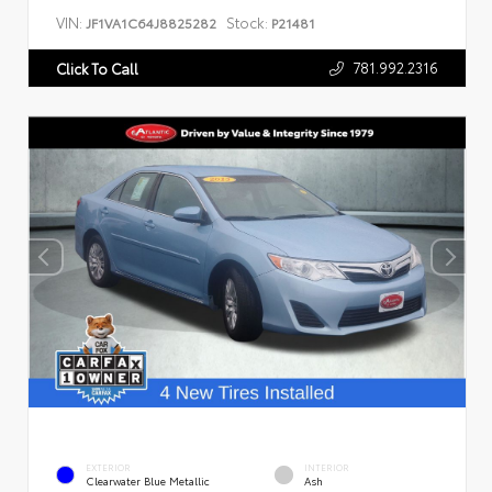
VIN:
Stock:
JF1VA1C64J8825282
P21481
781.992.2316
Click To Call
EXTERIOR
INTERIOR
Clearwater Blue Metallic
Ash