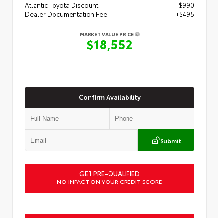
Atlantic Toyota Discount
- $990
Dealer Documentation Fee
+$495
MARKET VALUE PRICE
$18,552
Confirm Availability
Submit
GET PRE-QUALIFIED
NO IMPACT ON YOUR CREDIT SCORE