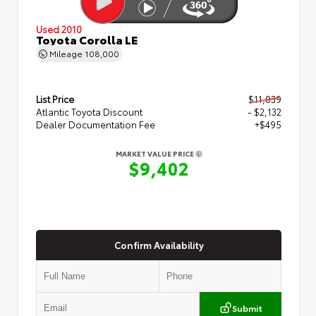
Used 2010
Toyota Corolla LE
Mileage
108,000
List Price
$11,039
Atlantic Toyota Discount
- $2,132
Dealer Documentation Fee
+$495
MARKET VALUE PRICE
$9,402
Confirm Availability
Submit