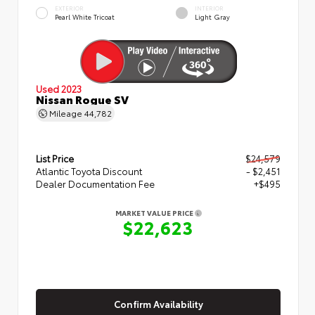
EXTERIOR
INTERIOR
Pearl White Tricoat
Light Gray
Used 2023
Nissan Rogue SV
Mileage
44,782
List Price
$24,579
Atlantic Toyota Discount
- $2,451
Dealer Documentation Fee
+$495
MARKET VALUE PRICE
$22,623
Confirm Availability