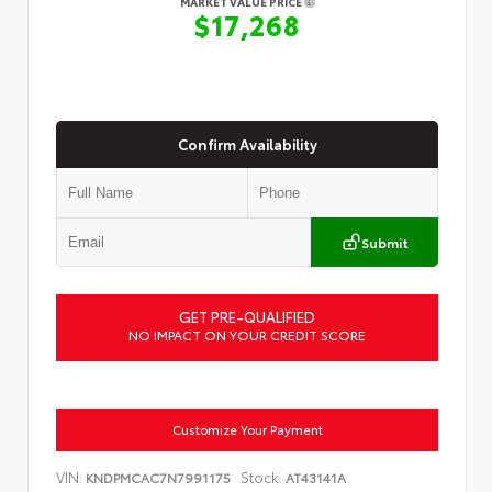
MARKET VALUE PRICE
$17,268
Confirm Availability
Submit
GET PRE-QUALIFIED
NO IMPACT ON YOUR CREDIT SCORE
Customize Your Payment
VIN:
Stock:
KNDPMCAC7N7991175
AT43141A