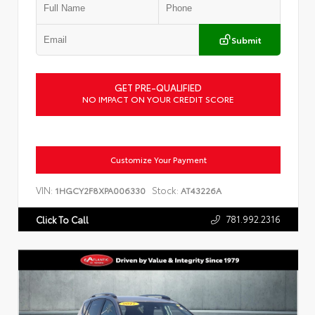
Submit
GET PRE-QUALIFIED
NO IMPACT ON YOUR CREDIT SCORE
Customize Your Payment
VIN:
Stock:
1HGCY2F8XPA006330
AT43226A
781.992.2316
Click To Call