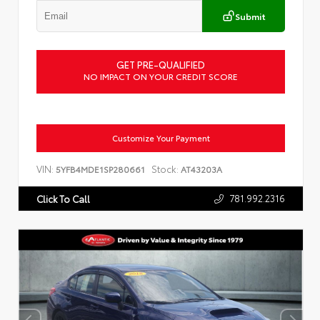
Submit
GET PRE-QUALIFIED
NO IMPACT ON YOUR CREDIT SCORE
Customize Your Payment
VIN:
Stock:
5YFB4MDE1SP280661
AT43203A
781.992.2316
Click To Call