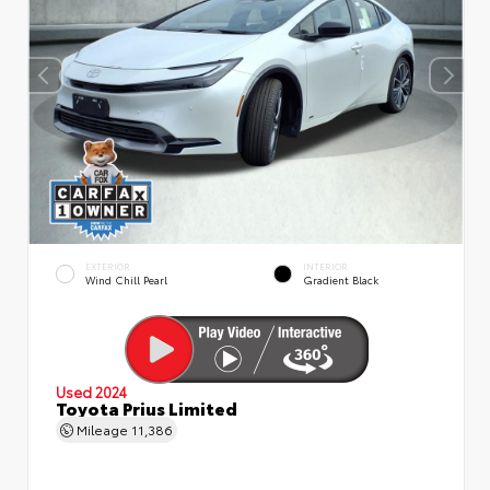
EXTERIOR
INTERIOR
Wind Chill Pearl
Gradient Black
Used 2024
Toyota Prius Limited
Mileage
11,386