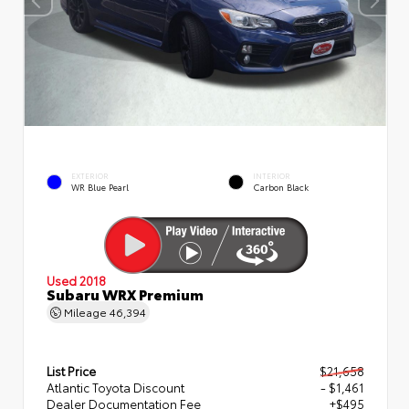
EXTERIOR
INTERIOR
WR Blue Pearl
Carbon Black
Used 2018
Subaru WRX Premium
Mileage
46,394
List Price
$21,658
Atlantic Toyota Discount
- $1,461
Dealer Documentation Fee
+$495