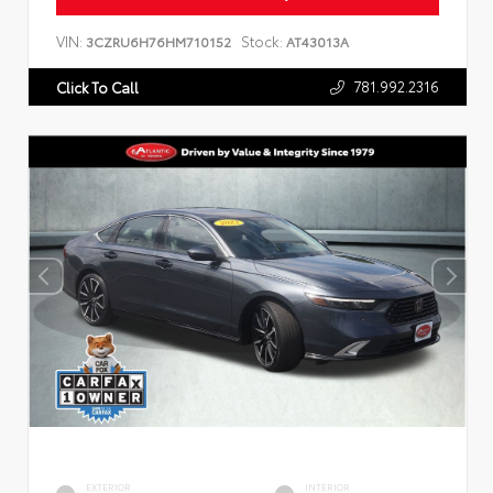
VIN:
Stock:
3CZRU6H76HM710152
AT43013A
781.992.2316
Click To Call
EXTERIOR
INTERIOR