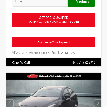
Submit
GET PRE-QUALIFIED
NO IMPACT ON YOUR CREDIT SCORE
Customize Your Payment
VIN:
Stock:
2T3RFREV8HW653567
AT43110A
781.992.2316
Click To Call