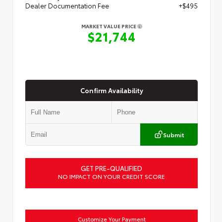
Dealer Documentation Fee
+$495
MARKET VALUE PRICE
$21,744
Confirm Availability
Submit
GET PRE-QUALIFIED
NO IMPACT ON YOUR CREDIT SCORE
Customize Your Payment