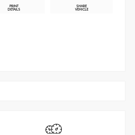
PRINT
SHARE
DETAILS
VEHICLE