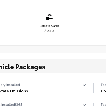
Remote Cargo
Access
hicle Packages
ory Installed
Fac
State Emissions
Co
State Emissions
Col
 Installed
$165
Fac