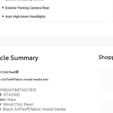
icle Summary
Shopp
 Chill Pearl
k SofTex®/fabric mixed media trim
TMBDAFB8TA011810
 #
AT43100
tion
New
or
Wind Chill Pearl
or
Black SofTex®/fabric mixed media