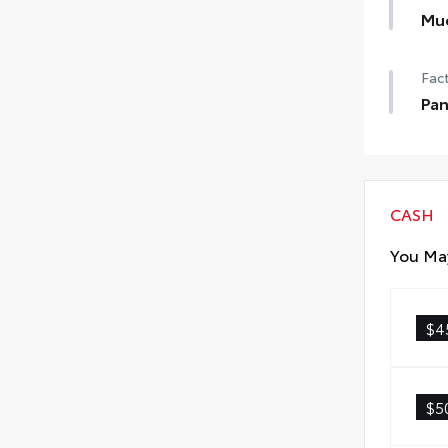
Mu
Help
Fact
dam
•Des
Pan
•Se
Pan
CASH
You May
$4
$5