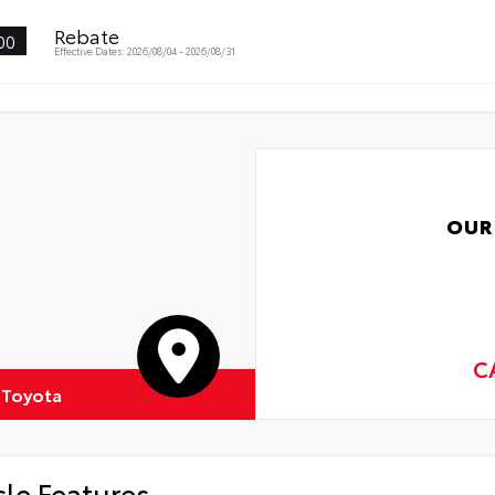
Rebate
00
Effective Dates: 2026/08/04 - 2026/08/31
OUR
C
 Toyota
cle Features