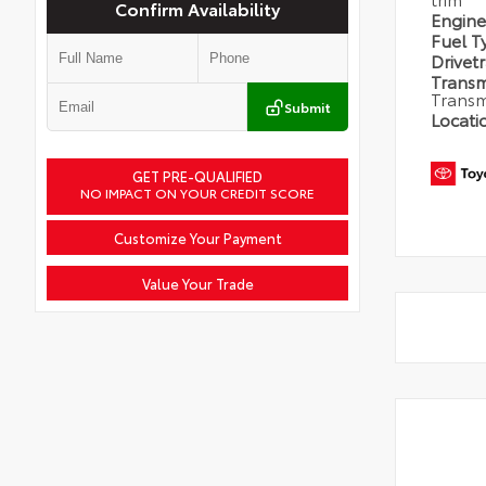
Confirm Availability
Engin
Fuel 
Drivet
Transm
Transm
Submit
Locati
GET PRE-QUALIFIED
NO IMPACT ON YOUR CREDIT SCORE
Customize Your Payment
Value Your Trade