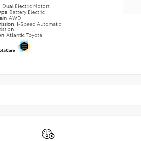
e
Dual Electric Motors
Type
Battery Electric
rain
AWD
ission
1-Speed Automatic
ission
on
Atlantic Toyota