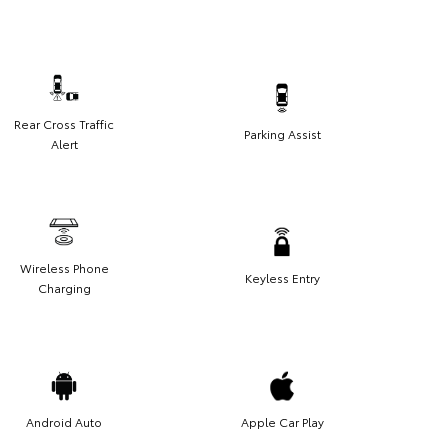
Rear Cross Traffic
Parking Assist
Alert
Wireless Phone
Keyless Entry
Charging
Android Auto
Apple Car Play