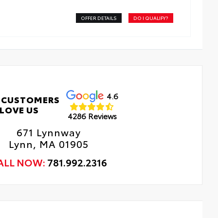
OFFER DETAILS
DO I QUALIFY?
4.6
 CUSTOMERS
LOVE US
4286 Reviews
671 Lynnway
Lynn, MA 01905
ALL NOW:
781.992.2316