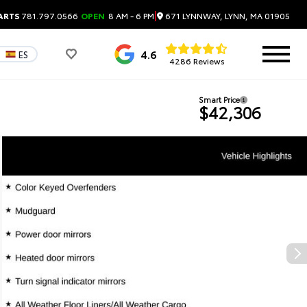
|
671 LYNNWAY, LYNN, MA 01905
ARTS
781.797.0566
OPEN
8 AM - 6 PM
4.6
ES
4286 Reviews
Smart Price
$42,306