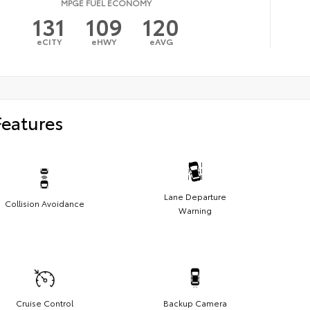
MPGE FUEL ECONOMY
131
109
120
eCITY
eHWY
eAVG
Features
Lane Departure
Collision Avoidance
Warning
Cruise Control
Backup Camera