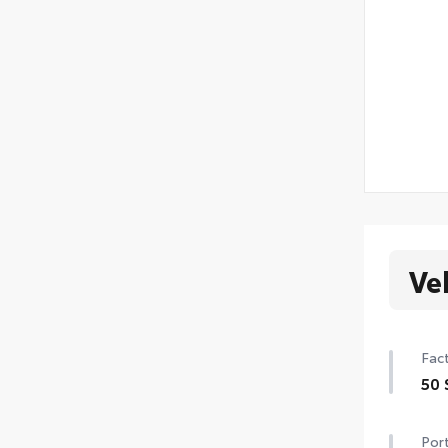
Ve
Fact
50 
50 
Port