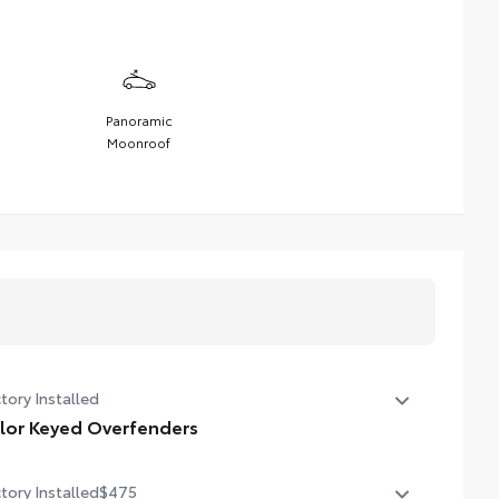
Panoramic
Moonroof
tory Installed
lor Keyed Overfenders
or Keyed Overfenders
tory Installed
$475