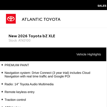
SALES
ATLANTIC TOYOTA
New 2026 Toyota bZ XLE
Stock: AT43100