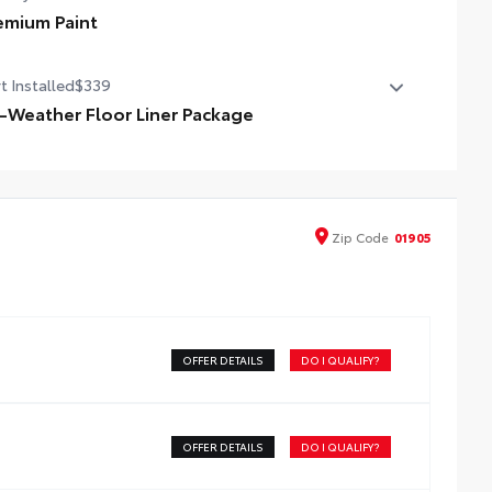
emium Paint
emium Paint
t Installed
$339
l-Weather Floor Liner Package
cision-fit and crafted from durable weather-resistant
erial, all-weather floor liners and cargo mat protect the
erior. Includes:
l-Weather Floor Liners
Zip
Code
01905
l-Weather Cargo Mat
OFFER DETAILS
DO I QUALIFY?
OFFER DETAILS
DO I QUALIFY?