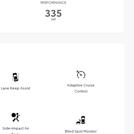
PERFORMANCE
335
HP
Adaptive Cruise
Lane Keep Assist
Control
Side-Impact Air
Blind Spot Monitor
Bags