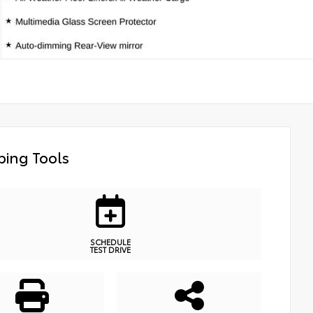
ing Tools
SCHEDULE
TEST DRIVE