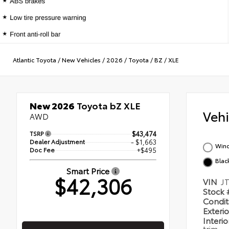
Atlantic Toyota
/
New Vehicles
/
2026
/
Toyota
/
BZ
/
XLE
New 2026
Toyota bZ XLE
Veh
AWD
TSRP
$43,474
Dealer Adjustment
- $1,663
Wind
Doc Fee
+$495
Blac
Smart Price
$42,306
VIN
J
Stock
Condi
Exteri
Interi
trim