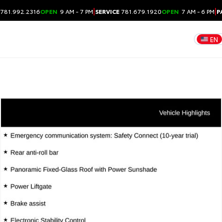
|
|
781.992.2316
OPEN
9 AM - 7 PM
SERVICE
781.679.1920
OPEN
7 AM - 6 PM
P
EN