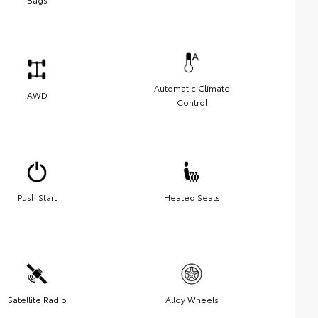
Automatic Climate
AWD
Control
Push Start
Heated Seats
Satellite Radio
Alloy Wheels