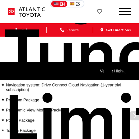
Tun
EN
ES
ATLANTIC
TOYOTA
Sales
Service
Get Directions
Limi