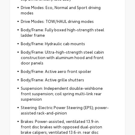
Drive Modes: Eco, Normal and Sport driving
modes
Drive Modes: TOW/HAUL driving modes
Body/Frame: Fully boxed high-strength steel
ladder frame
Body/Frame: Hydraulic cab mounts
Body/Frame: Ultra-high-strength steel cabin
construction with aluminum hood and front
door panels
Body/Frame: Active aero front spoiler
Body/Frame: Active grille shutters
Suspension: Independent double-wishbone
front suspension; coil spring multi-link rear
suspension
Steering: Electric Power Steering (EPS); power-
assisted rack-and-pinion
Brakes: Power-assisted, ventilated 13.9-in.
front disc brakes with opposed dual-piston
brake calipers; ventilated 13.6-in. rear disc