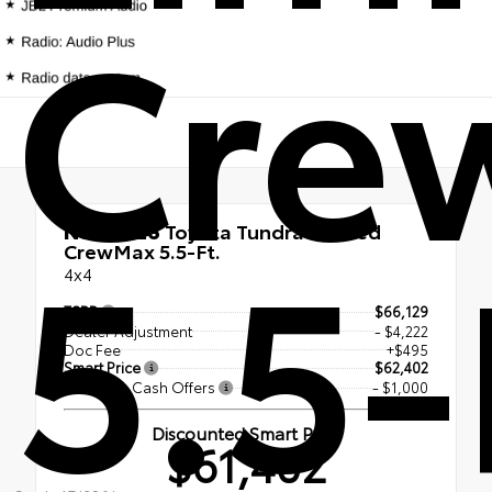
Cre
5.5-
New 2026
Toyota Tundra Limited
CrewMax 5.5-Ft.
4x4
TSRP
$66,129
Dealer Adjustment
- $4,222
Doc Fee
+$495
Smart Price
$62,402
Available Cash Offers
- $1,000
Discounted Smart Price
$61,402