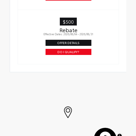
$500
Rebate
Effective Dates: 2026/08/04 - 2026/08/31
OFFER DETAILS
DO I QUALIFY?
MapLibre