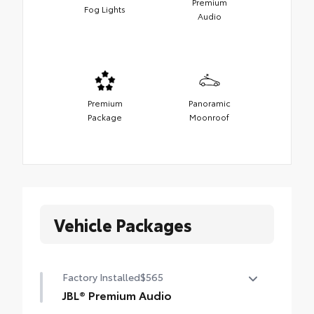
Premium
Fog Lights
Audio
Premium
Panoramic
Package
Moonroof
Vehicle Packages
Factory Installed
$565
JBL® Premium Audio