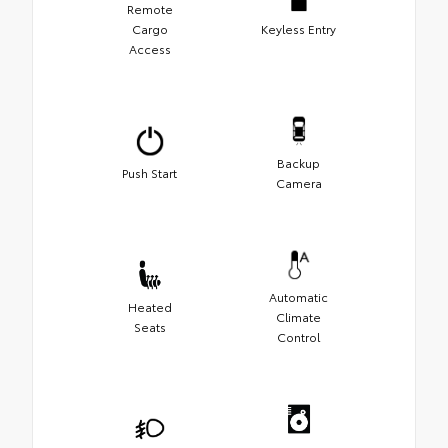
Remote
Cargo
Keyless Entry
Access
Backup
Push Start
Camera
Automatic
Heated
Climate
Seats
Control