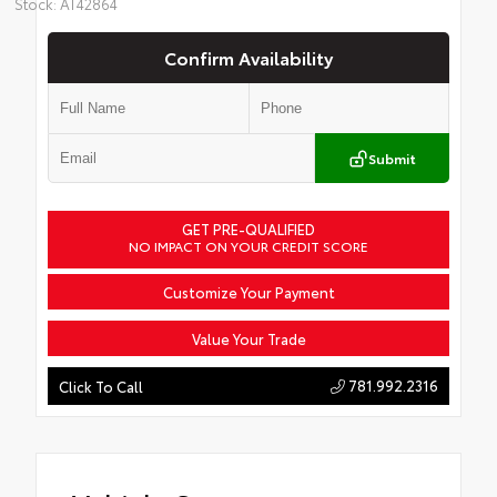
Stock: AT42864
Confirm Availability
Submit
GET PRE-QUALIFIED
NO IMPACT ON YOUR CREDIT SCORE
Customize Your Payment
Value Your Trade
781.992.2316
Click To Call