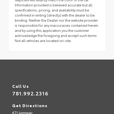
Information provided is believed accurate but all
specifications, pricing, and availability must be
confirmed in writing (directly) with the dealer to be
binding. Neither the Dealer nor the website provider
is responsible for any inaccuracies contained herein
and by using this application you the customer
acknowledge the foregoing and accept such terms.
Not all vehicles are located on-site.
Call Us
781.992.2316
Get Directions
671 Lynnway