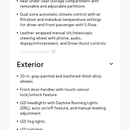
Rear under-seat storage compartment with
removable and adjustable partitions
Dual zone automatic climate control with air
filtration and individual temperature settings
for driver and front passenger with S-Flow
Leather-wrapped manual tilt/telescopic
steering wheel with phone, audio,
display/infotainment, and Driver Assist controls
View Disclaimers
Exterior
20-in. gray-painted and machined-finish alloy
wheels
Front door handles with touch-sensor
lock/unlock feature
LED headlights with Daytime Running Lights
(DRL), auto on/off feature, and manual leveling
adjustment
LED fog lights
LED taillights