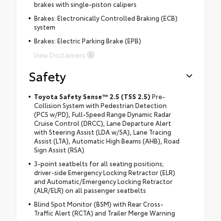
brakes with single-piston calipers
Brakes: Electronically Controlled Braking (ECB)
system
Brakes: Electric Parking Brake (EPB)
View Disclaimers
Safety
Toyota Safety Sense™ 2.5 (TSS 2.5)
Pre-
Collision System with Pedestrian Detection
(PCS w/PD), Full-Speed Range Dynamic Radar
Cruise Control (DRCC), Lane Departure Alert
with Steering Assist (LDA w/SA), Lane Tracing
Assist (LTA), Automatic High Beams (AHB), Road
Sign Assist (RSA)
3-point seatbelts for all seating positions;
driver-side Emergency Locking Retractor (ELR)
and Automatic/Emergency Locking Retractor
(ALR/ELR) on all passenger seatbelts
Blind Spot Monitor (BSM) with Rear Cross-
Traffic Alert (RCTA) and Trailer Merge Warning