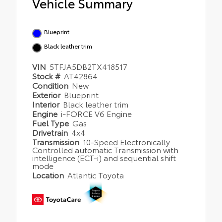
Vehicle Summary
Blueprint
Black leather trim
VIN
5TFJA5DB2TX418517
Stock #
AT42864
Condition
New
Exterior
Blueprint
Interior
Black leather trim
Engine
i-FORCE V6 Engine
Fuel Type
Gas
Drivetrain
4x4
Transmission
10-Speed Electronically
Controlled automatic Transmission with
intelligence (ECT-i) and sequential shift
mode
Location
Atlantic Toyota