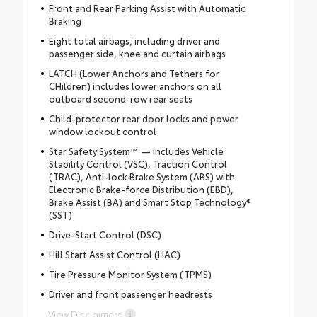
Front and Rear Parking Assist with Automatic
Braking
Eight total airbags, including driver and
passenger side, knee and curtain airbags
LATCH (Lower Anchors and Tethers for
CHildren) includes lower anchors on all
outboard second-row rear seats
Child-protector rear door locks and power
window lockout control
Star Safety System™ — includes Vehicle
Stability Control (VSC), Traction Control
(TRAC), Anti-lock Brake System (ABS) with
Electronic Brake-force Distribution (EBD),
Brake Assist (BA) and Smart Stop Technology®
(SST)
Drive-Start Control (DSC)
Hill Start Assist Control (HAC)
Tire Pressure Monitor System (TPMS)
Driver and front passenger headrests
View Disclaimers