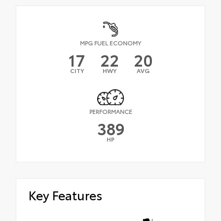
MPG FUEL ECONOMY
17
22
20
CITY
HWY
AVG
PERFORMANCE
389
HP
Key Features