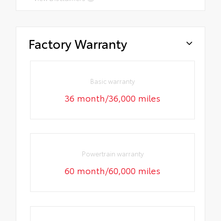
Factory Warranty
Basic warranty
36 month/36,000 miles
Powertrain warranty
60 month/60,000 miles