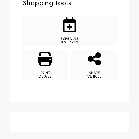
Shopping Tools
SCHEDULE
TEST DRIVE
PRINT
SHARE
DETAILS
VEHICLE