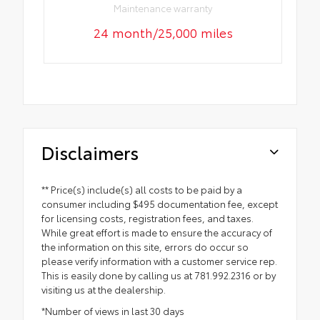
Maintenance warranty
24 month/25,000 miles
Disclaimers
** Price(s) include(s) all costs to be paid by a
consumer including $495 documentation fee, except
for licensing costs, registration fees, and taxes.
While great effort is made to ensure the accuracy of
the information on this site, errors do occur so
please verify information with a customer service rep.
This is easily done by calling us at 781.992.2316 or by
visiting us at the dealership.
*Number of views in last 30 days