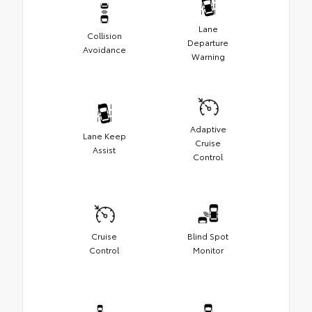
Lane
Collision
Departure
Avoidance
Warning
Adaptive
Lane Keep
Cruise
Assist
Control
Cruise
Blind Spot
Control
Monitor