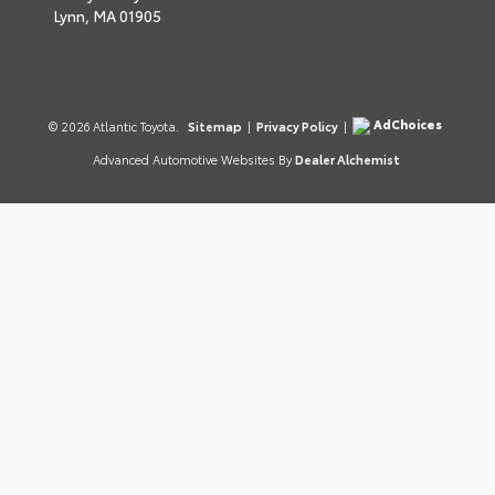
Lynn,
MA
01905
AdChoices
© 2026 Atlantic Toyota.
Sitemap
|
Privacy Policy
|
Advanced Automotive Websites By
Dealer Alchemist