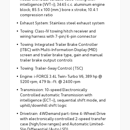
intelligence (VVT-i); 3445 c.c. aluminum engine
block; 85.5 x 100 (mm.) bore x stroke; 10.4:1
compression ratio
Exhaust System: Stainless steel exhaust system
Towing: Class-IV towing hitch receiver and
wiring harness with 7-pin/4-pin connector
Towing: Integrated Trailer Brake Controller
(ITBC) with Multi-Information Display (MID)
screen and trailer brake type, gain and manual
trailer brake output controls
Towing: Trailer-Sway Control (TSC)
Engine: i-FORCE 3.4L Twin-Turbo V6; 389 hp @
5200 rpm; 479 lb.-ft. @ 2400 rpm
Transmission: 10-speed Electronically
Controlled automatic Transmission with
intelligence (ECT-i), sequential shift mode, and
uphill/downhill shift logic
Drivetrain: 4WDemand part-time 4-Wheel Drive
with electronically controlled 2-speed transfer
case (high/low ranges) and Automatic Limited-
Slip Differential (Auto LSD)