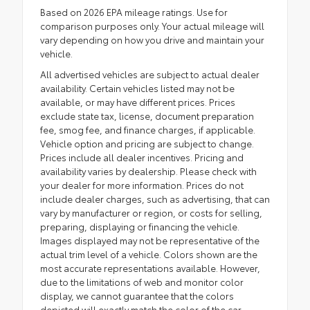
Based on 2026 EPA mileage ratings. Use for
comparison purposes only. Your actual mileage will
vary depending on how you drive and maintain your
vehicle.
All advertised vehicles are subject to actual dealer
availability. Certain vehicles listed may not be
available, or may have different prices. Prices
exclude state tax, license, document preparation
fee, smog fee, and finance charges, if applicable.
Vehicle option and pricing are subject to change.
Prices include all dealer incentives. Pricing and
availability varies by dealership. Please check with
your dealer for more information. Prices do not
include dealer charges, such as advertising, that can
vary by manufacturer or region, or costs for selling,
preparing, displaying or financing the vehicle.
Images displayed may not be representative of the
actual trim level of a vehicle. Colors shown are the
most accurate representations available. However,
due to the limitations of web and monitor color
display, we cannot guarantee that the colors
depicted will exactly match the color of the car.