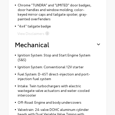
Chrome "TUNDRA" and "LIMITED" door badges,
door handles and window molding; color-
keyed mirror caps and tailgate spoiler; gray-
painted overfenders
"4x4" tailgate badge
View Disclaimers
Mechanical
Ignition System: Stop and Start Engine System
(S&S)
Ignition System: Conventional 12V starter
Fuel System: D-4ST direct-injection and port-
injection fuel system
Intake: Twin turbochargers with electric
wastegate valve actuators and water-cooled
intercooler
Off-Road: Engine and body undercovers
Valvetrain: 24-valve DOHC aluminum cylinder
heads with Dual Variable Valve Timing with