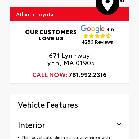
Atlantic Toyota
4.6
OUR CUSTOMERS
LOVE US
4286 Reviews
671 Lynnway
Lynn, MA 01905
CALL NOW:
781.992.2316
Vehicle Features
Interior
Thin-bezel auto-dimming rearview mirror with