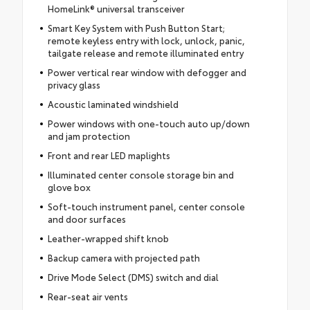
HomeLink® universal transceiver
Smart Key System with Push Button Start;
remote keyless entry with lock, unlock, panic,
tailgate release and remote illuminated entry
Power vertical rear window with defogger and
privacy glass
Acoustic laminated windshield
Power windows with one-touch auto up/down
and jam protection
Front and rear LED maplights
Illuminated center console storage bin and
glove box
Soft-touch instrument panel, center console
and door surfaces
Leather-wrapped shift knob
Backup camera with projected path
Drive Mode Select (DMS) switch and dial
Rear-seat air vents