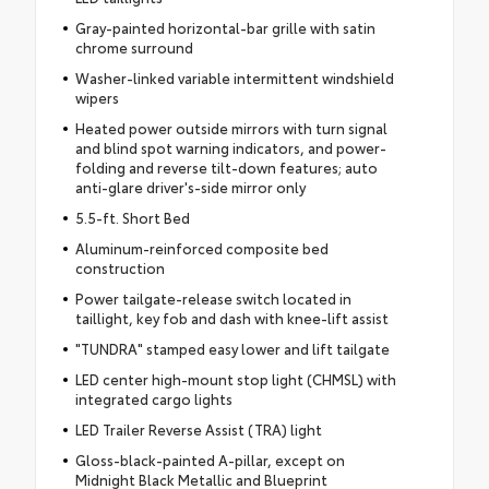
Gray-painted horizontal-bar grille with satin
chrome surround
Washer-linked variable intermittent windshield
wipers
Heated power outside mirrors with turn signal
and blind spot warning indicators, and power-
folding and reverse tilt-down features; auto
anti-glare driver's-side mirror only
5.5-ft. Short Bed
Aluminum-reinforced composite bed
construction
Power tailgate-release switch located in
taillight, key fob and dash with knee-lift assist
"TUNDRA" stamped easy lower and lift tailgate
LED center high-mount stop light (CHMSL) with
integrated cargo lights
LED Trailer Reverse Assist (TRA) light
Gloss-black-painted A-pillar, except on
Midnight Black Metallic and Blueprint