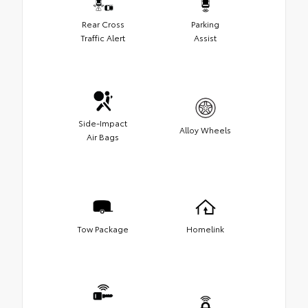
Rear Cross
Parking
Traffic Alert
Assist
Side-Impact
Alloy Wheels
Air Bags
Tow Package
Homelink