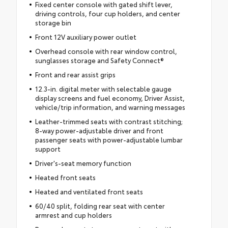
Fixed center console with gated shift lever,
driving controls, four cup holders, and center
storage bin
Front 12V auxiliary power outlet
Overhead console with rear window control,
sunglasses storage and Safety Connect®
Front and rear assist grips
12.3-in. digital meter with selectable gauge
display screens and fuel economy, Driver Assist,
vehicle/trip information, and warning messages
Leather-trimmed seats with contrast stitching;
8-way power-adjustable driver and front
passenger seats with power-adjustable lumbar
support
Driver's-seat memory function
Heated front seats
Heated and ventilated front seats
60/40 split, folding rear seat with center
armrest and cup holders