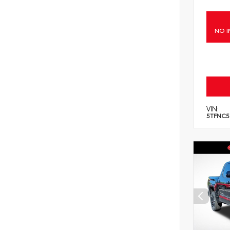
NO I
VIN:
5TFNC5