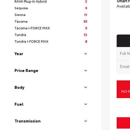
Smart P
RAV4 Plug-In Hybrid
3
Availab
Sequoia
5
Sienna
11
Tacoma
35
Tacoma I-FORCE MAX
5
Tundra
13
Tundra I-FORCE MAX
8
Year
Price Range
Body
NO I
Fuel
Transmission