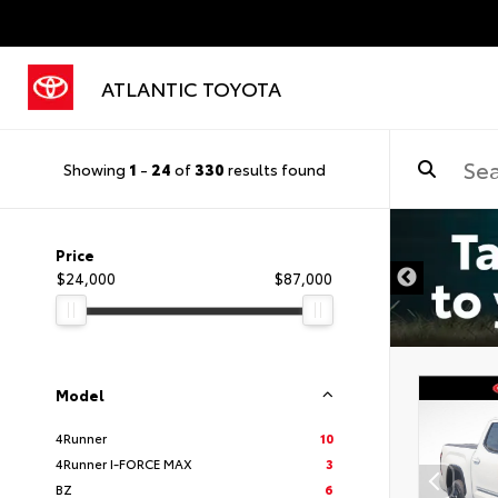
ATLANTIC TOYOTA
Showing
1
-
24
of
330
results found
DISCLAIMER
Price
$24,000
$87,000
Model
4Runner
10
4Runner I-FORCE MAX
3
BZ
6