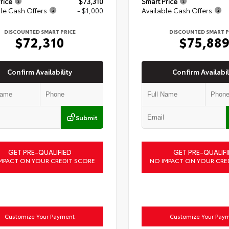
rice
$73,310
Smart Price
le Cash Offers
- $1,000
Available Cash Offers
DISCOUNTED SMART PRICE
DISCOUNTED SMART P
$72,310
$75,88
Confirm Availability
Confirm Availabil
Submit
GET PRE-QUALIFIED
GET PRE-QUALIFI
MPACT ON YOUR CREDIT SCORE
NO IMPACT ON YOUR CRE
Customize Your Payment
Customize Your Pay