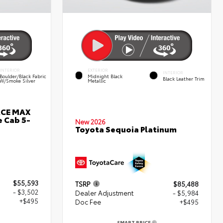
INTERIOR
EXTERIOR
INTERIOR
Boulder/Black Fabric
Midnight Black
Black Leather Trim
W/Smoke Silver
Metallic
RCE MAX
 Cab 5-
New 2026
Toyota Sequoia Platinum
$55,593
TSRP
$85,488
- $3,502
Dealer Adjustment
- $5,984
+$495
Doc Fee
+$495
SMART PRICE