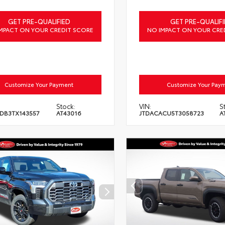
GET PRE-QUALIFIED
GET PRE-QUALIFI
MPACT ON YOUR CREDIT SCORE
NO IMPACT ON YOUR CRE
Customize Your Payment
Customize Your Pay
Stock:
VIN:
S
DB3TX143557
AT43016
JTDACACU5T3058723
A