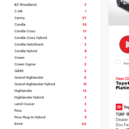
BZ Woodland
3
C-HR
1
Camry
37
Corolla
30
Corolla Cross
31
Corolla Cross Hybrid
4
Corolla Hatchback
3
Corolla Hybrid
8
Crown
1
EXT
Crown Signia
2
Win
GR86
2
Grand Highlander
6
New 20
Toyot
Grand Highlander Hybrid
15
Plati
Highlander
13
Highlander Hybrid
3
Land Cruiser
3
Prius
2
TSRP
Prius Plug-In Hybrid
5
Dealer
RAV4
62
Doc Fe