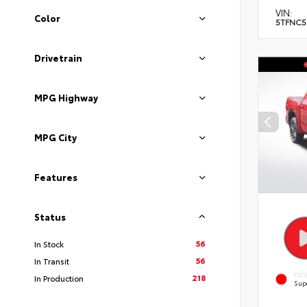
VIN:
Color
5TFNC5
Drivetrain
MPG Highway
MPG City
Features
Status
56
In Stock
56
In Transit
EXT
218
In Production
Sup