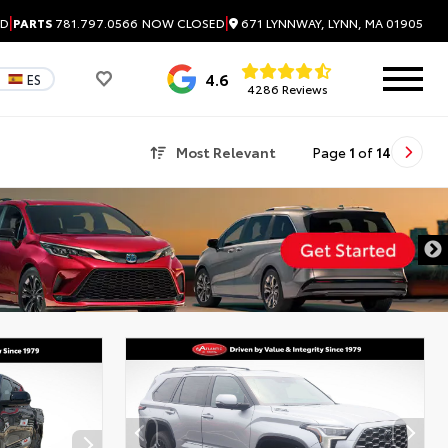
|
|
671 LYNNWAY, LYNN, MA 01905
ED
PARTS
781.797.0566
NOW CLOSED
4.6
ES
4286 Reviews
Most Relevant
Page
1
of
14