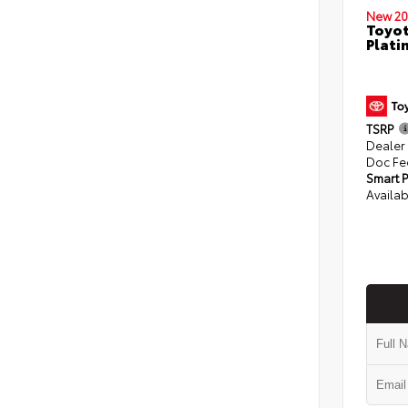
New 20
Toyot
Plati
TSRP
Dealer
Doc Fe
Smart P
Availab