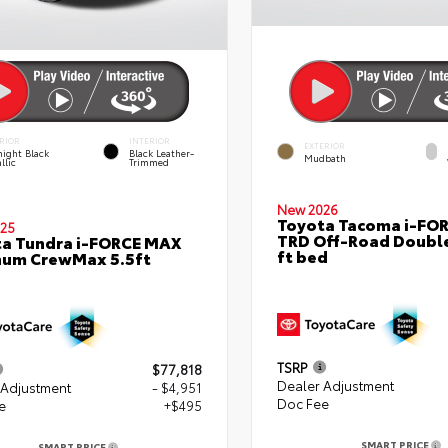
RIOR
INTERIOR
EXTERIOR
ight Black
Black Leather-
Mudbath
llic
Trimmed
New 2026
Toyota Tacoma i-FO
25
TRD Off-Road Double
a Tundra i-FORCE MAX
ft bed
num CrewMax 5.5ft
TSRP
$77,818
Dealer Adjustment
 Adjustment
- $4,951
Doc Fee
e
+$495
SMART PRICE
SMART PRICE