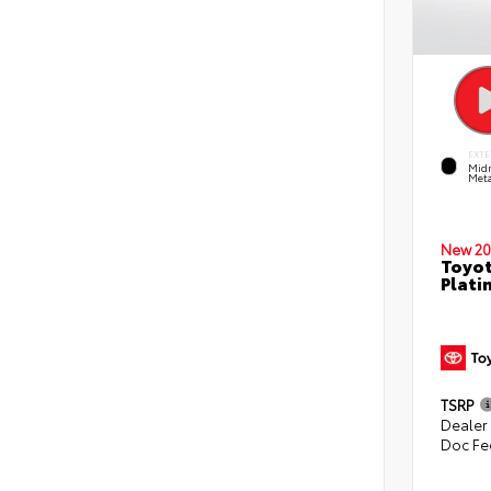
EXTE
Midn
Meta
New 20
Toyot
Plati
TSRP
Dealer
Doc Fe