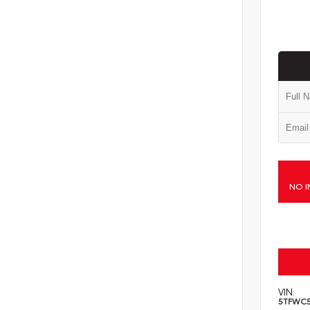
NO I
VIN:
5TFWC