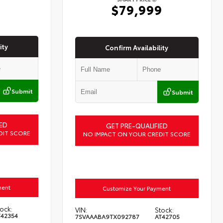
6
$79,999
ity
Confirm Availability
Submit
Submit
ED
GET PRE-QUALIFIED
DIT SCORE
NO IMPACT ON YOUR CREDIT SCORE
ment
Customize Your Payment
ock:
VIN:
Stock:
T42354
7SVAAABA9TX092787
AT42705