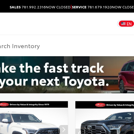
|
SALES
781.992.2316
NOW CLOSED
SERVICE
781.679.1920
NOW CLOS
EN