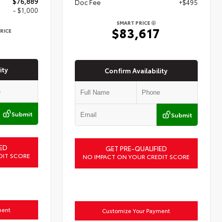
$76,889
Doc Fee
+$495
- $1,000
SMART PRICE
$83,617
RICE
9
ity
Confirm Availability
Submit
Submit
ED
GET PRE-QUALIFIED
DIT SCORE
NO IMPACT ON YOUR CREDIT SCORE
ment
Customize Your Payment