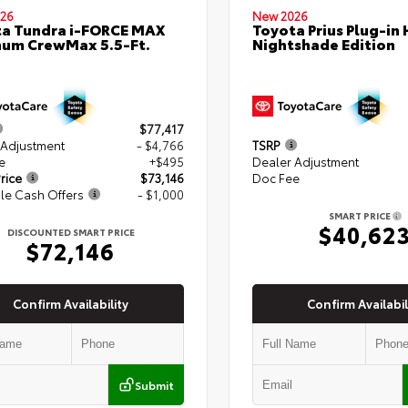
26
New 2026
a Tundra i-FORCE MAX
Toyota Prius Plug-in 
num CrewMax 5.5-Ft.
Nightshade Edition
$77,417
 Adjustment
- $4,766
TSRP
e
+$495
Dealer Adjustment
rice
$73,146
Doc Fee
le Cash Offers
- $1,000
SMART PRICE
$40,62
DISCOUNTED SMART PRICE
$72,146
Confirm Availability
Confirm Availabil
Submit