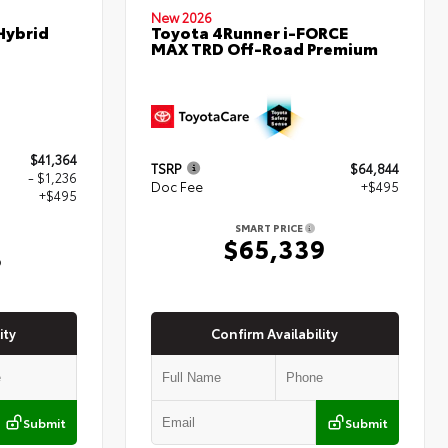
New 2026
Hybrid
Toyota 4Runner i-FORCE
MAX TRD Off-Road Premium
$41,364
TSRP
$64,844
- $1,236
Doc Fee
+$495
+$495
SMART PRICE
$65,339
3
ity
Confirm Availability
Submit
Submit