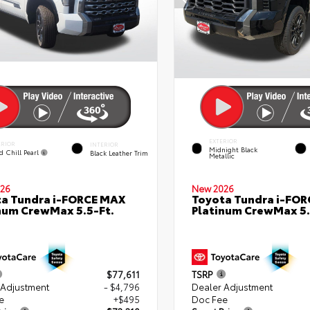
EXTERIOR
ERIOR
INTERIOR
Midnight Black
d Chill Pearl
Black Leather Trim
Metallic
26
New 2026
a Tundra i-FORCE MAX
Toyota Tundra i-FO
num CrewMax 5.5-Ft.
Platinum CrewMax 5.
$77,611
TSRP
 Adjustment
- $4,796
Dealer Adjustment
e
+$495
Doc Fee