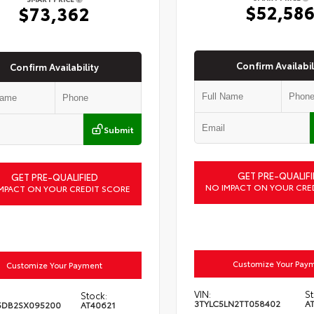
$52,58
$73,362
Confirm Availabil
Confirm Availability
Submit
GET PRE-QUALIFI
GET PRE-QUALIFIED
NO IMPACT ON YOUR CRE
MPACT ON YOUR CREDIT SCORE
Customize Your Pay
Customize Your Payment
VIN:
St
Stock:
3TYLC5LN2TT058402
A
5DB2SX095200
AT40621