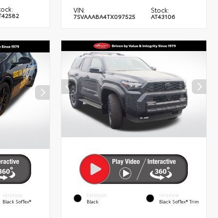
tock:
VIN:
Stock:
T42582
7SVAAABA4TX097525
AT43106
INTERIOR
EXTERIOR
INTERIOR
Black SofTex®
Black
Black SofTex® Trim