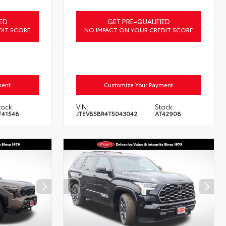
ED
GET PRE-QUALIFIED
DIT SCORE
NO IMPACT ON YOUR CREDIT SCORE
ment
Customize Your Payment
tock:
VIN:
Stock:
T41548
JTEVB5BR4T5043042
AT42908