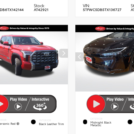
Stock:
VIN:
S
DB6TX142144
AT42921
5TFWC5DB5TX136727
A
EXTERIOR
ERIOR
INTERIOR
Midnight Black
ersonic Red
Black Leather Trim
Metallic