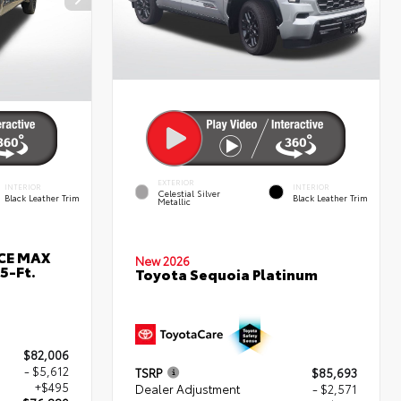
EXTERIOR
INTERIOR
INTERIOR
Celestial Silver
Black Leather Trim
Black Leather Trim
Metallic
RCE MAX
New 2026
5-Ft.
Toyota Sequoia Platinum
$82,006
- $5,612
TSRP
$85,693
+$495
Dealer Adjustment
- $2,571