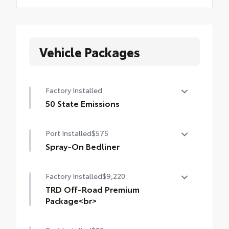
Vehicle Packages
Factory Installed
50 State Emissions
50 State Emissions
Port Installed
$575
Spray-On Bedliner
Get the spray-on bedliner that’s as tough
Factory Installed
$9,220
and durable as your Tacoma. Protect your
bed from damage with this permanently
TRD Off-Road Premium
bonded fixture.
Package<br>
• New, Toyota-exclusive softer material to
TRD Off-Road Premium Package (A/T) —
keep items from sliding in the bed