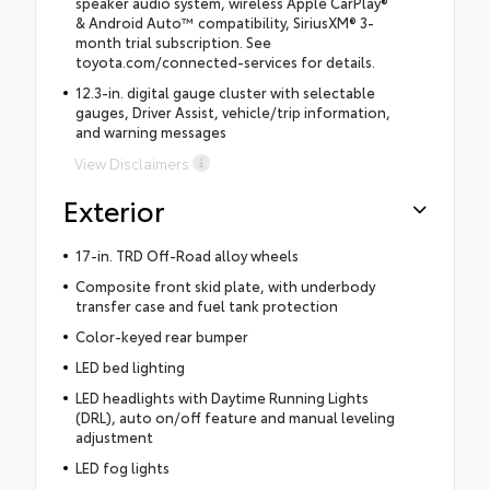
speaker audio system, wireless Apple CarPlay®
& Android Auto™ compatibility, SiriusXM® 3-
month trial subscription. See
toyota.com/connected-services for details.
12.3-in. digital gauge cluster with selectable
gauges, Driver Assist, vehicle/trip information,
and warning messages
View Disclaimers
Exterior
17-in. TRD Off-Road alloy wheels
Composite front skid plate, with underbody
transfer case and fuel tank protection
Color-keyed rear bumper
LED bed lighting
LED headlights with Daytime Running Lights
(DRL), auto on/off feature and manual leveling
adjustment
LED fog lights