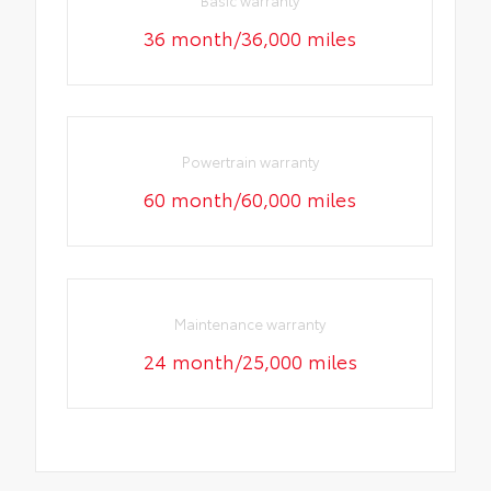
Basic warranty
36 month/36,000 miles
Powertrain warranty
60 month/60,000 miles
Maintenance warranty
24 month/25,000 miles