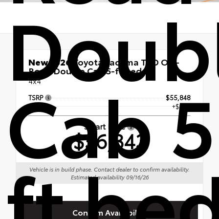
Doub
New 2026
Toyota Tacoma TRD Off-
Road Double Cab 5-ft bed
Cab 5
4x4
TSRP
$55,848
Doc Fee
+$495
Smart Price
$56,343
ft be
Vehicle is in build phase. Contact dealer to confirm availability.
Estimated availability 09/16/26
Confirm Availability