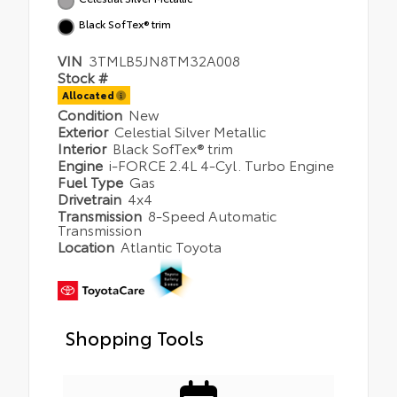
Black SofTex® trim
VIN
3TMLB5JN8TM32A008
Stock #
Allocated
Condition
New
Exterior
Celestial Silver Metallic
Interior
Black SofTex® trim
Engine
i-FORCE 2.4L 4-Cyl. Turbo Engine
Fuel Type
Gas
Drivetrain
4x4
Transmission
8-Speed Automatic
Transmission
Location
Atlantic Toyota
Shopping Tools