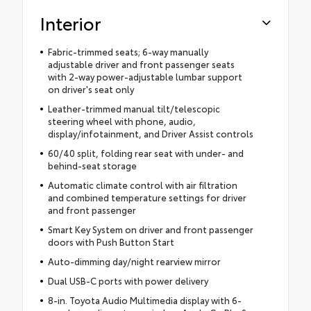
Interior
Fabric-trimmed seats; 6-way manually
adjustable driver and front passenger seats
with 2-way power-adjustable lumbar support
on driver's seat only
Leather-trimmed manual tilt/telescopic
steering wheel with phone, audio,
display/infotainment, and Driver Assist controls
60/40 split, folding rear seat with under- and
behind-seat storage
Automatic climate control with air filtration
and combined temperature settings for driver
and front passenger
Smart Key System on driver and front passenger
doors with Push Button Start
Auto-dimming day/night rearview mirror
Dual USB-C ports with power delivery
8-in. Toyota Audio Multimedia display with 6-