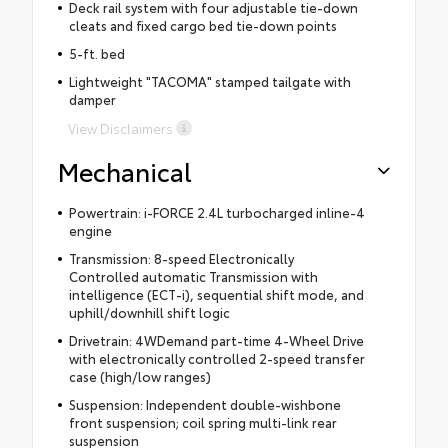
Deck rail system with four adjustable tie-down
cleats and fixed cargo bed tie-down points
5-ft. bed
Lightweight "TACOMA" stamped tailgate with
damper
View Disclaimers
Mechanical
Powertrain: i-FORCE 2.4L turbocharged inline-4
engine
Transmission: 8-speed Electronically
Controlled automatic Transmission with
intelligence (ECT-i), sequential shift mode, and
uphill/downhill shift logic
Drivetrain: 4WDemand part-time 4-Wheel Drive
with electronically controlled 2-speed transfer
case (high/low ranges)
Suspension: Independent double-wishbone
front suspension; coil spring multi-link rear
suspension