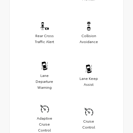
Rear Cross
Collision
Traffic Alert
Avoidance
Lane
Lane Keep
Departure
Assist
Warning
Adaptive
Cruise
Cruise
Control
Control