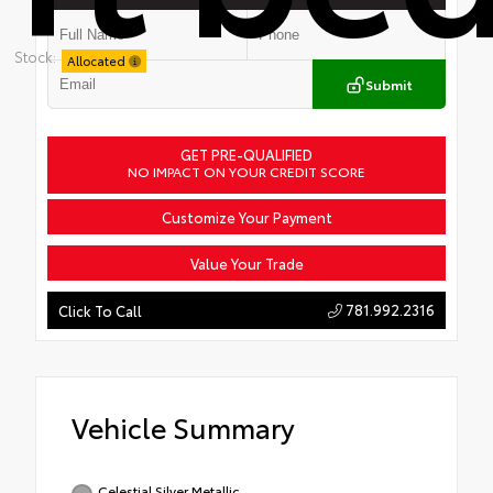
Stock:
Allocated
Submit
GET PRE-QUALIFIED
NO IMPACT ON YOUR CREDIT SCORE
Customize Your Payment
Value Your Trade
781.992.2316
Click To Call
Vehicle Summary
Celestial Silver Metallic