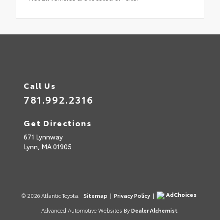
Call Us
781.992.2316
Get Directions
671 Lynnway
Lynn,
MA
01905
AdChoices
© 2026 Atlantic Toyota.
Sitemap
|
Privacy Policy
|
Advanced Automotive Websites By
Dealer Alchemist