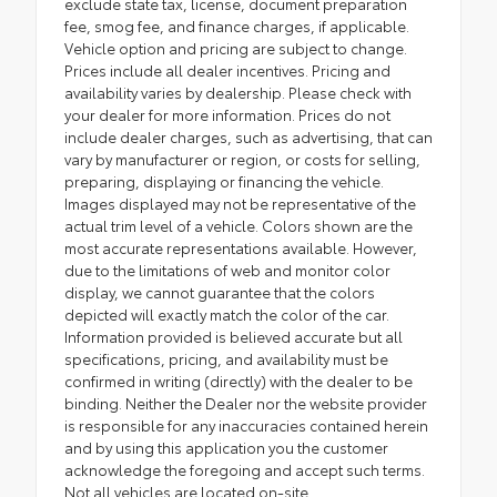
exclude state tax, license, document preparation
fee, smog fee, and finance charges, if applicable.
Vehicle option and pricing are subject to change.
Prices include all dealer incentives. Pricing and
availability varies by dealership. Please check with
your dealer for more information. Prices do not
include dealer charges, such as advertising, that can
vary by manufacturer or region, or costs for selling,
preparing, displaying or financing the vehicle.
Images displayed may not be representative of the
actual trim level of a vehicle. Colors shown are the
most accurate representations available. However,
due to the limitations of web and monitor color
display, we cannot guarantee that the colors
depicted will exactly match the color of the car.
Information provided is believed accurate but all
specifications, pricing, and availability must be
confirmed in writing (directly) with the dealer to be
binding. Neither the Dealer nor the website provider
is responsible for any inaccuracies contained herein
and by using this application you the customer
acknowledge the foregoing and accept such terms.
Not all vehicles are located on-site.