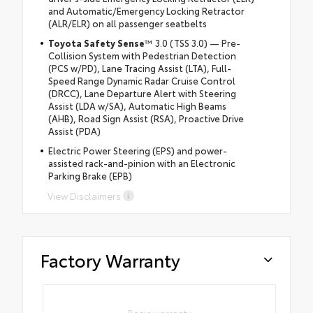
and Automatic/Emergency Locking Retractor
(ALR/ELR) on all passenger seatbelts
Toyota Safety Sense
™ 3.0 (TSS 3.0) — Pre-
Collision System with Pedestrian Detection
(PCS w/PD), Lane Tracing Assist (LTA), Full-
Speed Range Dynamic Radar Cruise Control
(DRCC), Lane Departure Alert with Steering
Assist (LDA w/SA), Automatic High Beams
(AHB), Road Sign Assist (RSA), Proactive Drive
Assist (PDA)
Electric Power Steering (EPS) and power-
assisted rack-and-pinion with an Electronic
Parking Brake (EPB)
View Disclaimers
Factory Warranty