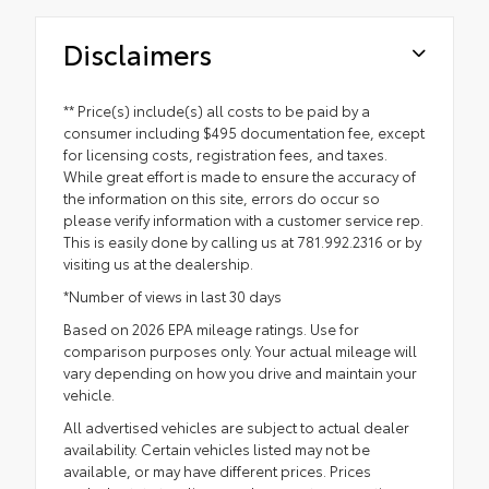
Disclaimers
** Price(s) include(s) all costs to be paid by a
consumer including $495 documentation fee, except
for licensing costs, registration fees, and taxes.
While great effort is made to ensure the accuracy of
the information on this site, errors do occur so
please verify information with a customer service rep.
This is easily done by calling us at 781.992.2316 or by
visiting us at the dealership.
*Number of views in last 30 days
Based on 2026 EPA mileage ratings. Use for
comparison purposes only. Your actual mileage will
vary depending on how you drive and maintain your
vehicle.
All advertised vehicles are subject to actual dealer
availability. Certain vehicles listed may not be
available, or may have different prices. Prices