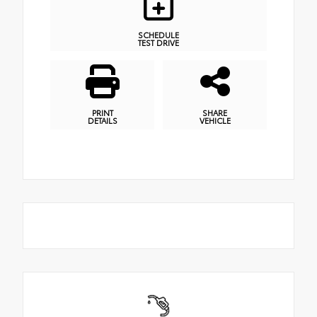
SCHEDULE
TEST DRIVE
PRINT
SHARE
DETAILS
VEHICLE