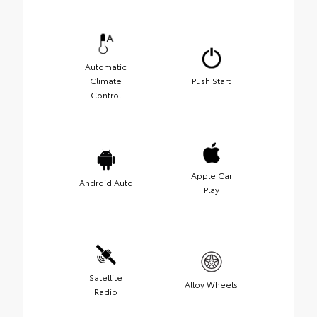
Automatic
Climate
Push Start
Control
Apple Car
Android Auto
Play
Satellite
Alloy Wheels
Radio