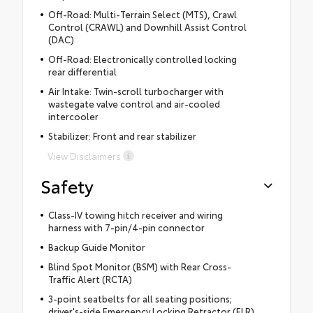
Off-Road: Multi-Terrain Select (MTS), Crawl
Control (CRAWL) and Downhill Assist Control
(DAC)
Off-Road: Electronically controlled locking
rear differential
Air Intake: Twin-scroll turbocharger with
wastegate valve control and air-cooled
intercooler
Stabilizer: Front and rear stabilizer
View Disclaimers
Safety
Class-IV towing hitch receiver and wiring
harness with 7-pin/4-pin connector
Backup Guide Monitor
Blind Spot Monitor (BSM) with Rear Cross-
Traffic Alert (RCTA)
3-point seatbelts for all seating positions;
driver's-side Emergency Locking Retractor (ELR)