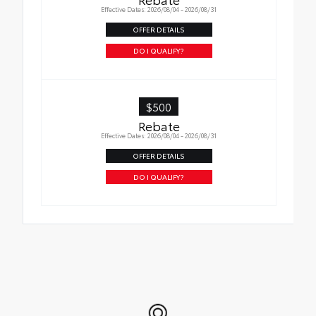
in place
Effective Dates: 2026/08/04 - 2026/08/31
OFFER DETAILS
DO I QUALIFY?
$500
Rebate
Effective Dates: 2026/08/04 - 2026/08/31
OFFER DETAILS
DO I QUALIFY?