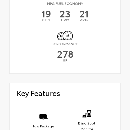
MPG FUEL ECONOMY
19
23
21
CITY
HWY
AVG
PERFORMANCE
278
HP
Key Features
Blind Spot
Tow Package
Monitor