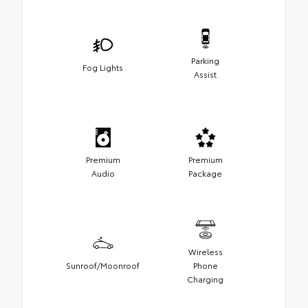
Parking
Fog Lights
Assist
Premium
Premium
Audio
Package
Wireless
Sunroof/Moonroof
Phone
Charging