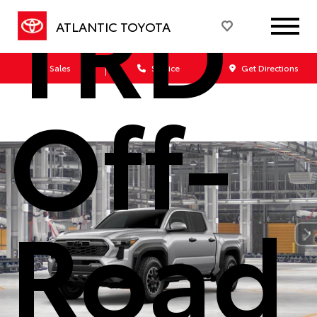
TRD
ATLANTIC TOYOTA
Sales
Service
Get Directions
Off-
Road