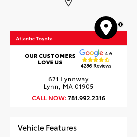
MapLibre
Atlantic Toyota
4.6
OUR CUSTOMERS
LOVE US
4286 Reviews
671 Lynnway
Lynn, MA 01905
CALL NOW:
781.992.2316
Vehicle Features