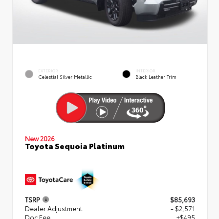
EXTERIOR
INTERIOR
Celestial Silver Metallic
Black Leather Trim
New 2026
Toyota Sequoia Platinum
TSRP
$85,693
Dealer Adjustment
- $2,571
Doc Fee
+$495