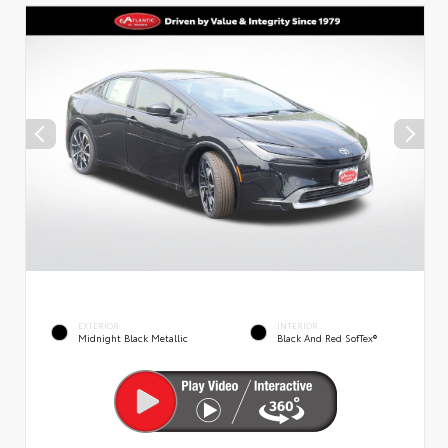
EXTERIOR
INTERIOR
Midnight Black Metallic
Black And Red SofTex®