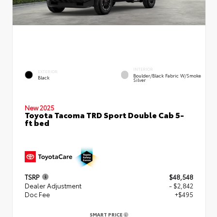
INTERIOR
EXTERIOR
Boulder/Black Fabric W/Smoke
Black
Silver
New 2025
Toyota Tacoma TRD Sport Double Cab 5-
ft bed
TSRP
$48,548
Dealer Adjustment
- $2,842
Doc Fee
+$495
SMART PRICE