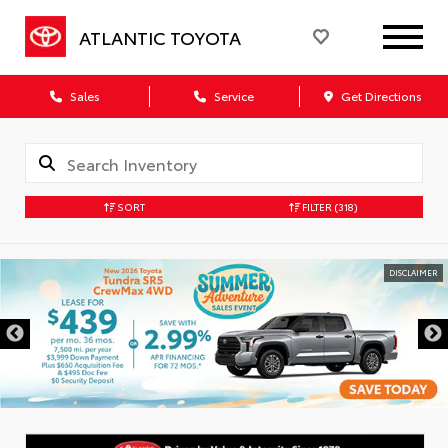
ATLANTIC TOYOTA
Sales
Service
Get Directions
SORT
FILTER
(318)