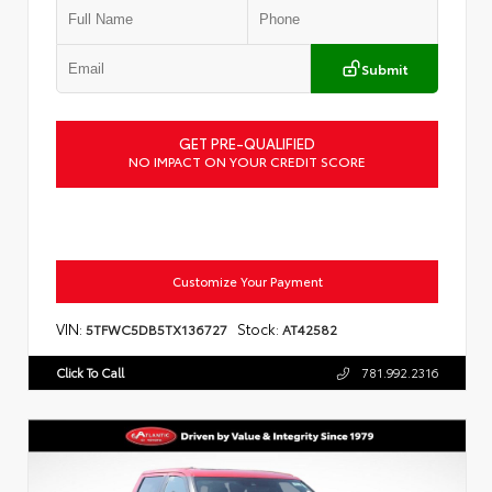
Submit
GET PRE-QUALIFIED
NO IMPACT ON YOUR CREDIT SCORE
Customize Your Payment
VIN:
Stock:
5TFWC5DB5TX136727
AT42582
Click To Call
781.992.2316