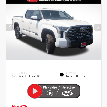
EXTERIOR
INTERIOR
Wind Chill Pearl
Black Leather Trim
New 2026