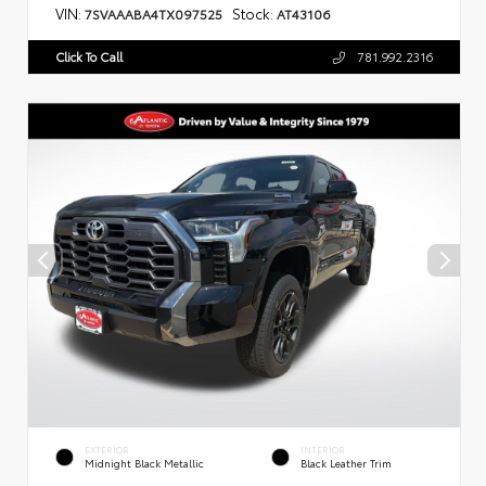
VIN:
Stock:
7SVAAABA4TX097525
AT43106
Click To Call
781.992.2316
EXTERIOR
INTERIOR
Midnight Black Metallic
Black Leather Trim