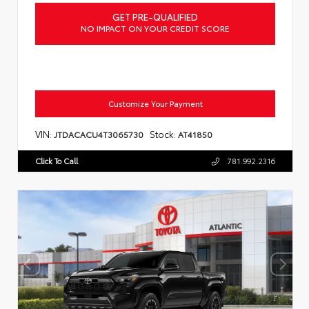
GET PRE-QUALIFIED
NO IMPACT ON YOUR CREDIT SCORE
Customize Your Payment
VIN:
Stock:
JTDACACU4T3065730
AT41850
Click To Call
781.992.2316