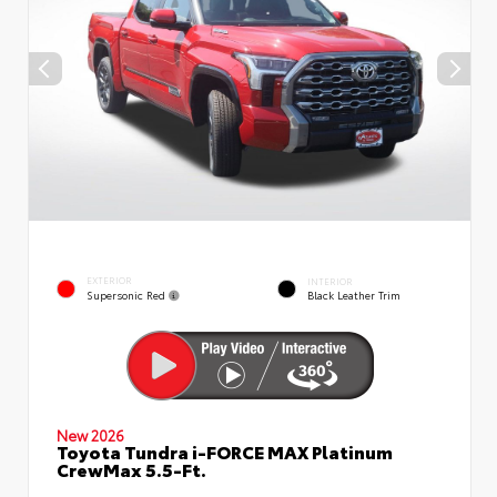
EXTERIOR
INTERIOR
Supersonic Red
Black Leather Trim
New 2026
Toyota Tundra i-FORCE MAX Platinum
CrewMax 5.5-Ft.