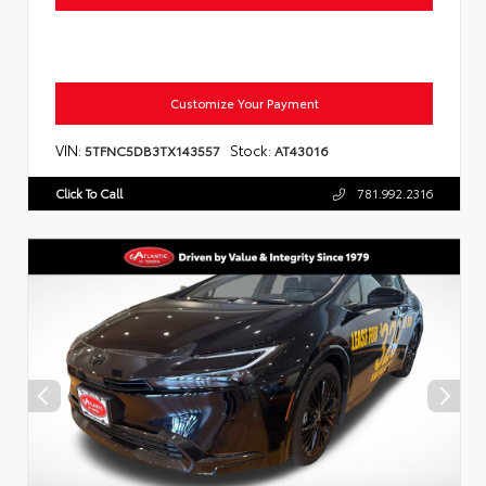
Customize Your Payment
VIN:
Stock:
5TFNC5DB3TX143557
AT43016
Click To Call
781.992.2316