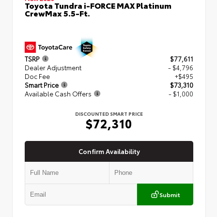
Toyota Tundra i-FORCE MAX Platinum
CrewMax 5.5-Ft.
TSRP
$77,611
Dealer Adjustment
- $4,796
Doc Fee
+$495
Smart Price
$73,310
Available Cash Offers
- $1,000
DISCOUNTED SMART PRICE
$72,310
Confirm Availability
Submit