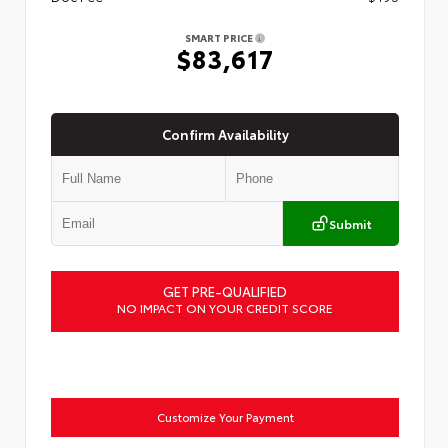
SMART PRICE
$83,617
Confirm Availability
Submit
GET PRE-QUALIFIED
NO IMPACT ON YOUR CREDIT SCORE
Customize Your Payment