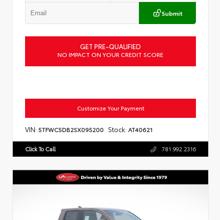
Submit
GET PRE-QUALIFIED
NO IMPACT ON YOUR CREDIT SCORE
Customize Your Payment
VIN:
Stock:
5TFWC5DB2SX095200
AT40621
Click To Call
781.992.2316