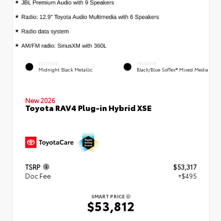
EXTERIOR
INTERIOR
Midnight Black Metallic
Black/Blue SofTex® Mixed Media
New 2026
Toyota RAV4 Plug-in Hybrid XSE
TSRP
$53,317
Doc Fee
+$495
SMART PRICE
$53,812