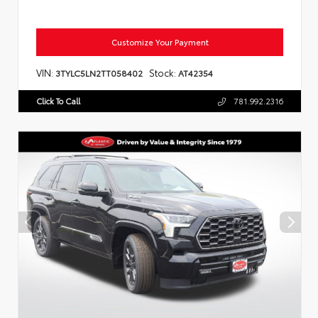
Customize Your Payment
VIN:
Stock:
3TYLC5LN2TT058402
AT42354
Click To Call
781.992.2316