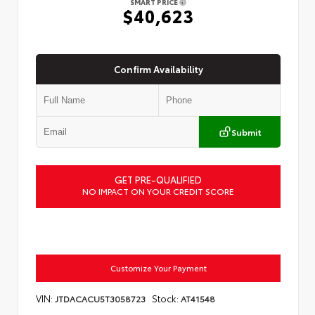
SMART PRICE
$40,623
Confirm Availability
Submit
GET PRE-QUALIFIED
NO IMPACT ON YOUR CREDIT SCORE
Customize Your Payment
VIN:
Stock:
JTDACACU5T3058723
AT41548