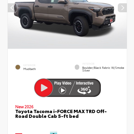
INTERIOR
EXTERIOR
Boulder/Black Fabric W/Smoke
Mudbath
Silver
New 2026
Toyota Tacoma i-FORCE MAX TRD Off-
Road Double Cab 5-ft bed