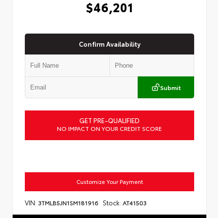
$46,201
Confirm Availability
Submit
GET PRE-QUALIFIED
NO IMPACT ON YOUR CREDIT SCORE
Customize Your Payment
VIN:
Stock:
3TMLB5JN1SM181916
AT41503