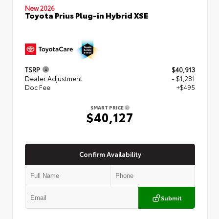
New 2026
Toyota Prius Plug-in Hybrid XSE
TSRP
$40,913
Dealer Adjustment
- $1,281
Doc Fee
+$495
SMART PRICE
$40,127
Confirm Availability
Submit