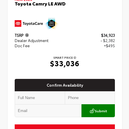
Toyota Camry LE AWD
TSRP
$34,923
Dealer Adjustment
- $2,382
Doc Fee
+$495
SMART PRICE
$33,036
Confirm Availability
Submit