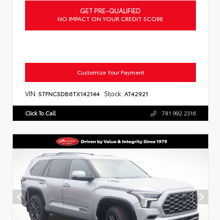
GET PRE-QUALIFIED
NO IMPACT ON YOUR CREDIT SCORE
Customize Your Payment
VIN:
Stock:
5TFNC5DB6TX142144
AT42921
Click To Call
781.992.2316