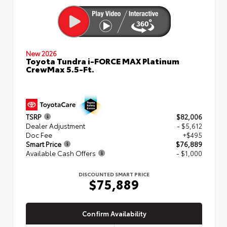
New 2026
Toyota Tundra i-FORCE MAX Platinum
CrewMax 5.5-Ft.
TSRP
$82,006
Dealer Adjustment
- $5,612
Doc Fee
+$495
Smart Price
$76,889
Available Cash Offers
- $1,000
DISCOUNTED SMART PRICE
$75,889
Confirm Availability