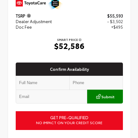
TSRP
$55,593
Dealer Adjustment
- $3,502
Doc Fee
+$495
SMART PRICE
$52,586
Confirm Availability
Submit
GET PRE-QUALIFIED
NO IMPACT ON YOUR CREDIT SCORE