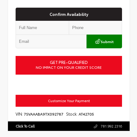
Confirm Availability
Submit
GET PRE-QUALIFIED
NO IMPACT ON YOUR CREDIT SCORE
Customize Your Payment
VIN:
Stock:
7SVAAABA9TX092787
AT42705
Click To Call
781.992.2316