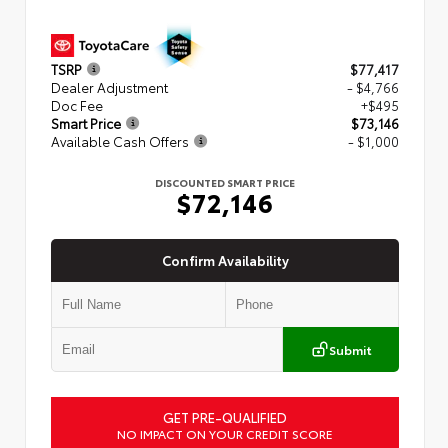
TSRP
$77,417
Dealer Adjustment
- $4,766
Doc Fee
+$495
Smart Price
$73,146
Available Cash Offers
- $1,000
DISCOUNTED SMART PRICE
$72,146
Confirm Availability
Submit
GET PRE-QUALIFIED
NO IMPACT ON YOUR CREDIT SCORE