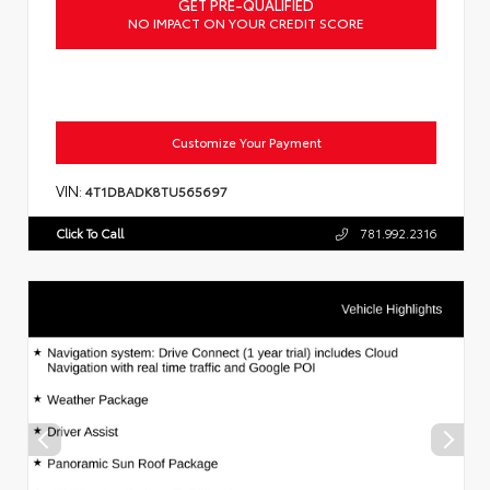
GET PRE-QUALIFIED
NO IMPACT ON YOUR CREDIT SCORE
Customize Your Payment
VIN:
4T1DBADK8TU565697
Click To Call
781.992.2316