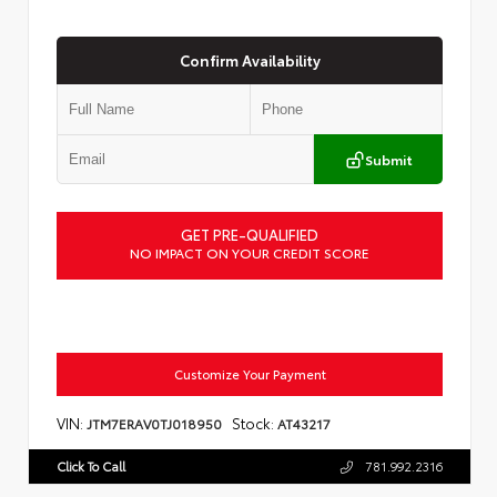
Confirm Availability
Submit
GET PRE-QUALIFIED
NO IMPACT ON YOUR CREDIT SCORE
Customize Your Payment
VIN:
Stock:
JTM7ERAV0TJ018950
AT43217
Click To Call
781.992.2316