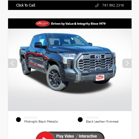
Click To Call
781.992.2316
EXTERIOR
INTERIOR
Midnight Black Metallic
Black Leather-Trimmed