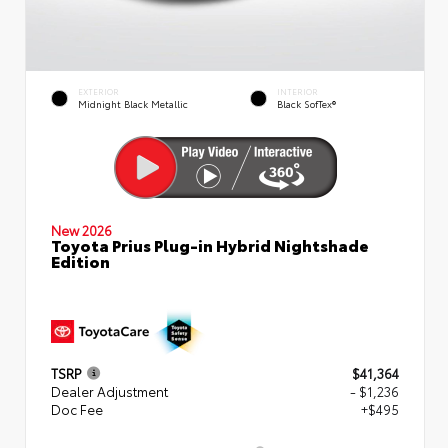
EXTERIOR
INTERIOR
Midnight Black Metallic
Black SofTex®
New 2026
Toyota Prius Plug-in Hybrid Nightshade
Edition
TSRP
$41,364
Dealer Adjustment
- $1,236
Doc Fee
+$495