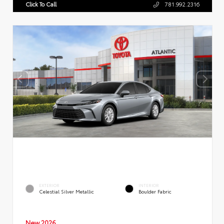
Click To Call
781.992.2316
EXTERIOR
INTERIOR
Celestial Silver Metallic
Boulder Fabric
New 2026