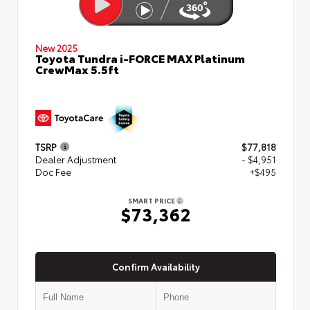
New 2025
Toyota Tundra i-FORCE MAX Platinum
CrewMax 5.5ft
TSRP
$77,818
Dealer Adjustment
- $4,951
Doc Fee
+$495
SMART PRICE
$73,362
Confirm Availability