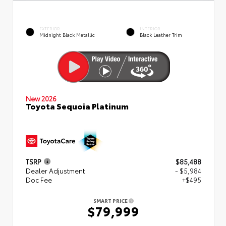
EXTERIOR
INTERIOR
Midnight Black Metallic
Black Leather Trim
New 2026
Toyota Sequoia Platinum
TSRP
$85,488
Dealer Adjustment
- $5,984
Doc Fee
+$495
SMART PRICE
$79,999