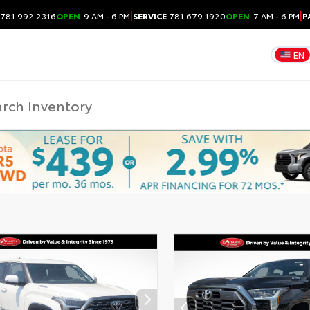
|
|
781.992.2316
OPEN
9 AM - 6 PM
SERVICE
781.679.1920
OPEN
7 AM - 6 PM
P
EN