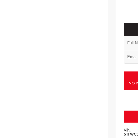
NO I
VIN:
5TFWC