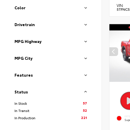
VIN:
Color
5TFNC5
Drivetrain
MPG Highway
MPG City
Features
Status
57
In Stock
52
In Transit
EXT
221
In Production
Sup