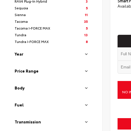
Smart P
RAV4 Plug-In Hybrid
3
Availab
Sequoia
5
Sienna
11
Tacoma
35
Tacoma I-FORCE MAX
5
Tundra
13
Tundra I-FORCE MAX
8
Year
Price Range
Body
NO I
Fuel
Transmission