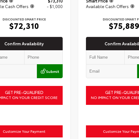
rice
$73,310
Smart Price
le Cash Offers
- $1,000
Available Cash Offers
DISCOUNTED SMART PRICE
DISCOUNTED SMART P
$72,310
$75,88
Confirm Availability
Confirm Availabil
Submit
GET PRE-QUALIFIED
GET PRE-QUALIFI
MPACT ON YOUR CREDIT SCORE
NO IMPACT ON YOUR CRE
Customize Your Payment
Customize Your Pay