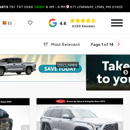
|
671 LYNNWAY, LYNN, MA 01905
ARTS
781.797.0566
OPEN
8 AM - 6 PM
4.6
ES
4286 Reviews
Most Relevant
Page
1
of
14