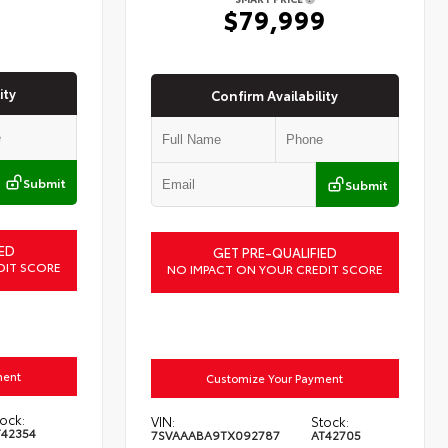
6
$79,999
ity
Confirm Availability
Submit
Submit
ED
GET PRE-QUALIFIED
DIT SCORE
NO IMPACT ON YOUR CREDIT SCORE
ment
Customize Your Payment
ock:
VIN:
Stock:
T42354
7SVAAABA9TX092787
AT42705