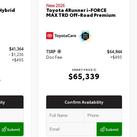
New 2026
Hybrid
Toyota 4Runner i-FORCE
MAX TRD Off-Road Premium
$41,364
TSRP
$64,844
- $1,236
Doc Fee
+$495
+$495
SMART PRICE
$65,339
3
ity
Confirm Availability
Submit
Submit