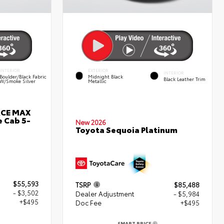
INTERIOR
EXTERIOR
INTERIOR
Boulder/Black Fabric
Midnight Black
Black Leather Trim
W/Smoke Silver
Metallic
RCE MAX
 Cab 5-
New 2026
Toyota Sequoia Platinum
$55,593
TSRP
$85,488
- $3,502
Dealer Adjustment
- $5,984
+$495
Doc Fee
+$495
SMART PRICE