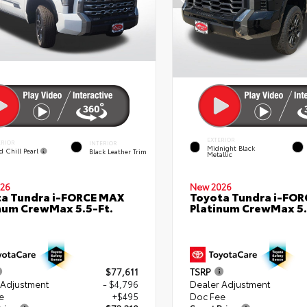
EXTERIOR
ERIOR
INTERIOR
Midnight Black
d Chill Pearl
Black Leather Trim
Metallic
26
New 2026
a Tundra i-FORCE MAX
Toyota Tundra i-FO
num CrewMax 5.5-Ft.
Platinum CrewMax 5.
$77,611
TSRP
 Adjustment
- $4,796
Dealer Adjustment
e
+$495
Doc Fee