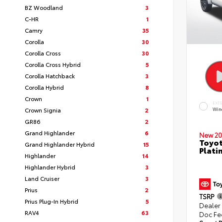
BZ Woodland
3
C-HR
1
Camry
35
Corolla
30
Corolla Cross
30
Corolla Cross Hybrid
5
Corolla Hatchback
3
Corolla Hybrid
8
Crown
1
EXT
Crown Signia
2
Win
GR86
2
Grand Highlander
6
New 20
Toyot
Grand Highlander Hybrid
15
Plati
Highlander
14
Highlander Hybrid
3
Land Cruiser
3
Prius
2
TSRP
Prius Plug-In Hybrid
5
Dealer
RAV4
63
Doc Fe