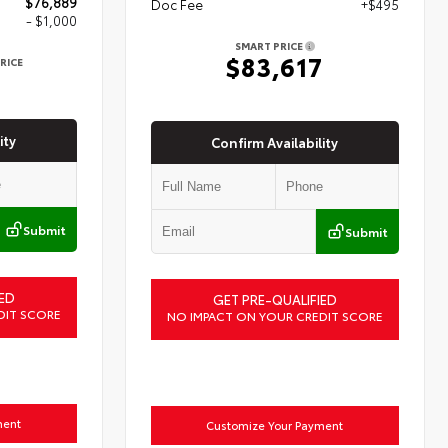
$76,889
Doc Fee
+$495
- $1,000
SMART PRICE
$83,617
RICE
9
ity
Confirm Availability
Submit
Submit
ED
GET PRE-QUALIFIED
DIT SCORE
NO IMPACT ON YOUR CREDIT SCORE
ment
Customize Your Payment