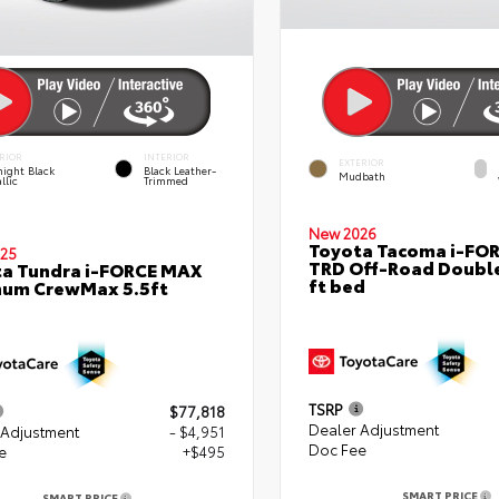
RIOR
INTERIOR
EXTERIOR
ight Black
Black Leather-
Mudbath
llic
Trimmed
New 2026
Toyota Tacoma i-FO
25
TRD Off-Road Double
a Tundra i-FORCE MAX
ft bed
num CrewMax 5.5ft
TSRP
$77,818
Dealer Adjustment
 Adjustment
- $4,951
Doc Fee
e
+$495
SMART PRICE
SMART PRICE