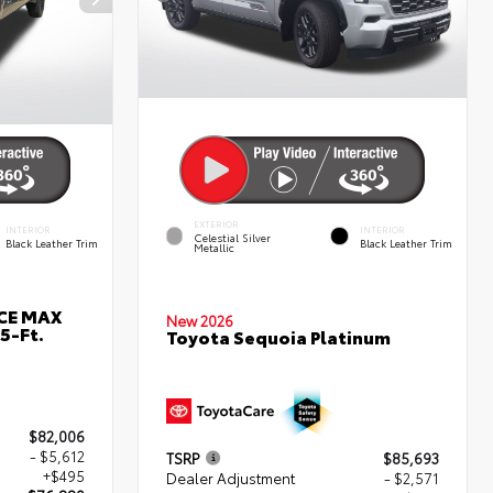
EXTERIOR
INTERIOR
INTERIOR
Celestial Silver
Black Leather Trim
Black Leather Trim
Metallic
RCE MAX
New 2026
5-Ft.
Toyota Sequoia Platinum
$82,006
- $5,612
TSRP
$85,693
+$495
Dealer Adjustment
- $2,571