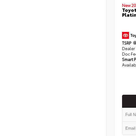
New 20
Toyot
Plati
TSRP
Dealer
Doc Fe
Smart P
Availab