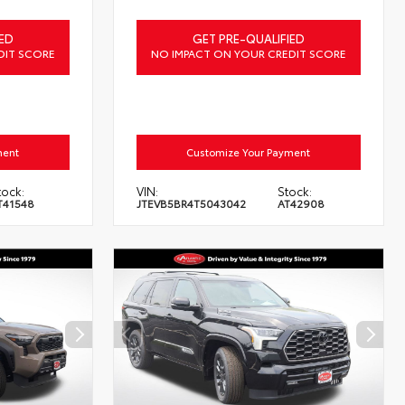
ED
GET PRE-QUALIFIED
DIT SCORE
NO IMPACT ON YOUR CREDIT SCORE
ment
Customize Your Payment
tock:
VIN:
Stock:
T41548
JTEVB5BR4T5043042
AT42908