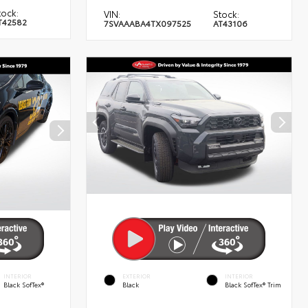
tock:
VIN:
Stock:
T42582
7SVAAABA4TX097525
AT43106
INTERIOR
EXTERIOR
INTERIOR
Black SofTex®
Black
Black SofTex® Trim