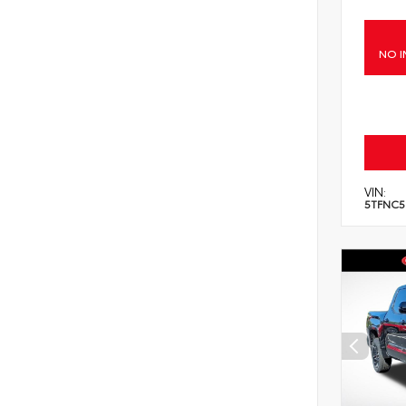
NO I
VIN:
5TFNC5