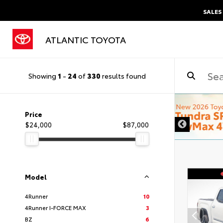
SALES
ATLANTIC TOYOTA
Showing
1
-
24
of
330
results found
DISCLAIMER
Price
$24,000
$87,000
Model
4Runner
10
4Runner I-FORCE MAX
3
BZ
6