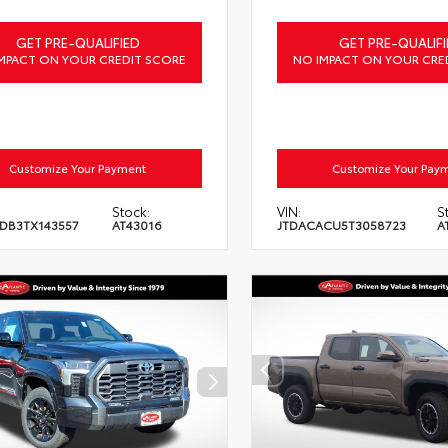
GET PRE-QUALIFIED
GET PRE-QUALIFI
MPACT ON YOUR CREDIT SCORE
NO IMPACT ON YOUR CRE
Customize Your Payment
Customize Your Pay
Stock:
VIN:
S
DB3TX143557
AT43016
JTDACACU5T3058723
A