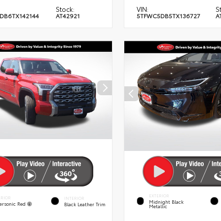
Stock:
VIN:
S
DB6TX142144
AT42921
5TFWC5DB5TX136727
A
EXTERIOR
ERIOR
INTERIOR
Midnight Black
ersonic Red
Black Leather Trim
Metallic