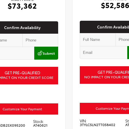
$52,58
$73,362
Confirm Availabil
Confirm Availability
Submit
GET PRE-QUALIFI
GET PRE-QUALIFIED
NO IMPACT ON YOUR CRE
MPACT ON YOUR CREDIT SCORE
Customize Your Pay
Customize Your Payment
VIN:
St
Stock:
3TYLC5LN2TT058402
A
5DB2SX095200
AT40621