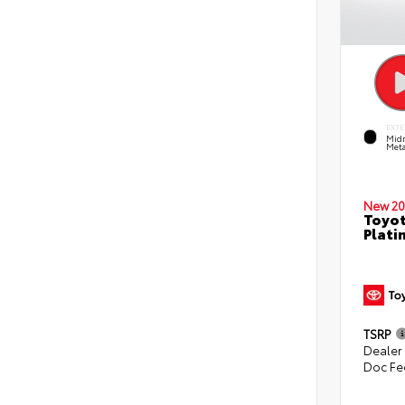
EXTE
Midn
Meta
New 20
Toyot
Plati
TSRP
Dealer
Doc Fe