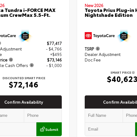
26
New 2026
a Tundra i-FORCE MAX
Toyota Prius Plug-in 
num CrewMax 5.5-Ft.
Nightshade Edition
$77,417
 Adjustment
- $4,766
TSRP
e
+$495
Dealer Adjustment
rice
$73,146
Doc Fee
le Cash Offers
- $1,000
SMART PRICE
$40,62
DISCOUNTED SMART PRICE
$72,146
Confirm Availability
Confirm Availabil
Submit