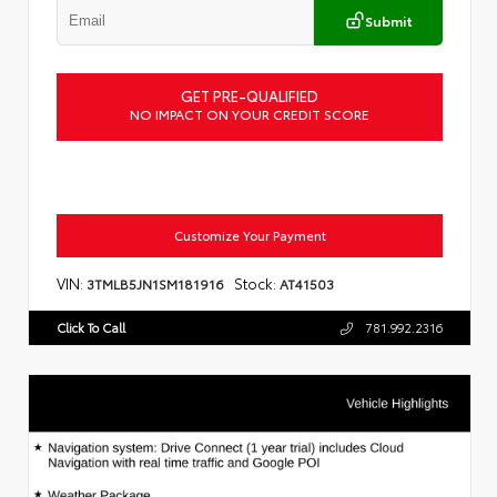
Submit
GET PRE-QUALIFIED
NO IMPACT ON YOUR CREDIT SCORE
Customize Your Payment
VIN:
Stock:
3TMLB5JN1SM181916
AT41503
Click To Call
781.992.2316