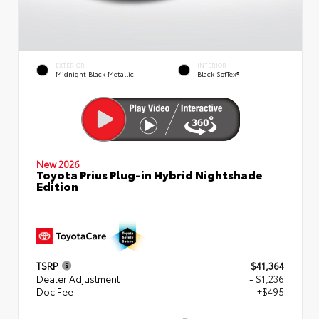
EXTERIOR
INTERIOR
Midnight Black Metallic
Black SofTex®
New 2026
Toyota Prius Plug-in Hybrid Nightshade
Edition
TSRP
$41,364
Dealer Adjustment
- $1,236
Doc Fee
+$495