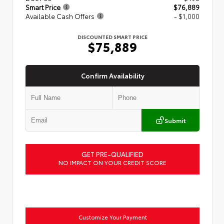
Smart Price
$76,889
Available Cash Offers
- $1,000
DISCOUNTED SMART PRICE
$75,889
Confirm Availability
Submit
GET PRE-QUALIFIED
NO IMPACT ON YOUR CREDIT SCORE
Customize Your Payment