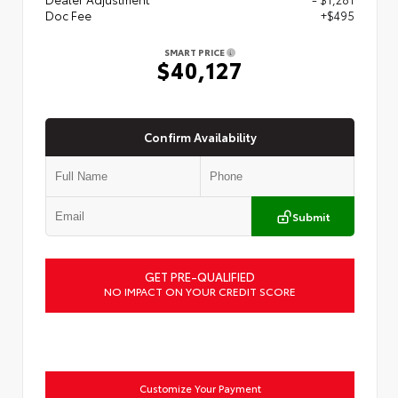
Doc Fee
+$495
SMART PRICE
$40,127
Confirm Availability
Submit
GET PRE-QUALIFIED
NO IMPACT ON YOUR CREDIT SCORE
Customize Your Payment