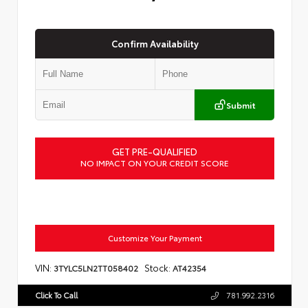
Confirm Availability
Submit
GET PRE-QUALIFIED
NO IMPACT ON YOUR CREDIT SCORE
Customize Your Payment
VIN:
Stock:
3TYLC5LN2TT058402
AT42354
Click To Call
781.992.2316