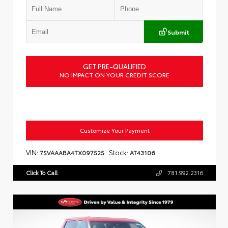
Submit
GET PRE-QUALIFIED
NO IMPACT ON YOUR CREDIT SCORE
Customize Your Payment
VIN:
Stock:
7SVAAABA4TX097525
AT43106
Click To Call
781.992.2316