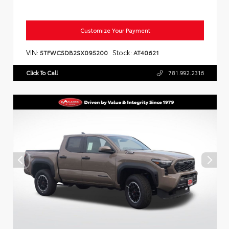
Customize Your Payment
VIN:
Stock:
5TFWC5DB2SX095200
AT40621
Click To Call
781.992.2316