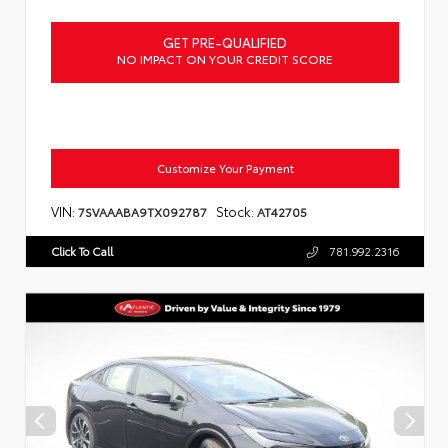
GET PRE-QUALIFIED
NO IMPACT ON YOUR CREDIT SCORE
Customize Your Payment
VIN:
Stock:
7SVAAABA9TX092787
AT42705
Click To Call
781.992.2316