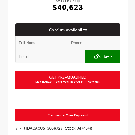
SMART PRICE
$40,623
Confirm Availability
Submit
GET PRE-QUALIFIED
NO IMPACT ON YOUR CREDIT SCORE
Customize Your Payment
VIN:
Stock:
JTDACACU5T3058723
AT41548