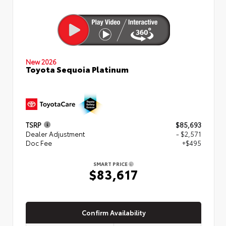
New 2026
Toyota Sequoia Platinum
TSRP
$85,693
Dealer Adjustment
- $2,571
Doc Fee
+$495
SMART PRICE
$83,617
Confirm Availability