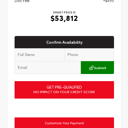
Doc Fee
+$495
SMART PRICE
$53,812
Confirm Availability
Submit
GET PRE-QUALIFIED
NO IMPACT ON YOUR CREDIT SCORE
Customize Your Payment