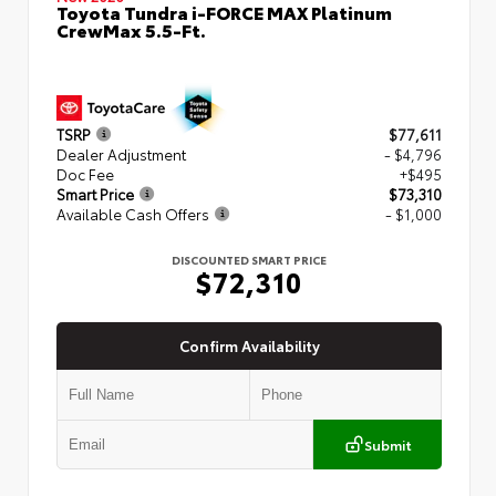
Toyota Tundra i-FORCE MAX Platinum
CrewMax 5.5-Ft.
TSRP
$77,611
Dealer Adjustment
- $4,796
Doc Fee
+$495
Smart Price
$73,310
Available Cash Offers
- $1,000
DISCOUNTED SMART PRICE
$72,310
Confirm Availability
Submit