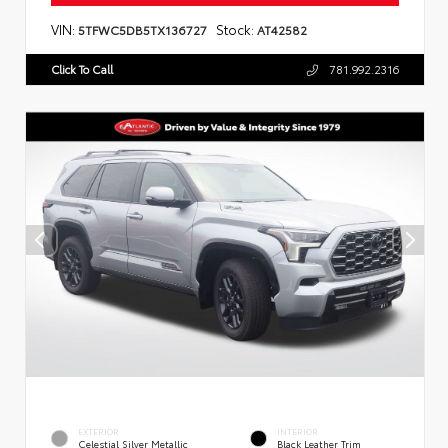
VIN:
Stock:
5TFWC5DB5TX136727
AT42582
Click To Call
781.992.2316
EXTERIOR
INTERIOR
Celestial Silver Metallic
Black Leather Trim