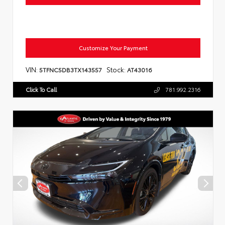
Customize Your Payment
VIN:
Stock:
5TFNC5DB3TX143557
AT43016
Click To Call
781.992.2316