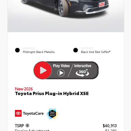
EXTERIOR
INTERIOR
Midnight Black Metallic
Black And Red SofTex®
New 2026
Toyota Prius Plug-in Hybrid XSE
TSRP
$40,913
Dealer Adjustment
- $1,281