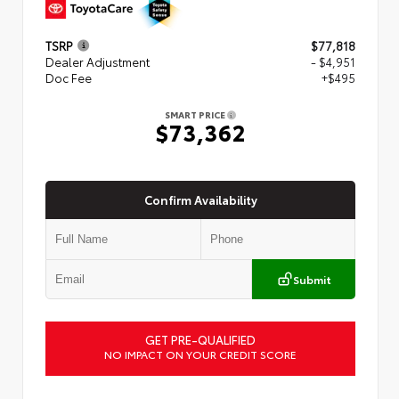
TSRP
$77,818
Dealer Adjustment
- $4,951
Doc Fee
+$495
SMART PRICE
$73,362
Confirm Availability
Submit
GET PRE-QUALIFIED
NO IMPACT ON YOUR CREDIT SCORE