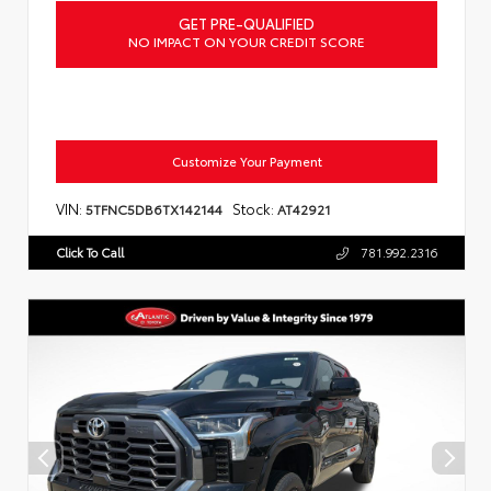
GET PRE-QUALIFIED
NO IMPACT ON YOUR CREDIT SCORE
Customize Your Payment
VIN:
Stock:
5TFNC5DB6TX142144
AT42921
Click To Call
781.992.2316