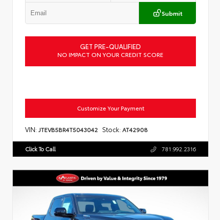
Submit
GET PRE-QUALIFIED
NO IMPACT ON YOUR CREDIT SCORE
Customize Your Payment
VIN:
Stock:
JTEVB5BR4T5043042
AT42908
Click To Call
781.992.2316