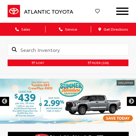
ATLANTIC TOYOTA
Sales
Service
Get Directions
SORT
FILTER
(329)