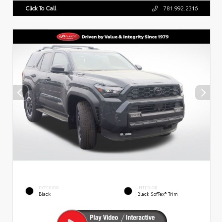
Click To Call
781.992.2316
EXTERIOR
INTERIOR
Black
Black SofTex® Trim