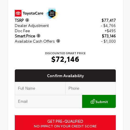
TSRP
$77,417
Dealer Adjustment
- $4,766
Doc Fee
+$495
Smart Price
$73,146
Available Cash Offers
- $1,000
DISCOUNTED SMART PRICE
$72,146
Confirm Availability
Submit
GET PRE-QUALIFIED
NO IMPACT ON YOUR CREDIT SCORE