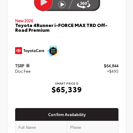
New 2026
Toyota 4Runner i-FORCE MAX TRD Off-
Road Premium
TSRP
$64,844
Doc Fee
+$495
SMART PRICE
$65,339
Confirm Availability