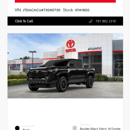
VIN:
Stock:
JTDACACU4T3065730
AT41850
Click To Call
781.992.2316
INTERIOR
EXTERIOR
Boulder/Black Fabric W/Smoke
Black