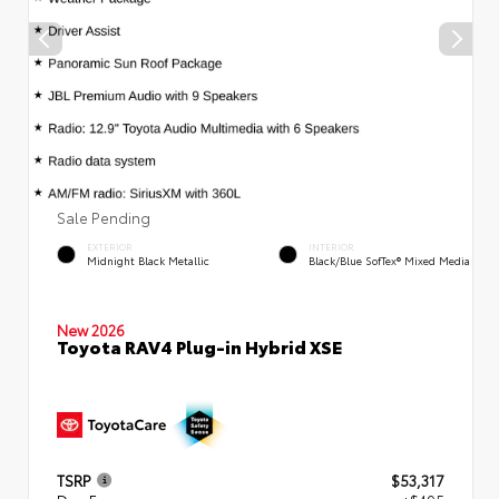
Sale Pending
EXTERIOR
INTERIOR
Midnight Black Metallic
Black/Blue SofTex® Mixed Media
New 2026
Toyota RAV4 Plug-in Hybrid XSE
TSRP
$53,317