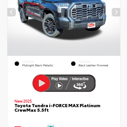
EXTERIOR
INTERIOR
Midnight Black Metallic
Black Leather-Trimmed
New 2025
Toyota Tundra i-FORCE MAX Platinum
CrewMax 5.5ft