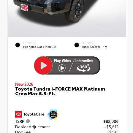
EXTERIOR
INTERIOR
Midnight Black Metallic
Black Leather Trim
New 2026
Toyota Tundra i-FORCE MAX Platinum
CrewMax 5.5-Ft.
TSRP
$82,006
Dealer Adjustment
- $5,612
Doc Fee
+$495