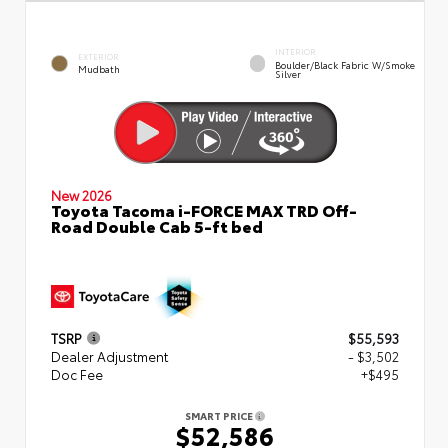
INTERIOR
EXTERIOR
Boulder/Black Fabric W/Smoke
Mudbath
Silver
New 2026
Toyota Tacoma i-FORCE MAX TRD Off-
Road Double Cab 5-ft bed
TSRP
$55,593
Dealer Adjustment
- $3,502
Doc Fee
+$495
SMART PRICE
$52,586