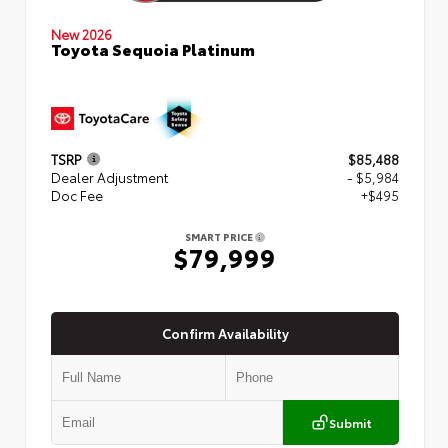
New 2026
Toyota Sequoia Platinum
TSRP
$85,488
Dealer Adjustment
- $5,984
Doc Fee
+$495
SMART PRICE
$79,999
Confirm Availability
Submit