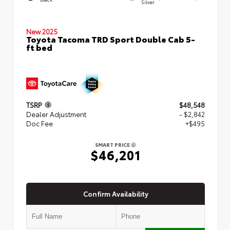
Silver
New 2025
Toyota Tacoma TRD Sport Double Cab 5-
ft bed
TSRP
$48,548
Dealer Adjustment
- $2,842
Doc Fee
+$495
SMART PRICE
$46,201
Confirm Availability