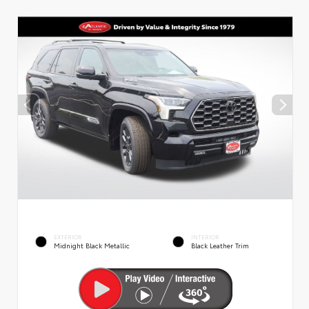
EXTERIOR
INTERIOR
Midnight Black Metallic
Black Leather Trim