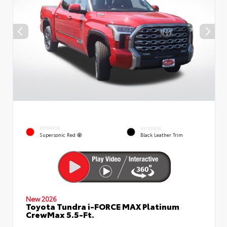
EXTERIOR
INTERIOR
Supersonic Red
Black Leather Trim
New 2026
Toyota Tundra i-FORCE MAX Platinum
CrewMax 5.5-Ft.