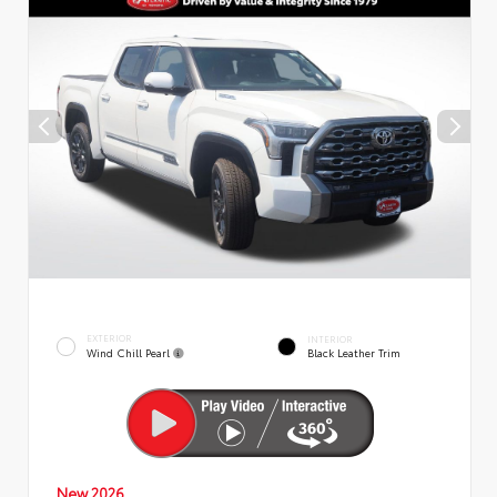
EXTERIOR
INTERIOR
Wind Chill Pearl
Black Leather Trim
New 2026