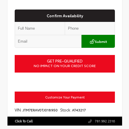
Confirm Availability
Submit
GET PRE-QUALIFIED
NO IMPACT ON YOUR CREDIT SCORE
Customize Your Payment
VIN:
Stock:
JTM7ERAV0TJ018950
AT43217
Click To Call
781.992.2316