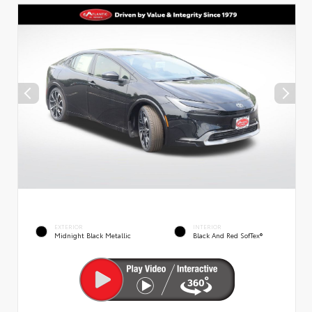
EXTERIOR
INTERIOR
Midnight Black Metallic
Black And Red SofTex®