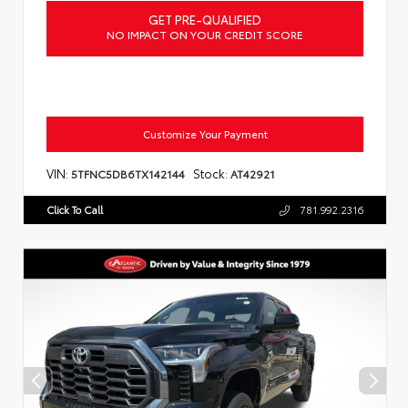
GET PRE-QUALIFIED
NO IMPACT ON YOUR CREDIT SCORE
Customize Your Payment
VIN:
Stock:
5TFNC5DB6TX142144
AT42921
Click To Call
781.992.2316