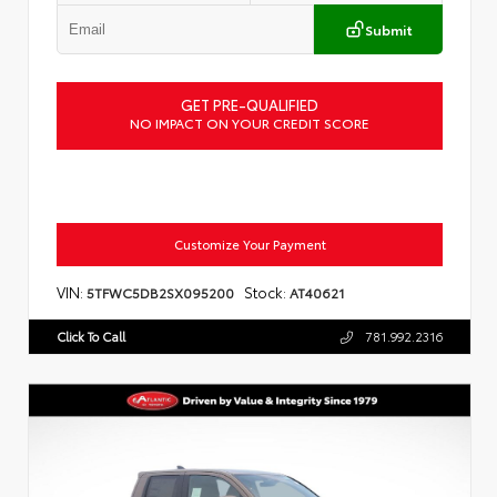
Submit
GET PRE-QUALIFIED
NO IMPACT ON YOUR CREDIT SCORE
Customize Your Payment
VIN:
Stock:
5TFWC5DB2SX095200
AT40621
Click To Call
781.992.2316