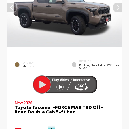
INTERIOR
EXTERIOR
Boulder/Black Fabric W/Smoke
Mudbath
Silver
New 2026
Toyota Tacoma i-FORCE MAX TRD Off-
Road Double Cab 5-ft bed