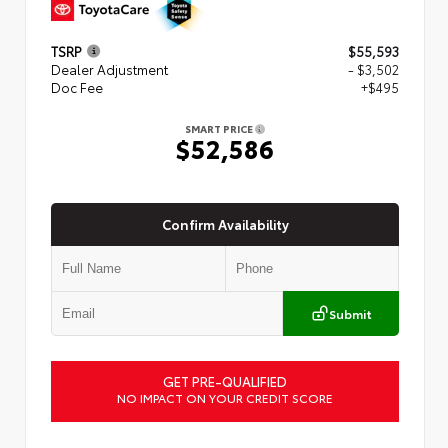
TSRP
$55,593
Dealer Adjustment
- $3,502
Doc Fee
+$495
SMART PRICE
$52,586
Confirm Availability
Submit
GET PRE-QUALIFIED
NO IMPACT ON YOUR CREDIT SCORE