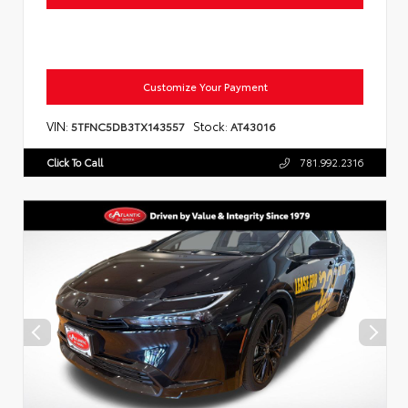
Customize Your Payment
VIN:
Stock:
5TFNC5DB3TX143557
AT43016
Click To Call
781.992.2316