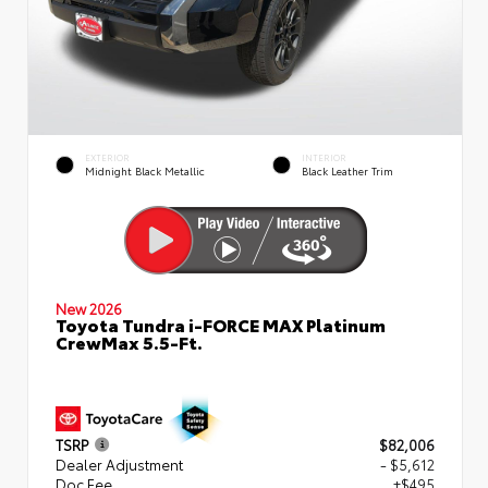
EXTERIOR
INTERIOR
Midnight Black Metallic
Black Leather Trim
New 2026
Toyota Tundra i-FORCE MAX Platinum
CrewMax 5.5-Ft.
TSRP
$82,006
Dealer Adjustment
- $5,612
Doc Fee
+$495