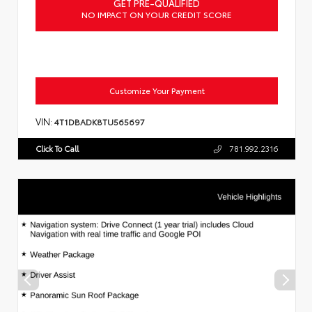
GET PRE-QUALIFIED
NO IMPACT ON YOUR CREDIT SCORE
Customize Your Payment
VIN:
4T1DBADK8TU565697
Click To Call
781.992.2316