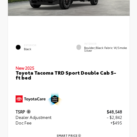
INTERIOR
EXTERIOR
Boulder/Black Fabric W/Smoke
Black
Silver
New 2025
Toyota Tacoma TRD Sport Double Cab 5-
ft bed
TSRP
$48,548
Dealer Adjustment
- $2,842
Doc Fee
+$495
SMART PRICE