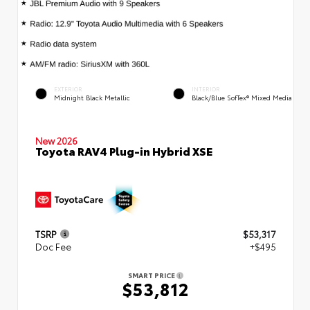
EXTERIOR
INTERIOR
Midnight Black Metallic
Black/Blue SofTex® Mixed Media
New 2026
Toyota RAV4 Plug-in Hybrid XSE
TSRP
$53,317
Doc Fee
+$495
SMART PRICE
$53,812