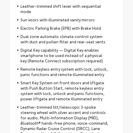
Leather-trimmed shift lever with sequential
mode
Sun visors with illuminated vanity mirrors
Electric Parking Brake (EPB) with Brake Hold
Dual zone automatic climate control system
with dust and pollen filter and rear-seat vents
Digital Key capability — Digital Key enables
smartphone to be used instead of a physical
key (Remote Connect subscription required)
Remote keyless entry system with lock, unlock,
panic functions and remote illuminated entry
Smart Key System on front doors and liftgate
with Push Button Start, remote keyless entry
system with lock, unlock and panic functions,
power liftgate and remote illuminated entry
Leather-trimmed tilt/telescopic 3-spoke
steering wheel with silver accent and controls
for audio, Multi-Information Display (MID),
Bluetooth
® hands-free phone, voice-command,
Dynamic Radar Cruise Control (DRCC), Lane