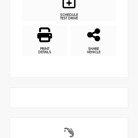
SCHEDULE
TEST DRIVE
PRINT
SHARE
DETAILS
VEHICLE