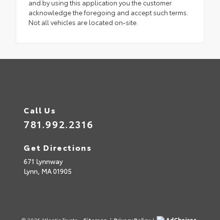
and by using this application you the customer
acknowledge the foregoing and accept such terms.
Not all vehicles are located on-site.
Call Us
781.992.2316
Get Directions
671 Lynnway
Lynn,
MA
01905
AdChoices