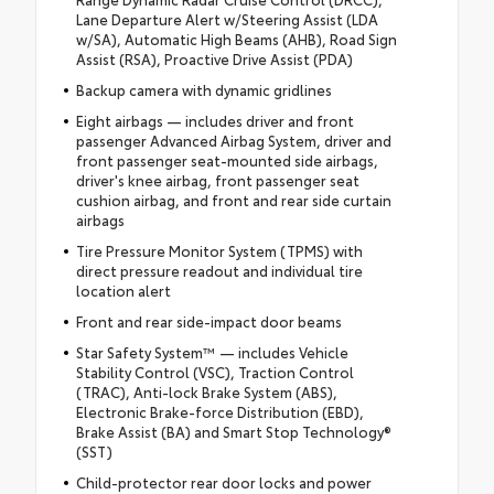
Lane Departure Alert w/Steering Assist (LDA
w/SA), Automatic High Beams (AHB), Road Sign
Assist (RSA), Proactive Drive Assist (PDA)
Backup camera with dynamic gridlines
Eight airbags — includes driver and front
passenger Advanced Airbag System, driver and
front passenger seat-mounted side airbags,
driver's knee airbag, front passenger seat
cushion airbag, and front and rear side curtain
airbags
Tire Pressure Monitor System (TPMS) with
direct pressure readout and individual tire
location alert
Front and rear side-impact door beams
Star Safety System™ — includes Vehicle
Stability Control (VSC), Traction Control
(TRAC), Anti-lock Brake System (ABS),
Electronic Brake-force Distribution (EBD),
Brake Assist (BA) and Smart Stop Technology®
(SST)
Child-protector rear door locks and power