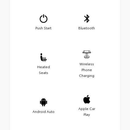
Push Start
Bluetooth
Wireless
Heated
Phone
Seats
Charging
Apple Car
Android Auto
Play