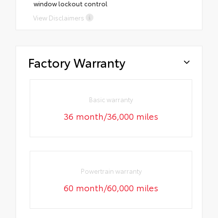
window lockout control
View Disclaimers
Factory Warranty
Basic warranty
36 month/36,000 miles
Powertrain warranty
60 month/60,000 miles