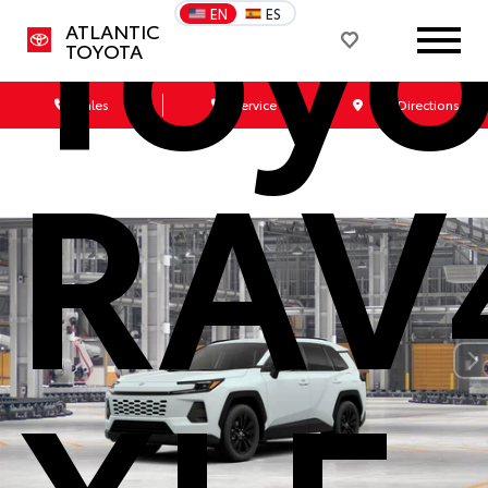
Toyo
EN
ES
ATLANTIC
TOYOTA
Sales
Service
Get Directions
RAV