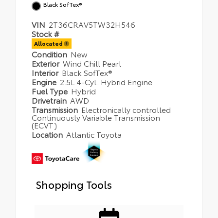
Black SofTex®
VIN
2T36CRAV5TW32H546
Stock #
Allocated
Condition
New
Exterior
Wind Chill Pearl
Interior
Black SofTex®
Engine
2.5L 4-Cyl. Hybrid Engine
Fuel Type
Hybrid
Drivetrain
AWD
Transmission
Electronically controlled
Continuously Variable Transmission
(ECVT)
Location
Atlantic Toyota
Shopping Tools