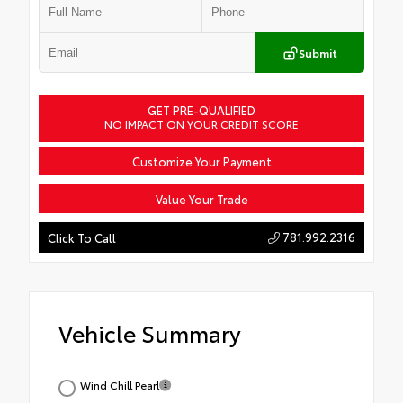
Submit
GET PRE-QUALIFIED
NO IMPACT ON YOUR CREDIT SCORE
Customize Your Payment
Value Your Trade
781.992.2316
Click To Call
Vehicle Summary
Wind Chill Pearl