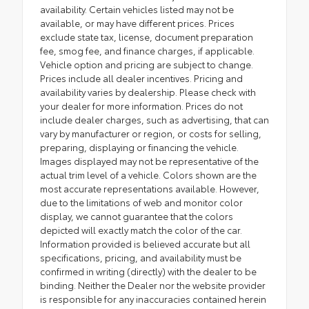
availability. Certain vehicles listed may not be
available, or may have different prices. Prices
exclude state tax, license, document preparation
fee, smog fee, and finance charges, if applicable.
Vehicle option and pricing are subject to change.
Prices include all dealer incentives. Pricing and
availability varies by dealership. Please check with
your dealer for more information. Prices do not
include dealer charges, such as advertising, that can
vary by manufacturer or region, or costs for selling,
preparing, displaying or financing the vehicle.
Images displayed may not be representative of the
actual trim level of a vehicle. Colors shown are the
most accurate representations available. However,
due to the limitations of web and monitor color
display, we cannot guarantee that the colors
depicted will exactly match the color of the car.
Information provided is believed accurate but all
specifications, pricing, and availability must be
confirmed in writing (directly) with the dealer to be
binding. Neither the Dealer nor the website provider
is responsible for any inaccuracies contained herein