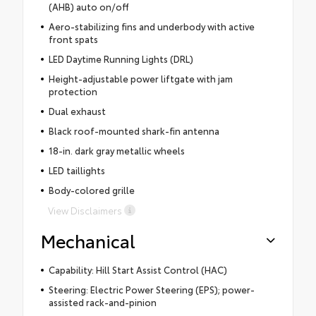
(AHB) auto on/off
Aero-stabilizing fins and underbody with active
front spats
LED Daytime Running Lights (DRL)
Height-adjustable power liftgate with jam
protection
Dual exhaust
Black roof-mounted shark-fin antenna
18-in. dark gray metallic wheels
LED taillights
Body-colored grille
View Disclaimers
Mechanical
Capability: Hill Start Assist Control (HAC)
Steering: Electric Power Steering (EPS); power-
assisted rack-and-pinion