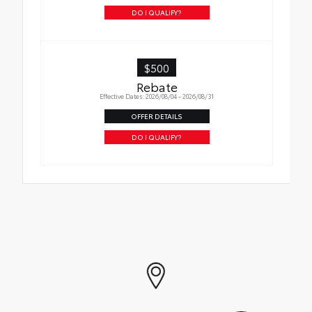
to your vehicle
DO I QUALIFY?
$500
Rebate
Effective Dates: 2026/08/04 - 2026/08/31
OFFER DETAILS
DO I QUALIFY?