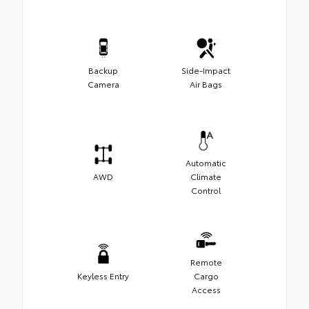
Backup
Side-Impact
Camera
Air Bags
Automatic
AWD
Climate
Control
Remote
Keyless Entry
Cargo
Access