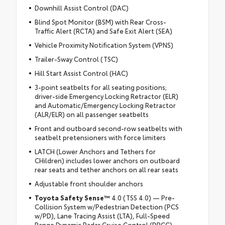
Downhill Assist Control (DAC)
Blind Spot Monitor (BSM) with Rear Cross-
Traffic Alert (RCTA) and Safe Exit Alert (SEA)
Vehicle Proximity Notification System (VPNS)
Trailer-Sway Control (TSC)
Hill Start Assist Control (HAC)
3-point seatbelts for all seating positions;
driver-side Emergency Locking Retractor (ELR)
and Automatic/Emergency Locking Retractor
(ALR/ELR) on all passenger seatbelts
Front and outboard second-row seatbelts with
seatbelt pretensioners with force limiters
LATCH (Lower Anchors and Tethers for
CHildren) includes lower anchors on outboard
rear seats and tether anchors on all rear seats
Adjustable front shoulder anchors
Toyota Safety Sense™
4.0 (TSS 4.0) — Pre-
Collision System w/Pedestrian Detection (PCS
w/PD), Lane Tracing Assist (LTA), Full-Speed
Range Dynamic Radar Cruise Control (DRCC),