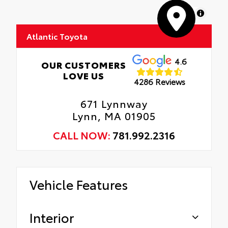
MapLibre
Atlantic Toyota
4.6
OUR CUSTOMERS
LOVE US
4286 Reviews
671 Lynnway
Lynn, MA 01905
CALL NOW:
781.992.2316
Vehicle Features
Interior