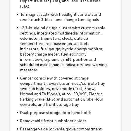
Departure Alert (LDA), and Lane Trace Assist
(LTA)
Turn signal stalk with headlight controls and
one-touch 3-blink lane change turn signals
12.3-in. digital gauge cluster with customizable
settings, integrated multimedia information,
odometer, tripmeters, clock, outside
temperature, rear passenger seatbelt
indicators, fuel gauge, hybrid energy monitor,
battery charge meter, fuel economy
information, trip timer, shift-position and
scheduled maintenance indicators, and warning
messages
Center console with covered storage
compartment, reversible armrest/console tray,
two cup holders, drive mode (Trail, Snow,
Normal and EV Mode ), auto LSD/VSC, Electric
Parking Brake (EPB) and automatic Brake Hold
controls, and front storage tray
Dual-purpose storage door hand holds
Removeable front cupholder divider
Passenger-side lockable glove compartment