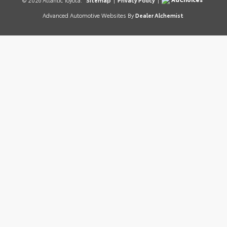
© 2026 Atlantic Toyota.
Sitemap
|
Privacy Policy
|
Advanced Automotive Websites By
Dealer Alchemist