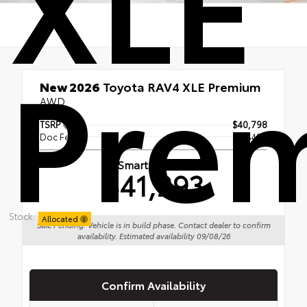
XLE
Pre
New 2026
Toyota RAV4 XLE Premium
AWD
TSRP
$40,798
Doc Fee
+$495
Smart Price
$41,293
Stock:
Allocated
Sale Pending: Vehicle is in build phase. Contact dealer to confirm
availability. Estimated availability 09/08/26
Confirm Availability