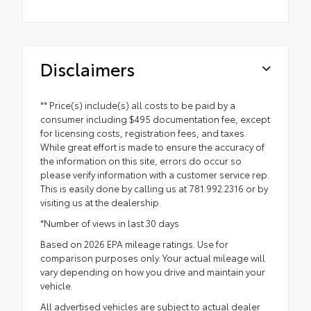
Disclaimers
** Price(s) include(s) all costs to be paid by a
consumer including $495 documentation fee, except
for licensing costs, registration fees, and taxes.
While great effort is made to ensure the accuracy of
the information on this site, errors do occur so
please verify information with a customer service rep.
This is easily done by calling us at 781.992.2316 or by
visiting us at the dealership.
*Number of views in last 30 days
Based on 2026 EPA mileage ratings. Use for
comparison purposes only. Your actual mileage will
vary depending on how you drive and maintain your
vehicle.
All advertised vehicles are subject to actual dealer