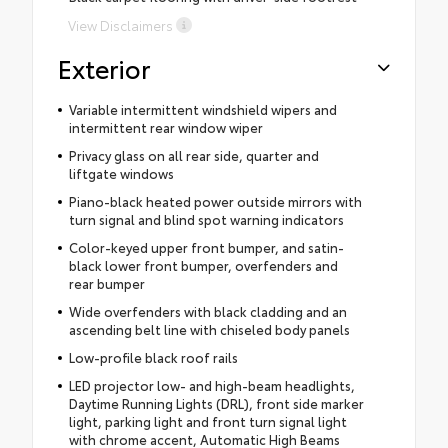
View Disclaimers
Exterior
Variable intermittent windshield wipers and
intermittent rear window wiper
Privacy glass on all rear side, quarter and
liftgate windows
Piano-black heated power outside mirrors with
turn signal and blind spot warning indicators
Color-keyed upper front bumper, and satin-
black lower front bumper, overfenders and
rear bumper
Wide overfenders with black cladding and an
ascending belt line with chiseled body panels
Low-profile black roof rails
LED projector low- and high-beam headlights,
Daytime Running Lights (DRL), front side marker
light, parking light and front turn signal light
with chrome accent, Automatic High Beams