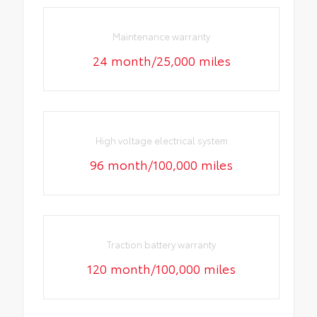
Maintenance warranty
24 month/25,000 miles
High voltage electrical system
96 month/100,000 miles
Traction battery warranty
120 month/100,000 miles