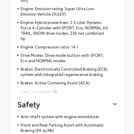
Engine: Emission rating: Super Ultra Low
Emission Vehicle (SULEV)
Engine: Hybrid powertrain: 2.5-Liter Dynamic
Force 4-Cylinder with SPORT, Eco, NORMAL, EV,
TRAIL, SNOW drive modes; 236 net combined
hp
Engine: Compression ratio: 14:1
Drive Modes: Drive mode button with SPORT,
Eco and NORMAL modes
Brakes: Electronically Controlled Braking (ECB)
system with integrated regenerative braking
Brakes: Active Cornering Assist (ACA)
View Disclaimers
Safety
Anti-theft system with engine immobilizer
Front and Rear Parking Assist with Automatic
Braking (PA w/AB)