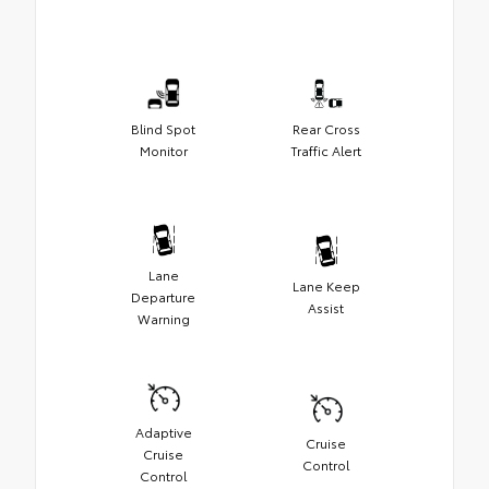
Blind Spot
Rear Cross
Monitor
Traffic Alert
Lane
Lane Keep
Departure
Assist
Warning
Adaptive
Cruise
Cruise
Control
Control