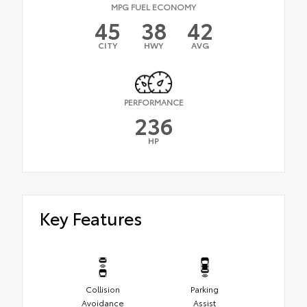
MPG FUEL ECONOMY
45
38
42
CITY
HWY
AVG
PERFORMANCE
236
HP
Key Features
Collision
Parking
Avoidance
Assist