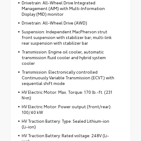
Drivetrain: All-Wheel Drive Integrated
Management (AIM) with Multi-Information
Display (MID) monitor
Drivetrain: All-Wheel Drive (AWD)
Suspension: Independent MacPherson strut
front suspension with stabilizer bar; multi-link
rear suspension with stabilizer bar
Transmission: Engine oil cooler, automatic
transmission fluid cooler and hybrid system
cooler
Transmission: Electronically controlled
Continuously Variable Transmission (ECVT) with
sequential shift mode
HV Electric Motor: Max. Torque: 170 lb.-ft. (231
N•m)
HV Electric Motor: Power output (front/rear):
100/40 kW
HV Traction Battery: Type: Sealed Lithium-ion
(Li-ion)
HV Traction Battery: Rated voltage: 248V (Li-
ion)