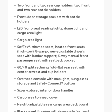
Two front and two rear cup holders; two front
and two rear bottle holders
Front-door storage pockets with bottle
holders
LED front-seat reading lights, dome light and
cargo area light
Cargo area light
SofTex®-trimmed seats, heated front seats
(high-low); 8-way power-adjustable driver's
seat with lumbar support; 6-way manual front
passenger seat with seatback pocket
60/40 split reclining fold-flat rear seat with
center armrest and cup holders
Overhead console with maplights, sunglasses
storage and Safety Connect® button
Silver-colored interior door handles
Cargo area tonneau cover
Height-adjustable rear cargo area deck board
Black carpet flooring with driver-side footrest