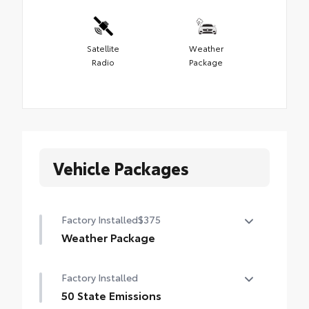
Satellite
Weather
Radio
Package
Vehicle Packages
Factory Installed
$375
Weather Package
Heated leather steering wheel
Factory Installed
Rain-sensing variable intermittent
50 State Emissions
windshield wipers with de-icer function