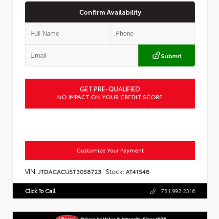
Confirm Availability
Submit
GET PRE-QUALIFIED
NO IMPACT ON YOUR CREDIT SCORE
Customize Your Payment
VIN:
Stock:
JTDACACU5T3058723
AT41548
Click To Call
781.992.2316