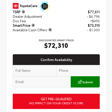
TSRP
$77,611
Dealer Adjustment
- $4,796
Doc Fee
+$495
Smart Price
$73,310
Available Cash Offers
- $1,000
DISCOUNTED SMART PRICE
$72,310
Confirm Availability
Submit
GET PRE-QUALIFIED
NO IMPACT ON YOUR CREDIT SCORE