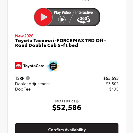
New 2026
Toyota Tacoma i-FORCE MAX TRD Off-
Road Double Cab 5-ft bed
TSRP
$55,593
Dealer Adjustment
- $3,502
Doc Fee
+$495
SMART PRICE
$52,586
Confirm Availability