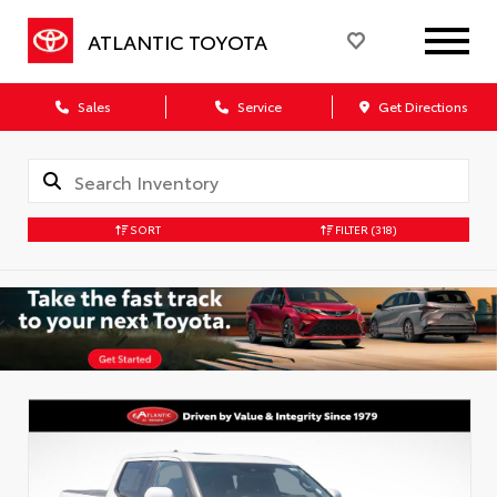
ATLANTIC TOYOTA
Sales
Service
Get Directions
SORT
FILTER
(318)