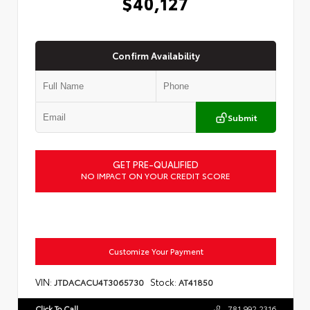
$40,127
Confirm Availability
Submit
GET PRE-QUALIFIED
NO IMPACT ON YOUR CREDIT SCORE
Customize Your Payment
VIN:
Stock:
JTDACACU4T3065730
AT41850
Click To Call
781.992.2316