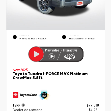
EXTERIOR
INTERIOR
Midnight Black Metallic
Black Leather-Trimmed
New 2025
Toyota Tundra i-FORCE MAX Platinum
CrewMax 5.5ft
TSRP
$77,818
Dealer Adjustment
- $4,951