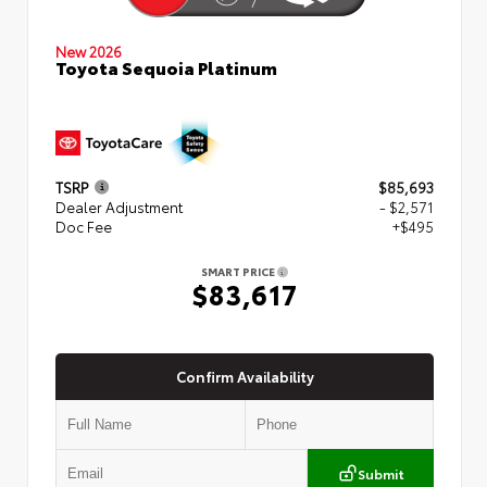
New 2026
Toyota Sequoia Platinum
TSRP
$85,693
Dealer Adjustment
- $2,571
Doc Fee
+$495
SMART PRICE
$83,617
Confirm Availability
Submit