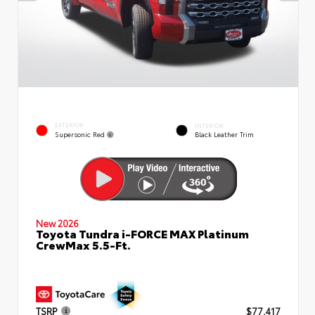
EXTERIOR
INTERIOR
Supersonic Red
Black Leather Trim
New 2026
Toyota Tundra i-FORCE MAX Platinum
CrewMax 5.5-Ft.
TSRP
$77,417