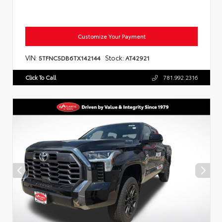
Customize Your Payment
VIN:
Stock:
5TFNC5DB6TX142144
AT42921
Click To Call
781.992.2316