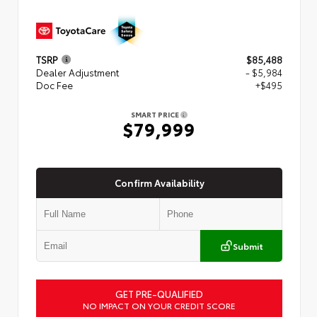
TSRP
$85,488
Dealer Adjustment
- $5,984
Doc Fee
+$495
SMART PRICE
$79,999
Confirm Availability
Submit
GET PRE-QUALIFIED
NO IMPACT ON YOUR CREDIT SCORE