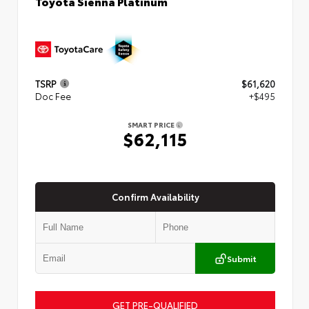
Toyota Sienna Platinum
TSRP
$61,620
Doc Fee
+$495
SMART PRICE
$62,115
Confirm Availability
Submit
GET PRE-QUALIFIED