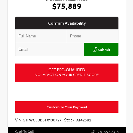
$75,889
Confirm Availability
Submit
GET PRE-QUALIFIED
NO IMPACT ON YOUR CREDIT SCORE
Customize Your Payment
VIN:
Stock:
5TFWC5DB5TX136727
AT42582
Click To Call
781.992.2316