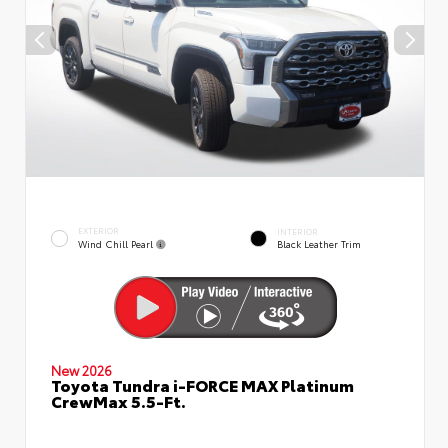
EXTERIOR
INTERIOR
Wind Chill Pearl
Black Leather Trim
New 2026
Toyota Tundra i-FORCE MAX Platinum
CrewMax 5.5-Ft.