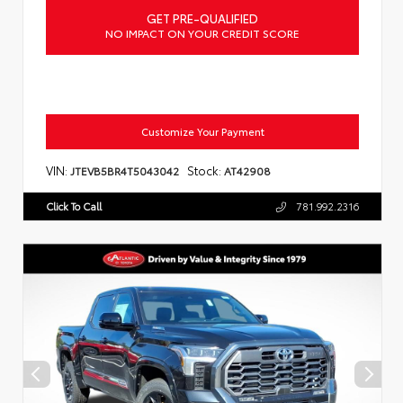
GET PRE-QUALIFIED
NO IMPACT ON YOUR CREDIT SCORE
Customize Your Payment
VIN:
Stock:
JTEVB5BR4T5043042
AT42908
Click To Call
781.992.2316