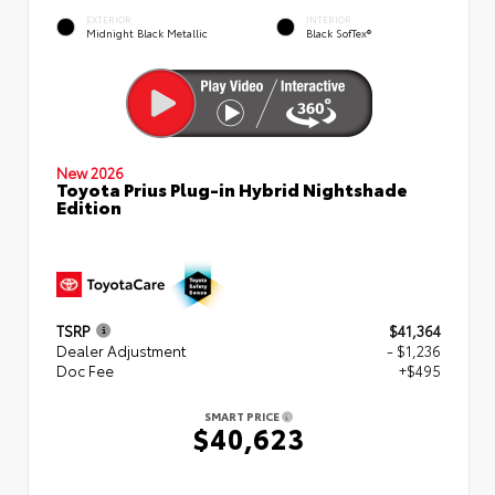
EXTERIOR
INTERIOR
Midnight Black Metallic
Black SofTex®
New 2026
Toyota Prius Plug-in Hybrid Nightshade
Edition
TSRP
$41,364
Dealer Adjustment
- $1,236
Doc Fee
+$495
SMART PRICE
$40,623