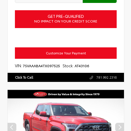
GET PRE-QUALIFIED
NO IMPACT ON YOUR CREDIT SCORE
Customize Your Payment
VIN:
Stock:
7SVAAABA4TX097525
AT43106
Click To Call
781.992.2316