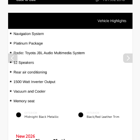
EXTERIOR
INTERIOR
Midnight Black Metallic
Black/Red Leather Trim
New 2026