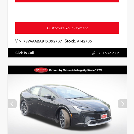
Customize Your Payment
VIN:
Stock:
7SVAAABA9TX092787
AT42705
Click To Call
781.992.2316