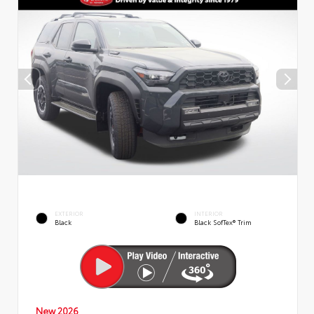
EXTERIOR
INTERIOR
Black
Black SofTex® Trim
New 2026