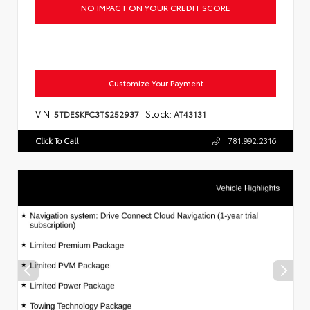
NO IMPACT ON YOUR CREDIT SCORE
Customize Your Payment
VIN:
Stock:
5TDESKFC3TS252937
AT43131
Click To Call
781.992.2316