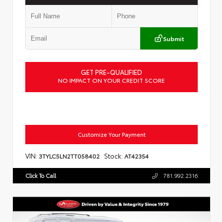
Submit
GET PRE-QUALIFIED
NO IMPACT ON YOUR CREDIT SCORE
Customize Your Payment
VIN:
Stock:
3TYLC5LN2TT058402
AT42354
Click To Call
781.992.2316