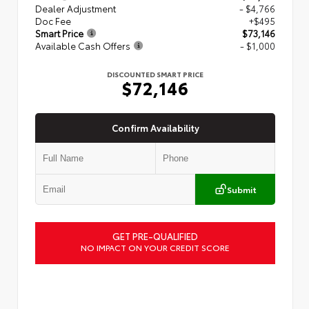
Dealer Adjustment
- $4,766
Doc Fee
+$495
Smart Price
$73,146
Available Cash Offers
- $1,000
DISCOUNTED SMART PRICE
$72,146
Confirm Availability
Submit
GET PRE-QUALIFIED
NO IMPACT ON YOUR CREDIT SCORE