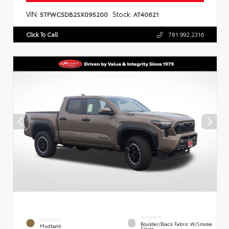
VIN:
Stock:
5TFWC5DB2SX095200
AT40621
Click To Call
781.992.2316
INTERIOR
EXTERIOR
Boulder/Black Fabric W/Smoke
Mudbath
Silver