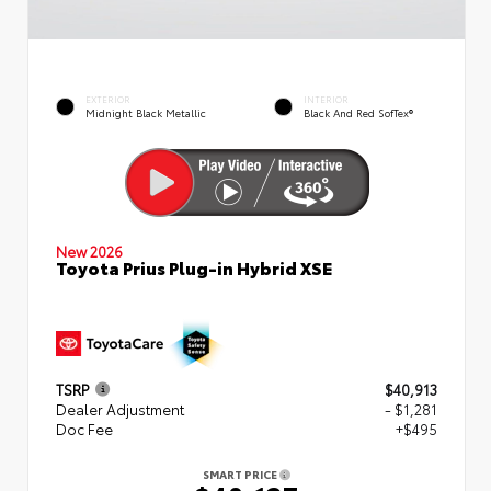
EXTERIOR
INTERIOR
Midnight Black Metallic
Black And Red SofTex®
New 2026
Toyota Prius Plug-in Hybrid XSE
TSRP
$40,913
Dealer Adjustment
- $1,281
Doc Fee
+$495
SMART PRICE