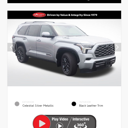
EXTERIOR
INTERIOR
Celestial Silver Metallic
Black Leather Trim