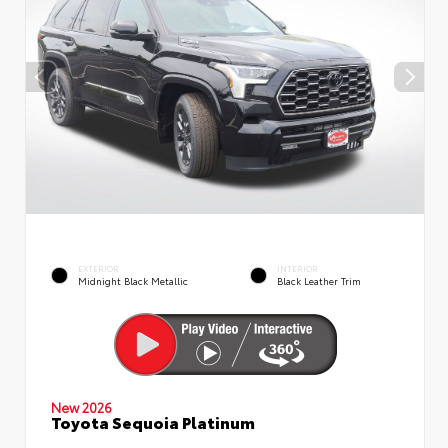
EXTERIOR
INTERIOR
Midnight Black Metallic
Black Leather Trim
New 2026
Toyota Sequoia Platinum