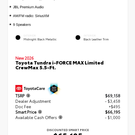
EXTERIOR
INTERIOR
Midnight Black Metallic
Black Leather Trim
New 2026
Toyota Tundra i-FORCE MAX Limited
CrewMax 5.5-Ft.
TSRP
$69,158
Dealer Adjustment
- $3,458
Doc Fee
+$495
Smart Price
$66,195
Available Cash Offers
- $1,000
DISCOUNTED SMART PRICE