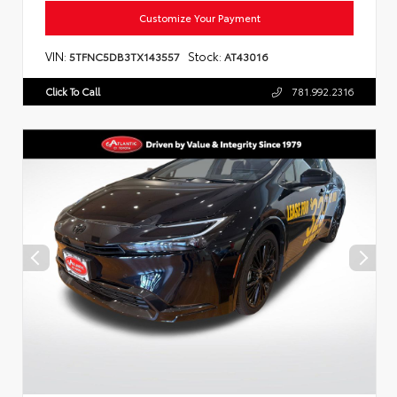
Customize Your Payment
VIN:
Stock:
5TFNC5DB3TX143557
AT43016
Click To Call
781.992.2316