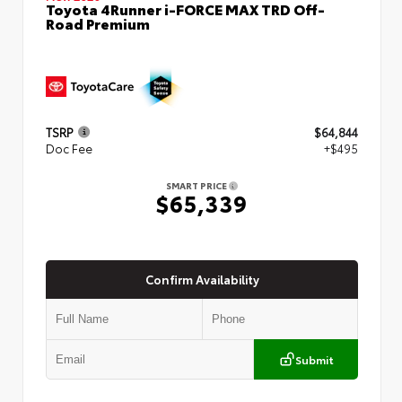
Toyota 4Runner i-FORCE MAX TRD Off-
Road Premium
TSRP
$64,844
Doc Fee
+$495
SMART PRICE
$65,339
Confirm Availability
Submit