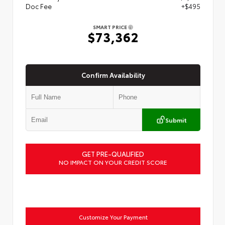
Doc Fee
+$495
SMART PRICE
$73,362
Confirm Availability
Submit
GET PRE-QUALIFIED
NO IMPACT ON YOUR CREDIT SCORE
Customize Your Payment