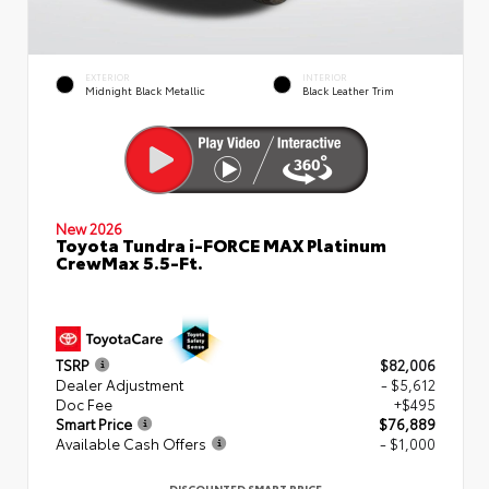
EXTERIOR
INTERIOR
Midnight Black Metallic
Black Leather Trim
New 2026
Toyota Tundra i-FORCE MAX Platinum
CrewMax 5.5-Ft.
TSRP
$82,006
Dealer Adjustment
- $5,612
Doc Fee
+$495
Smart Price
$76,889
Available Cash Offers
- $1,000
DISCOUNTED SMART PRICE