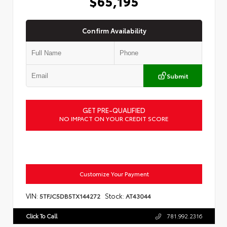
$65,195
Confirm Availability
Submit
GET PRE-QUALIFIED
NO IMPACT ON YOUR CREDIT SCORE
Customize Your Payment
VIN:
Stock:
5TFJC5DB5TX144272
AT43044
Click To Call
781.992.2316