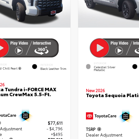
EXTERIOR
ERIOR
INTERIOR
Celestial Silver
d Chill Pearl
Black Leather Trim
Metallic
26
a Tundra i-FORCE MAX
New 2026
num CrewMax 5.5-Ft.
Toyota Sequoia Plat
$77,611
 Adjustment
- $4,796
TSRP
e
+$495
Dealer Adjustment