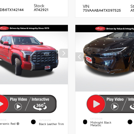
Stock:
VIN:
S
DB6TX142144
AT42921
7SVAAABA4TX097525
A
EXTERIOR
ERIOR
INTERIOR
Midnight Black
ersonic Red
Black Leather Trim
Metallic