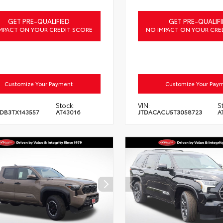
GET PRE-QUALIFIED
GET PRE-QUALIFI
MPACT ON YOUR CREDIT SCORE
NO IMPACT ON YOUR CRE
Customize Your Payment
Customize Your Pay
Stock:
VIN:
S
DB3TX143557
AT43016
JTDACACU5T3058723
A