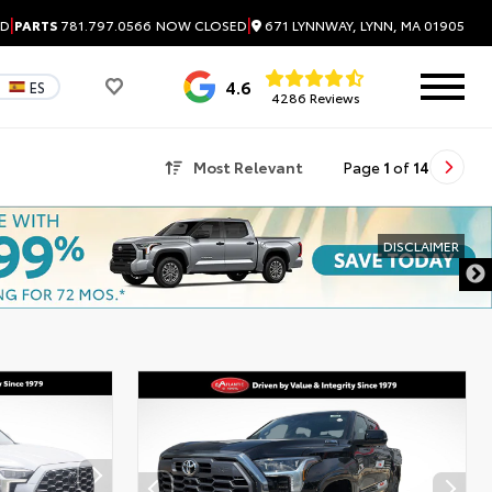
|
|
671 LYNNWAY, LYNN, MA 01905
ED
PARTS
781.797.0566
NOW CLOSED
4.6
ES
4286 Reviews
Most Relevant
Page
1
of
14