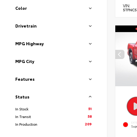
VIN:
Color
5TFNC5
Drivetrain
MPG Highway
MPG City
Features
Status
51
In Stock
58
In Transit
EXT
209
In Production
Sup