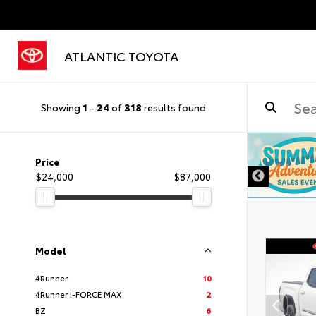
ATLANTIC TOYOTA
Showing
1
-
24
of
318
results found
Price
$24,000
$87,000
Model
4Runner
10
4Runner I-FORCE MAX
2
BZ
6