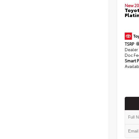
New 20
Toyot
Plati
TSRP
Dealer
Doc Fe
Smart P
Availab