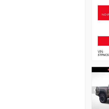
NO I
VIN:
5TFNC5