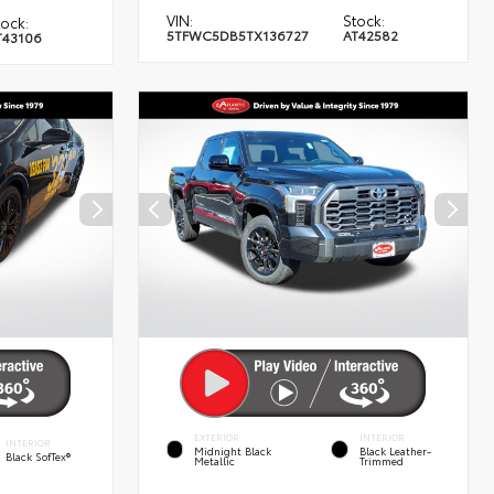
VIN:
Stock:
tock:
5TFWC5DB5TX136727
AT42582
T43106
EXTERIOR
INTERIOR
INTERIOR
Midnight Black
Black Leather-
Black SofTex®
Metallic
Trimmed