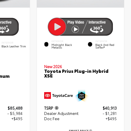
EXTERIOR
INTERIOR
INTERIOR
Midnight Black
Black And Red
Black Leather Trim
Metallic
SofTex®
New 2026
Toyota Prius Plug-in Hybrid
XSE
inum
$85,488
TSRP
$40,913
- $5,984
Dealer Adjustment
- $1,281
+$495
Doc Fee
+$495
SMART PRICE