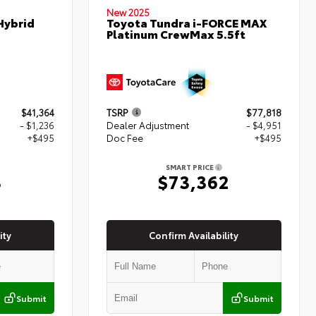
New 2025
Hybrid
Toyota Tundra i-FORCE MAX
Platinum CrewMax 5.5ft
$41,364
TSRP
$77,818
- $1,236
Dealer Adjustment
- $4,951
+$495
Doc Fee
+$495
SMART PRICE
3
$73,362
ity
Confirm Availability
Submit
Submit