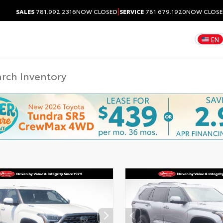
|
SALES
781.992.2316
NOW CLOSED
SERVICE
781.679.1920
NOW CLOS
EN
DISCLAIMER