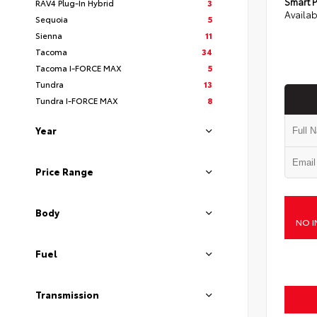
Smart P
RAV4 Plug-In Hybrid
3
Availab
Sequoia
5
Sienna
11
Tacoma
34
Tacoma I-FORCE MAX
5
Tundra
13
Tundra I-FORCE MAX
8
Year
Price Range
Body
NO I
Fuel
Transmission