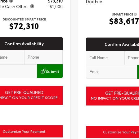
rice
$73,310
Doc Fee
le Cash Offers
- $1,000
SMART PRICE
$83,61
DISCOUNTED SMART PRICE
$72,310
Confirm Availability
Confirm Availabil
Submit
GET PRE-QUALIFIED
GET PRE-QUALIFI
MPACT ON YOUR CREDIT SCORE
NO IMPACT ON YOUR CRE
Customize Your Payment
Customize Your Pay