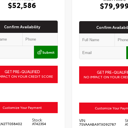
$52,586
$79,99
Confirm Availability
Confirm Availabil
Submit
GET PRE-QUALIFIED
GET PRE-QUALIFI
MPACT ON YOUR CREDIT SCORE
NO IMPACT ON YOUR CRE
Customize Your Payment
Customize Your Pay
Stock:
VIN:
S
LN2TT058402
AT42354
7SVAAABA9TX092787
A