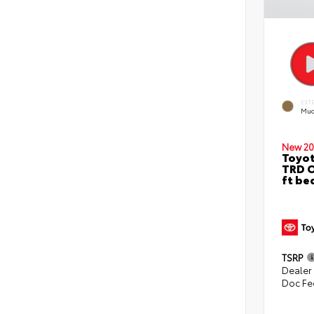
EXT
Mud
New 20
Toyo
TRD O
ft be
TSRP
Dealer
Doc Fe