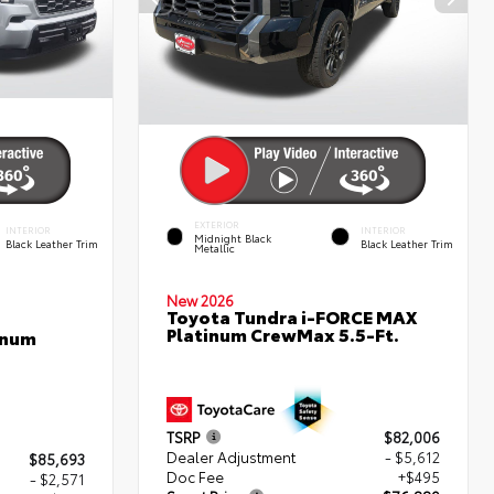
EXTERIOR
INTERIOR
INTERIOR
Midnight Black
Black Leather Trim
Black Leather Trim
Metallic
New 2026
Toyota Tundra i-FORCE MAX
Platinum CrewMax 5.5-Ft.
inum
TSRP
$82,006
Dealer Adjustment
- $5,612
$85,693
Doc Fee
+$495
- $2,571