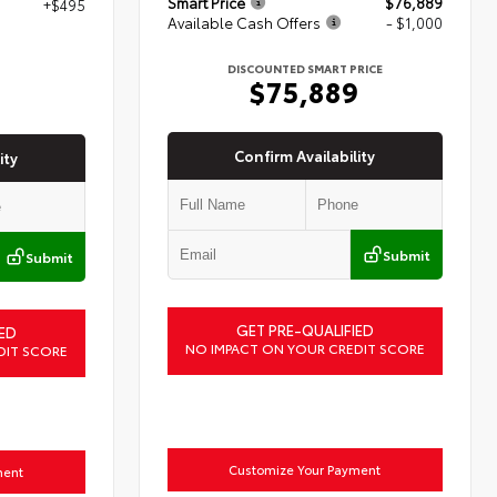
Smart Price
$76,889
+$495
Available Cash Offers
- $1,000
7
DISCOUNTED SMART PRICE
$75,889
Confirm Availability
ity
Submit
Submit
GET PRE-QUALIFIED
ED
NO IMPACT ON YOUR CREDIT SCORE
DIT SCORE
Customize Your Payment
ment