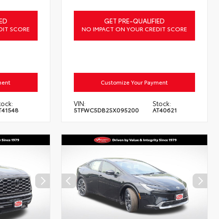
ED
GET PRE-QUALIFIED
DIT SCORE
NO IMPACT ON YOUR CREDIT SCORE
ment
Customize Your Payment
tock:
VIN:
Stock:
T41548
5TFWC5DB2SX095200
AT40621