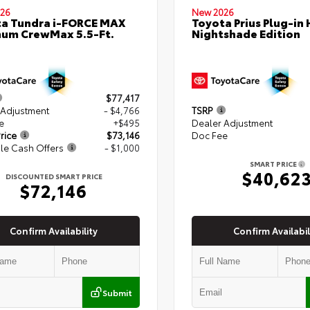
26
New 2026
a Tundra i-FORCE MAX
Toyota Prius Plug-in 
num CrewMax 5.5-Ft.
Nightshade Edition
$77,417
 Adjustment
- $4,766
TSRP
e
+$495
Dealer Adjustment
rice
$73,146
Doc Fee
le Cash Offers
- $1,000
SMART PRICE
$40,62
DISCOUNTED SMART PRICE
$72,146
Confirm Availability
Confirm Availabil
Submit