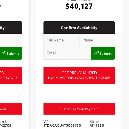
9
$40,127
ity
Confirm Availability
Submit
Submit
ED
GET PRE-QUALIFIED
DIT SCORE
NO IMPACT ON YOUR CREDIT SCORE
ment
Customize Your Payment
tock:
VIN:
Stock:
T42705
JTDACACU4T3065730
AT41850