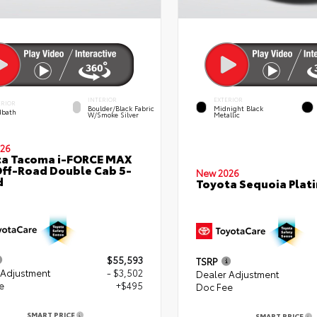
INTERIOR
EXTERIOR
ERIOR
Boulder/Black Fabric
Midnight Black
bath
W/Smoke Silver
Metallic
26
ta Tacoma i-FORCE MAX
ff-Road Double Cab 5-
New 2026
d
Toyota Sequoia Plat
$55,593
TSRP
 Adjustment
- $3,502
Dealer Adjustment
e
+$495
Doc Fee
SMART PRICE
SMART PRICE