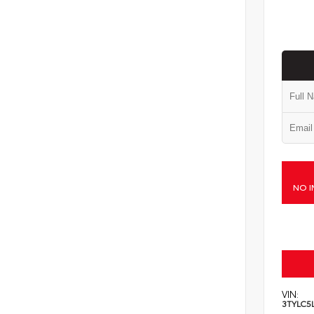
NO I
VIN:
3TYLC5