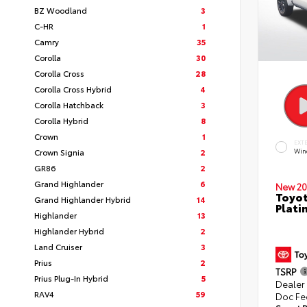
BZ Woodland
3
C-HR
1
Camry
35
Corolla
30
Corolla Cross
28
Corolla Cross Hybrid
4
Corolla Hatchback
3
Corolla Hybrid
8
Crown
1
EXT
Crown Signia
2
Win
GR86
2
Grand Highlander
6
New 20
Toyot
Grand Highlander Hybrid
14
Plati
Highlander
13
Highlander Hybrid
2
Land Cruiser
3
Prius
2
TSRP
Prius Plug-In Hybrid
5
Dealer
RAV4
59
Doc Fe