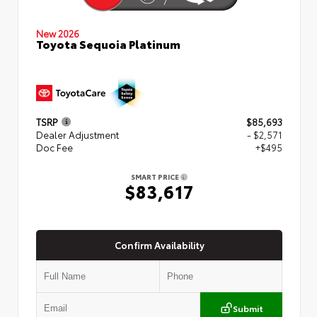
New 2026
Toyota Sequoia Platinum
TSRP
$85,693
Dealer Adjustment
- $2,571
Doc Fee
+$495
SMART PRICE
$83,617
Confirm Availability
Submit