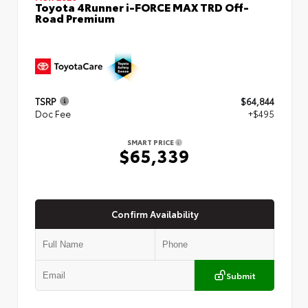
Toyota 4Runner i-FORCE MAX TRD Off-
Road Premium
TSRP
$64,844
Doc Fee
+$495
SMART PRICE
$65,339
Confirm Availability
Submit