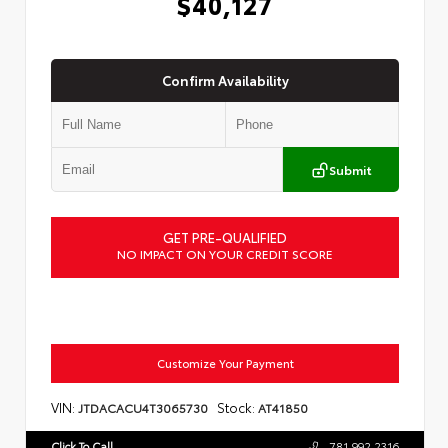
$40,127
Confirm Availability
Submit
GET PRE-QUALIFIED
NO IMPACT ON YOUR CREDIT SCORE
Customize Your Payment
VIN:
Stock:
JTDACACU4T3065730
AT41850
Click To Call
781.992.2316