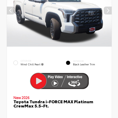
EXTERIOR
INTERIOR
Wind Chill Pearl
Black Leather Trim
New 2026
Toyota Tundra i-FORCE MAX Platinum
CrewMax 5.5-Ft.