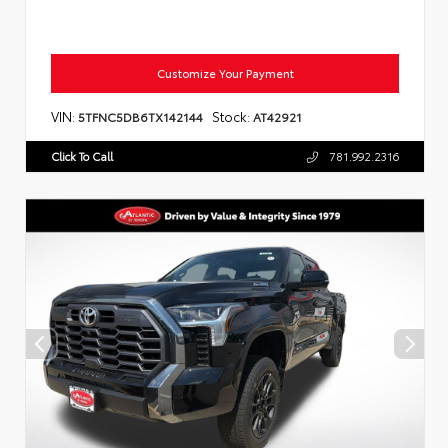
Customize Your Payment
VIN:
Stock:
5TFNC5DB6TX142144
AT42921
Click To Call
781.992.2316