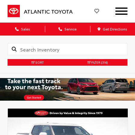
ATLANTIC TOYOTA
Sales
Service
Get Directions
SORT
FILTER
(314)