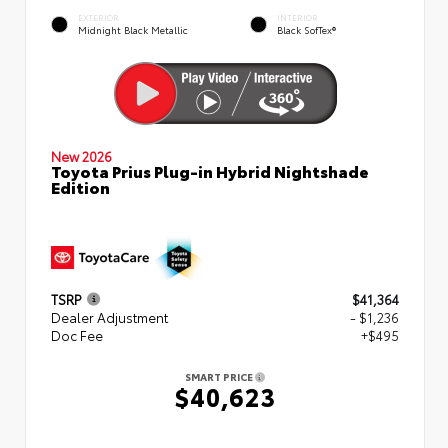
EXTERIOR
INTERIOR
Midnight Black Metallic
Black SofTex®
New 2026
Toyota Prius Plug-in Hybrid Nightshade
Edition
TSRP
$41,364
Dealer Adjustment
- $1,236
Doc Fee
+$495
SMART PRICE
$40,623