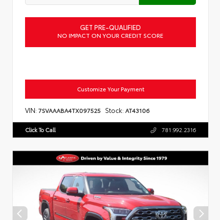
GET PRE-QUALIFIED
NO IMPACT ON YOUR CREDIT SCORE
Customize Your Payment
VIN:
Stock:
7SVAAABA4TX097525
AT43106
Click To Call
781.992.2316