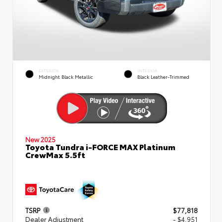
EXTERIOR
INTERIOR
Midnight Black Metallic
Black Leather-Trimmed
New 2025
Toyota Tundra i-FORCE MAX Platinum
CrewMax 5.5ft
TSRP
$77,818
Dealer Adjustment
- $4,951