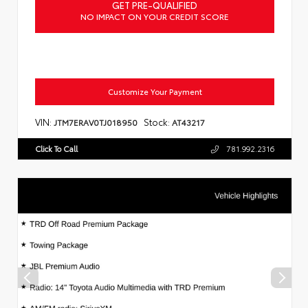
GET PRE-QUALIFIED
NO IMPACT ON YOUR CREDIT SCORE
Customize Your Payment
VIN:
Stock:
JTM7ERAV0TJ018950
AT43217
Click To Call
781.992.2316