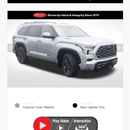
EXTERIOR
INTERIOR
Celestial Silver Metallic
Black Leather Trim