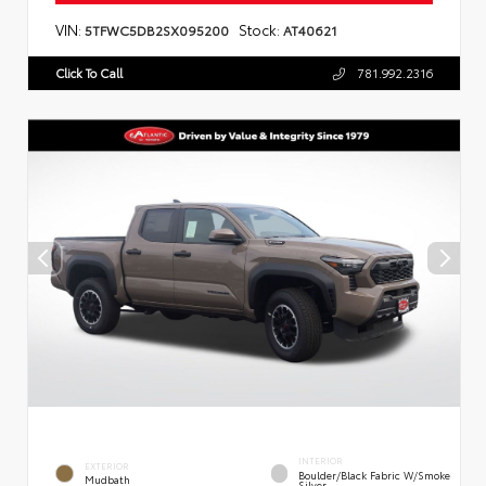
VIN:
Stock:
5TFWC5DB2SX095200
AT40621
Click To Call
781.992.2316
INTERIOR
EXTERIOR
Boulder/Black Fabric W/Smoke
Mudbath
Silver