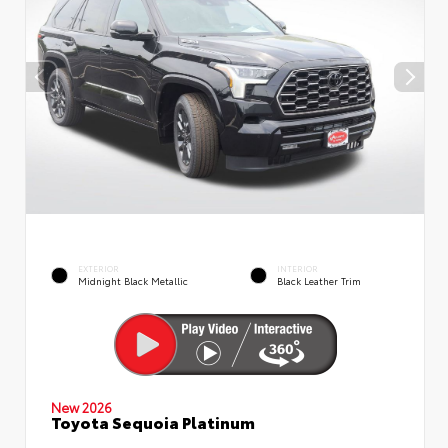
EXTERIOR
INTERIOR
Midnight Black Metallic
Black Leather Trim
New 2026
Toyota Sequoia Platinum