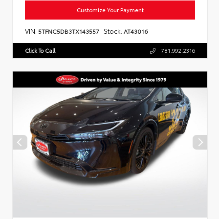
Customize Your Payment
VIN:
Stock:
5TFNC5DB3TX143557
AT43016
Click To Call
781.992.2316