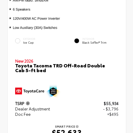
EXTERIOR
INTERIOR
Ice Cap
Black SofTex® Trim
New 2026
Toyota Tacoma TRD Off-Road Double
Cab 5-ft bed
TSRP
$55,934
Dealer Adjustment
- $3,796
Doc Fee
+$495
SMART PRICE
$52,633