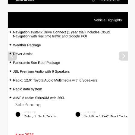
Sale Pending
EXTERIOR
INTERIOR
Midnight Black Metallic
Black/Blue SofTex® Mixed Media
New 2026