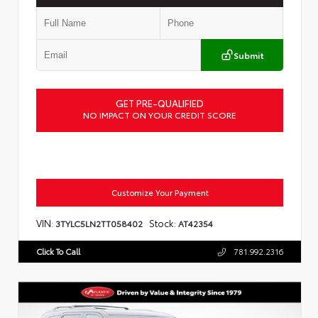
Submit
GET PRE-QUALIFIED
NO IMPACT ON YOUR CREDIT SCORE
Customize Your Payment
VIN:
Stock:
3TYLC5LN2TT058402
AT42354
Click To Call
781.992.2316