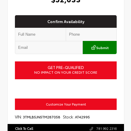
Confirm Availability
Submit
GET PRE-QUALIFIED
NO IMPACT ON YOUR CREDIT SCORE
Customize Your Payment
VIN:
Stock:
3TMLB5JN5TM287058
AT42995
Click To Call
781.992.2316