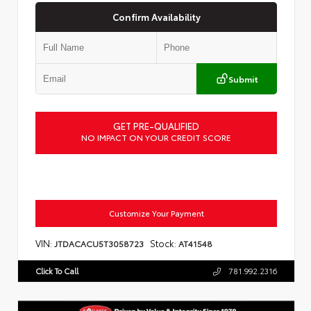
Confirm Availability
Submit
GET PRE-QUALIFIED
NO IMPACT ON YOUR CREDIT SCORE
Customize Your Payment
VIN:
Stock:
JTDACACU5T3058723
AT41548
Click To Call
781.992.2316