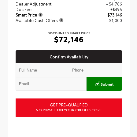
Dealer Adjustment
- $4,766
Doc Fee
+$495
Smart Price
$73,146
Available Cash Offers
- $1,000
DISCOUNTED SMART PRICE
$72,146
Confirm Availability
Submit
GET PRE-QUALIFIED
NO IMPACT ON YOUR CREDIT SCORE