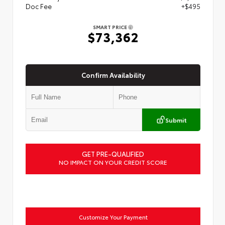
Doc Fee
+$495
SMART PRICE
$73,362
Confirm Availability
Submit
GET PRE-QUALIFIED
NO IMPACT ON YOUR CREDIT SCORE
Customize Your Payment