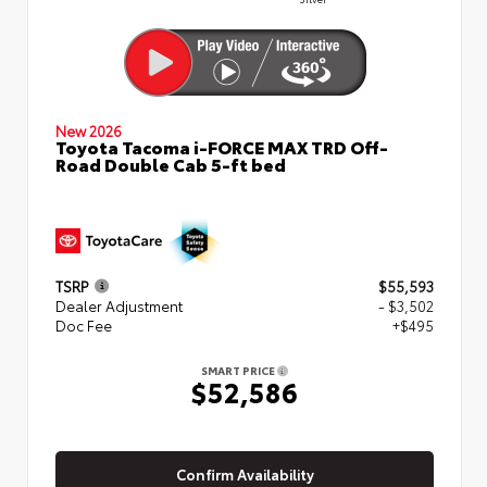
New 2026
Toyota Tacoma i-FORCE MAX TRD Off-
Road Double Cab 5-ft bed
TSRP
$55,593
Dealer Adjustment
- $3,502
Doc Fee
+$495
SMART PRICE
$52,586
Confirm Availability