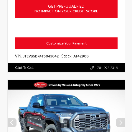
GET PRE-QUALIFIED
NO IMPACT ON YOUR CREDIT SCORE
Customize Your Payment
VIN:
Stock:
JTEVB5BR4T5043042
AT42908
Click To Call
781.992.2316