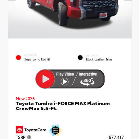
EXTERIOR
INTERIOR
Supersonic Red
Black Leather Trim
New 2026
Toyota Tundra i-FORCE MAX Platinum
CrewMax 5.5-Ft.
TSRP
$77,417