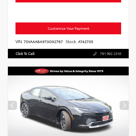
Customize Your Payment
VIN:
Stock:
7SVAAABA9TX092787
AT42705
Click To Call
781.992.2316