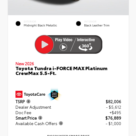
EXTERIOR
INTERIOR
Midnight Black Metallic
Black Leather Trim
New 2026
Toyota Tundra i-FORCE MAX Platinum
CrewMax 5.5-Ft.
TSRP
$82,006
Dealer Adjustment
- $5,612
Doc Fee
+$495
Smart Price
$76,889
Available Cash Offers
- $1,000
DISCOUNTED SMART PRICE