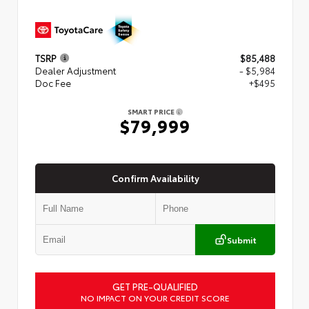
TSRP
$85,488
Dealer Adjustment
- $5,984
Doc Fee
+$495
SMART PRICE
$79,999
Confirm Availability
Submit
GET PRE-QUALIFIED
NO IMPACT ON YOUR CREDIT SCORE