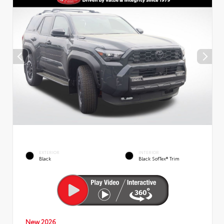
EXTERIOR
INTERIOR
Black
Black SofTex® Trim
New 2026