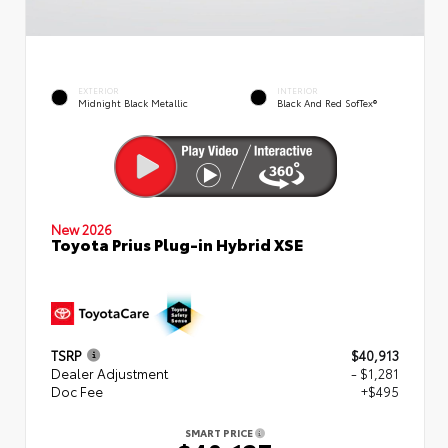
EXTERIOR
INTERIOR
Midnight Black Metallic
Black And Red SofTex®
New 2026
Toyota Prius Plug-in Hybrid XSE
TSRP
$40,913
Dealer Adjustment
- $1,281
Doc Fee
+$495
SMART PRICE