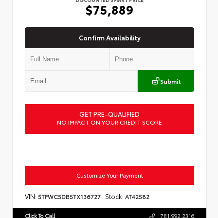
$75,889
Confirm Availability
Submit
GET PRE-QUALIFIED
NO IMPACT ON YOUR CREDIT SCORE
Customize Your Payment
VIN:
Stock:
5TFWC5DB5TX136727
AT42582
Click To Call
781.992.2316