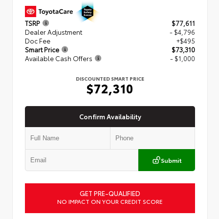
TSRP
$77,611
Dealer Adjustment
- $4,796
Doc Fee
+$495
Smart Price
$73,310
Available Cash Offers
- $1,000
DISCOUNTED SMART PRICE
$72,310
Confirm Availability
Submit
GET PRE-QUALIFIED
NO IMPACT ON YOUR CREDIT SCORE