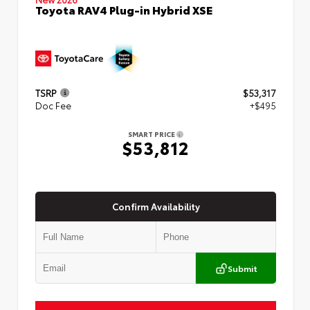
Toyota RAV4 Plug-in Hybrid XSE
TSRP
$53,317
Doc Fee
+$495
SMART PRICE
$53,812
Confirm Availability
Submit