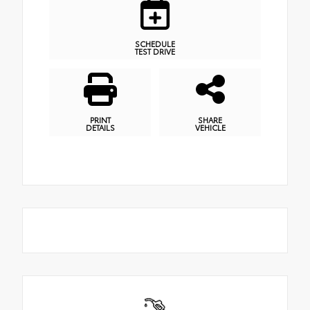
SCHEDULE
TEST DRIVE
PRINT
SHARE
DETAILS
VEHICLE