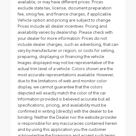
available, or may have different prices. Prices
exclude state tax, license, document preparation
fee, smog fee, and finance charges, if applicable.
Vehicle option and pricing are subject to change.
Prices include all dealer incentives. Pricing and
availability varies by dealership. Please check with
your dealer for more information. Prices do not
include dealer charges, such as advertising, that can
vary by manufacturer or region, or costs for selling,
preparing, displaying or financing the vehicle.
Images displayed may not be representative of the
actual trim level of a vehicle. Colors shown are the
most accurate representations available. However,
due to the limitations of web and monitor color
display, we cannot guarantee that the colors
depicted will exactly match the color of the car.
Information provided is believed accurate but all
specifications, pricing, and availability must be
confirmed in writing (directly) with the dealer to be
binding. Neither the Dealer nor the website provider
is responsible for any inaccuracies contained herein
and by using this application you the customer
acknowledge the foregoing and accept such terms.