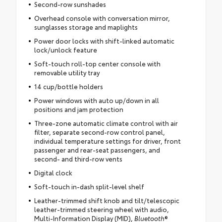
Second-row sunshades
Overhead console with conversation mirror,
sunglasses storage and maplights
Power door locks with shift-linked automatic
lock/unlock feature
Soft-touch roll-top center console with
removable utility tray
14 cup/bottle holders
Power windows with auto up/down in all
positions and jam protection
Three-zone automatic climate control with air
filter, separate second-row control panel,
individual temperature settings for driver, front
passenger and rear-seat passengers, and
second- and third-row vents
Digital clock
Soft-touch in-dash split-level shelf
Leather-trimmed shift knob and tilt/telescopic
leather-trimmed steering wheel with audio,
Multi-Information Display (MID),
Bluetooth
®