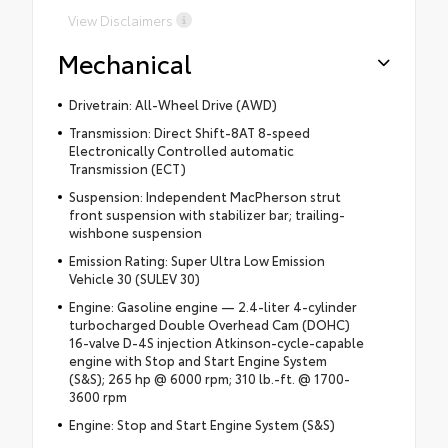
View Disclaimers
Mechanical
Drivetrain: All-Wheel Drive (AWD)
Transmission: Direct Shift-8AT 8-speed
Electronically Controlled automatic
Transmission (ECT)
Suspension: Independent MacPherson strut
front suspension with stabilizer bar; trailing-
wishbone suspension
Emission Rating: Super Ultra Low Emission
Vehicle 30 (SULEV 30)
Engine: Gasoline engine — 2.4-liter 4-cylinder
turbocharged Double Overhead Cam (DOHC)
16-valve D-4S injection Atkinson-cycle-capable
engine with Stop and Start Engine System
(S&S); 265 hp @ 6000 rpm; 310 lb.-ft. @ 1700-
3600 rpm
Engine: Stop and Start Engine System (S&S)