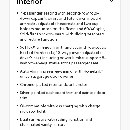
Interior
7-passenger seating with second-row fold-
down captain's chairs and fold-down inboard
armrests, adjustable headrests and two cup
holders mounted on the floor; and 60/40 split,
fold-flat third-row seats with sliding headrests
and recline function
SofTex®-trimmed front- and second-row seats;
heated front seats; 10-way power-adjustable
driver's seat including power lumbar support; 8-
way power-adjustable front passenger seat
Auto-dimming rearview mirror with HomeLink®
universal garage door opener
Chrome-plated interior door handles
Silver-painted dashboard trim and painted door
trim
Qi-compatible wireless charging with charge
indicator light
Dual sun visors with sliding function and
illuminated vanity mirrors