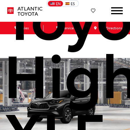
Toyo
EN
ES
ATLANTIC
TOYOTA
Sales
Service
Get Directions
Hig
XLE