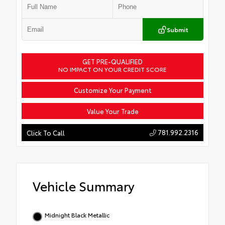
Submit
GET PRE-QUALIFIED
NO IMPACT ON YOUR CREDIT SCORE
Customize Your Payment
Value Your Trade
781.992.2316
Click To Call
Vehicle Summary
Midnight Black Metallic