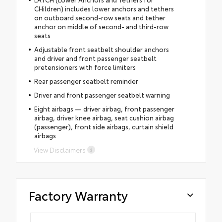
CHildren) includes lower anchors and tethers
on outboard second-row seats and tether
anchor on middle of second- and third-row
seats
Adjustable front seatbelt shoulder anchors
and driver and front passenger seatbelt
pretensioners with force limiters
Rear passenger seatbelt reminder
Driver and front passenger seatbelt warning
Eight airbags — driver airbag, front passenger
airbag, driver knee airbag, seat cushion airbag
(passenger), front side airbags, curtain shield
airbags
View Disclaimers
Factory Warranty