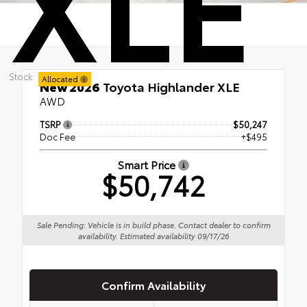
Stock:
Allocated
New 2026
Toyota Highlander XLE
AWD
TSRP
$50,247
Doc Fee
+$495
Smart Price
$50,742
Sale Pending: Vehicle is in build phase. Contact dealer to confirm
availability. Estimated availability 09/17/26
Confirm Availability