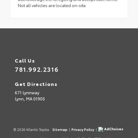
Not all vehicles are located on-site.
Call Us
781.992.2316
Get Directions
671 Lynnway
Lynn,
MA
01905
AdChoices
© 2026 Atlantic Toyota.
Sitemap
|
Privacy Policy
|