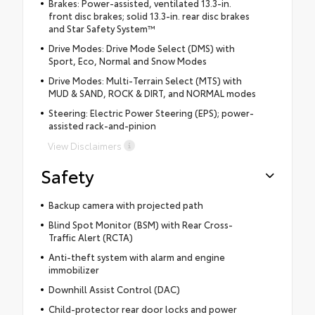
Brakes: Power-assisted, ventilated 13.3-in.
front disc brakes; solid 13.3-in. rear disc brakes
and Star Safety System™
Drive Modes: Drive Mode Select (DMS) with
Sport, Eco, Normal and Snow Modes
Drive Modes: Multi-Terrain Select (MTS) with
MUD & SAND, ROCK & DIRT, and NORMAL modes
Steering: Electric Power Steering (EPS); power-
assisted rack-and-pinion
View Disclaimers
Safety
Backup camera with projected path
Blind Spot Monitor (BSM) with Rear Cross-
Traffic Alert (RCTA)
Anti-theft system with alarm and engine
immobilizer
Downhill Assist Control (DAC)
Child-protector rear door locks and power