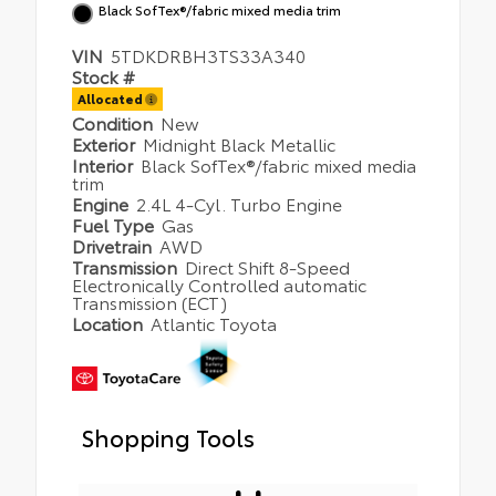
Black SofTex®/fabric mixed media trim
VIN
5TDKDRBH3TS33A340
Stock #
Allocated
Condition
New
Exterior
Midnight Black Metallic
Interior
Black SofTex®/fabric mixed media
trim
Engine
2.4L 4-Cyl. Turbo Engine
Fuel Type
Gas
Drivetrain
AWD
Transmission
Direct Shift 8-Speed
Electronically Controlled automatic
Transmission (ECT)
Location
Atlantic Toyota
Shopping Tools