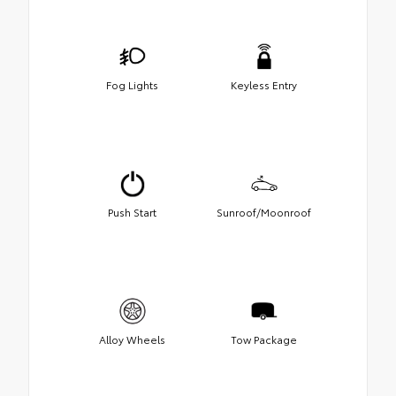
Fog Lights
Keyless Entry
Push Start
Sunroof/Moonroof
Alloy Wheels
Tow Package