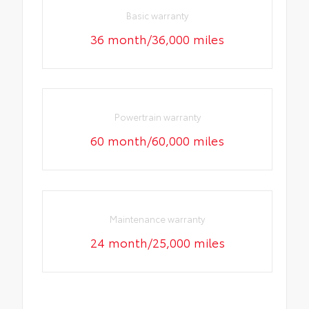
Basic warranty
36 month/36,000 miles
Powertrain warranty
60 month/60,000 miles
Maintenance warranty
24 month/25,000 miles