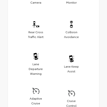
Camera
Monitor
Rear Cross
Collision
Traffic Alert
Avoidance
Lane
Lane Keep
Departure
Assist
Warning
Adaptive
Cruise
Cruise
Control