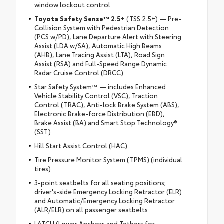
window lockout control
Toyota Safety Sense™ 2.5+
(TSS 2.5+) — Pre-
Collision System with Pedestrian Detection
(PCS w/PD), Lane Departure Alert with Steering
Assist (LDA w/SA), Automatic High Beams
(AHB), Lane Tracing Assist (LTA), Road Sign
Assist (RSA) and Full-Speed Range Dynamic
Radar Cruise Control (DRCC)
Star Safety System™ — includes Enhanced
Vehicle Stability Control (VSC), Traction
Control (TRAC), Anti-lock Brake System (ABS),
Electronic Brake-force Distribution (EBD),
Brake Assist (BA) and Smart Stop Technology®
(SST)
Hill Start Assist Control (HAC)
Tire Pressure Monitor System (TPMS) (individual
tires)
3-point seatbelts for all seating positions;
driver's-side Emergency Locking Retractor (ELR)
and Automatic/Emergency Locking Retractor
(ALR/ELR) on all passenger seatbelts
LATCH (Lower Anchors and Tethers for