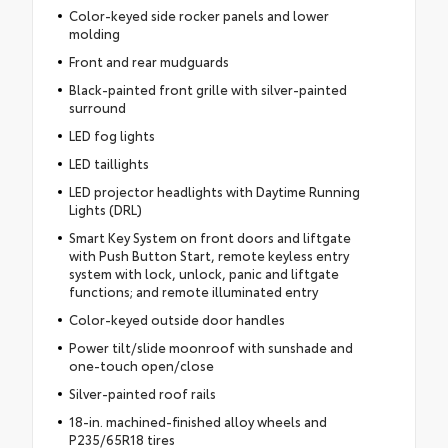
Color-keyed side rocker panels and lower
molding
Front and rear mudguards
Black-painted front grille with silver-painted
surround
LED fog lights
LED taillights
LED projector headlights with Daytime Running
Lights (DRL)
Smart Key System on front doors and liftgate
with Push Button Start, remote keyless entry
system with lock, unlock, panic and liftgate
functions; and remote illuminated entry
Color-keyed outside door handles
Power tilt/slide moonroof with sunshade and
one-touch open/close
Silver-painted roof rails
18-in. machined-finished alloy wheels and
P235/65R18 tires