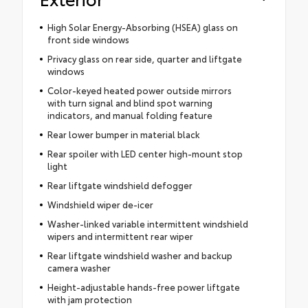
High Solar Energy-Absorbing (HSEA) glass on
front side windows
Privacy glass on rear side, quarter and liftgate
windows
Color-keyed heated power outside mirrors
with turn signal and blind spot warning
indicators, and manual folding feature
Rear lower bumper in material black
Rear spoiler with LED center high-mount stop
light
Rear liftgate windshield defogger
Windshield wiper de-icer
Washer-linked variable intermittent windshield
wipers and intermittent rear wiper
Rear liftgate windshield washer and backup
camera washer
Height-adjustable hands-free power liftgate
with jam protection