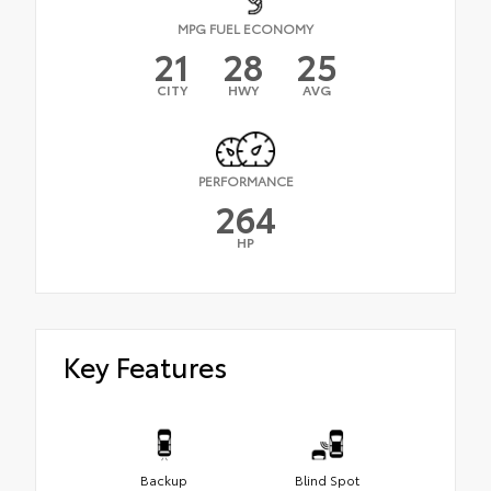
MPG FUEL ECONOMY
21
28
25
CITY
HWY
AVG
PERFORMANCE
264
HP
Key Features
Backup
Blind Spot