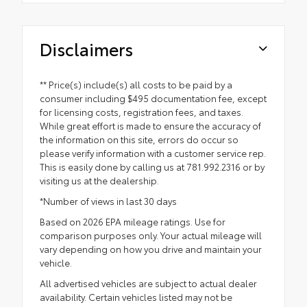
Disclaimers
** Price(s) include(s) all costs to be paid by a
consumer including $495 documentation fee, except
for licensing costs, registration fees, and taxes.
While great effort is made to ensure the accuracy of
the information on this site, errors do occur so
please verify information with a customer service rep.
This is easily done by calling us at 781.992.2316 or by
visiting us at the dealership.
*Number of views in last 30 days
Based on 2026 EPA mileage ratings. Use for
comparison purposes only. Your actual mileage will
vary depending on how you drive and maintain your
vehicle.
All advertised vehicles are subject to actual dealer
availability. Certain vehicles listed may not be