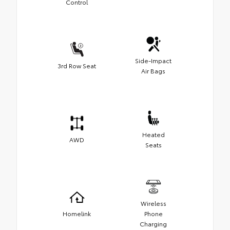
Control
Side-Impact
3rd Row Seat
Air Bags
Heated
AWD
Seats
Wireless
Homelink
Phone
Charging