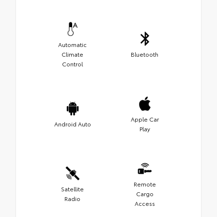
Automatic
Climate
Bluetooth
Control
Apple Car
Android Auto
Play
Remote
Satellite
Cargo
Radio
Access