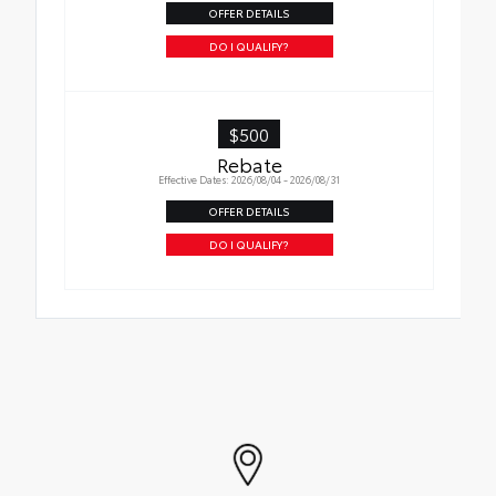
OFFER DETAILS
DO I QUALIFY?
$500
Rebate
Effective Dates: 2026/08/04 - 2026/08/31
OFFER DETAILS
DO I QUALIFY?