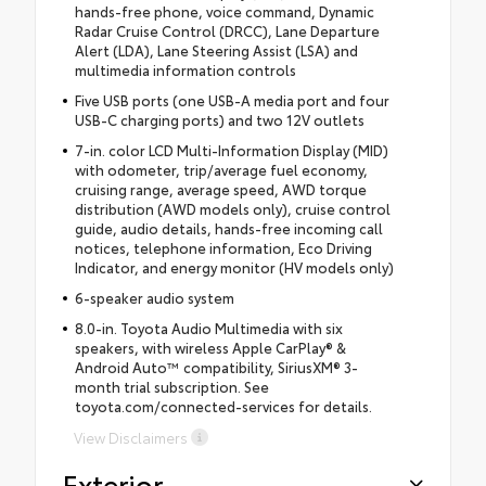
hands-free phone, voice command, Dynamic
Radar Cruise Control (DRCC), Lane Departure
Alert (LDA), Lane Steering Assist (LSA) and
multimedia information controls
Five USB ports (one USB-A media port and four
USB-C charging ports) and two 12V outlets
7-in. color LCD Multi-Information Display (MID)
with odometer, trip/average fuel economy,
cruising range, average speed, AWD torque
distribution (AWD models only), cruise control
guide, audio details, hands-free incoming call
notices, telephone information, Eco Driving
Indicator, and energy monitor (HV models only)
6-speaker audio system
8.0-in. Toyota Audio Multimedia with six
speakers, with wireless Apple CarPlay® &
Android Auto™ compatibility, SiriusXM® 3-
month trial subscription. See
toyota.com/connected-services for details.
View Disclaimers
Exterior