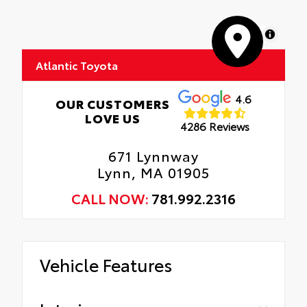
MapLibre
Atlantic Toyota
4.6
OUR CUSTOMERS
LOVE US
4286 Reviews
671 Lynnway
Lynn, MA 01905
CALL NOW:
781.992.2316
Vehicle Features