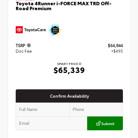
Toyota 4Runner i-FORCE MAX TRD Off-
Road Premium
TSRP
$64,844
Doc Fee
+$495
SMART PRICE
$65,339
Confirm Availability
Submit