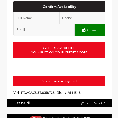
Confirm Availability
Submit
GET PRE-QUALIFIED
NO IMPACT ON YOUR CREDIT SCORE
Customize Your Payment
VIN:
Stock:
JTDACACU5T3058723
AT41548
Click To Call
781.992.2316