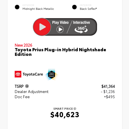
EXTERIOR
INTERIOR
Midnight Black Metallic
Black SofTex®
New 2026
Toyota Prius Plug-in Hybrid Nightshade
Edition
TSRP
$41,364
Dealer Adjustment
- $1,236
Doc Fee
+$495
SMART PRICE
$40,623