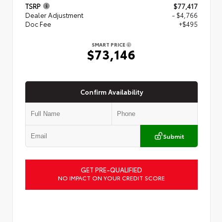
TSRP
$77,417
Dealer Adjustment
- $4,766
Doc Fee
+$495
SMART PRICE
$73,146
Confirm Availability
Submit
GET PRE-QUALIFIED
NO IMPACT ON YOUR CREDIT SCORE