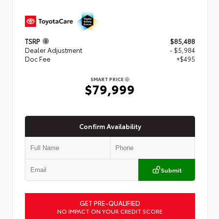
TSRP
$85,488
Dealer Adjustment
- $5,984
Doc Fee
+$495
SMART PRICE
$79,999
Confirm Availability
Submit
GET PRE-QUALIFIED
NO IMPACT ON YOUR CREDIT SCORE