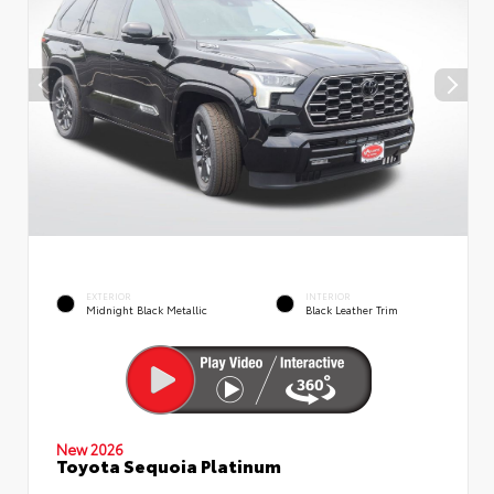
EXTERIOR
INTERIOR
Midnight Black Metallic
Black Leather Trim
New 2026
Toyota Sequoia Platinum