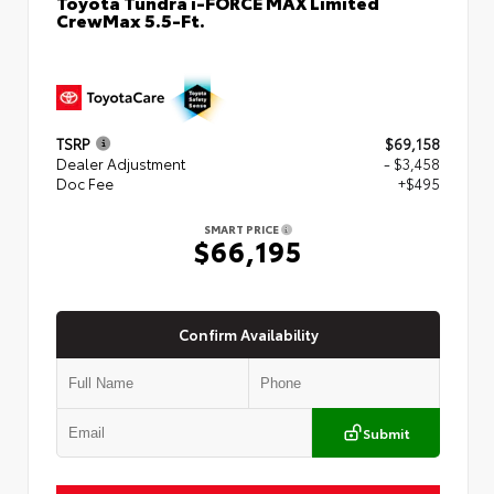
Toyota Tundra i-FORCE MAX Limited
CrewMax 5.5-Ft.
TSRP
$69,158
Dealer Adjustment
- $3,458
Doc Fee
+$495
SMART PRICE
$66,195
Confirm Availability
Submit