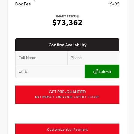
Doc Fee
+$495
SMART PRICE
$73,362
Confirm Availability
Submit
GET PRE-QUALIFIED
NO IMPACT ON YOUR CREDIT SCORE
Customize Your Payment