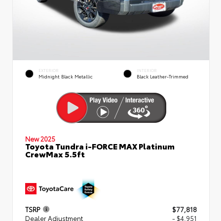
EXTERIOR
INTERIOR
Midnight Black Metallic
Black Leather-Trimmed
New 2025
Toyota Tundra i-FORCE MAX Platinum
CrewMax 5.5ft
TSRP
$77,818
Dealer Adjustment
- $4,951