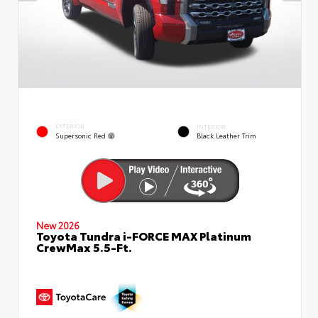
EXTERIOR
INTERIOR
Supersonic Red
Black Leather Trim
New 2026
Toyota Tundra i-FORCE MAX Platinum
CrewMax 5.5-Ft.