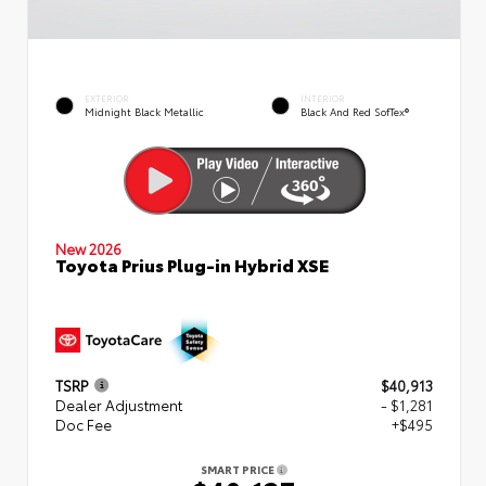
EXTERIOR
INTERIOR
Midnight Black Metallic
Black And Red SofTex®
New 2026
Toyota Prius Plug-in Hybrid XSE
TSRP
$40,913
Dealer Adjustment
- $1,281
Doc Fee
+$495
SMART PRICE