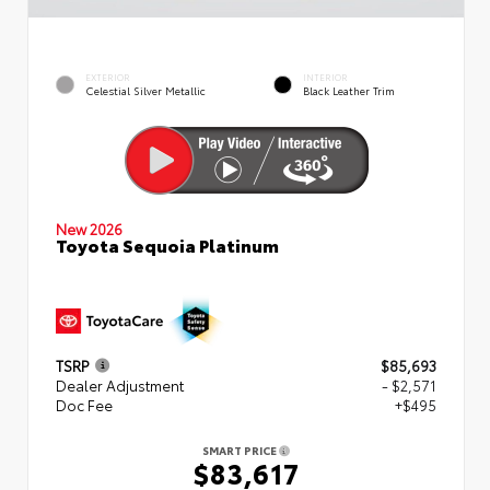
EXTERIOR
INTERIOR
Celestial Silver Metallic
Black Leather Trim
New 2026
Toyota Sequoia Platinum
TSRP
$85,693
Dealer Adjustment
- $2,571
Doc Fee
+$495
SMART PRICE
$83,617