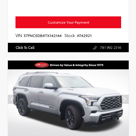
Customize Your Payment
VIN:
Stock:
5TFNC5DB6TX142144
AT42921
Click To Call
781.992.2316