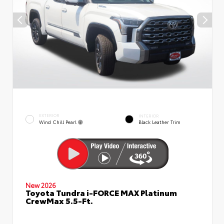
EXTERIOR
INTERIOR
Wind Chill Pearl
Black Leather Trim
New 2026
Toyota Tundra i-FORCE MAX Platinum
CrewMax 5.5-Ft.