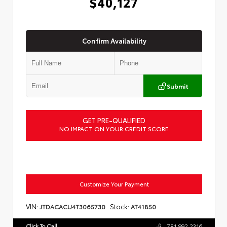
$40,127
Confirm Availability
Submit
GET PRE-QUALIFIED
NO IMPACT ON YOUR CREDIT SCORE
Customize Your Payment
VIN:
Stock:
JTDACACU4T3065730
AT41850
Click To Call
781.992.2316