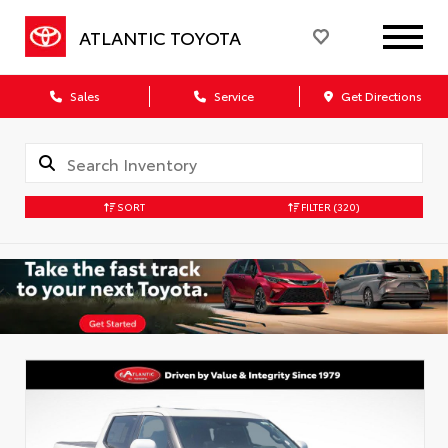
ATLANTIC TOYOTA
Sales
Service
Get Directions
SORT
FILTER
(320)