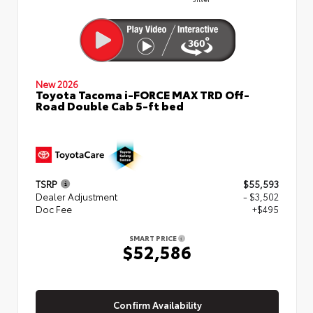
New 2026
Toyota Tacoma i-FORCE MAX TRD Off-
Road Double Cab 5-ft bed
TSRP
$55,593
Dealer Adjustment
- $3,502
Doc Fee
+$495
SMART PRICE
$52,586
Confirm Availability