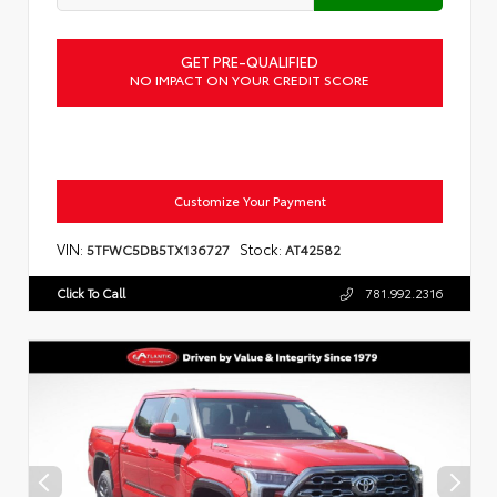
GET PRE-QUALIFIED
NO IMPACT ON YOUR CREDIT SCORE
Customize Your Payment
VIN:
Stock:
5TFWC5DB5TX136727
AT42582
Click To Call
781.992.2316