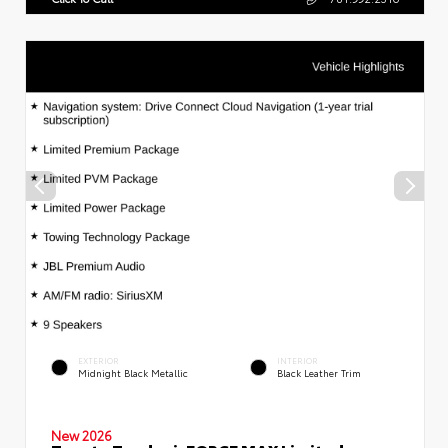
EXTERIOR
INTERIOR
Midnight Black Metallic
Black Leather Trim
New 2026