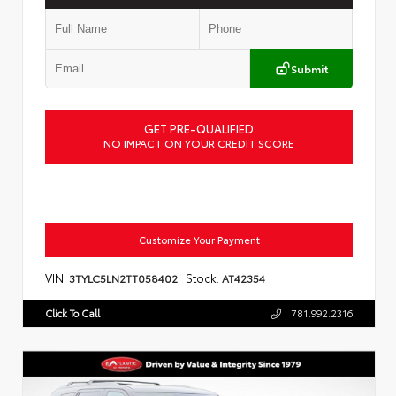
Submit
GET PRE-QUALIFIED
NO IMPACT ON YOUR CREDIT SCORE
Customize Your Payment
VIN:
Stock:
3TYLC5LN2TT058402
AT42354
Click To Call
781.992.2316