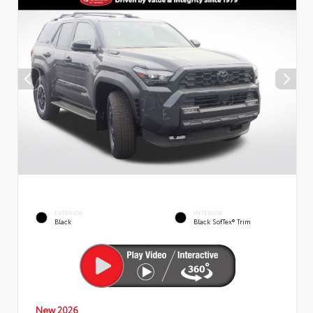
EXTERIOR
INTERIOR
Black
Black SofTex® Trim
New 2026