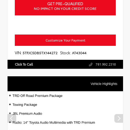
GET PRE-QUALIFIED
NO IMPACT ON YOUR CREDIT SCORE
Customize Your Payment
VIN:
Stock:
5TFJC5DB5TX144272
AT43044
Click To Call
781.992.2316