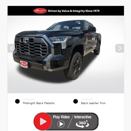
EXTERIOR
INTERIOR
Midnight Black Metallic
Black Leather Trim