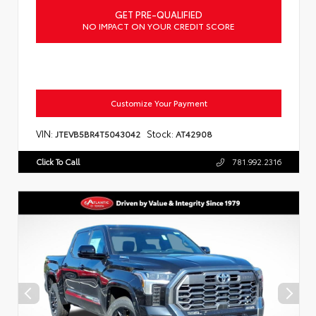
GET PRE-QUALIFIED
NO IMPACT ON YOUR CREDIT SCORE
Customize Your Payment
VIN:
Stock:
JTEVB5BR4T5043042
AT42908
Click To Call
781.992.2316