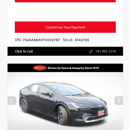
Customize Your Payment
VIN:
Stock:
7SVAAABA9TX092787
AT42705
Click To Call
781.992.2316