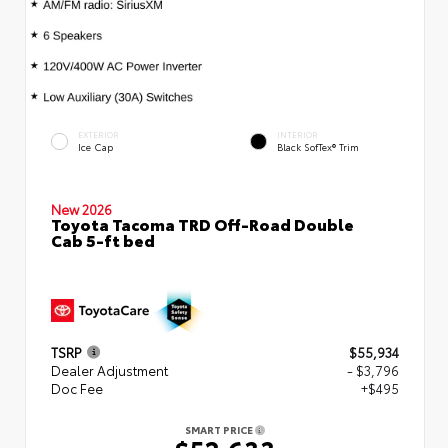
EXTERIOR
INTERIOR
Ice Cap
Black SofTex® Trim
New 2026
Toyota Tacoma TRD Off-Road Double
Cab 5-ft bed
TSRP
$55,934
Dealer Adjustment
- $3,796
Doc Fee
+$495
SMART PRICE