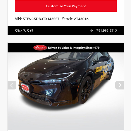
Customize Your Payment
VIN:
Stock:
5TFNC5DB3TX143557
AT43016
Click To Call
781.992.2316