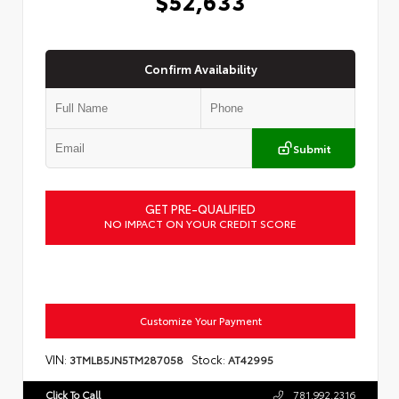
$52,633
Confirm Availability
Submit
GET PRE-QUALIFIED
NO IMPACT ON YOUR CREDIT SCORE
Customize Your Payment
VIN:
Stock:
3TMLB5JN5TM287058
AT42995
Click To Call
781.992.2316