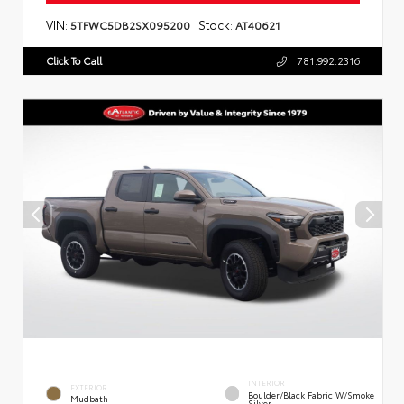
VIN:
Stock:
5TFWC5DB2SX095200
AT40621
Click To Call
781.992.2316
INTERIOR
EXTERIOR
Boulder/Black Fabric W/Smoke
Mudbath
Silver