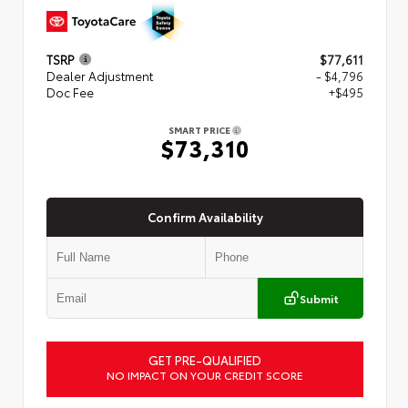
TSRP
$77,611
Dealer Adjustment
- $4,796
Doc Fee
+$495
SMART PRICE
$73,310
Confirm Availability
Submit
GET PRE-QUALIFIED
NO IMPACT ON YOUR CREDIT SCORE