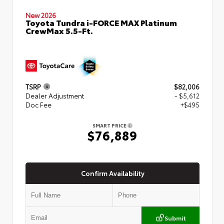
New 2026
Toyota Tundra i-FORCE MAX Platinum
CrewMax 5.5-Ft.
TSRP
$82,006
Dealer Adjustment
- $5,612
Doc Fee
+$495
SMART PRICE
$76,889
Confirm Availability
Submit