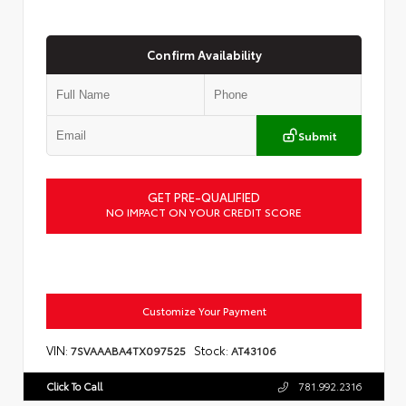
Confirm Availability
Submit
GET PRE-QUALIFIED
NO IMPACT ON YOUR CREDIT SCORE
Customize Your Payment
VIN:
Stock:
7SVAAABA4TX097525
AT43106
Click To Call
781.992.2316