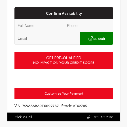
Confirm Availability
Submit
GET PRE-QUALIFIED
NO IMPACT ON YOUR CREDIT SCORE
Customize Your Payment
VIN:
Stock:
7SVAAABA9TX092787
AT42705
Click To Call
781.992.2316