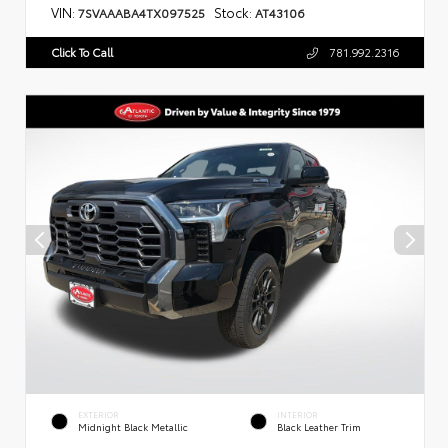
VIN:
Stock:
7SVAAABA4TX097525
AT43106
Click To Call
781.992.2316
EXTERIOR
INTERIOR
Midnight Black Metallic
Black Leather Trim