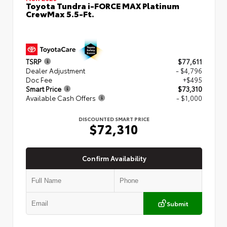
Toyota Tundra i-FORCE MAX Platinum
CrewMax 5.5-Ft.
TSRP
$77,611
Dealer Adjustment
- $4,796
Doc Fee
+$495
Smart Price
$73,310
Available Cash Offers
- $1,000
DISCOUNTED SMART PRICE
$72,310
Confirm Availability
Submit