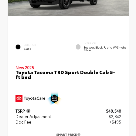
INTERIOR
EXTERIOR
Boulder/Black Fabric W/Smoke
Black
Silver
New 2025
Toyota Tacoma TRD Sport Double Cab 5-
ft bed
TSRP
$48,548
Dealer Adjustment
- $2,842
Doc Fee
+$495
SMART PRICE