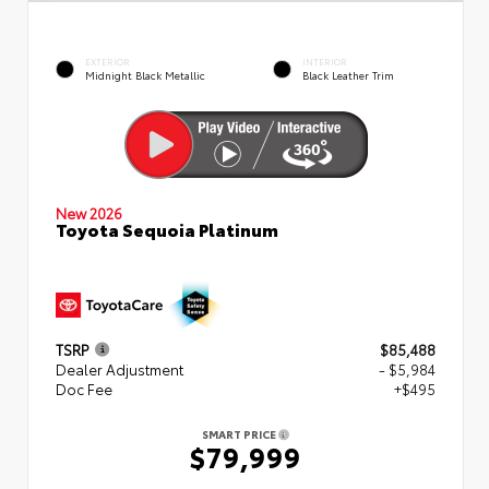
EXTERIOR
INTERIOR
Midnight Black Metallic
Black Leather Trim
New 2026
Toyota Sequoia Platinum
TSRP
$85,488
Dealer Adjustment
- $5,984
Doc Fee
+$495
SMART PRICE
$79,999