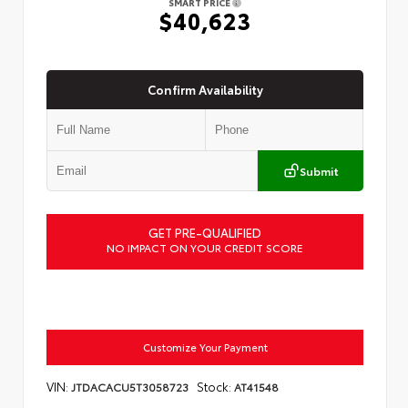
SMART PRICE
$40,623
Confirm Availability
Submit
GET PRE-QUALIFIED
NO IMPACT ON YOUR CREDIT SCORE
Customize Your Payment
VIN:
Stock:
JTDACACU5T3058723
AT41548