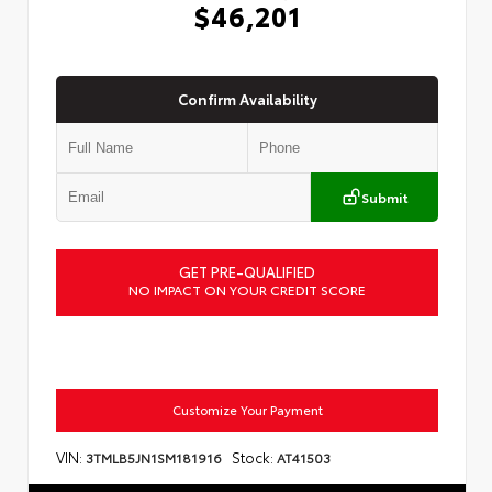
$46,201
Confirm Availability
Submit
GET PRE-QUALIFIED
NO IMPACT ON YOUR CREDIT SCORE
Customize Your Payment
VIN:
Stock:
3TMLB5JN1SM181916
AT41503