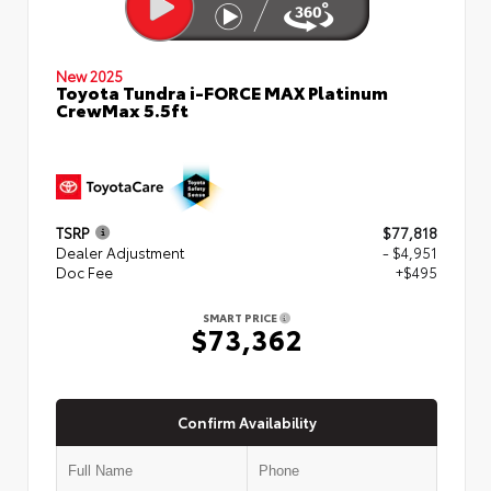
New 2025
Toyota Tundra i-FORCE MAX Platinum
CrewMax 5.5ft
TSRP
$77,818
Dealer Adjustment
- $4,951
Doc Fee
+$495
SMART PRICE
$73,362
Confirm Availability