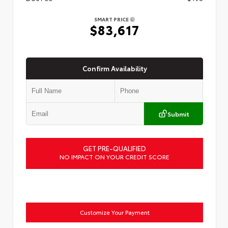
SMART PRICE
$83,617
Confirm Availability
Submit
GET PRE-QUALIFIED
NO IMPACT ON YOUR CREDIT SCORE
Customize Your Payment