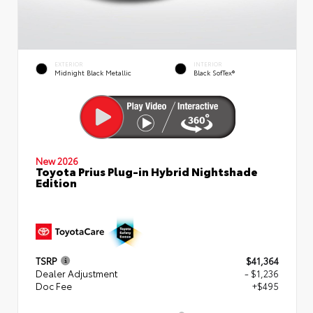
EXTERIOR
INTERIOR
Midnight Black Metallic
Black SofTex®
New 2026
Toyota Prius Plug-in Hybrid Nightshade
Edition
TSRP
$41,364
Dealer Adjustment
- $1,236
Doc Fee
+$495