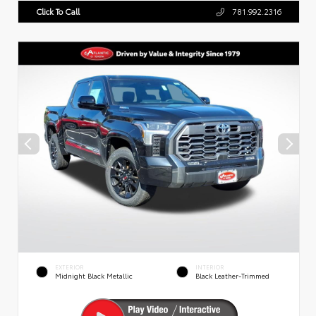
Click To Call
781.992.2316
EXTERIOR
INTERIOR
Midnight Black Metallic
Black Leather-Trimmed