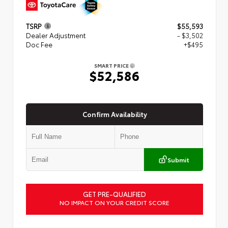
TSRP
$55,593
Dealer Adjustment
- $3,502
Doc Fee
+$495
SMART PRICE
$52,586
Confirm Availability
Submit
GET PRE-QUALIFIED
NO IMPACT ON YOUR CREDIT SCORE