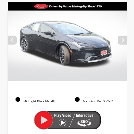
EXTERIOR
INTERIOR
Midnight Black Metallic
Black And Red SofTex®