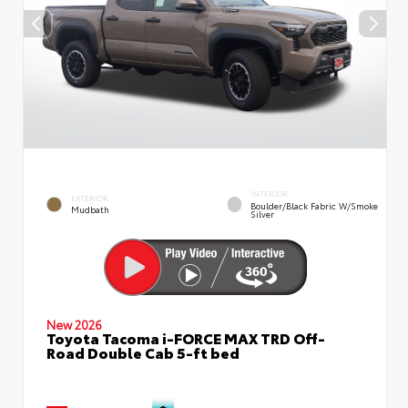
INTERIOR
EXTERIOR
Boulder/Black Fabric W/Smoke
Mudbath
Silver
New 2026
Toyota Tacoma i-FORCE MAX TRD Off-
Road Double Cab 5-ft bed