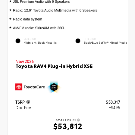
EXTERIOR
INTERIOR
Midnight Black Metallic
Black/Blue SofTex® Mixed Media
New 2026
Toyota RAV4 Plug-in Hybrid XSE
TSRP
$53,317
Doc Fee
+$495
SMART PRICE
$53,812