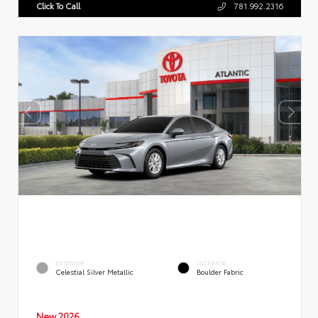
Click To Call
781.992.2316
EXTERIOR
INTERIOR
Celestial Silver Metallic
Boulder Fabric
New 2026