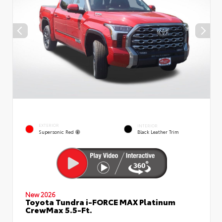
EXTERIOR
INTERIOR
Supersonic Red
Black Leather Trim
New 2026
Toyota Tundra i-FORCE MAX Platinum
CrewMax 5.5-Ft.