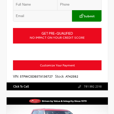
Submit
GET PRE-QUALIFIED
NO IMPACT ON YOUR CREDIT SCORE
Customize Your Payment
VIN:
Stock:
5TFWC5DB5TX136727
AT42582
Click To Call
781.992.2316