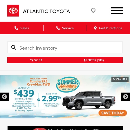
ATLANTIC TOYOTA
Sales
Service
Get Directions
SORT
FILTER
(318)