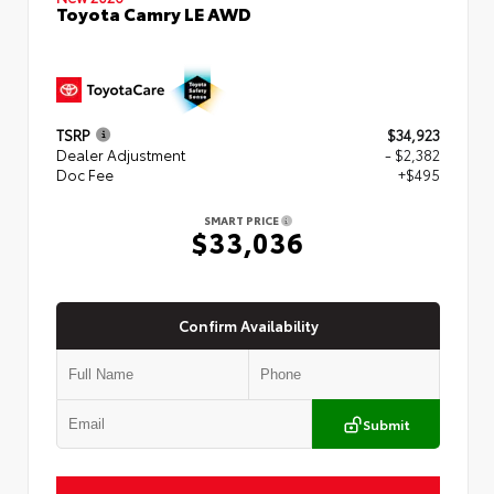
Toyota Camry LE AWD
TSRP
$34,923
Dealer Adjustment
- $2,382
Doc Fee
+$495
SMART PRICE
$33,036
Confirm Availability
Submit