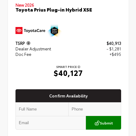
New 2026
Toyota Prius Plug-in Hybrid XSE
TSRP
$40,913
Dealer Adjustment
- $1,281
Doc Fee
+$495
SMART PRICE
$40,127
Confirm Availability
Submit