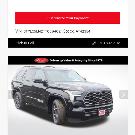
Customize Your Payment
VIN:
Stock:
3TYLC5LN2TT058402
AT42354
Click To Call
781.992.2316