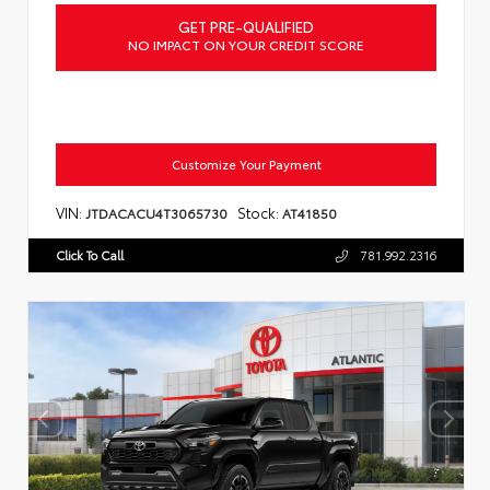
GET PRE-QUALIFIED
NO IMPACT ON YOUR CREDIT SCORE
Customize Your Payment
VIN:
Stock:
JTDACACU4T3065730
AT41850
Click To Call
781.992.2316