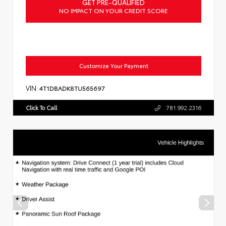
GET PRE-QUALIFIED
NO IMPACT ON YOUR CREDIT SCORE
Customize Your Payment
VIN:
4T1DBADK8TU565697
Click To Call
781.992.2316