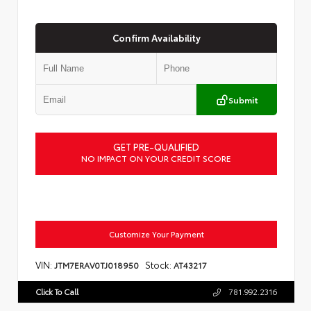
Confirm Availability
Submit
GET PRE-QUALIFIED
NO IMPACT ON YOUR CREDIT SCORE
Customize Your Payment
VIN:
Stock:
JTM7ERAV0TJ018950
AT43217
Click To Call
781.992.2316