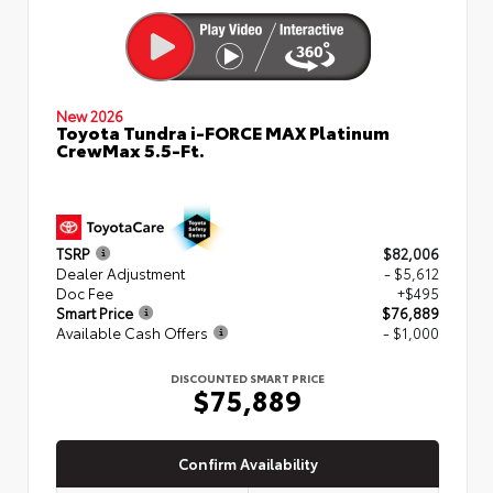
New 2026
Toyota Tundra i-FORCE MAX Platinum
CrewMax 5.5-Ft.
TSRP
$82,006
Dealer Adjustment
- $5,612
Doc Fee
+$495
Smart Price
$76,889
Available Cash Offers
- $1,000
DISCOUNTED SMART PRICE
$75,889
Confirm Availability