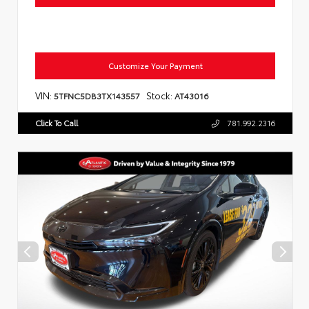
Customize Your Payment
VIN:
Stock:
5TFNC5DB3TX143557
AT43016
Click To Call
781.992.2316