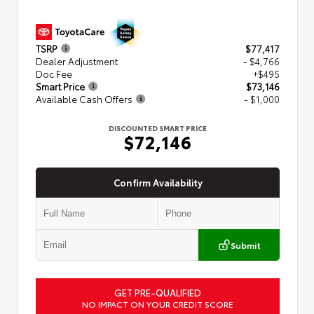
TSRP
$77,417
Dealer Adjustment
- $4,766
Doc Fee
+$495
Smart Price
$73,146
Available Cash Offers
- $1,000
DISCOUNTED SMART PRICE
$72,146
Confirm Availability
Submit
GET PRE-QUALIFIED
NO IMPACT ON YOUR CREDIT SCORE