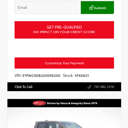
Submit
GET PRE-QUALIFIED
NO IMPACT ON YOUR CREDIT SCORE
Customize Your Payment
VIN:
Stock:
5TFWC5DB2SX095200
AT40621
Click To Call
781.992.2316