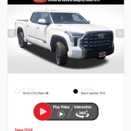
EXTERIOR
INTERIOR
Wind Chill Pearl
Black Leather Trim
New 2026