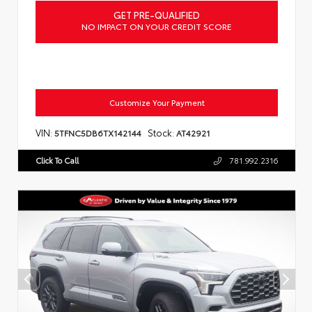
GET PRE-QUALIFIED
NO IMPACT ON YOUR CREDIT SCORE
Customize Your Payment
VIN:
Stock:
5TFNC5DB6TX142144
AT42921
Click To Call
781.992.2316