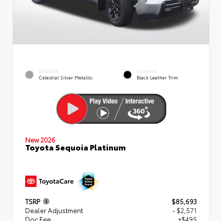
EXTERIOR
INTERIOR
Celestial Silver Metallic
Black Leather Trim
New 2026
Toyota Sequoia Platinum
TSRP
$85,693
Dealer Adjustment
- $2,571
Doc Fee
+$495