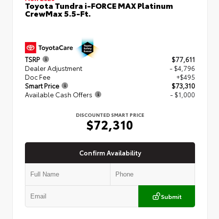
Toyota Tundra i-FORCE MAX Platinum
CrewMax 5.5-Ft.
TSRP
$77,611
Dealer Adjustment
- $4,796
Doc Fee
+$495
Smart Price
$73,310
Available Cash Offers
- $1,000
DISCOUNTED SMART PRICE
$72,310
Confirm Availability
Submit