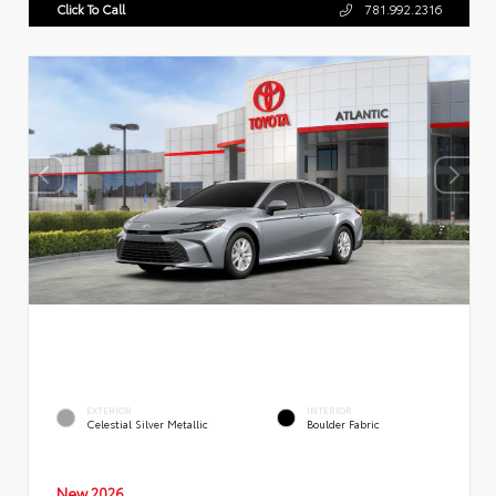
Click To Call
781.992.2316
EXTERIOR
INTERIOR
Celestial Silver Metallic
Boulder Fabric
New 2026