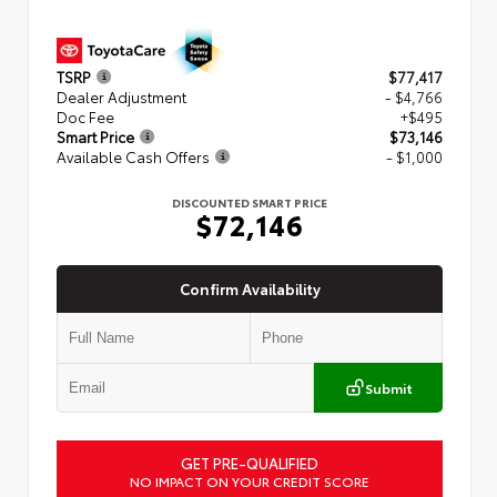
TSRP
$77,417
Dealer Adjustment
- $4,766
Doc Fee
+$495
Smart Price
$73,146
Available Cash Offers
- $1,000
DISCOUNTED SMART PRICE
$72,146
Confirm Availability
Submit
GET PRE-QUALIFIED
NO IMPACT ON YOUR CREDIT SCORE