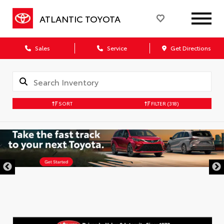
ATLANTIC TOYOTA
Sales
Service
Get Directions
SORT
FILTER
(318)