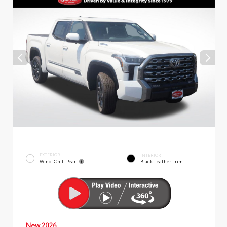
EXTERIOR
INTERIOR
Wind Chill Pearl
Black Leather Trim
New 2026