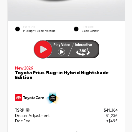
EXTERIOR
INTERIOR
Midnight Black Metallic
Black SofTex®
New 2026
Toyota Prius Plug-in Hybrid Nightshade
Edition
TSRP
$41,364
Dealer Adjustment
- $1,236
Doc Fee
+$495