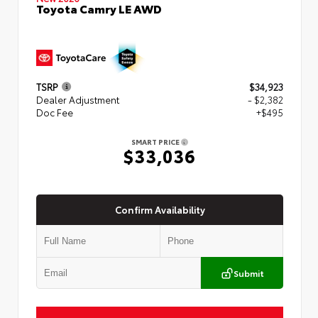
Toyota Camry LE AWD
TSRP
$34,923
Dealer Adjustment
- $2,382
Doc Fee
+$495
SMART PRICE
$33,036
Confirm Availability
Submit