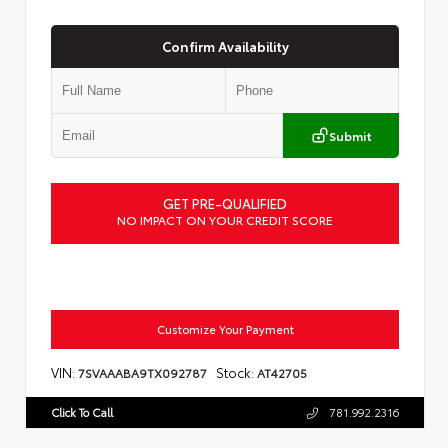
Confirm Availability
Submit
GET PRE-QUALIFIED
NO IMPACT ON YOUR CREDIT SCORE
Customize Your Payment
VIN:
Stock:
7SVAAABA9TX092787
AT42705
Click To Call
781.992.2316