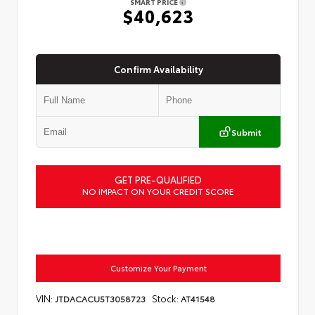
SMART PRICE
$40,623
Confirm Availability
Submit
GET PRE-QUALIFIED
NO IMPACT ON YOUR CREDIT SCORE
Customize Your Payment
VIN:
Stock:
JTDACACU5T3058723
AT41548