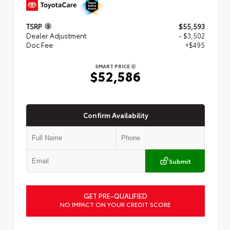
TSRP
$55,593
Dealer Adjustment
- $3,502
Doc Fee
+$495
SMART PRICE
$52,586
Confirm Availability
Submit
GET PRE-QUALIFIED
NO IMPACT ON YOUR CREDIT SCORE