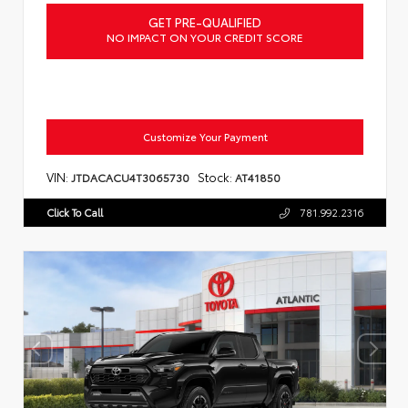
GET PRE-QUALIFIED
NO IMPACT ON YOUR CREDIT SCORE
Customize Your Payment
VIN:
Stock:
JTDACACU4T3065730
AT41850
Click To Call
781.992.2316