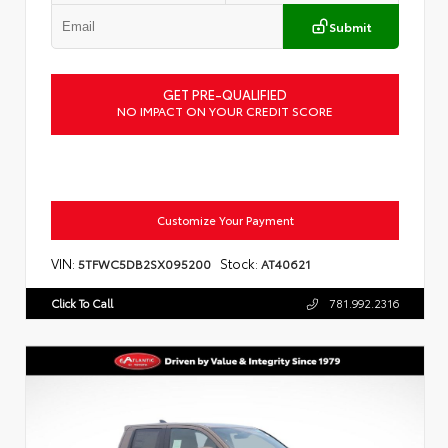
Submit
GET PRE-QUALIFIED
NO IMPACT ON YOUR CREDIT SCORE
Customize Your Payment
VIN:
Stock:
5TFWC5DB2SX095200
AT40621
Click To Call
781.992.2316