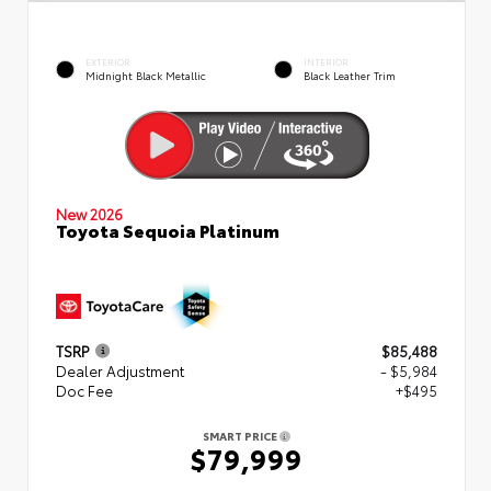
EXTERIOR
INTERIOR
Midnight Black Metallic
Black Leather Trim
New 2026
Toyota Sequoia Platinum
TSRP
$85,488
Dealer Adjustment
- $5,984
Doc Fee
+$495
SMART PRICE
$79,999