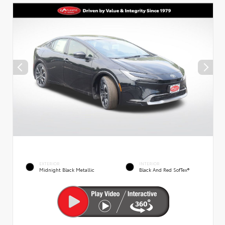
EXTERIOR
INTERIOR
Midnight Black Metallic
Black And Red SofTex®