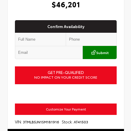
$46,201
Confirm Availability
Submit
GET PRE-QUALIFIED
NO IMPACT ON YOUR CREDIT SCORE
Customize Your Payment
VIN:
Stock:
3TMLB5JN1SM181916
AT41503