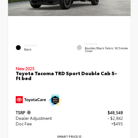
INTERIOR
EXTERIOR
Boulder/Black Fabric W/Smoke
Black
Silver
New 2025
Toyota Tacoma TRD Sport Double Cab 5-
ft bed
TSRP
$48,548
Dealer Adjustment
- $2,842
Doc Fee
+$495
SMART PRICE