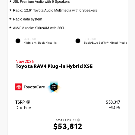
EXTERIOR
INTERIOR
Midnight Black Metallic
Black/Blue SofTex® Mixed Media
New 2026
Toyota RAV4 Plug-in Hybrid XSE
TSRP
$53,317
Doc Fee
+$495
SMART PRICE
$53,812