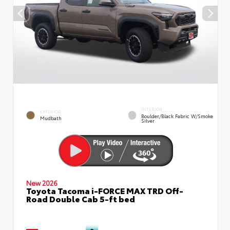
INTERIOR
EXTERIOR
Boulder/Black Fabric W/Smoke
Mudbath
Silver
New 2026
Toyota Tacoma i-FORCE MAX TRD Off-
Road Double Cab 5-ft bed