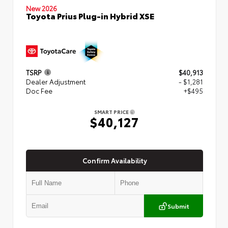
New 2026
Toyota Prius Plug-in Hybrid XSE
TSRP
$40,913
Dealer Adjustment
- $1,281
Doc Fee
+$495
SMART PRICE
$40,127
Confirm Availability
Submit