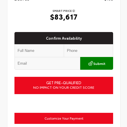
SMART PRICE
$83,617
Confirm Availability
Submit
GET PRE-QUALIFIED
NO IMPACT ON YOUR CREDIT SCORE
Customize Your Payment