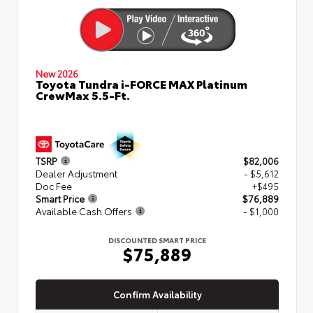
New 2026
Toyota Tundra i-FORCE MAX Platinum
CrewMax 5.5-Ft.
TSRP
$82,006
Dealer Adjustment
- $5,612
Doc Fee
+$495
Smart Price
$76,889
Available Cash Offers
- $1,000
DISCOUNTED SMART PRICE
$75,889
Confirm Availability