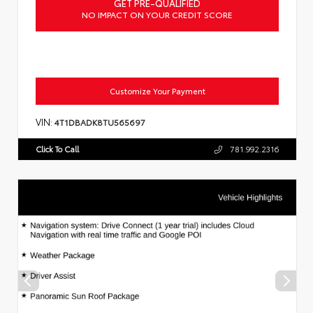
GET PRE-QUALIFIED
NO IMPACT ON YOUR CREDIT SCORE
Customize Your Payment
VIN:
4T1DBADK8TU565697
Click To Call
781.992.2316