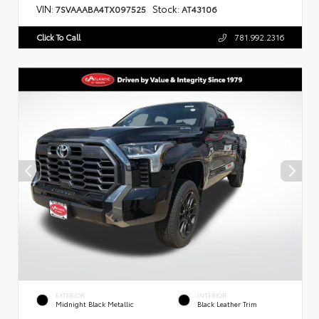
VIN:
Stock:
7SVAAABA4TX097525
AT43106
Click To Call
781.992.2316
EXTERIOR
INTERIOR
Midnight Black Metallic
Black Leather Trim