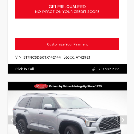
GET PRE-QUALIFIED
NO IMPACT ON YOUR CREDIT SCORE
Customize Your Payment
VIN:
Stock:
5TFNC5DB6TX142144
AT42921
Click To Call
781.992.2316