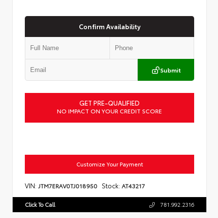
Confirm Availability
Submit
GET PRE-QUALIFIED
NO IMPACT ON YOUR CREDIT SCORE
Customize Your Payment
VIN:
Stock:
JTM7ERAV0TJ018950
AT43217
Click To Call
781.992.2316