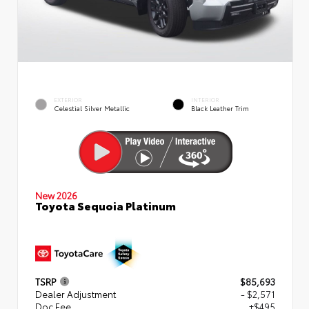
EXTERIOR
INTERIOR
Celestial Silver Metallic
Black Leather Trim
New 2026
Toyota Sequoia Platinum
TSRP
$85,693
Dealer Adjustment
- $2,571
Doc Fee
+$495