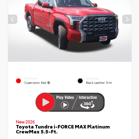
EXTERIOR
INTERIOR
Supersonic Red
Black Leather Trim
New 2026
Toyota Tundra i-FORCE MAX Platinum
CrewMax 5.5-Ft.