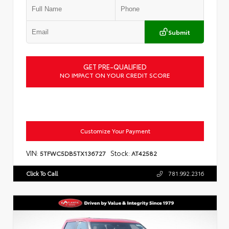
Submit
GET PRE-QUALIFIED
NO IMPACT ON YOUR CREDIT SCORE
Customize Your Payment
VIN:
Stock:
5TFWC5DB5TX136727
AT42582
Click To Call
781.992.2316