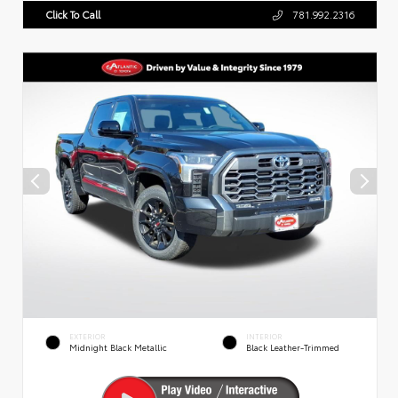
Click To Call
781.992.2316
EXTERIOR
INTERIOR
Midnight Black Metallic
Black Leather-Trimmed