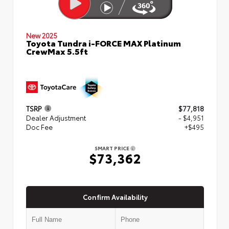
New 2025
Toyota Tundra i-FORCE MAX Platinum
CrewMax 5.5ft
TSRP
$77,818
Dealer Adjustment
- $4,951
Doc Fee
+$495
SMART PRICE
$73,362
Confirm Availability