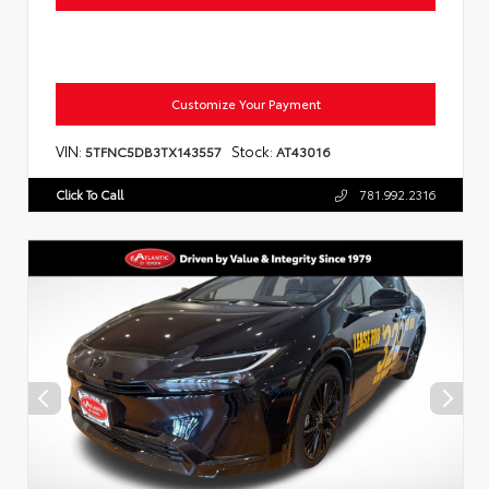
Customize Your Payment
VIN:
Stock:
5TFNC5DB3TX143557
AT43016
Click To Call
781.992.2316