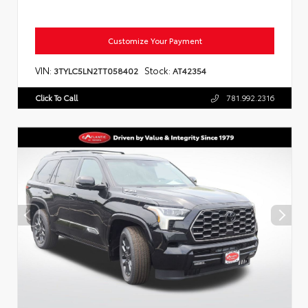
Customize Your Payment
VIN:
Stock:
3TYLC5LN2TT058402
AT42354
Click To Call
781.992.2316