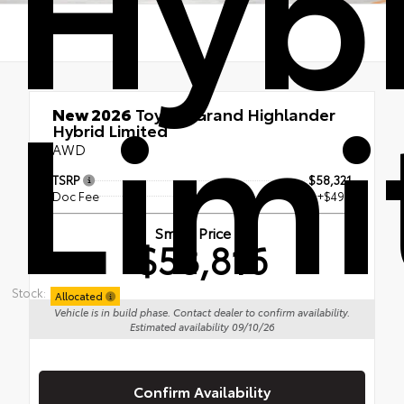
Hyb
Limi
New 2026
Toyota Grand Highlander
Hybrid Limited
AWD
TSRP
$58,321
Doc Fee
+$495
Smart Price
$58,816
Stock:
Allocated
Vehicle is in build phase. Contact dealer to confirm availability.
Estimated availability 09/10/26
Confirm Availability