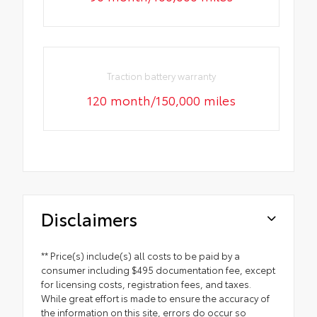
Traction battery warranty
120 month/150,000 miles
Disclaimers
** Price(s) include(s) all costs to be paid by a
consumer including $495 documentation fee, except
for licensing costs, registration fees, and taxes.
While great effort is made to ensure the accuracy of
the information on this site, errors do occur so