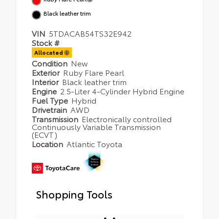
Black leather trim
VIN
5TDACAB54TS32E942
Stock #
Allocated
Condition
New
Exterior
Ruby Flare Pearl
Interior
Black leather trim
Engine
2.5-Liter 4-Cylinder Hybrid Engine
Fuel Type
Hybrid
Drivetrain
AWD
Transmission
Electronically controlled
Continuously Variable Transmission
(ECVT)
Location
Atlantic Toyota
Shopping Tools