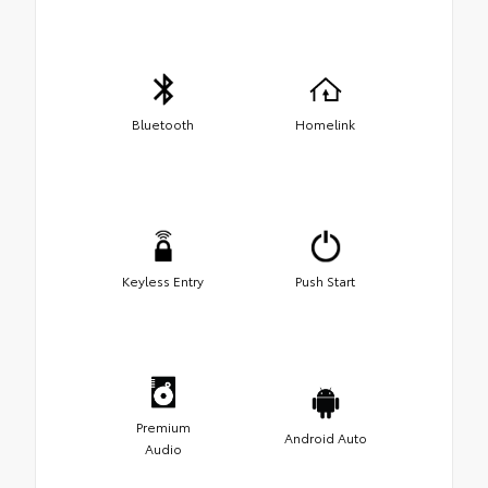
Bluetooth
Homelink
Keyless Entry
Push Start
Premium
Android Auto
Audio