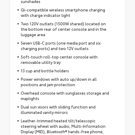
sunshades
Qi-compatible wireless smartphone charging
with charge indicator light
Two 120V outlets (1500W shared) located on
the bottom rear of center console and in the
luggage area
Seven USB-C ports (one media port and six
charging ports) and two 12V outlets
Soft-touch roll-top center console with
removable utility tray
13 cup and bottle holders
Power windows with auto up/down in all
positions and jam protection
Overhead console with sunglasses storage and
maplights
Dual sun visors with sliding function and
illuminated vanity mirrors
Leather-trimmed heated tilt/telescopic
steering wheel with audio, Multi-Information
Display (MID),
Bluetooth
® hands-free phone,