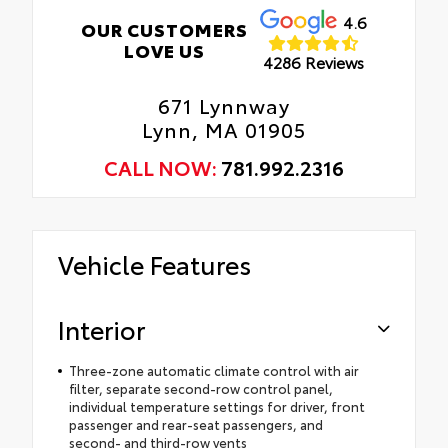
4.6
OUR CUSTOMERS
LOVE US
4286 Reviews
671 Lynnway
Lynn, MA 01905
CALL NOW:
781.992.2316
Vehicle Features
Interior
Three-zone automatic climate control with air
filter, separate second-row control panel,
individual temperature settings for driver, front
passenger and rear-seat passengers, and
second- and third-row vents