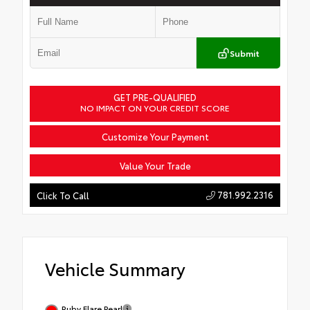
Submit
GET PRE-QUALIFIED
NO IMPACT ON YOUR CREDIT SCORE
Customize Your Payment
Value Your Trade
781.992.2316
Click To Call
Vehicle Summary
Ruby Flare Pearl