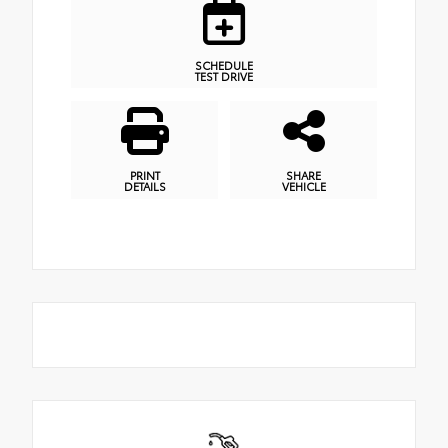
SCHEDULE
TEST DRIVE
PRINT
SHARE
DETAILS
VEHICLE