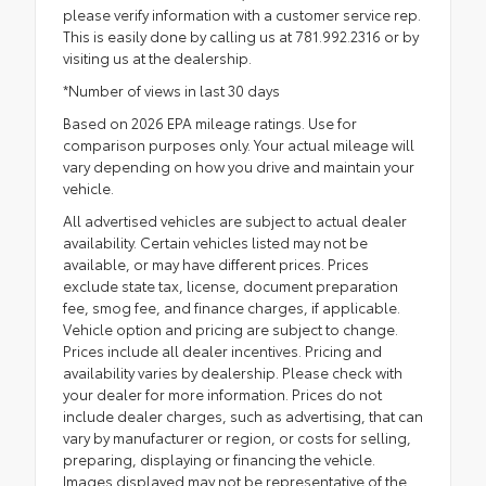
please verify information with a customer service rep.
This is easily done by calling us at 781.992.2316 or by
visiting us at the dealership.
*Number of views in last 30 days
Based on 2026 EPA mileage ratings. Use for
comparison purposes only. Your actual mileage will
vary depending on how you drive and maintain your
vehicle.
All advertised vehicles are subject to actual dealer
availability. Certain vehicles listed may not be
available, or may have different prices. Prices
exclude state tax, license, document preparation
fee, smog fee, and finance charges, if applicable.
Vehicle option and pricing are subject to change.
Prices include all dealer incentives. Pricing and
availability varies by dealership. Please check with
your dealer for more information. Prices do not
include dealer charges, such as advertising, that can
vary by manufacturer or region, or costs for selling,
preparing, displaying or financing the vehicle.
Images displayed may not be representative of the