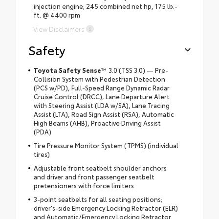
injection engine; 245 combined net hp, 175 lb.-
ft. @ 4400 rpm
View Disclaimers
Safety
Toyota Safety Sense
™ 3.0 (TSS 3.0) — Pre-
Collision System with Pedestrian Detection
(PCS w/PD), Full-Speed Range Dynamic Radar
Cruise Control (DRCC), Lane Departure Alert
with Steering Assist (LDA w/SA), Lane Tracing
Assist (LTA), Road Sign Assist (RSA), Automatic
High Beams (AHB), Proactive Driving Assist
(PDA)
Tire Pressure Monitor System (TPMS) (individual
tires)
Adjustable front seatbelt shoulder anchors
and driver and front passenger seatbelt
pretensioners with force limiters
3-point seatbelts for all seating positions;
driver's-side Emergency Locking Retractor (ELR)
and Automatic/Emergency Locking Retractor