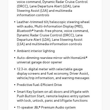
voice command, Dynamic Radar Cruise Control
(DRCC), Lane Departure Alert (LDA), Lane
Steering Assist (LSA) and multimedia
information controls
Leather-trimmed tilt/telescopic steering wheel
with audio, Multi-Information Display (MID),
Bluetooth
® hands-free phone, voice command,
Dynamic Radar Cruise Control (DRCC), Lane
Departure Alert (LDA), Lane Steering Assist
(LSA) and multimedia information controls
Ambient interior lighting
Auto-dimming rearview mirror with HomeLink®
universal garage door opener
12.3-in. digital meter with selectable gauge
display screens and fuel economy, Driver Assist,
vehicle/trip information, and warning messages
Predictive Fuel-Efficient Drive
Smart Key System on all doors and liftgate with
Push Button Start, remote keyless entry system
with lock, unlock, panic and liftgate functions
11-speaker JBL® Premium Audio system