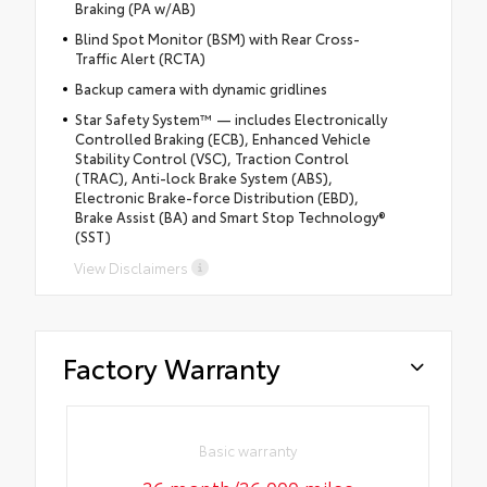
Braking (PA w/AB)
Blind Spot Monitor (BSM) with Rear Cross-
Traffic Alert (RCTA)
Backup camera with dynamic gridlines
Star Safety System™ — includes Electronically
Controlled Braking (ECB), Enhanced Vehicle
Stability Control (VSC), Traction Control
(TRAC), Anti-lock Brake System (ABS),
Electronic Brake-force Distribution (EBD),
Brake Assist (BA) and Smart Stop Technology®
(SST)
View Disclaimers
Factory Warranty
Basic warranty