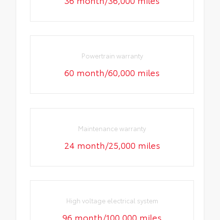
36 month/36,000 miles
Powertrain warranty
60 month/60,000 miles
Maintenance warranty
24 month/25,000 miles
High voltage electrical system
96 month/100,000 miles