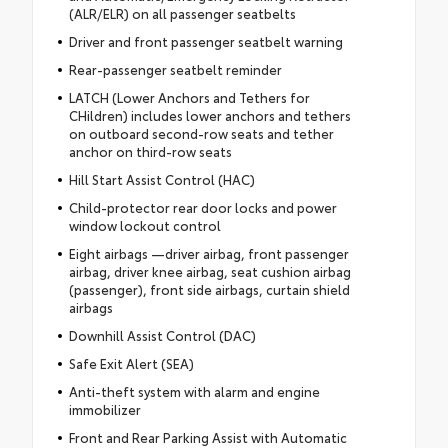
(ALR/ELR) on all passenger seatbelts
Driver and front passenger seatbelt warning
Rear-passenger seatbelt reminder
LATCH (Lower Anchors and Tethers for
CHildren) includes lower anchors and tethers
on outboard second-row seats and tether
anchor on third-row seats
Hill Start Assist Control (HAC)
Child-protector rear door locks and power
window lockout control
Eight airbags —driver airbag, front passenger
airbag, driver knee airbag, seat cushion airbag
(passenger), front side airbags, curtain shield
airbags
Downhill Assist Control (DAC)
Safe Exit Alert (SEA)
Anti-theft system with alarm and engine
immobilizer
Front and Rear Parking Assist with Automatic