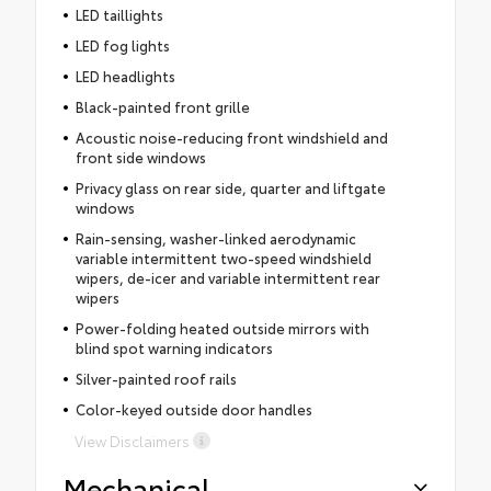
LED taillights
LED fog lights
LED headlights
Black-painted front grille
Acoustic noise-reducing front windshield and
front side windows
Privacy glass on rear side, quarter and liftgate
windows
Rain-sensing, washer-linked aerodynamic
variable intermittent two-speed windshield
wipers, de-icer and variable intermittent rear
wipers
Power-folding heated outside mirrors with
blind spot warning indicators
Silver-painted roof rails
Color-keyed outside door handles
View Disclaimers
Mechanical