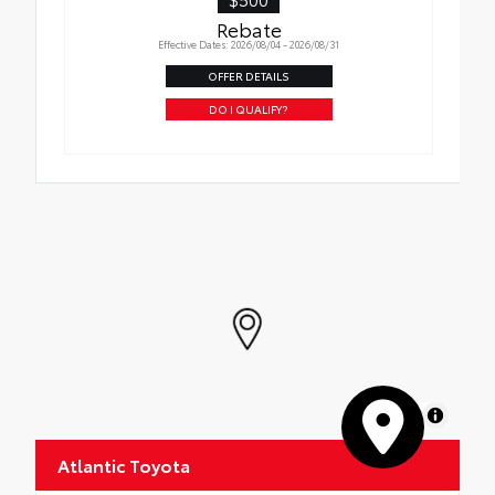
Rebate
Effective Dates: 2026/08/04 - 2026/08/31
OFFER DETAILS
DO I QUALIFY?
MapLibre
Atlantic Toyota