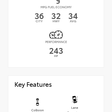
MPG FUEL ECONOMY
36
32
34
CITY
HWY
AVG
PERFORMANCE
243
HP
Key Features
Lane
Collision