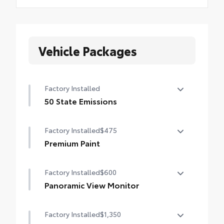
Vehicle Packages
Factory Installed
50 State Emissions
50 State Emissions
Factory Installed
$475
Premium Paint
Premium Paint
Factory Installed
$600
Panoramic View Monitor
Panoramic View Monitor
Factory Installed
$1,350