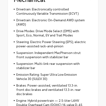
Drivetrain: Electronically controlled
Continuously Variable Transmission (ECVT)
Drivetrain: Electronic On-Demand AWD system
(AWD)
Drive Modes: Drive Mode Select (DMS) with
Sport, Eco, Normal, EV and Trail Modes
Steering: Electric Power Steering (EPS); electric
power-assisted rack-and-pinion
Suspension: Independent MacPherson strut
front suspension with stabilizer bar
Suspension: Multi-link rear suspension with
stabilizer bar
Emission Rating: Super Ultra Low Emission
Vehicle 30 (SULEV 30)
Brakes: Power-assisted, ventilated 13.3-in.
front disc brakes and ventilated 13.3-in. rear
disc brakes
Engine: Hybrid powertrain — 2.5-liter L4HV
Double Overhead Cam (DOHC) 16-valve D-4S