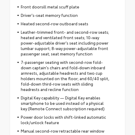
Front doorsill metal scuff plate
Driver's-seat memory function
Heated second-row outboard seats
Leather-trimmed front- and second-row seats;
heated and ventilated front seats; 10-way
power-adjustable driver's seat including power
lumbar support; 8-way power-adjustable front
passenger seat; seat memory function
7-passenger seating with second-row fold-
down captain's chairs and fold-down inboard
armrests, adjustable headrests and two cup
holders mounted on the floor; and 60/40 split,
fold-down third-row seats with sliding
headrests and recline function
Digital Key capability — Digital Key enables
smartphone to be used instead of a physical
key (Remote Connect subscription required)
Power door locks with shift-linked automatic
lock/unlock feature
Manual second-row retractable rear window