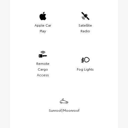
Apple Car
Satellite
Play
Radio
Remote
Cargo
Fog Lights
Access
Sunroof/Moonroof