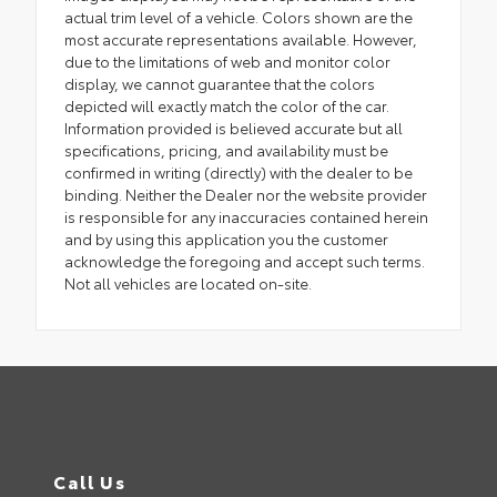
actual trim level of a vehicle. Colors shown are the
most accurate representations available. However,
due to the limitations of web and monitor color
display, we cannot guarantee that the colors
depicted will exactly match the color of the car.
Information provided is believed accurate but all
specifications, pricing, and availability must be
confirmed in writing (directly) with the dealer to be
binding. Neither the Dealer nor the website provider
is responsible for any inaccuracies contained herein
and by using this application you the customer
acknowledge the foregoing and accept such terms.
Not all vehicles are located on-site.
Call Us