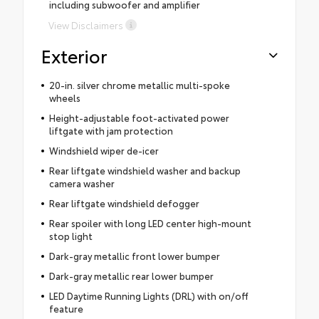
including subwoofer and amplifier
View Disclaimers
Exterior
20-in. silver chrome metallic multi-spoke
wheels
Height-adjustable foot-activated power
liftgate with jam protection
Windshield wiper de-icer
Rear liftgate windshield washer and backup
camera washer
Rear liftgate windshield defogger
Rear spoiler with long LED center high-mount
stop light
Dark-gray metallic front lower bumper
Dark-gray metallic rear lower bumper
LED Daytime Running Lights (DRL) with on/off
feature