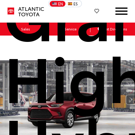
Gra
EN
ES
ATLANTIC
TOYOTA
Sales
Service
Get Directions
Hig