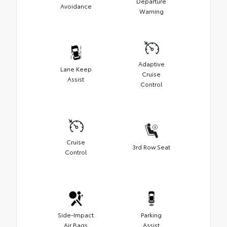
Departure
Avoidance
Warning
Adaptive
Lane Keep
Cruise
Assist
Control
Cruise
3rd Row Seat
Control
Side-Impact
Parking
Air Bags
Assist