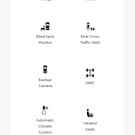
Blind Spot
Rear Cross
Monitor
Traffic Alert
Backup
AWD
Camera
Automatic
Heated
Climate
Seats
Control