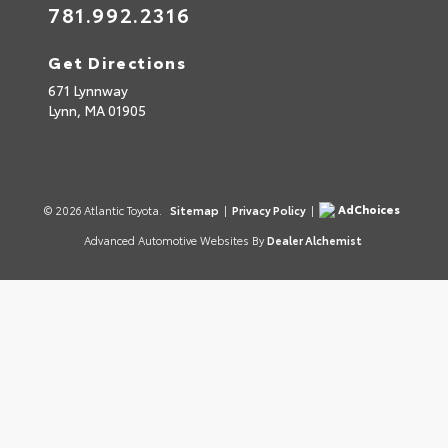
781.992.2316
Get Directions
671 Lynnway
Lynn,
MA
01905
AdChoices
© 2026 Atlantic Toyota.
Sitemap
|
Privacy Policy
|
Advanced Automotive Websites By
Dealer Alchemist