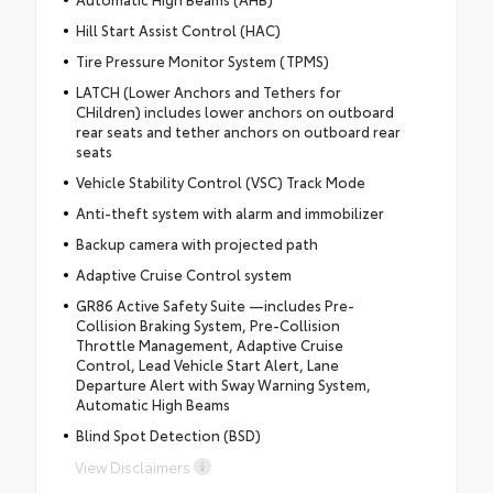
Hill Start Assist Control (HAC)
Tire Pressure Monitor System (TPMS)
LATCH (Lower Anchors and Tethers for
CHildren) includes lower anchors on outboard
rear seats and tether anchors on outboard rear
seats
Vehicle Stability Control (VSC) Track Mode
Anti-theft system with alarm and immobilizer
Backup camera with projected path
Adaptive Cruise Control system
GR86 Active Safety Suite —includes Pre-
Collision Braking System, Pre-Collision
Throttle Management, Adaptive Cruise
Control, Lead Vehicle Start Alert, Lane
Departure Alert with Sway Warning System,
Automatic High Beams
Blind Spot Detection (BSD)
View Disclaimers