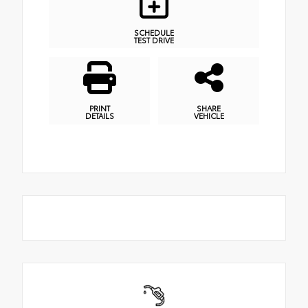
SCHEDULE
TEST DRIVE
PRINT
SHARE
DETAILS
VEHICLE