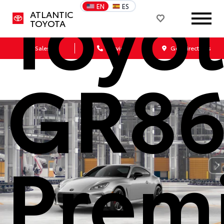
Toyo
EN
ES
ATLANTIC
TOYOTA
Sales
Service
Get Directions
GR8
Prem