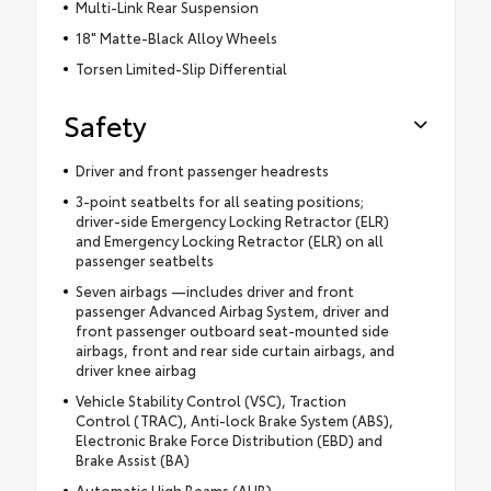
Multi-Link Rear Suspension
18" Matte-Black Alloy Wheels
Torsen Limited-Slip Differential
Safety
Driver and front passenger headrests
3-point seatbelts for all seating positions;
driver-side Emergency Locking Retractor (ELR)
and Emergency Locking Retractor (ELR) on all
passenger seatbelts
Seven airbags —includes driver and front
passenger Advanced Airbag System, driver and
front passenger outboard seat-mounted side
airbags, front and rear side curtain airbags, and
driver knee airbag
Vehicle Stability Control (VSC), Traction
Control (TRAC), Anti-lock Brake System (ABS),
Electronic Brake Force Distribution (EBD) and
Brake Assist (BA)
Automatic High Beams (AHB)