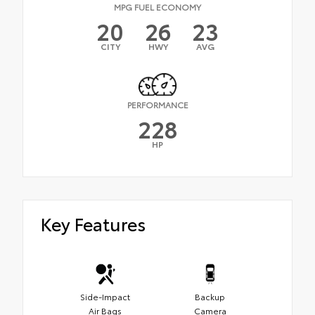
MPG FUEL ECONOMY
20
26
23
CITY
HWY
AVG
PERFORMANCE
228
HP
Key Features
Side-Impact
Backup
Air Bags
Camera