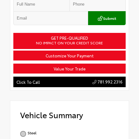
Submit
GET PRE-QUALIFIED
NO IMPACT ON YOUR CREDIT SCORE
Customize Your Payment
Value Your Trade
781.992.2316
Click To Call
Vehicle Summary
Steel