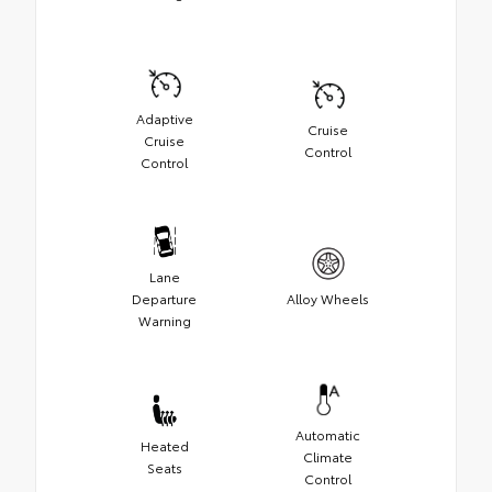
Adaptive
Cruise
Cruise
Control
Control
Lane
Departure
Alloy Wheels
Warning
Automatic
Heated
Climate
Seats
Control