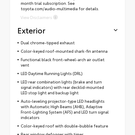
month trial subscription. See
toyota.com/audio-multimedia for details.
View Disclaimers
Exterior
Dual chrome-tipped exhaust
Color-keyed roof-mounted shark-fin antenna
Functional black front-wheel-arch air outlet
vent
LED Daytime Running Lights (DRL)
LED rear combination lights (brake and turn
signal indicators) with rear decklid-mounted
LED stop light and backup light
Auto-leveling projector-type LED headlights
with Automatic High Beams (AHB), Adaptive
Front-Lighting System (AFS) and LED turn signal
indicators
Color-keyed roof with double-bubble feature
Rear window defogger with timer