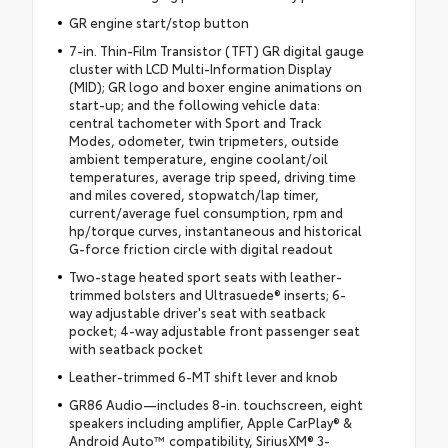
GR engine start/stop button
7-in. Thin-Film Transistor (TFT) GR digital gauge
cluster with LCD Multi-Information Display
(MID); GR logo and boxer engine animations on
start-up; and the following vehicle data:
central tachometer with Sport and Track
Modes, odometer, twin tripmeters, outside
ambient temperature, engine coolant/oil
temperatures, average trip speed, driving time
and miles covered, stopwatch/lap timer,
current/average fuel consumption, rpm and
hp/torque curves, instantaneous and historical
G-force friction circle with digital readout
Two-stage heated sport seats with leather-
trimmed bolsters and Ultrasuede® inserts; 6-
way adjustable driver's seat with seatback
pocket; 4-way adjustable front passenger seat
with seatback pocket
Leather-trimmed 6-MT shift lever and knob
GR86 Audio—includes 8-in. touchscreen, eight
speakers including amplifier, Apple CarPlay® &
Android Auto™ compatibility, SiriusXM® 3-