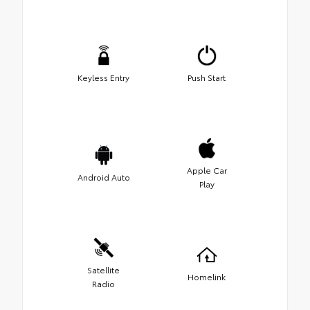
Keyless Entry
Push Start
Apple Car
Android Auto
Play
Satellite
Homelink
Radio