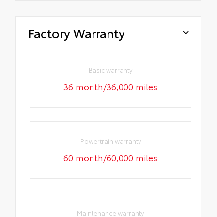
Factory Warranty
Basic warranty
36 month/36,000 miles
Powertrain warranty
60 month/60,000 miles
Maintenance warranty