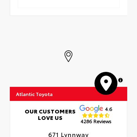
MapLibre
Atlantic Toyota
4.6
OUR CUSTOMERS
LOVE US
4286 Reviews
671 Lynnway