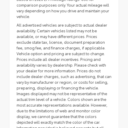
comparison purposes only. Your actual mileage will
vary depending on how you drive and maintain your
vehicle.
All advertised vehicles are subject to actual dealer
availability. Certain vehicles listed may not be
available, or may have different prices. Prices
exclude state tax, license, document preparation
fee, smog fee, and finance charges, if applicable.
Vehicle option and pricing are subject to change.
Prices include all dealer incentives. Pricing and
availability varies by dealership. Please check with
your dealer for more information. Prices do not
include dealer charges, such as advertising, that can
vary by manufacturer or region, or costs for selling,
preparing, displaying or financing the vehicle.
Images displayed may not be representative of the
actual trim level of a vehicle. Colors shown are the
most accurate representations available. However,
due to the limitations of web and monitor color
display, we cannot guarantee that the colors
depicted will exactly match the color of the car.
Information provided is believed accurate but all