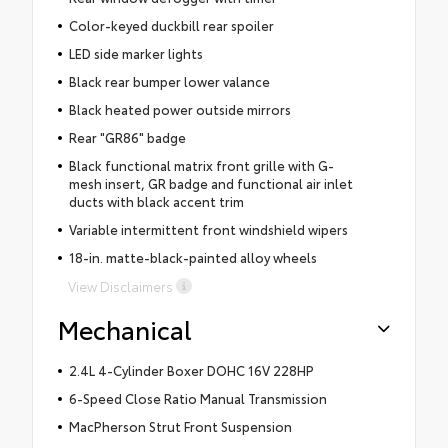
Color-keyed duckbill rear spoiler
LED side marker lights
Black rear bumper lower valance
Black heated power outside mirrors
Rear "GR86" badge
Black functional matrix front grille with G-
mesh insert, GR badge and functional air inlet
ducts with black accent trim
Variable intermittent front windshield wipers
18-in. matte-black-painted alloy wheels
View Disclaimers
Mechanical
2.4L 4-Cylinder Boxer DOHC 16V 228HP
6-Speed Close Ratio Manual Transmission
MacPherson Strut Front Suspension