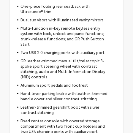
One-piece folding rear seatback with
Ultrasuede® trim
Dual sun visors with illuminated vanity mirrors
Multi-function in-key remote keyless entry
system with lock, unlock and panic functions;
trunk-release functions; and GR Push Button
Start
Two USB 2.0 charging ports with auxiliary port
GR leather-trimmed manual tilt/telescopic 3-
spoke sport steering wheel with contrast
stitching, audio and Multi-Information Display
(MID) controls
Aluminum sport pedals and footrest
Hand-lever parking brake with leather-trimmed
handle cover and silver contrast stitching
Leather-trimmed gearshift boot with silver
contrast stitching
Fixed center console with covered storage
compartment with two front cup holders and
two USB charging ports with auxiliary port