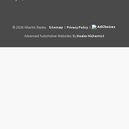
AdChoices
© 2026 Atlantic Toyota.
Sitemap
|
Privacy Policy
|
Advanced Automotive Websites By
Dealer Alchemist