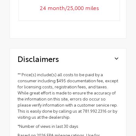
24 month/25,000 miles
Disclaimers
** Price(s) include(s) all costs to be paid by a
consumer including $495 documentation fee, except
for licensing costs, registration fees, and taxes.
While great effort is made to ensure the accuracy of
the information on this site, errors do occur so
please verify information with a customer service rep.
This is easily done by calling us at 781.992.2316 or by
visiting us at the dealership.
*Number of views in last 30 days
Based on 2026 EPA mileage ratings. Use for