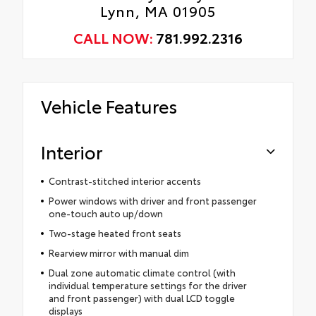
Lynn, MA 01905
CALL NOW:
781.992.2316
Vehicle Features
Interior
Contrast-stitched interior accents
Power windows with driver and front passenger
one-touch auto up/down
Two-stage heated front seats
Rearview mirror with manual dim
Dual zone automatic climate control (with
individual temperature settings for the driver
and front passenger) with dual LCD toggle
displays