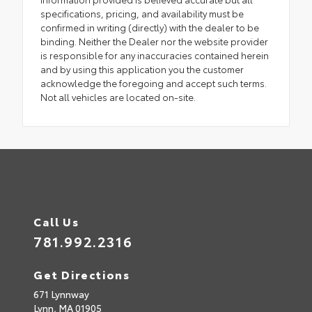
specifications, pricing, and availability must be
confirmed in writing (directly) with the dealer to be
binding. Neither the Dealer nor the website provider
is responsible for any inaccuracies contained herein
and by using this application you the customer
acknowledge the foregoing and accept such terms.
Not all vehicles are located on-site.
Call Us
781.992.2316
Get Directions
671 Lynnway
Lynn,
MA
01905