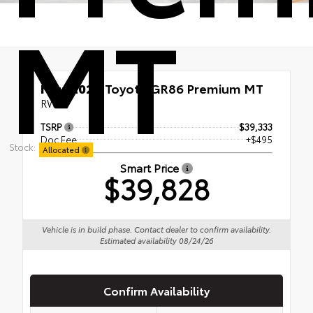
MT
New 2026
Toyota GR86 Premium MT
RWD
TSRP
$39,333
Doc Fee
+$495
Stock:
Allocated
Smart Price
$39,828
Vehicle is in build phase. Contact dealer to confirm availability.
Estimated availability 08/24/26
Confirm Availability