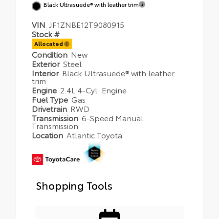
Black Ultrasuede® with leather trim
VIN
JF1ZNBE12T9080915
Stock #
Allocated
Condition
New
Exterior
Steel
Interior
Black Ultrasuede® with leather
trim
Engine
2.4L 4-Cyl. Engine
Fuel Type
Gas
Drivetrain
RWD
Transmission
6-Speed Manual
Transmission
Location
Atlantic Toyota
Shopping Tools