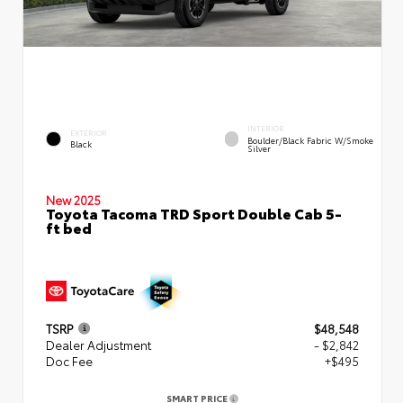
INTERIOR
EXTERIOR
Boulder/Black Fabric W/Smoke
Black
Silver
New 2025
Toyota Tacoma TRD Sport Double Cab 5-
ft bed
TSRP
$48,548
Dealer Adjustment
- $2,842
Doc Fee
+$495
SMART PRICE