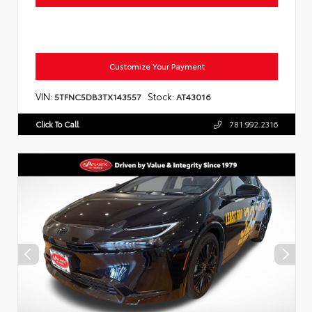
Customize Your Payment
VIN:
Stock:
5TFNC5DB3TX143557
AT43016
Click To Call
781.992.2316