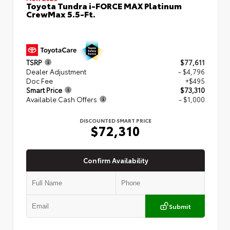
Toyota Tundra i-FORCE MAX Platinum
CrewMax 5.5-Ft.
TSRP
$77,611
Dealer Adjustment
- $4,796
Doc Fee
+$495
Smart Price
$73,310
Available Cash Offers
- $1,000
DISCOUNTED SMART PRICE
$72,310
Confirm Availability
Submit