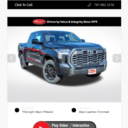
Click To Call
781.992.2316
EXTERIOR
INTERIOR
Midnight Black Metallic
Black Leather-Trimmed