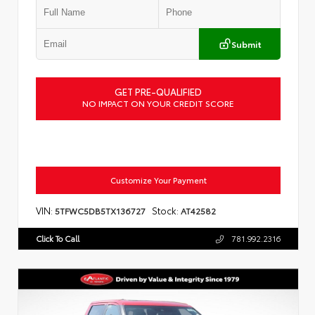
Submit
GET PRE-QUALIFIED
NO IMPACT ON YOUR CREDIT SCORE
Customize Your Payment
VIN:
Stock:
5TFWC5DB5TX136727
AT42582
Click To Call
781.992.2316