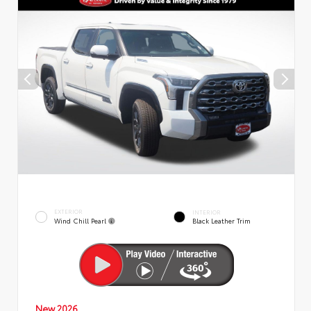
EXTERIOR
INTERIOR
Wind Chill Pearl
Black Leather Trim
New 2026