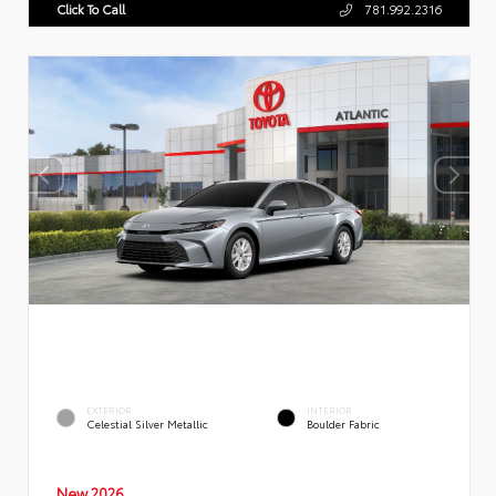
Click To Call
781.992.2316
EXTERIOR
INTERIOR
Celestial Silver Metallic
Boulder Fabric
New 2026