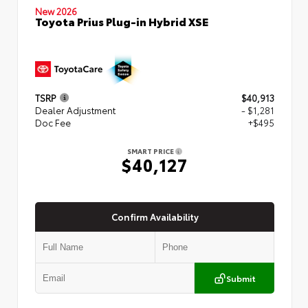
New 2026
Toyota Prius Plug-in Hybrid XSE
TSRP
$40,913
Dealer Adjustment
- $1,281
Doc Fee
+$495
SMART PRICE
$40,127
Confirm Availability
Submit