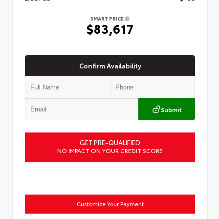
SMART PRICE
$83,617
Confirm Availability
Submit
GET PRE-QUALIFIED
NO IMPACT ON YOUR CREDIT SCORE
Customize Your Payment