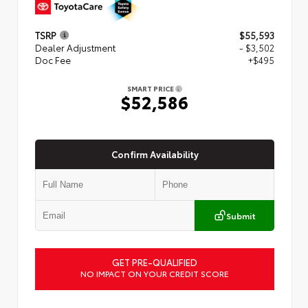
TSRP
$55,593
Dealer Adjustment
- $3,502
Doc Fee
+$495
SMART PRICE
$52,586
Confirm Availability
Submit
GET PRE-QUALIFIED
NO IMPACT ON YOUR CREDIT SCORE