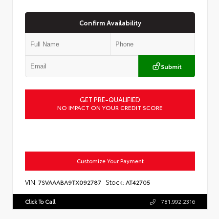
Confirm Availability
Submit
GET PRE-QUALIFIED
NO IMPACT ON YOUR CREDIT SCORE
Customize Your Payment
VIN:
Stock:
7SVAAABA9TX092787
AT42705
Click To Call
781.992.2316