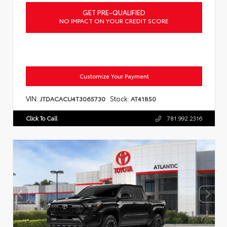
GET PRE-QUALIFIED
NO IMPACT ON YOUR CREDIT SCORE
Customize Your Payment
VIN:
Stock:
JTDACACU4T3065730
AT41850
Click To Call
781.992.2316