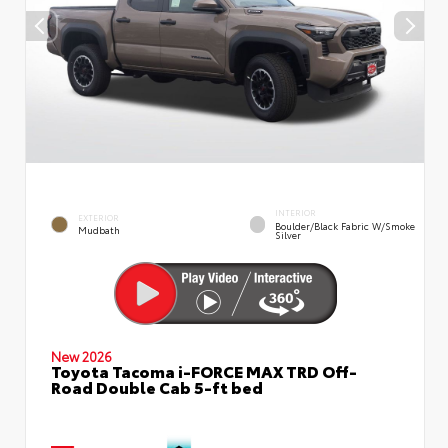
INTERIOR
EXTERIOR
Boulder/Black Fabric W/Smoke
Mudbath
Silver
New 2026
Toyota Tacoma i-FORCE MAX TRD Off-
Road Double Cab 5-ft bed