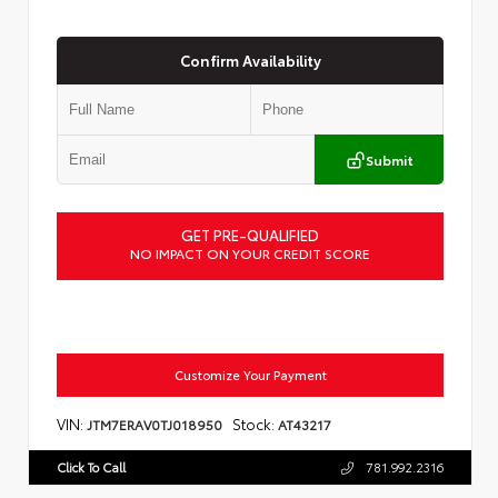
Confirm Availability
Submit
GET PRE-QUALIFIED
NO IMPACT ON YOUR CREDIT SCORE
Customize Your Payment
VIN:
Stock:
JTM7ERAV0TJ018950
AT43217
Click To Call
781.992.2316