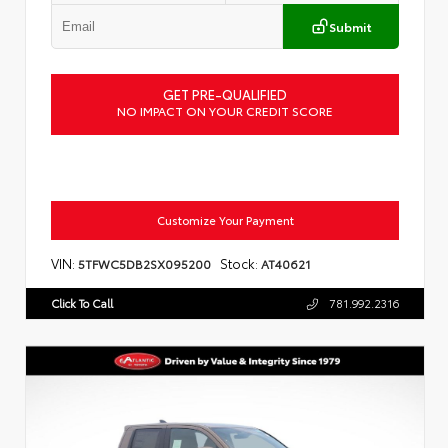
Submit
GET PRE-QUALIFIED
NO IMPACT ON YOUR CREDIT SCORE
Customize Your Payment
VIN:
Stock:
5TFWC5DB2SX095200
AT40621
Click To Call
781.992.2316