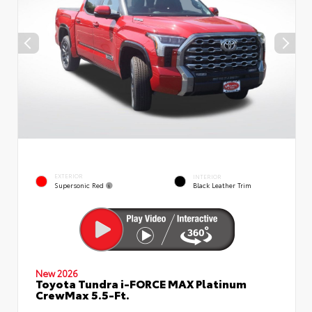
EXTERIOR
INTERIOR
Supersonic Red
Black Leather Trim
New 2026
Toyota Tundra i-FORCE MAX Platinum
CrewMax 5.5-Ft.