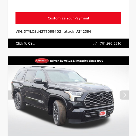
Customize Your Payment
VIN:
Stock:
3TYLC5LN2TT058402
AT42354
Click To Call
781.992.2316