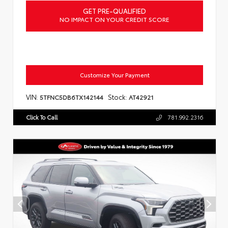
GET PRE-QUALIFIED
NO IMPACT ON YOUR CREDIT SCORE
Customize Your Payment
VIN:
Stock:
5TFNC5DB6TX142144
AT42921
Click To Call
781.992.2316