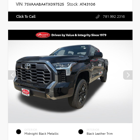
VIN:
Stock:
7SVAAABA4TX097525
AT43106
Click To Call
781.992.2316
EXTERIOR
INTERIOR
Midnight Black Metallic
Black Leather Trim