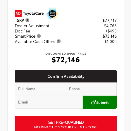
TSRP
$77,417
Dealer Adjustment
- $4,766
Doc Fee
+$495
Smart Price
$73,146
Available Cash Offers
- $1,000
DISCOUNTED SMART PRICE
$72,146
Confirm Availability
Submit
GET PRE-QUALIFIED
NO IMPACT ON YOUR CREDIT SCORE