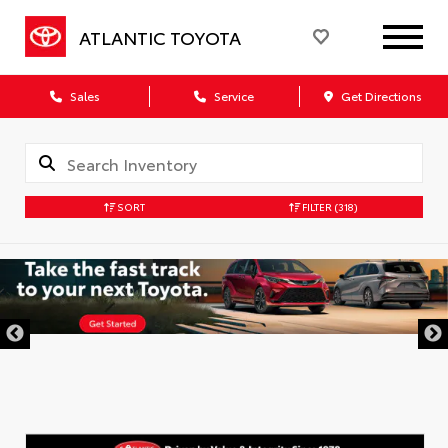
ATLANTIC TOYOTA
Sales
Service
Get Directions
SORT
FILTER
(318)