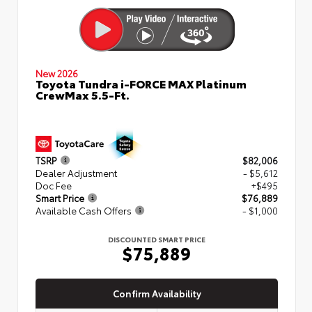
New 2026
Toyota Tundra i-FORCE MAX Platinum
CrewMax 5.5-Ft.
TSRP
$82,006
Dealer Adjustment
- $5,612
Doc Fee
+$495
Smart Price
$76,889
Available Cash Offers
- $1,000
DISCOUNTED SMART PRICE
$75,889
Confirm Availability