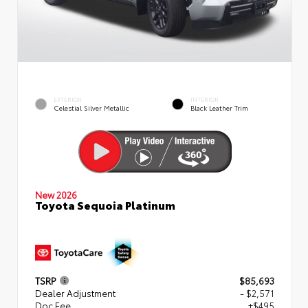
EXTERIOR
INTERIOR
Celestial Silver Metallic
Black Leather Trim
New 2026
Toyota Sequoia Platinum
TSRP
$85,693
Dealer Adjustment
- $2,571
Doc Fee
+$495