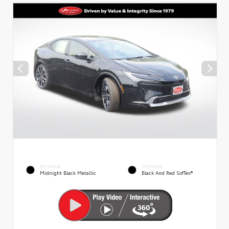
EXTERIOR
INTERIOR
Midnight Black Metallic
Black And Red SofTex®