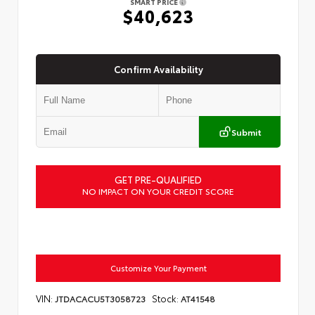
SMART PRICE
$40,623
Confirm Availability
Submit
GET PRE-QUALIFIED
NO IMPACT ON YOUR CREDIT SCORE
Customize Your Payment
VIN:
Stock:
JTDACACU5T3058723
AT41548