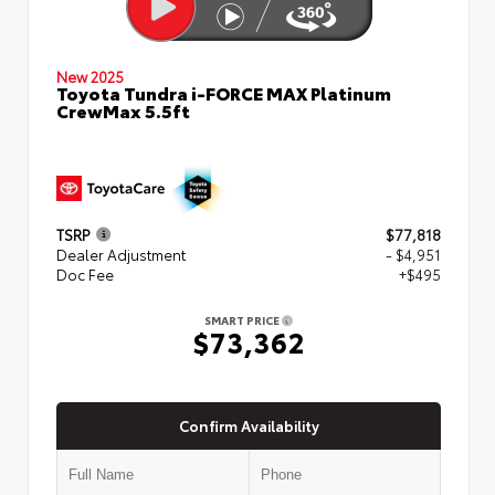
New 2025
Toyota Tundra i-FORCE MAX Platinum
CrewMax 5.5ft
TSRP
$77,818
Dealer Adjustment
- $4,951
Doc Fee
+$495
SMART PRICE
$73,362
Confirm Availability