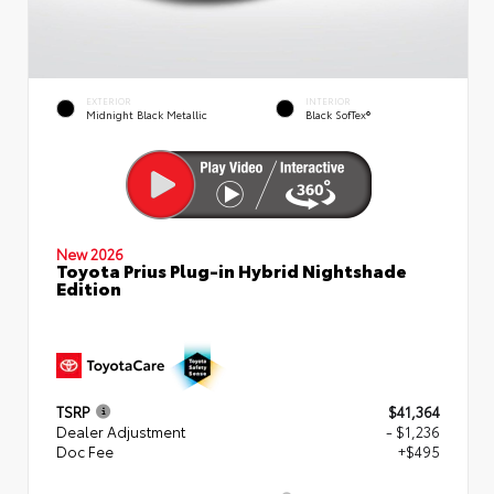
EXTERIOR
INTERIOR
Midnight Black Metallic
Black SofTex®
New 2026
Toyota Prius Plug-in Hybrid Nightshade
Edition
TSRP
$41,364
Dealer Adjustment
- $1,236
Doc Fee
+$495