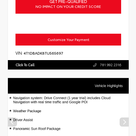
GET PRE-QUALIFIED
NO IMPACT ON YOUR CREDIT SCORE
Customize Your Payment
VIN:
4T1DBADK8TU565697
Click To Call
781.992.2316