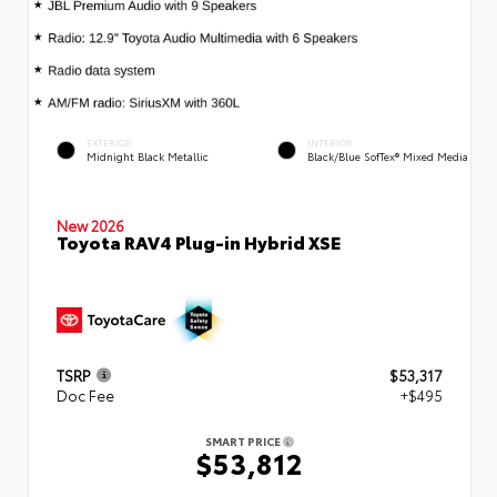
EXTERIOR
INTERIOR
Midnight Black Metallic
Black/Blue SofTex® Mixed Media
New 2026
Toyota RAV4 Plug-in Hybrid XSE
TSRP
$53,317
Doc Fee
+$495
SMART PRICE
$53,812