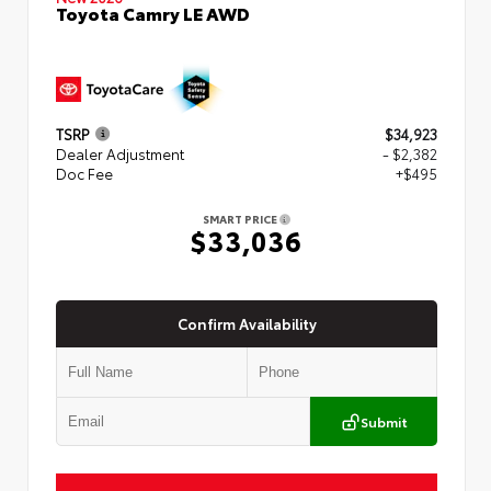
Toyota Camry LE AWD
TSRP
$34,923
Dealer Adjustment
- $2,382
Doc Fee
+$495
SMART PRICE
$33,036
Confirm Availability
Submit