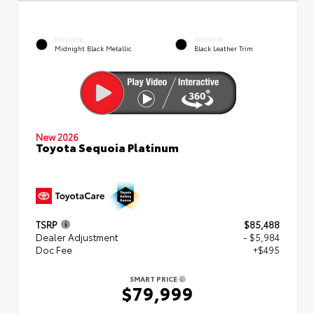
EXTERIOR
INTERIOR
Midnight Black Metallic
Black Leather Trim
New 2026
Toyota Sequoia Platinum
TSRP
$85,488
Dealer Adjustment
- $5,984
Doc Fee
+$495
SMART PRICE
$79,999