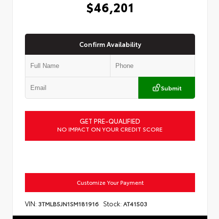
$46,201
Confirm Availability
Submit
GET PRE-QUALIFIED
NO IMPACT ON YOUR CREDIT SCORE
Customize Your Payment
VIN:
Stock:
3TMLB5JN1SM181916
AT41503