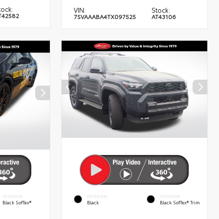
tock:
VIN:
Stock:
T42582
7SVAAABA4TX097525
AT43106
INTERIOR
EXTERIOR
INTERIOR
Black SofTex®
Black
Black SofTex® Trim