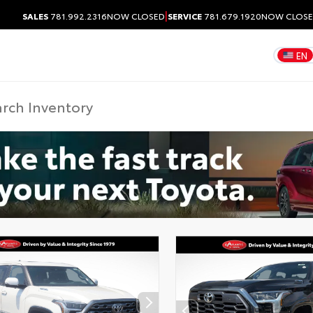
|
SALES
781.992.2316
NOW CLOSED
SERVICE
781.679.1920
NOW CLOS
EN