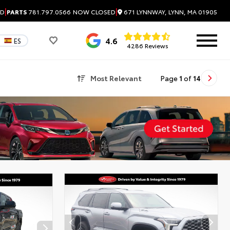
|
|
671 LYNNWAY, LYNN, MA 01905
ED
PARTS
781.797.0566
NOW CLOSED
4.6
ES
4286 Reviews
Most Relevant
Page
1
of
14