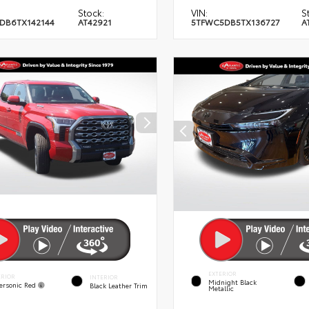
Stock:
VIN:
S
DB6TX142144
AT42921
5TFWC5DB5TX136727
A
EXTERIOR
ERIOR
INTERIOR
Midnight Black
ersonic Red
Black Leather Trim
Metallic