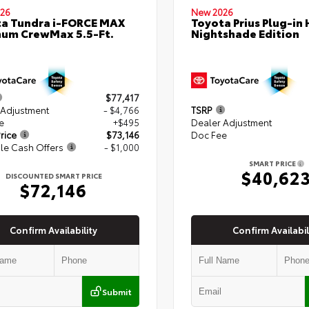
26
New 2026
a Tundra i-FORCE MAX
Toyota Prius Plug-in 
num CrewMax 5.5-Ft.
Nightshade Edition
$77,417
 Adjustment
- $4,766
TSRP
e
+$495
Dealer Adjustment
rice
$73,146
Doc Fee
le Cash Offers
- $1,000
SMART PRICE
$40,62
DISCOUNTED SMART PRICE
$72,146
Confirm Availability
Confirm Availabil
Submit