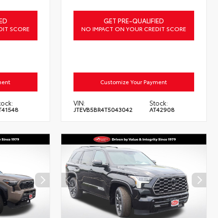
ED
GET PRE-QUALIFIED
DIT SCORE
NO IMPACT ON YOUR CREDIT SCORE
ment
Customize Your Payment
tock:
VIN:
Stock:
T41548
JTEVB5BR4T5043042
AT42908