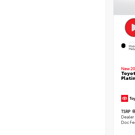
EXTE
Midn
Meta
New 20
Toyot
Plati
TSRP
Dealer
Doc Fe