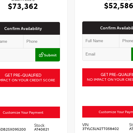
$52,58
$73,362
Confirm Availabil
Confirm Availability
Submit
GET PRE-QUALIFI
GET PRE-QUALIFIED
NO IMPACT ON YOUR CRE
MPACT ON YOUR CREDIT SCORE
Customize Your Pay
Customize Your Payment
VIN:
St
Stock:
3TYLC5LN2TT058402
A
5DB2SX095200
AT40621