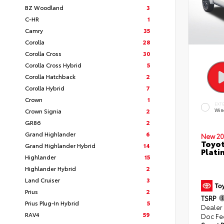
BZ Woodland
3
C-HR
1
Camry
35
Corolla
28
Corolla Cross
30
Corolla Cross Hybrid
5
Corolla Hatchback
2
Corolla Hybrid
7
Crown
1
EXT
Crown Signia
2
Win
GR86
2
Grand Highlander
6
New 20
Toyot
Grand Highlander Hybrid
14
Plati
Highlander
15
Highlander Hybrid
2
Land Cruiser
3
Prius
2
TSRP
Prius Plug-In Hybrid
5
Dealer
RAV4
59
Doc Fe