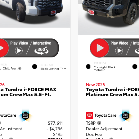
EXTERIOR
ERIOR
INTERIOR
Midnight Black
d Chill Pearl
Black Leather Trim
Metallic
26
New 2026
a Tundra i-FORCE MAX
Toyota Tundra i-FO
num CrewMax 5.5-Ft.
Platinum CrewMax 5.
$77,611
TSRP
 Adjustment
- $4,796
Dealer Adjustment
e
+$495
Doc Fee