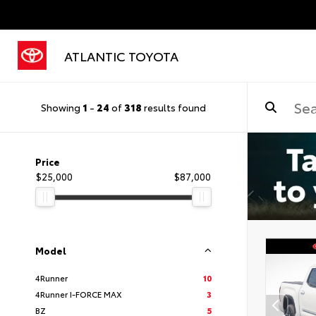
ATLANTIC TOYOTA
Showing
1
-
24
of
318
results found
Price
$25,000
$87,000
Model
4Runner
10
4Runner I-FORCE MAX
3
BZ
5