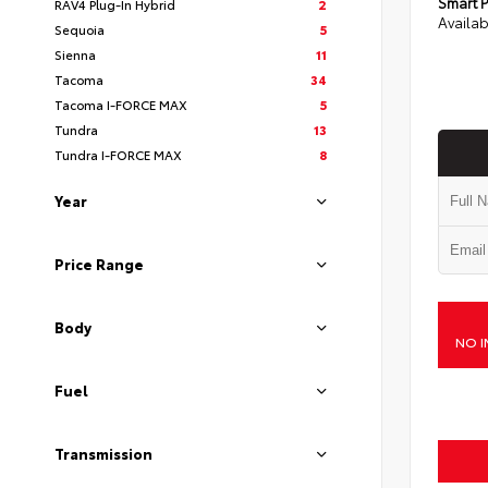
Smart P
RAV4 Plug-In Hybrid
2
Availab
Sequoia
5
Sienna
11
Tacoma
34
Tacoma I-FORCE MAX
5
Tundra
13
Tundra I-FORCE MAX
8
Year
Price Range
Body
NO I
Fuel
Transmission