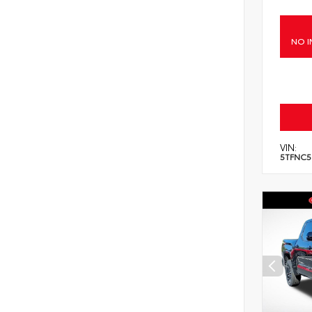
NO I
VIN:
5TFNC5