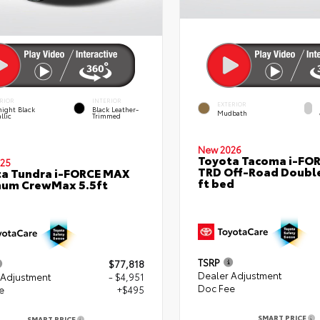
RIOR
INTERIOR
EXTERIOR
ight Black
Black Leather-
Mudbath
llic
Trimmed
New 2026
Toyota Tacoma i-FO
25
TRD Off-Road Double
a Tundra i-FORCE MAX
ft bed
num CrewMax 5.5ft
TSRP
$77,818
Dealer Adjustment
 Adjustment
- $4,951
Doc Fee
e
+$495
SMART PRICE
SMART PRICE