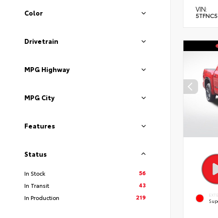
VIN:
Color
5TFNC5
Drivetrain
MPG Highway
MPG City
Features
Status
56
In Stock
43
In Transit
EXT
219
In Production
Sup