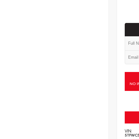
NO I
VIN:
5TFWC