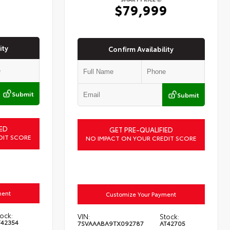
6
$79,999
ity
Confirm Availability
Submit
Submit
ED
GET PRE-QUALIFIED
DIT SCORE
NO IMPACT ON YOUR CREDIT SCORE
ment
Customize Your Payment
ock:
VIN:
Stock:
T42354
7SVAAABA9TX092787
AT42705