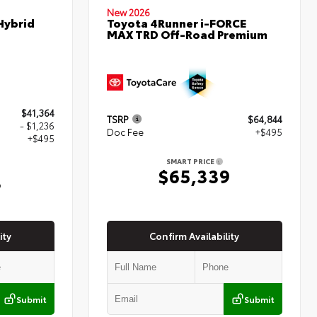
New 2026
Hybrid
Toyota 4Runner i-FORCE
MAX TRD Off-Road Premium
$41,364
TSRP
$64,844
- $1,236
Doc Fee
+$495
+$495
SMART PRICE
$65,339
3
ity
Confirm Availability
Submit
Submit