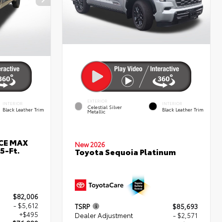
EXTERIOR
INTERIOR
INTERIOR
Celestial Silver
Black Leather Trim
Black Leather Trim
Metallic
RCE MAX
New 2026
5-Ft.
Toyota Sequoia Platinum
$82,006
- $5,612
TSRP
$85,693
+$495
Dealer Adjustment
- $2,571