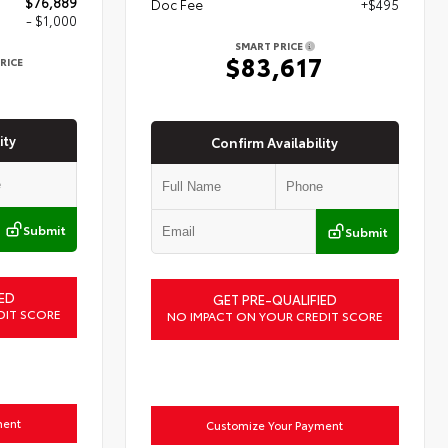
$76,889
Doc Fee
+$495
- $1,000
SMART PRICE
$83,617
RICE
9
ity
Confirm Availability
Submit
Submit
ED
GET PRE-QUALIFIED
DIT SCORE
NO IMPACT ON YOUR CREDIT SCORE
ment
Customize Your Payment