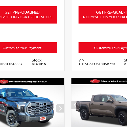
GET PRE-QUALIFIED
GET PRE-QUALIFI
MPACT ON YOUR CREDIT SCORE
NO IMPACT ON YOUR CRE
Customize Your Payment
Customize Your Pay
Stock:
VIN:
S
DB3TX143557
AT43016
JTDACACU5T3058723
A