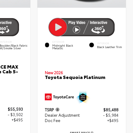
INTERIOR
EXTERIOR
INTERIOR
Boulder/Black Fabric
Midnight Black
Black Leather Trim
W/Smoke Silver
Metallic
RCE MAX
 Cab 5-
New 2026
Toyota Sequoia Platinum
$55,593
TSRP
$85,488
- $3,502
Dealer Adjustment
- $5,984
+$495
Doc Fee
+$495
SMART PRICE