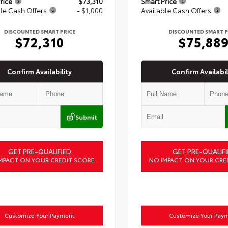
rice
$73,310
Smart Price
le Cash Offers
- $1,000
Available Cash Offers
DISCOUNTED SMART PRICE
DISCOUNTED SMART P
$72,310
$75,88
Confirm Availability
Confirm Availabil
Submit
GET PRE-QUALIFIED
GET PRE-QUALIFI
MPACT ON YOUR CREDIT SCORE
NO IMPACT ON YOUR CRE
Customize Your Payment
Customize Your Pay