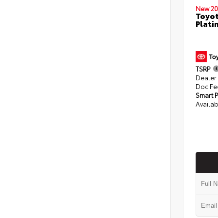
New 20
Toyot
Plati
TSRP
Dealer
Doc Fe
Smart P
Availab