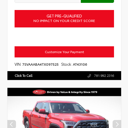
GET PRE-QUALIFIED
NO IMPACT ON YOUR CREDIT SCORE
Customize Your Payment
VIN:
Stock:
7SVAAABA4TX097525
AT43106
Click To Call
781.992.2316