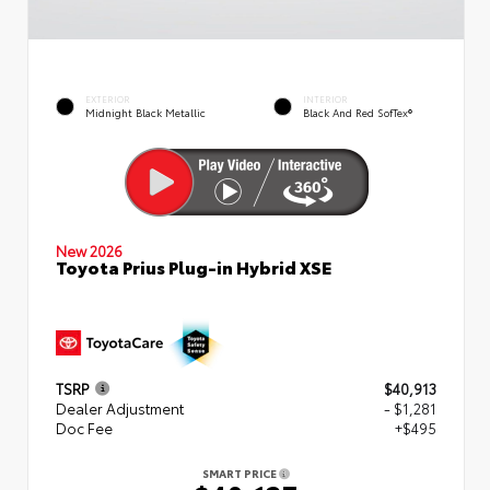
EXTERIOR
INTERIOR
Midnight Black Metallic
Black And Red SofTex®
New 2026
Toyota Prius Plug-in Hybrid XSE
TSRP
$40,913
Dealer Adjustment
- $1,281
Doc Fee
+$495
SMART PRICE