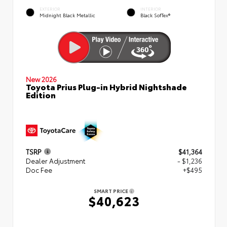
EXTERIOR
INTERIOR
Midnight Black Metallic
Black SofTex®
New 2026
Toyota Prius Plug-in Hybrid Nightshade
Edition
TSRP
$41,364
Dealer Adjustment
- $1,236
Doc Fee
+$495
SMART PRICE
$40,623