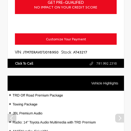
GET PRE-QUALIFIED
NO IMPACT ON YOUR CREDIT SCORE
Customize Your Payment
VIN:
Stock:
JTM7ERAV0TJ018950
AT43217
Click To Call
781.992.2316