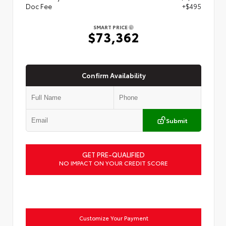
Doc Fee
+$495
SMART PRICE
$73,362
Confirm Availability
Submit
GET PRE-QUALIFIED
NO IMPACT ON YOUR CREDIT SCORE
Customize Your Payment