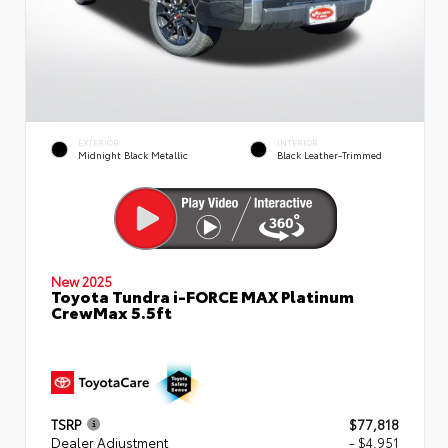
EXTERIOR
INTERIOR
Midnight Black Metallic
Black Leather-Trimmed
New 2025
Toyota Tundra i-FORCE MAX Platinum
CrewMax 5.5ft
TSRP
$77,818
Dealer Adjustment
- $4,951