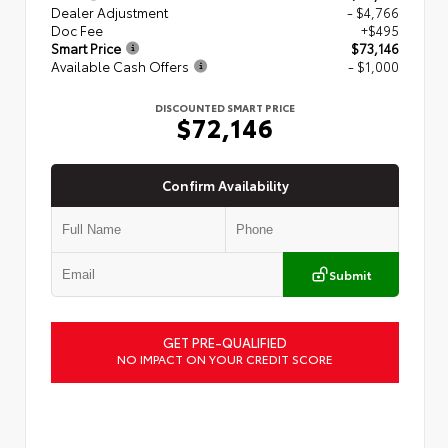
Dealer Adjustment
- $4,766
Doc Fee
+$495
Smart Price
$73,146
Available Cash Offers
- $1,000
DISCOUNTED SMART PRICE
$72,146
Confirm Availability
Submit
GET PRE-QUALIFIED
NO IMPACT ON YOUR CREDIT SCORE