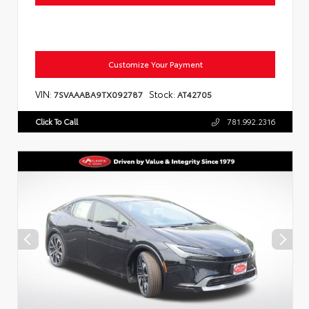
Customize Your Payment
VIN:
Stock:
7SVAAABA9TX092787
AT42705
Click To Call
781.992.2316