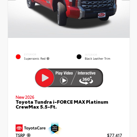
EXTERIOR
INTERIOR
Supersonic Red
Black Leather Trim
New 2026
Toyota Tundra i-FORCE MAX Platinum
CrewMax 5.5-Ft.
TSRP
$77,417