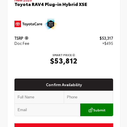
Toyota RAV4 Plug-in Hybrid XSE
TSRP
$53,317
Doc Fee
+$495
SMART PRICE
$53,812
Confirm Availability
Submit