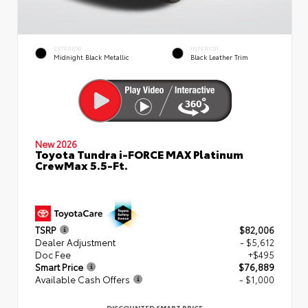
EXTERIOR
INTERIOR
Midnight Black Metallic
Black Leather Trim
New 2026
Toyota Tundra i-FORCE MAX Platinum
CrewMax 5.5-Ft.
TSRP
$82,006
Dealer Adjustment
- $5,612
Doc Fee
+$495
Smart Price
$76,889
Available Cash Offers
- $1,000
DISCOUNTED SMART PRICE