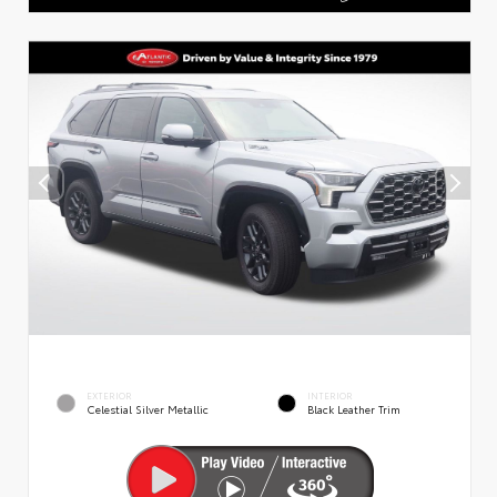
EXTERIOR
INTERIOR
Celestial Silver Metallic
Black Leather Trim