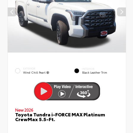
EXTERIOR
INTERIOR
Wind Chill Pearl
Black Leather Trim
New 2026
Toyota Tundra i-FORCE MAX Platinum
CrewMax 5.5-Ft.