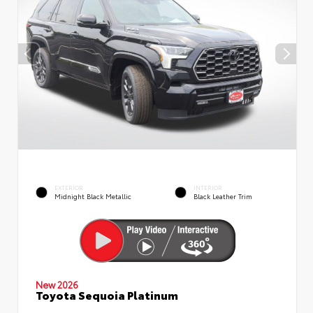
EXTERIOR
INTERIOR
Midnight Black Metallic
Black Leather Trim
New 2026
Toyota Sequoia Platinum