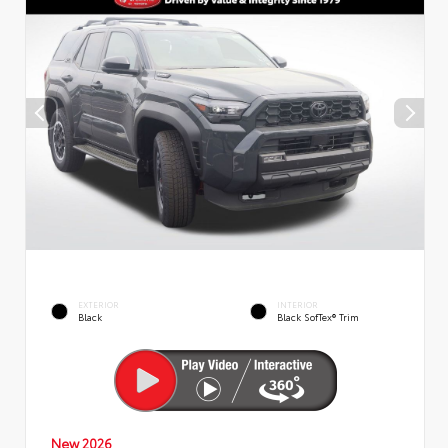
EXTERIOR
INTERIOR
Black
Black SofTex® Trim
New 2026