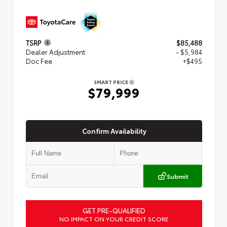
TSRP
$85,488
Dealer Adjustment
- $5,984
Doc Fee
+$495
SMART PRICE
$79,999
Confirm Availability
Submit
GET PRE-QUALIFIED
NO IMPACT ON YOUR CREDIT SCORE