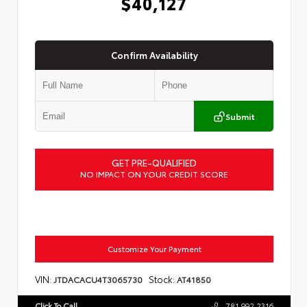
$40,127
Confirm Availability
Submit
GET PRE-QUALIFIED
NO IMPACT ON YOUR CREDIT SCORE
Customize Your Payment
VIN:
Stock:
JTDACACU4T3065730
AT41850
Click To Call
781.992.2316