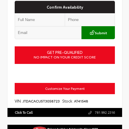
Confirm Availability
Submit
GET PRE-QUALIFIED
NO IMPACT ON YOUR CREDIT SCORE
Customize Your Payment
VIN:
Stock:
JTDACACU5T3058723
AT41548
Click To Call
781.992.2316