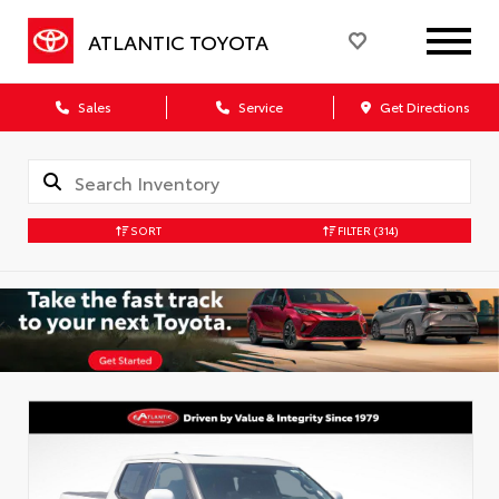
ATLANTIC TOYOTA
Sales
Service
Get Directions
SORT
FILTER
(314)