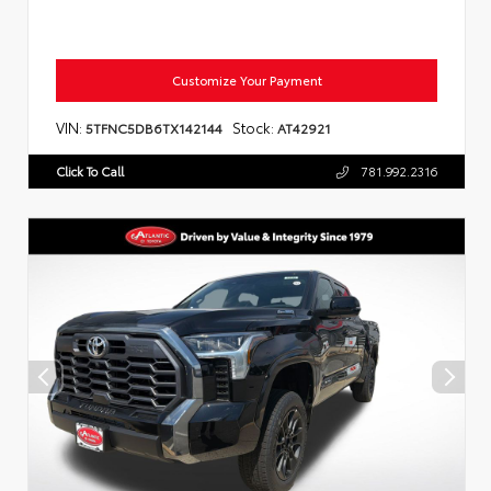
Customize Your Payment
VIN:
Stock:
5TFNC5DB6TX142144
AT42921
Click To Call
781.992.2316