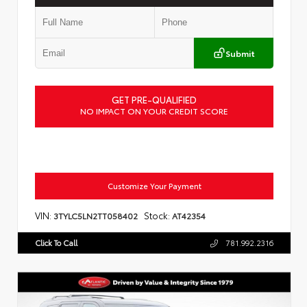
Submit
GET PRE-QUALIFIED
NO IMPACT ON YOUR CREDIT SCORE
Customize Your Payment
VIN:
Stock:
3TYLC5LN2TT058402
AT42354
Click To Call
781.992.2316