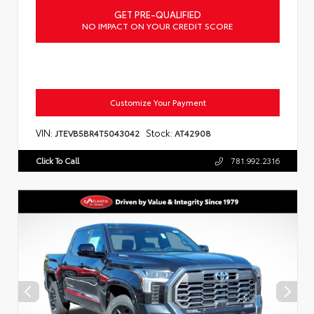
GET PRE-QUALIFIED
NO IMPACT ON YOUR CREDIT SCORE
Customize Your Payment
VIN:
Stock:
JTEVB5BR4T5043042
AT42908
Click To Call
781.992.2316