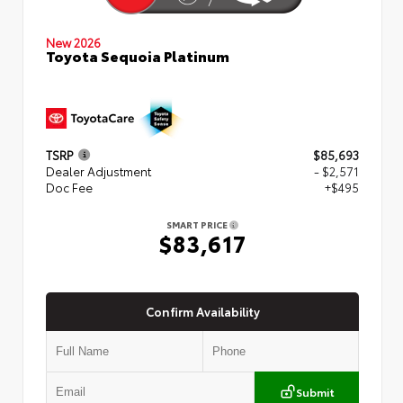
New 2026
Toyota Sequoia Platinum
TSRP
$85,693
Dealer Adjustment
- $2,571
Doc Fee
+$495
SMART PRICE
$83,617
Confirm Availability
Submit