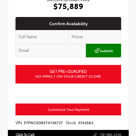
$75,889
Confirm Availability
Submit
GET PRE-QUALIFIED
NO IMPACT ON YOUR CREDIT SCORE
Customize Your Payment
VIN:
Stock:
5TFWC5DB5TX136727
AT42582
Click To Call
781.992.2316