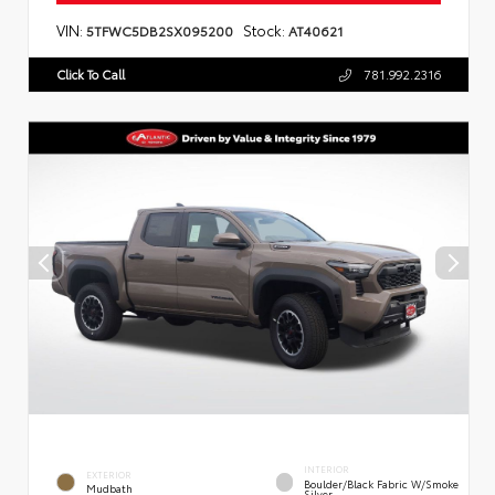
VIN:
Stock:
5TFWC5DB2SX095200
AT40621
Click To Call
781.992.2316
INTERIOR
EXTERIOR
Boulder/Black Fabric W/Smoke
Mudbath
Silver