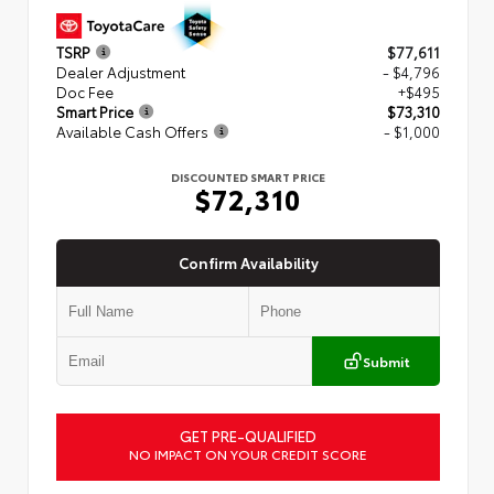
TSRP
$77,611
Dealer Adjustment
- $4,796
Doc Fee
+$495
Smart Price
$73,310
Available Cash Offers
- $1,000
DISCOUNTED SMART PRICE
$72,310
Confirm Availability
Submit
GET PRE-QUALIFIED
NO IMPACT ON YOUR CREDIT SCORE