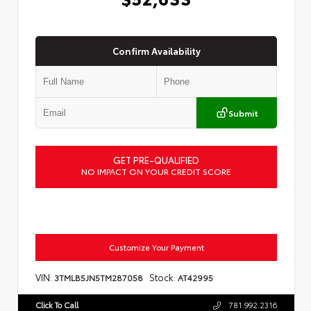
Confirm Availability
Submit
GET PRE-QUALIFIED
NO IMPACT ON YOUR CREDIT SCORE
Customize Your Payment
VIN:
Stock:
3TMLB5JN5TM287058
AT42995
Click To Call
781.992.2316