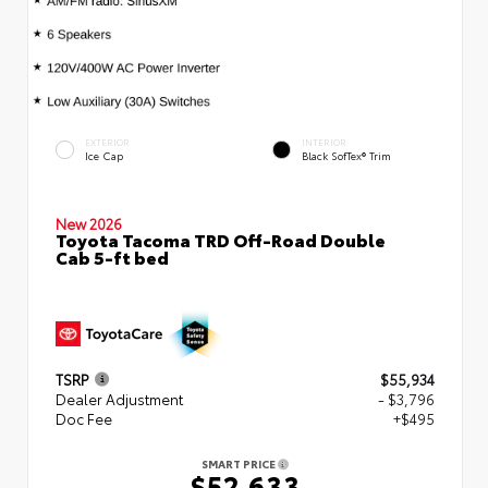
EXTERIOR
INTERIOR
Ice Cap
Black SofTex® Trim
New 2026
Toyota Tacoma TRD Off-Road Double
Cab 5-ft bed
TSRP
$55,934
Dealer Adjustment
- $3,796
Doc Fee
+$495
SMART PRICE
$52,633