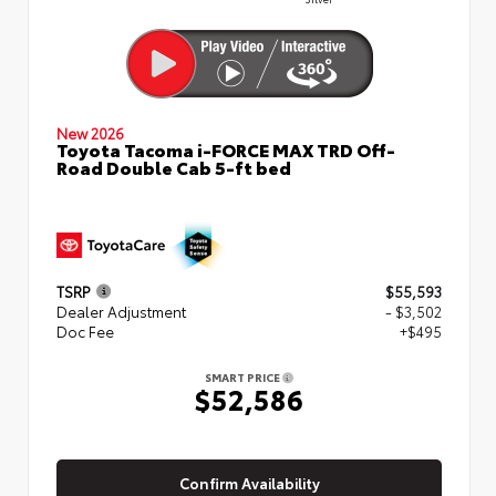
New 2026
Toyota Tacoma i-FORCE MAX TRD Off-
Road Double Cab 5-ft bed
TSRP
$55,593
Dealer Adjustment
- $3,502
Doc Fee
+$495
SMART PRICE
$52,586
Confirm Availability