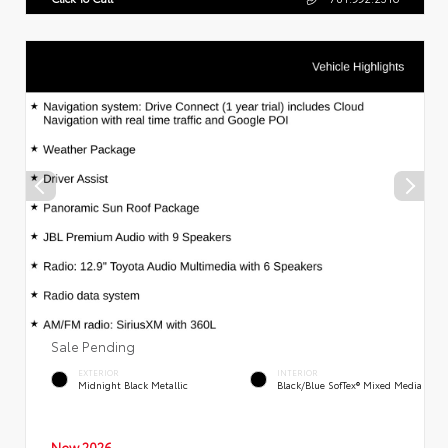
Sale Pending
EXTERIOR
INTERIOR
Midnight Black Metallic
Black/Blue SofTex® Mixed Media
New 2026