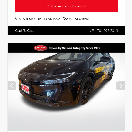
Customize Your Payment
VIN:
Stock:
5TFNC5DB3TX143557
AT43016
Click To Call
781.992.2316