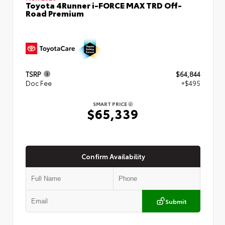
Toyota 4Runner i-FORCE MAX TRD Off-
Road Premium
TSRP
$64,844
Doc Fee
+$495
SMART PRICE
$65,339
Confirm Availability
Submit