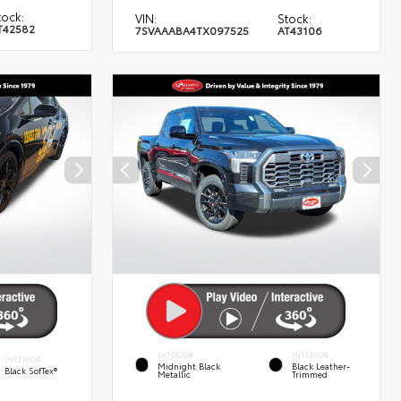
tock:
VIN:
Stock:
T42582
7SVAAABA4TX097525
AT43106
EXTERIOR
INTERIOR
INTERIOR
Midnight Black
Black Leather-
Black SofTex®
Metallic
Trimmed