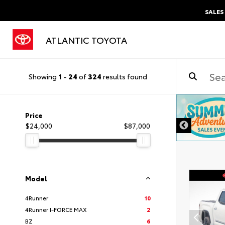
SALES
ATLANTIC TOYOTA
Showing
1
-
24
of
324
results found
DISCLAIMER
Price
$24,000
$87,000
Model
4Runner
10
4Runner I-FORCE MAX
2
BZ
6