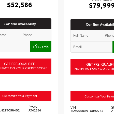
$52,586
$79,99
Confirm Availability
Confirm Availabil
Submit
GET PRE-QUALIFIED
GET PRE-QUALIFI
MPACT ON YOUR CREDIT SCORE
NO IMPACT ON YOUR CRE
Customize Your Payment
Customize Your Pay
Stock:
VIN:
S
LN2TT058402
AT42354
7SVAAABA9TX092787
A