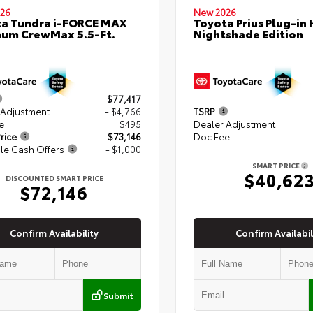
26
New 2026
a Tundra i-FORCE MAX
Toyota Prius Plug-in 
num CrewMax 5.5-Ft.
Nightshade Edition
$77,417
 Adjustment
- $4,766
TSRP
e
+$495
Dealer Adjustment
rice
$73,146
Doc Fee
le Cash Offers
- $1,000
SMART PRICE
$40,62
DISCOUNTED SMART PRICE
$72,146
Confirm Availability
Confirm Availabil
Submit