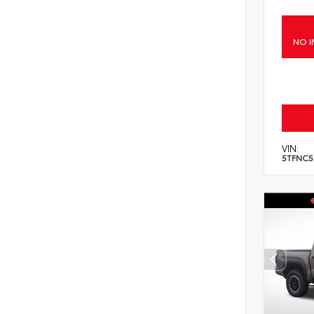
NO I
VIN:
5TFNC5