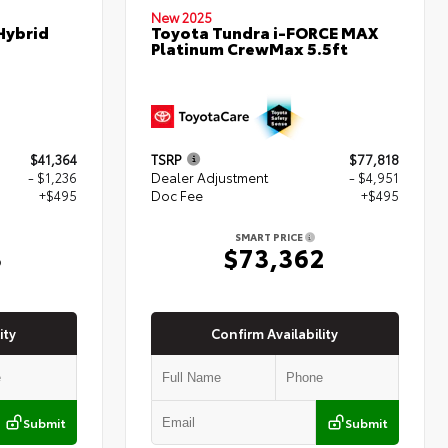
New 2025
Hybrid
Toyota Tundra i-FORCE MAX
Platinum CrewMax 5.5ft
$41,364
TSRP
$77,818
- $1,236
Dealer Adjustment
- $4,951
+$495
Doc Fee
+$495
SMART PRICE
3
$73,362
ity
Confirm Availability
Submit
Submit