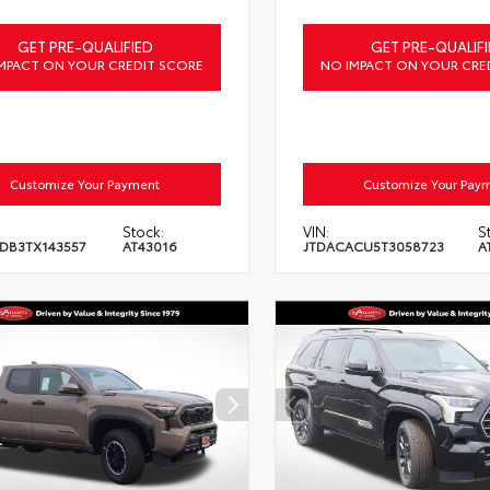
GET PRE-QUALIFIED
GET PRE-QUALIFI
MPACT ON YOUR CREDIT SCORE
NO IMPACT ON YOUR CRE
Customize Your Payment
Customize Your Pay
Stock:
VIN:
S
DB3TX143557
AT43016
JTDACACU5T3058723
A