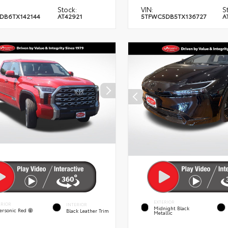
Stock:
VIN:
S
DB6TX142144
AT42921
5TFWC5DB5TX136727
A
EXTERIOR
ERIOR
INTERIOR
Midnight Black
ersonic Red
Black Leather Trim
Metallic