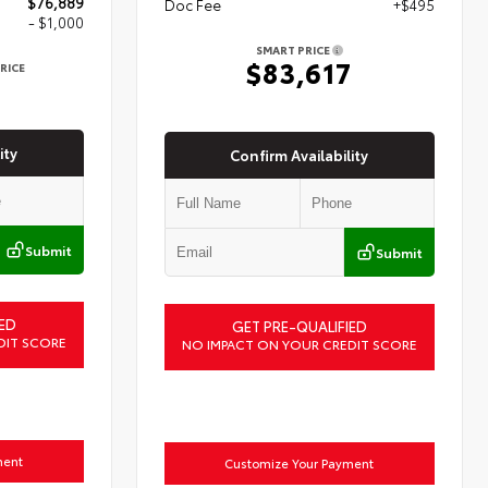
$76,889
Doc Fee
+$495
- $1,000
SMART PRICE
$83,617
RICE
9
ity
Confirm Availability
Submit
Submit
ED
GET PRE-QUALIFIED
DIT SCORE
NO IMPACT ON YOUR CREDIT SCORE
ment
Customize Your Payment