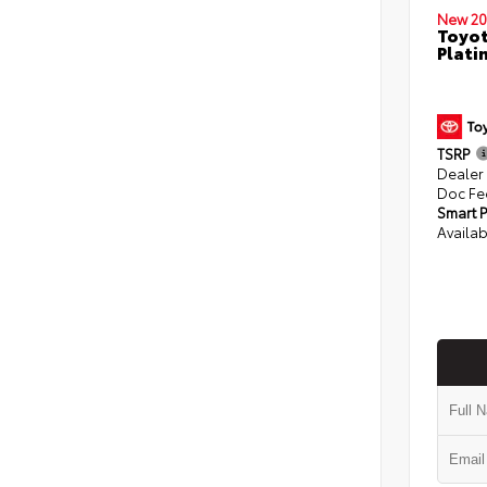
New 20
Toyot
Plati
TSRP
Dealer
Doc Fe
Smart P
Availab