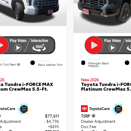
EXTERIOR
ERIOR
INTERIOR
Midnight Black
d Chill Pearl
Black Leather Trim
Metallic
26
New 2026
a Tundra i-FORCE MAX
Toyota Tundra i-FO
num CrewMax 5.5-Ft.
Platinum CrewMax 5.
$77,611
TSRP
 Adjustment
- $4,796
Dealer Adjustment
e
+$495
Doc Fee