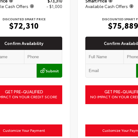
rice
$73,310
Smart Price
le Cash Offers
- $1,000
Available Cash Offers
DISCOUNTED SMART PRICE
DISCOUNTED SMART P
$72,310
$75,88
Confirm Availability
Confirm Availabil
Submit
GET PRE-QUALIFIED
GET PRE-QUALIFI
MPACT ON YOUR CREDIT SCORE
NO IMPACT ON YOUR CRE
Customize Your Payment
Customize Your Pay