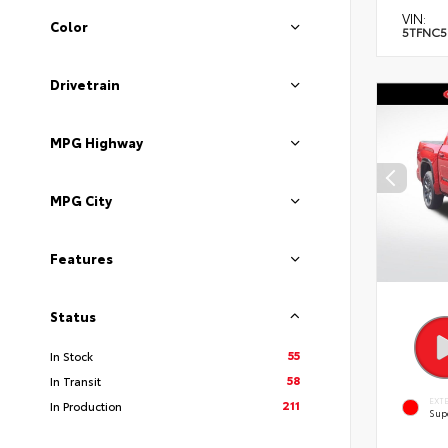
VIN:
Color
5TFNC5
Drivetrain
MPG Highway
MPG City
Features
Status
55
In Stock
58
In Transit
EXT
211
In Production
Sup