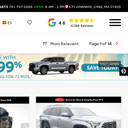
|
671 LYNNWAY, LYNN, MA 01905
ARTS
781.797.0566
OPEN
8 AM - 2 PM
4.6
ES
4286 Reviews
Most Relevant
Page
1
of
14