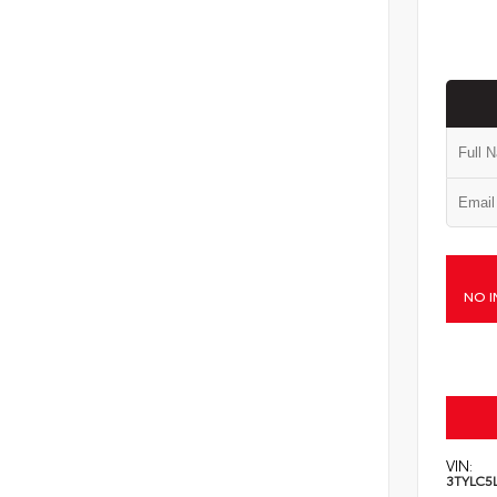
NO I
VIN:
3TYLC5