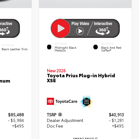
EXTERIOR
INTERIOR
INTERIOR
Midnight Black
Black And Red
Black Leather Trim
Metallic
SofTex®
New 2026
Toyota Prius Plug-in Hybrid
XSE
inum
$85,488
TSRP
$40,913
- $5,984
Dealer Adjustment
- $1,281
+$495
Doc Fee
+$495
SMART PRICE