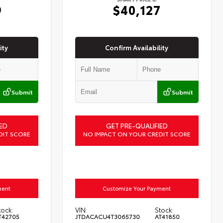
9
$40,127
ity
Confirm Availability
Submit
Submit
ED
GET PRE-QUALIFIED
DIT SCORE
NO IMPACT ON YOUR CREDIT SCORE
ment
Customize Your Payment
tock:
VIN:
Stock:
T42705
JTDACACU4T3065730
AT41850