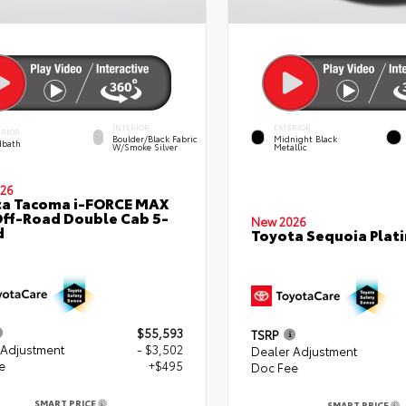
INTERIOR
EXTERIOR
ERIOR
Boulder/Black Fabric
Midnight Black
bath
W/Smoke Silver
Metallic
26
ta Tacoma i-FORCE MAX
ff-Road Double Cab 5-
New 2026
d
Toyota Sequoia Plat
$55,593
TSRP
 Adjustment
- $3,502
Dealer Adjustment
e
+$495
Doc Fee
SMART PRICE
SMART PRICE