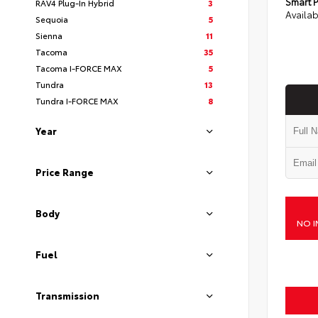
Smart P
RAV4 Plug-In Hybrid
3
Availab
Sequoia
5
Sienna
11
Tacoma
35
Tacoma I-FORCE MAX
5
Tundra
13
Tundra I-FORCE MAX
8
Year
Price Range
Body
NO I
Fuel
Transmission