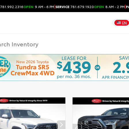
|
|
781.992.2316
OPEN
9 AM - 6 PM
SERVICE
781.679.1920
OPEN
8 AM - 2 PM
P
EN