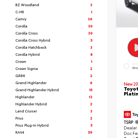
BZ Woodland
3
C-HR
1
Camry
36
Corolla
30
Corolla Cross
30
Corolla Cross Hybrid
5
Corolla Hatchback
3
Corolla Hybrid
8
Crown
1
EXT
Crown Signia
2
Win
GR86
2
Grand Highlander
6
New 20
Toyot
Grand Highlander Hybrid
15
Plati
Highlander
13
Highlander Hybrid
2
Land Cruiser
3
Prius
2
TSRP
Prius Plug-In Hybrid
5
Dealer
RAV4
59
Doc Fe