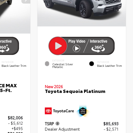
EXTERIOR
INTERIOR
INTERIOR
Celestial Silver
Black Leather Trim
Black Leather Trim
Metallic
RCE MAX
New 2026
5-Ft.
Toyota Sequoia Platinum
$82,006
- $5,612
TSRP
$85,693
+$495
Dealer Adjustment
- $2,571