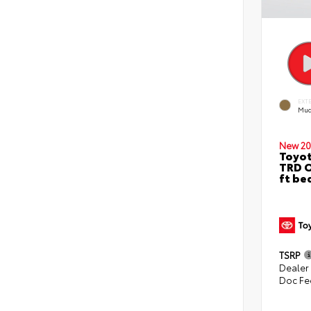
EXT
Mud
New 20
Toyo
TRD O
ft be
TSRP
Dealer
Doc Fe