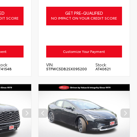
ED
GET PRE-QUALIFIED
DIT SCORE
NO IMPACT ON YOUR CREDIT SCORE
ment
Customize Your Payment
tock:
VIN:
Stock:
T41548
5TFWC5DB2SX095200
AT40621