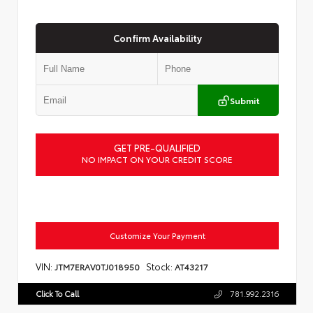
Confirm Availability
Submit
GET PRE-QUALIFIED
NO IMPACT ON YOUR CREDIT SCORE
Customize Your Payment
VIN:
Stock:
JTM7ERAV0TJ018950
AT43217
Click To Call
781.992.2316