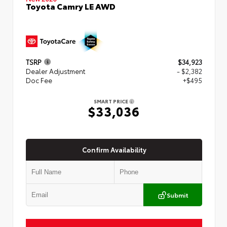
Toyota Camry LE AWD
TSRP
$34,923
Dealer Adjustment
- $2,382
Doc Fee
+$495
SMART PRICE
$33,036
Confirm Availability
Submit