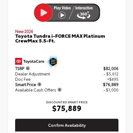
New 2026
Toyota Tundra i-FORCE MAX Platinum
CrewMax 5.5-Ft.
TSRP
$82,006
Dealer Adjustment
- $5,612
Doc Fee
+$495
Smart Price
$76,889
Available Cash Offers
- $1,000
DISCOUNTED SMART PRICE
$75,889
Confirm Availability