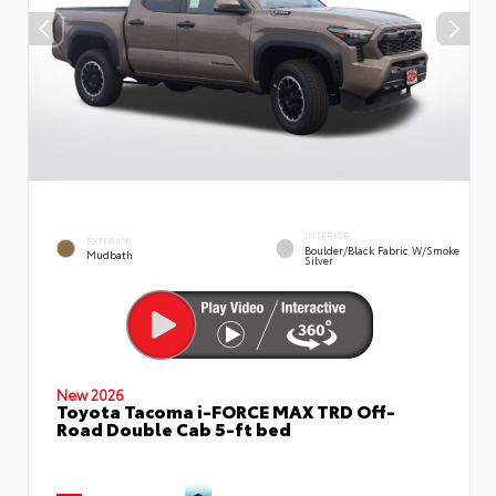
INTERIOR
EXTERIOR
Boulder/Black Fabric W/Smoke
Mudbath
Silver
New 2026
Toyota Tacoma i-FORCE MAX TRD Off-
Road Double Cab 5-ft bed