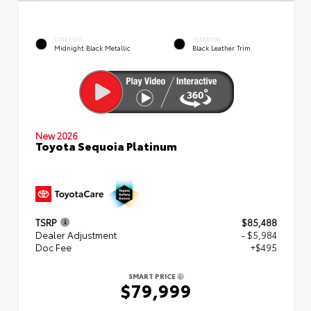
EXTERIOR
INTERIOR
Midnight Black Metallic
Black Leather Trim
New 2026
Toyota Sequoia Platinum
TSRP
$85,488
Dealer Adjustment
- $5,984
Doc Fee
+$495
SMART PRICE
$79,999