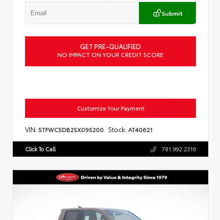
Submit
GET PRE-QUALIFIED
NO IMPACT ON YOUR CREDIT SCORE
Customize Your Payment
VIN:
Stock:
5TFWC5DB2SX095200
AT40621
Click To Call
781.992.2316