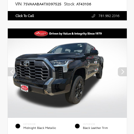
VIN:
Stock:
7SVAAABA4TX097525
AT43106
Click To Call
781.992.2316
EXTERIOR
INTERIOR
Midnight Black Metallic
Black Leather Trim