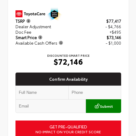
TSRP
$77,417
Dealer Adjustment
- $4,766
Doc Fee
+$495
Smart Price
$73,146
Available Cash Offers
- $1,000
DISCOUNTED SMART PRICE
$72,146
Confirm Availability
Submit
GET PRE-QUALIFIED
NO IMPACT ON YOUR CREDIT SCORE