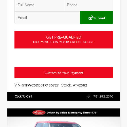
Submit
GET PRE-QUALIFIED
NO IMPACT ON YOUR CREDIT SCORE
Customize Your Payment
VIN:
Stock:
5TFWC5DB5TX136727
AT42582
Click To Call
781.992.2316