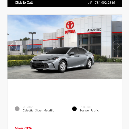
Click To Call
781.992.2316
EXTERIOR
INTERIOR
Celestial Silver Metallic
Boulder Fabric
New 2026