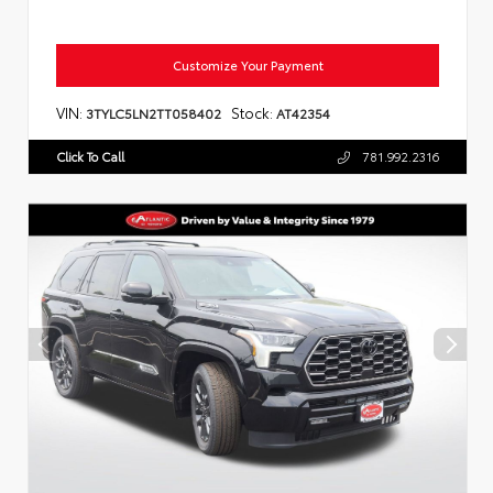
Customize Your Payment
VIN:
Stock:
3TYLC5LN2TT058402
AT42354
Click To Call
781.992.2316