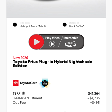
EXTERIOR
INTERIOR
Midnight Black Metallic
Black SofTex®
New 2026
Toyota Prius Plug-in Hybrid Nightshade
Edition
TSRP
$41,364
Dealer Adjustment
- $1,236
Doc Fee
+$495