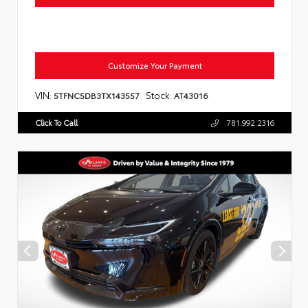
Customize Your Payment
VIN:
Stock:
5TFNC5DB3TX143557
AT43016
Click To Call
781.992.2316