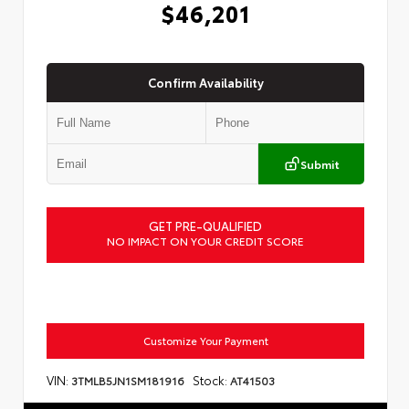
$46,201
Confirm Availability
Submit
GET PRE-QUALIFIED
NO IMPACT ON YOUR CREDIT SCORE
Customize Your Payment
VIN:
Stock:
3TMLB5JN1SM181916
AT41503