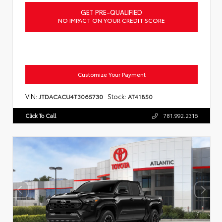
GET PRE-QUALIFIED
NO IMPACT ON YOUR CREDIT SCORE
Customize Your Payment
VIN:
Stock:
JTDACACU4T3065730
AT41850
Click To Call
781.992.2316