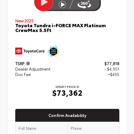
New 2025
Toyota Tundra i-FORCE MAX Platinum
CrewMax 5.5ft
TSRP
$77,818
Dealer Adjustment
- $4,951
Doc Fee
+$495
SMART PRICE
$73,362
Confirm Availability