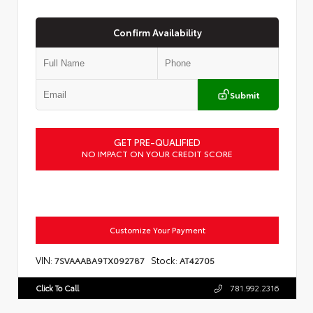
Confirm Availability
Submit
GET PRE-QUALIFIED
NO IMPACT ON YOUR CREDIT SCORE
Customize Your Payment
VIN:
Stock:
7SVAAABA9TX092787
AT42705
Click To Call
781.992.2316