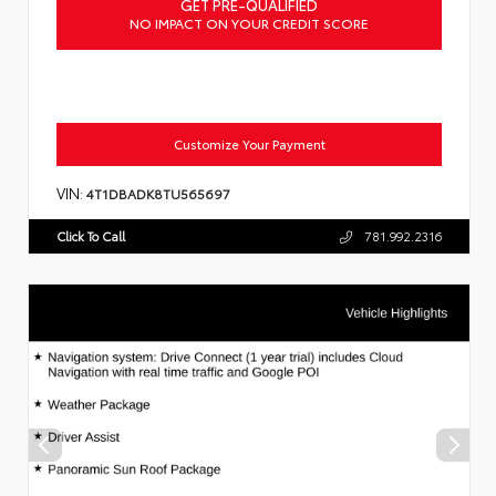
GET PRE-QUALIFIED
NO IMPACT ON YOUR CREDIT SCORE
Customize Your Payment
VIN:
4T1DBADK8TU565697
Click To Call
781.992.2316