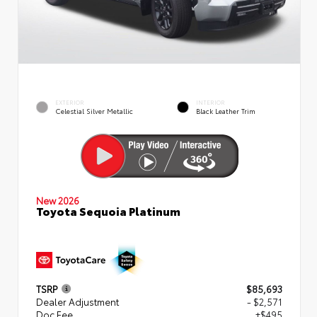
EXTERIOR
INTERIOR
Celestial Silver Metallic
Black Leather Trim
New 2026
Toyota Sequoia Platinum
TSRP
$85,693
Dealer Adjustment
- $2,571
Doc Fee
+$495