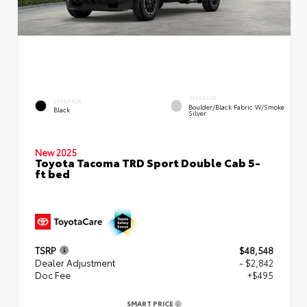
INTERIOR
EXTERIOR
Boulder/Black Fabric W/Smoke
Black
Silver
New 2025
Toyota Tacoma TRD Sport Double Cab 5-
ft bed
TSRP
$48,548
Dealer Adjustment
- $2,842
Doc Fee
+$495
SMART PRICE