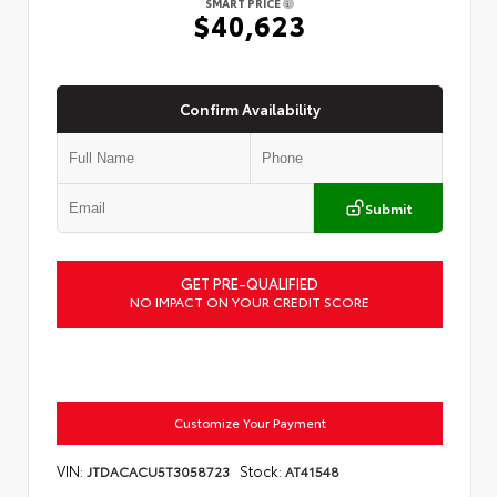
SMART PRICE
$40,623
Confirm Availability
Submit
GET PRE-QUALIFIED
NO IMPACT ON YOUR CREDIT SCORE
Customize Your Payment
VIN:
Stock:
JTDACACU5T3058723
AT41548