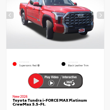
EXTERIOR
INTERIOR
Supersonic Red
Black Leather Trim
New 2026
Toyota Tundra i-FORCE MAX Platinum
CrewMax 5.5-Ft.