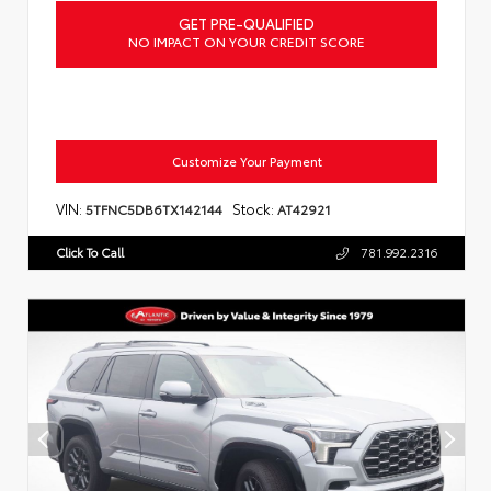
GET PRE-QUALIFIED
NO IMPACT ON YOUR CREDIT SCORE
Customize Your Payment
VIN:
Stock:
5TFNC5DB6TX142144
AT42921
Click To Call
781.992.2316