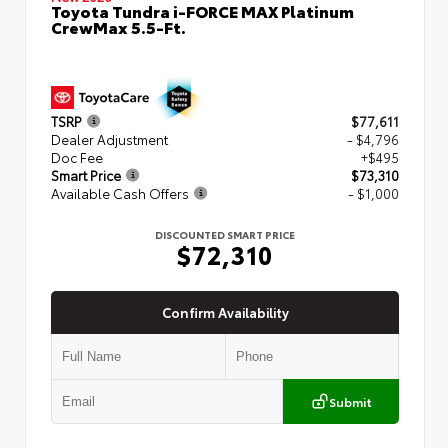
Toyota Tundra i-FORCE MAX Platinum
CrewMax 5.5-Ft.
TSRP
$77,611
Dealer Adjustment
- $4,796
Doc Fee
+$495
Smart Price
$73,310
Available Cash Offers
- $1,000
DISCOUNTED SMART PRICE
$72,310
Confirm Availability
Submit