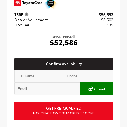
TSRP
$55,593
Dealer Adjustment
- $3,502
Doc Fee
+$495
SMART PRICE
$52,586
Confirm Availability
Submit
GET PRE-QUALIFIED
NO IMPACT ON YOUR CREDIT SCORE