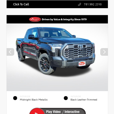
Click To Call
781.992.2316
EXTERIOR
INTERIOR
Midnight Black Metallic
Black Leather-Trimmed