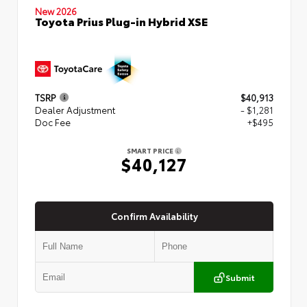
New 2026
Toyota Prius Plug-in Hybrid XSE
TSRP
$40,913
Dealer Adjustment
- $1,281
Doc Fee
+$495
SMART PRICE
$40,127
Confirm Availability
Submit