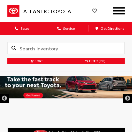
ATLANTIC TOYOTA
Sales
Service
Get Directions
SORT
FILTER
(318)