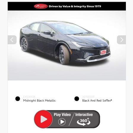
EXTERIOR
INTERIOR
Midnight Black Metallic
Black And Red SofTex®