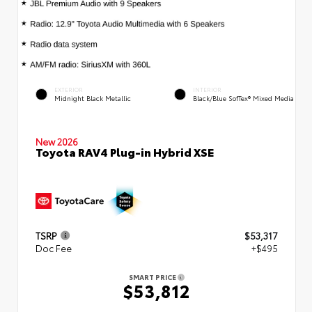
EXTERIOR
INTERIOR
Midnight Black Metallic
Black/Blue SofTex® Mixed Media
New 2026
Toyota RAV4 Plug-in Hybrid XSE
TSRP
$53,317
Doc Fee
+$495
SMART PRICE
$53,812