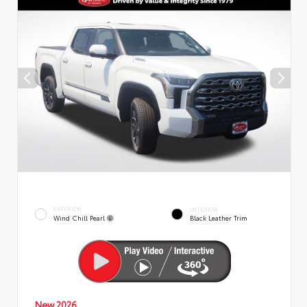
EXTERIOR
INTERIOR
Wind Chill Pearl
Black Leather Trim
New 2026