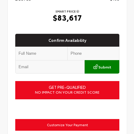
SMART PRICE
$83,617
Confirm Availability
Submit
GET PRE-QUALIFIED
NO IMPACT ON YOUR CREDIT SCORE
Customize Your Payment