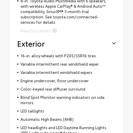
8-in. Toyota Audio Multimedia with 6 speakers,
with wireless Apple CarPlay® & Android Auto™
compatibility, SiriusXM® 3-month trial
subscription. See toyota.com/connected-
services for details.
View Disclaimers
Exterior
16-in. alloy wheels with P205/55R16 tires
Variable intermittent rear windshield wiper
Variable intermittent windshield wipers
Engine undercover, floor undercover
Color-keyed rear diffuser surround
Blind Spot Monitor warning indicators on side
mirrors
LED taillights
Automatic High Beams (AHB)
LED headlights and LED Daytime Running Lights
(DRL) with auto on/off feature