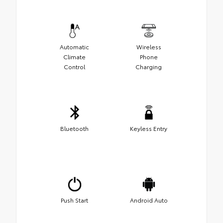
Automatic
Wireless
Climate
Phone
Control
Charging
Bluetooth
Keyless Entry
Push Start
Android Auto