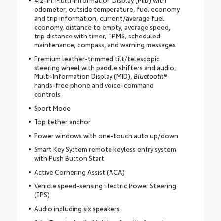
odometer, outside temperature, fuel economy
and trip information, current/average fuel
economy, distance to empty, average speed,
trip distance with timer, TPMS, scheduled
maintenance, compass, and warning messages
Premium leather-trimmed tilt/telescopic
steering wheel with paddle shifters and audio,
Multi-Information Display (MID),
Bluetooth
®
hands-free phone and voice-command
controls
Sport Mode
Top tether anchor
Power windows with one-touch auto up/down
Smart Key System remote keyless entry system
with Push Button Start
Active Cornering Assist (ACA)
Vehicle speed-sensing Electric Power Steering
(EPS)
Audio including six speakers