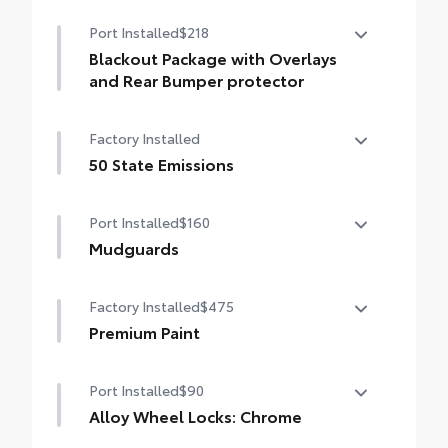
Port Installed
$218
Blackout Package with Overlays
and Rear Bumper protector
Blackout Package with Overlays and Rear
Factory Installed
Bumper protector
Includes:
50 State Emissions
• Blackout Emblem Overlays
50 State Emissions
Black Rear Bumper Protector
Port Installed
$160
Mudguards
Mudguards help protect your paint finish
Factory Installed
$475
from road debris and the damage it
causes.
Premium Paint
• Set includes four mudguards
Premium Paint
Port Installed
$90
Alloy Wheel Locks: Chrome