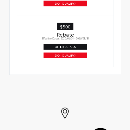
DO I QUALIFY?
$500
Rebate
Effective Dates: 2026/08/04 - 2026/08/31
OFFER DETAILS
DO I QUALIFY?