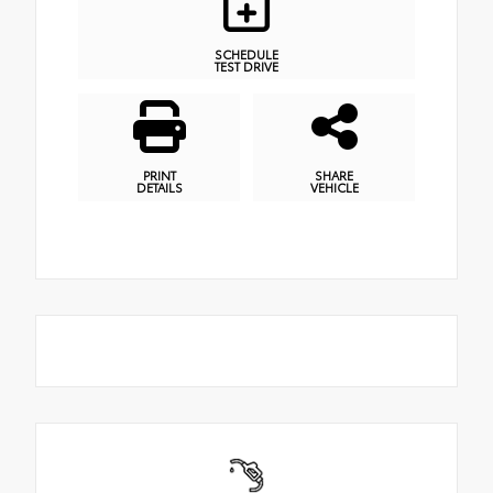
SCHEDULE
TEST DRIVE
PRINT
SHARE
DETAILS
VEHICLE