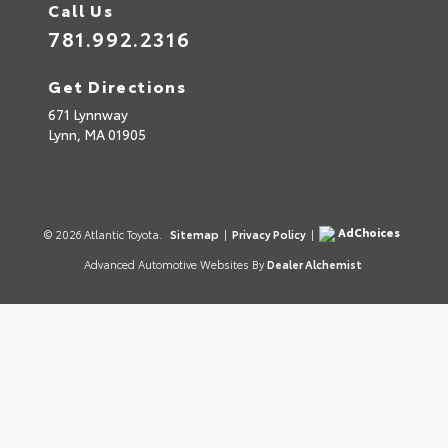
Call Us
781.992.2316
Get Directions
671 Lynnway
Lynn,
MA
01905
AdChoices
© 2026 Atlantic Toyota.
Sitemap
|
Privacy Policy
|
Advanced Automotive Websites By
Dealer Alchemist