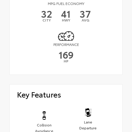
MPG FUEL ECONOMY
32
41
37
CITY
HWY
AVG
PERFORMANCE
169
HP
Key Features
Lane
Collision
Departure
Avoidance