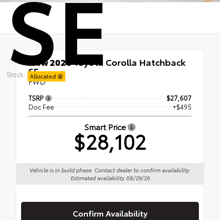
SE
New 2026
Toyota Corolla Hatchback
SE
Stock:
Allocated
FWD
TSRP
$27,607
Doc Fee
+$495
Smart Price
$28,102
Vehicle is in build phase. Contact dealer to confirm availability.
Estimated availability 08/29/26
Confirm Availability