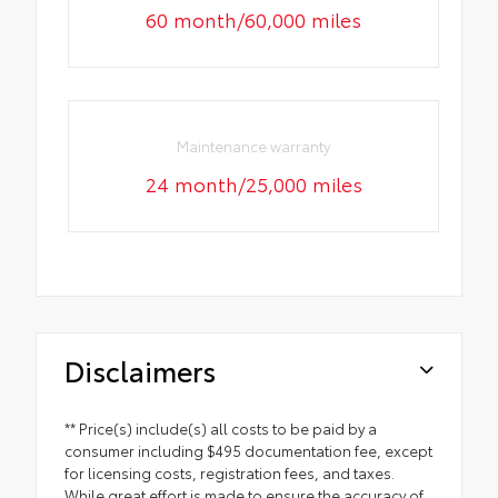
60 month/60,000 miles
Maintenance warranty
24 month/25,000 miles
Disclaimers
** Price(s) include(s) all costs to be paid by a
consumer including $495 documentation fee, except
for licensing costs, registration fees, and taxes.
While great effort is made to ensure the accuracy of