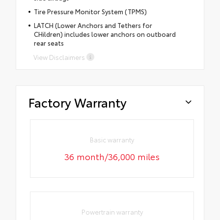
Tire Pressure Monitor System (TPMS)
LATCH (Lower Anchors and Tethers for
CHildren) includes lower anchors on outboard
rear seats
View Disclaimers
Factory Warranty
Basic warranty
36 month/36,000 miles
Powertrain warranty