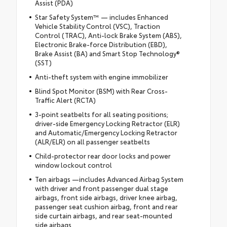
Assist (PDA)
Star Safety System™ — includes Enhanced
Vehicle Stability Control (VSC), Traction
Control (TRAC), Anti-lock Brake System (ABS),
Electronic Brake-force Distribution (EBD),
Brake Assist (BA) and Smart Stop Technology®
(SST)
Anti-theft system with engine immobilizer
Blind Spot Monitor (BSM) with Rear Cross-
Traffic Alert (RCTA)
3-point seatbelts for all seating positions;
driver-side Emergency Locking Retractor (ELR)
and Automatic/Emergency Locking Retractor
(ALR/ELR) on all passenger seatbelts
Child-protector rear door locks and power
window lockout control
Ten airbags —includes Advanced Airbag System
with driver and front passenger dual stage
airbags, front side airbags, driver knee airbag,
passenger seat cushion airbag, front and rear
side curtain airbags, and rear seat-mounted
side airbags