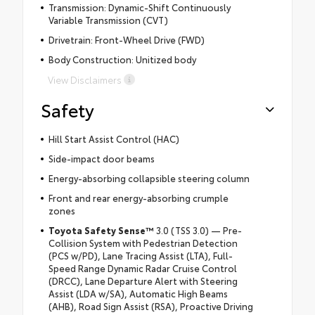
Transmission: Dynamic-Shift Continuously
Variable Transmission (CVT)
Drivetrain: Front-Wheel Drive (FWD)
Body Construction: Unitized body
View Disclaimers
Safety
Hill Start Assist Control (HAC)
Side-impact door beams
Energy-absorbing collapsible steering column
Front and rear energy-absorbing crumple
zones
Toyota Safety Sense
™
3.0 (TSS 3.0) — Pre-
Collision System with Pedestrian Detection
(PCS w/PD), Lane Tracing Assist (LTA), Full-
Speed Range Dynamic Radar Cruise Control
(DRCC), Lane Departure Alert with Steering
Assist (LDA w/SA), Automatic High Beams
(AHB), Road Sign Assist (RSA), Proactive Driving