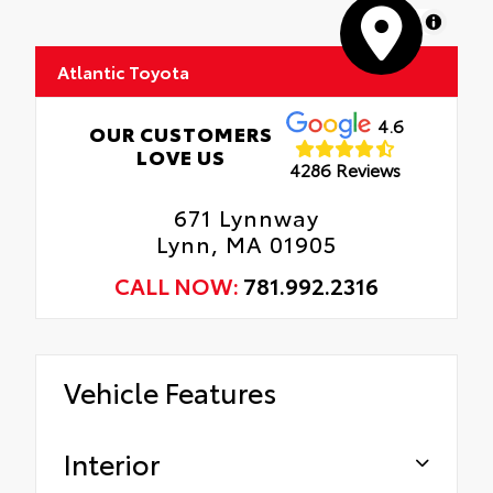
MapLibre
Atlantic Toyota
4.6
OUR CUSTOMERS
LOVE US
4286 Reviews
671 Lynnway
Lynn, MA 01905
CALL NOW:
781.992.2316
Vehicle Features
Interior