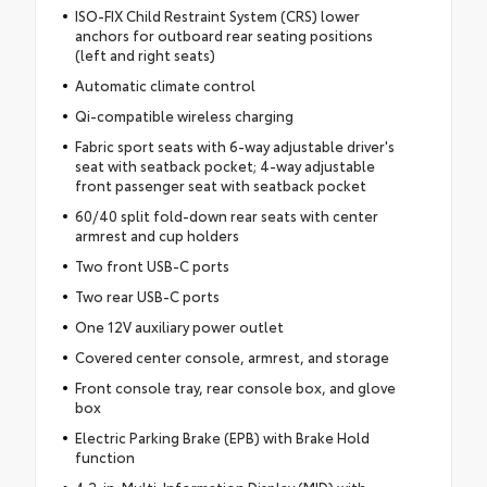
ISO-FIX Child Restraint System (CRS) lower
anchors for outboard rear seating positions
(left and right seats)
Automatic climate control
Qi-compatible wireless charging
Fabric sport seats with 6-way adjustable driver's
seat with seatback pocket; 4-way adjustable
front passenger seat with seatback pocket
60/40 split fold-down rear seats with center
armrest and cup holders
Two front USB-C ports
Two rear USB-C ports
One 12V auxiliary power outlet
Covered center console, armrest, and storage
Front console tray, rear console box, and glove
box
Electric Parking Brake (EPB) with Brake Hold
function
4.2-in. Multi-Information Display (MID) with