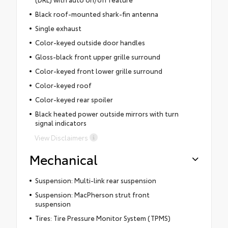
Black roof-mounted shark-fin antenna
Single exhaust
Color-keyed outside door handles
Gloss-black front upper grille surround
Color-keyed front lower grille surround
Color-keyed roof
Color-keyed rear spoiler
Black heated power outside mirrors with turn
signal indicators
View Disclaimers
Mechanical
Suspension: Multi-link rear suspension
Suspension: MacPherson strut front
suspension
Tires: Tire Pressure Monitor System (TPMS)