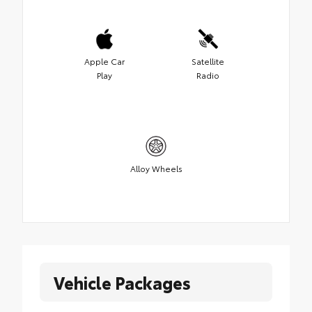
Apple Car
Satellite
Play
Radio
Alloy Wheels
Vehicle Packages