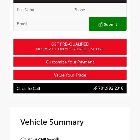
Submit
GET PRE-QUALIFIED
NO IMPACT ON YOUR CREDIT SCORE
Customize Your Payment
Value Your Trade
781.992.2316
Click To Call
Vehicle Summary
Wind Chill Pearl