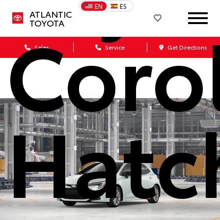
EN
ES
ATLANTIC
Coro
TOYOTA
Sales
Service
Get Directions
Hatc