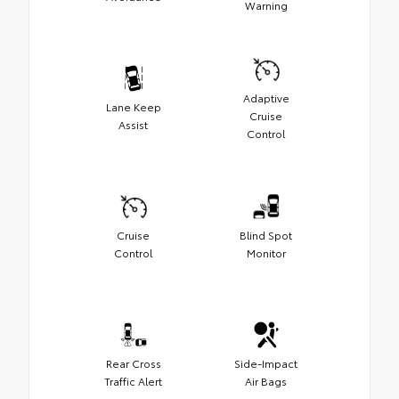
Warning
Adaptive
Lane Keep
Cruise
Assist
Control
Cruise
Blind Spot
Control
Monitor
Rear Cross
Side-Impact
Traffic Alert
Air Bags