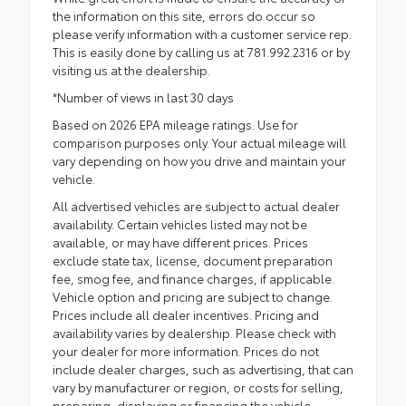
the information on this site, errors do occur so
please verify information with a customer service rep.
This is easily done by calling us at 781.992.2316 or by
visiting us at the dealership.
*Number of views in last 30 days
Based on 2026 EPA mileage ratings. Use for
comparison purposes only. Your actual mileage will
vary depending on how you drive and maintain your
vehicle.
All advertised vehicles are subject to actual dealer
availability. Certain vehicles listed may not be
available, or may have different prices. Prices
exclude state tax, license, document preparation
fee, smog fee, and finance charges, if applicable.
Vehicle option and pricing are subject to change.
Prices include all dealer incentives. Pricing and
availability varies by dealership. Please check with
your dealer for more information. Prices do not
include dealer charges, such as advertising, that can
vary by manufacturer or region, or costs for selling,
preparing, displaying or financing the vehicle.