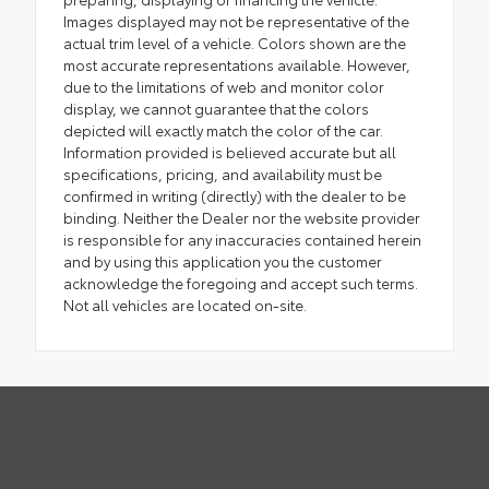
Images displayed may not be representative of the
actual trim level of a vehicle. Colors shown are the
most accurate representations available. However,
due to the limitations of web and monitor color
display, we cannot guarantee that the colors
depicted will exactly match the color of the car.
Information provided is believed accurate but all
specifications, pricing, and availability must be
confirmed in writing (directly) with the dealer to be
binding. Neither the Dealer nor the website provider
is responsible for any inaccuracies contained herein
and by using this application you the customer
acknowledge the foregoing and accept such terms.
Not all vehicles are located on-site.