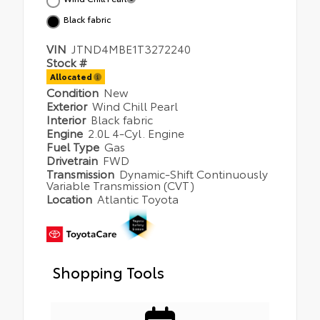
Black fabric
VIN
JTND4MBE1T3272240
Stock #
Allocated
Condition
New
Exterior
Wind Chill Pearl
Interior
Black fabric
Engine
2.0L 4-Cyl. Engine
Fuel Type
Gas
Drivetrain
FWD
Transmission
Dynamic-Shift Continuously
Variable Transmission (CVT)
Location
Atlantic Toyota
Shopping Tools