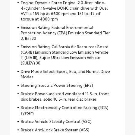
Engine: Dynamic Force Engine: 2.0-liter inline-
4-cylinder 16-valve DOHC chain drive with Dual
VVT-i, 169 hp at 6600 rpm and 151 lb.-ft. of
torque at 4800 rpm
Emission Rating: Federal Environmental
Protection Agency (EPA) Emission Standard Tier
3, Bin 30
Emission Rating: California Air Resources Board
(CARB) Emission Standard Low Emission Vehicle
III (LEV III), Super Ultra Low Emission Vehicle
(SULEV) 30
Drive Mode Select: Sport, Eco, and Normal Drive
Modes
Steering: Electric Power Steering (EPS)
Brakes: Power-assisted ventilated 11.5-in. front
disc brakes, solid 10.5-in. rear disc brakes
Brakes: Electronically Controlled Braking (ECB)
system
Brakes: Vehicle Stability Control (VSC)
Brakes: Anti-lock Brake System (ABS)