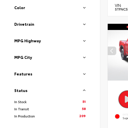
VIN:
Color
5TFNC5
Drivetrain
MPG Highway
MPG City
Features
Status
51
In Stock
58
In Transit
EXT
209
In Production
Sup