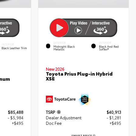
EXTERIOR
INTERIOR
INTERIOR
Midnight Black
Black And Red
Black Leather Trim
Metallic
SofTex®
New 2026
Toyota Prius Plug-in Hybrid
XSE
inum
$85,488
TSRP
$40,913
- $5,984
Dealer Adjustment
- $1,281
+$495
Doc Fee
+$495
SMART PRICE