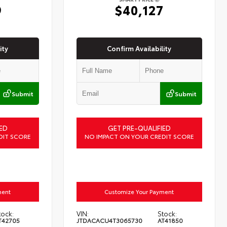
9
$40,127
ity
Confirm Availability
Submit
Submit
ED
GET PRE-QUALIFIED
DIT SCORE
NO IMPACT ON YOUR CREDIT SCORE
ment
Customize Your Payment
tock:
VIN:
Stock:
T42705
JTDACACU4T3065730
AT41850