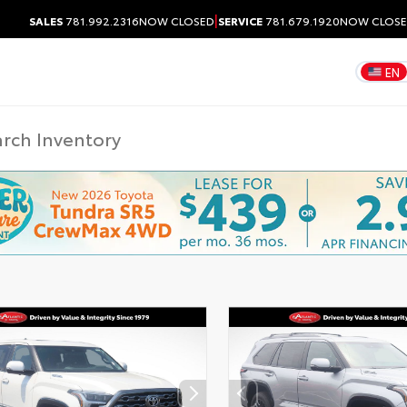
|
SALES
781.992.2316
NOW CLOSED
SERVICE
781.679.1920
NOW CLOS
EN