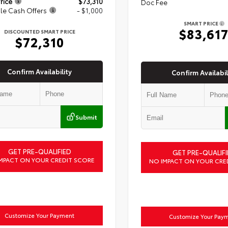
rice
$73,310
Doc Fee
le Cash Offers
- $1,000
SMART PRICE
$83,61
DISCOUNTED SMART PRICE
$72,310
Confirm Availability
Confirm Availabil
Submit
GET PRE-QUALIFIED
GET PRE-QUALIFI
MPACT ON YOUR CREDIT SCORE
NO IMPACT ON YOUR CRE
Customize Your Payment
Customize Your Pay