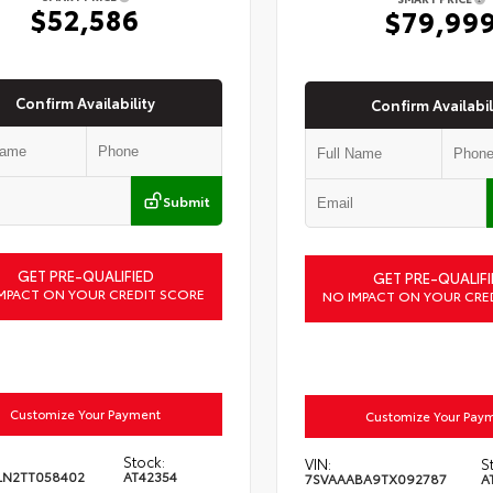
$52,586
$79,99
Confirm Availability
Confirm Availabil
Submit
GET PRE-QUALIFIED
GET PRE-QUALIFI
MPACT ON YOUR CREDIT SCORE
NO IMPACT ON YOUR CRE
Customize Your Payment
Customize Your Pay
Stock:
VIN:
S
LN2TT058402
AT42354
7SVAAABA9TX092787
A