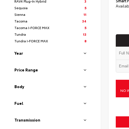
Smart P
RAV4 Plug-In Hybrid
3
Availab
Sequoia
5
Sienna
11
Tacoma
34
Tacoma I-FORCE MAX
5
Tundra
13
Tundra I-FORCE MAX
8
Year
Price Range
Body
NO I
Fuel
Transmission