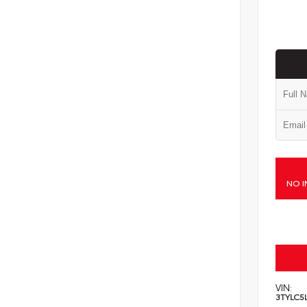
NO I
VIN:
3TYLC5