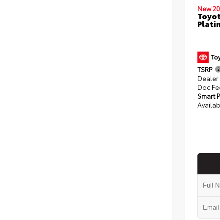
New 20
Toyot
Plati
TSRP
Dealer
Doc Fe
Smart P
Availab