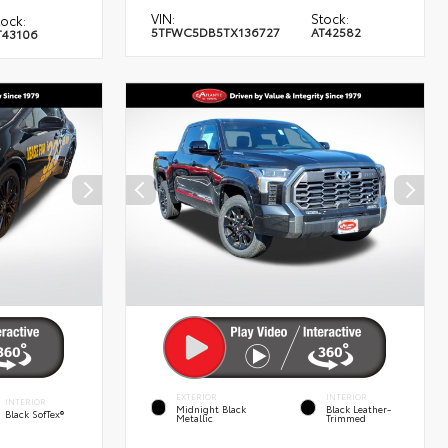
VIN:
Stock:
tock:
5TFWC5DB5TX136727
AT42582
T43106
EXTERIOR
INTERIOR
INTERIOR
Midnight Black
Black Leather-
Black SofTex®
Metallic
Trimmed