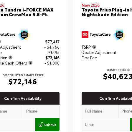
26
New 2026
a Tundra i-FORCE MAX
Toyota Prius Plug-in 
num CrewMax 5.5-Ft.
Nightshade Edition
$77,417
 Adjustment
- $4,766
TSRP
e
+$495
Dealer Adjustment
rice
$73,146
Doc Fee
le Cash Offers
- $1,000
SMART PRICE
$40,62
DISCOUNTED SMART PRICE
$72,146
Confirm Availability
Confirm Availabil
Submit