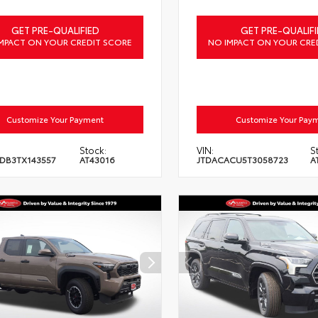
GET PRE-QUALIFIED
GET PRE-QUALIFI
MPACT ON YOUR CREDIT SCORE
NO IMPACT ON YOUR CRE
Customize Your Payment
Customize Your Pay
Stock:
VIN:
S
DB3TX143557
AT43016
JTDACACU5T3058723
A