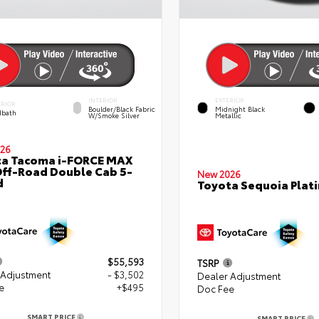
INTERIOR
EXTERIOR
ERIOR
Boulder/Black Fabric
Midnight Black
bath
W/Smoke Silver
Metallic
26
ta Tacoma i-FORCE MAX
ff-Road Double Cab 5-
New 2026
d
Toyota Sequoia Plat
$55,593
TSRP
 Adjustment
- $3,502
Dealer Adjustment
e
+$495
Doc Fee
SMART PRICE
SMART PRICE