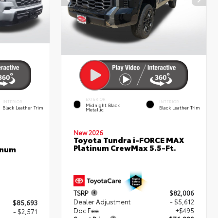
EXTERIOR
INTERIOR
INTERIOR
Midnight Black
Black Leather Trim
Black Leather Trim
Metallic
New 2026
Toyota Tundra i-FORCE MAX
Platinum CrewMax 5.5-Ft.
inum
TSRP
$82,006
Dealer Adjustment
- $5,612
$85,693
Doc Fee
+$495
- $2,571