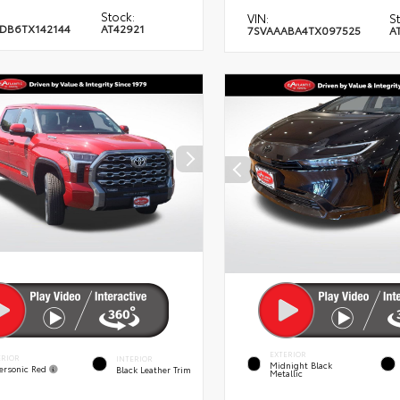
Stock:
VIN:
S
DB6TX142144
AT42921
7SVAAABA4TX097525
A
EXTERIOR
ERIOR
INTERIOR
Midnight Black
ersonic Red
Black Leather Trim
Metallic