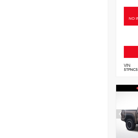
NO I
VIN:
5TFNC5