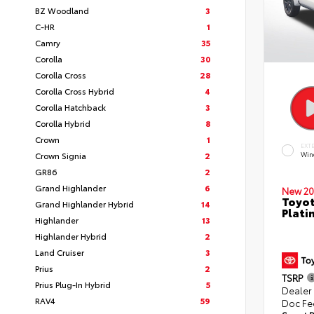
BZ Woodland
3
C-HR
1
Camry
35
Corolla
30
Corolla Cross
28
Corolla Cross Hybrid
4
Corolla Hatchback
3
Corolla Hybrid
8
Crown
1
EXT
Crown Signia
2
Win
GR86
2
Grand Highlander
6
New 20
Toyot
Grand Highlander Hybrid
14
Plati
Highlander
13
Highlander Hybrid
2
Land Cruiser
3
Prius
2
TSRP
Prius Plug-In Hybrid
5
Dealer
RAV4
59
Doc Fe