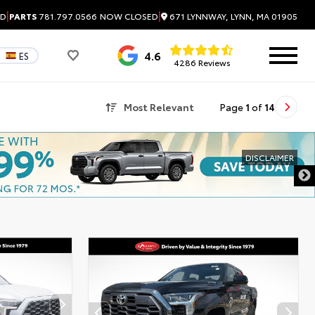
|
|
671 LYNNWAY, LYNN, MA 01905
ED
PARTS
781.797.0566
NOW CLOSED
4.6
ES
4286 Reviews
Most Relevant
Page
1
of
14
DISCLAIMER