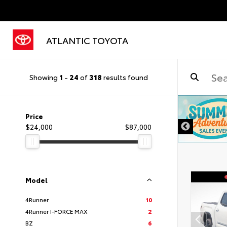
ATLANTIC TOYOTA
Showing
1
-
24
of
318
results found
DISCLAIMER
Price
$24,000
$87,000
Model
4Runner
10
4Runner I-FORCE MAX
2
BZ
6