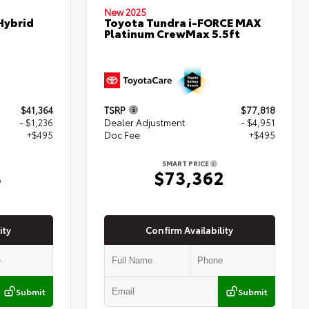
New 2025
Hybrid
Toyota Tundra i-FORCE MAX
Platinum CrewMax 5.5ft
$41,364
TSRP
$77,818
- $1,236
Dealer Adjustment
- $4,951
+$495
Doc Fee
+$495
SMART PRICE
3
$73,362
ity
Confirm Availability
Submit
Submit