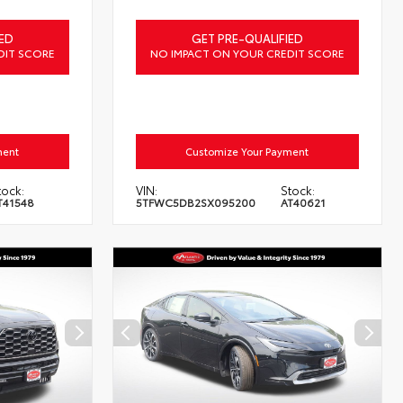
ED
GET PRE-QUALIFIED
DIT SCORE
NO IMPACT ON YOUR CREDIT SCORE
ment
Customize Your Payment
tock:
VIN:
Stock:
T41548
5TFWC5DB2SX095200
AT40621