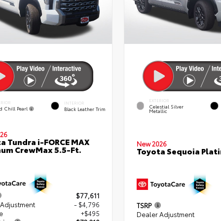
EXTERIOR
ERIOR
INTERIOR
Celestial Silver
d Chill Pearl
Black Leather Trim
Metallic
26
a Tundra i-FORCE MAX
New 2026
num CrewMax 5.5-Ft.
Toyota Sequoia Plat
$77,611
 Adjustment
- $4,796
TSRP
e
+$495
Dealer Adjustment