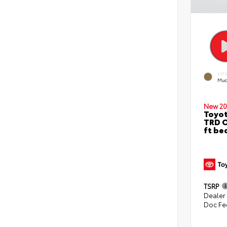
EXT
Mud
New 20
Toyo
TRD O
ft be
TSRP
Dealer
Doc Fe