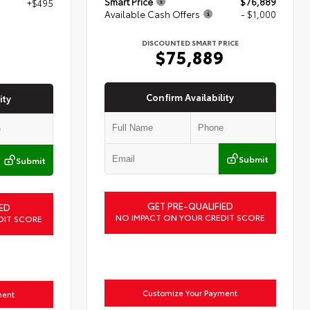
Smart Price
$76,889
+$495
Available Cash Offers
- $1,000
7
DISCOUNTED SMART PRICE
$75,889
Confirm Availability
ity
Submit
Submit
GET PRE-QUALIFIED
ED
NO IMPACT ON YOUR CREDIT SCORE
DIT SCORE
Customize Your Payment
ment