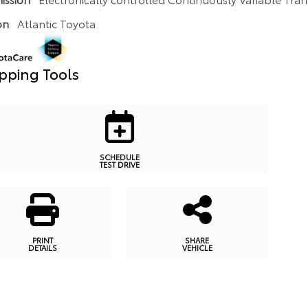
on
Atlantic Toyota
pping Tools
SCHEDULE
TEST DRIVE
PRINT
SHARE
DETAILS
VEHICLE