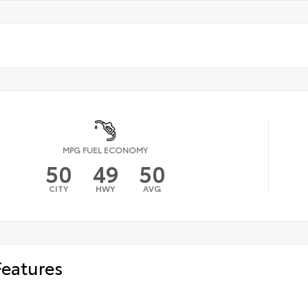
MPG FUEL ECONOMY
50
49
50
CITY
HWY
AVG
Features