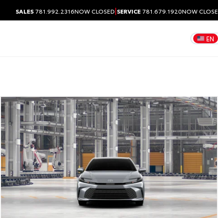
|
SALES
781.992.2316
NOW CLOSED
SERVICE
781.679.1920
NOW CLOS
EN