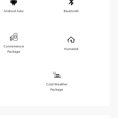
Android Auto
Bluetooth
Convenience
Homelink
Package
Cold Weather
Package