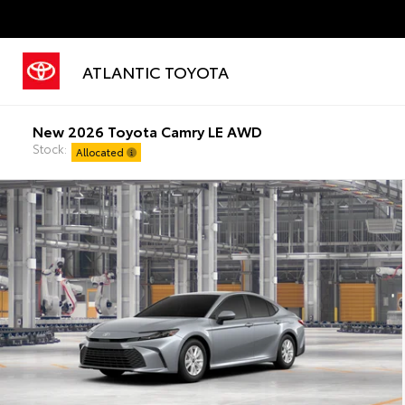
ATLANTIC TOYOTA
New 2026 Toyota Camry LE AWD
Stock:
Allocated