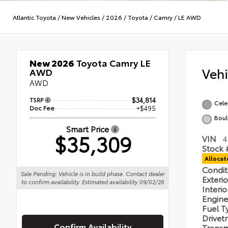
Atlantic Toyota
/
New Vehicles
/
2026
/
Toyota
/
Camry
/
LE AWD
New 2026
Toyota Camry LE
Veh
AWD
AWD
TSRP
$34,814
Celes
Doc Fee
+$495
Boul
Smart Price
$35,309
VIN
4
Stock 
Alloca
Condi
Sale Pending: Vehicle is in build phase. Contact dealer
Exteri
to confirm availability. Estimated availability 09/02/26
Interi
Engin
Fuel 
Drivet
Confirm Availability
Transm