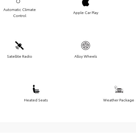
Automatic Climate
Apple Car Play
Control
Satellite Radio
Alloy Wheels
Heated Seats
Weather Package