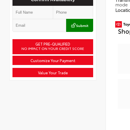
mode
Locati
Submit
Sho
GET PRE-QUALIFIED
NO IMPACT ON YOUR CREDIT SCORE
Customize Your Payment
Value Your Trade