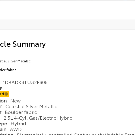
icle Summary
tial Silver Metallic
der fabric
T1DBADK8TU32E808
#
ted
tion
New
or
Celestial Silver Metallic
or
Boulder fabric
e
2.5L 4-Cyl. Gas/Electric Hybrid
Type
Hybrid
rain
AWD
ission
Electronically controlled Continuously Variable Tran