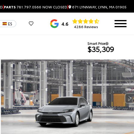
|
|
671 LYNNWAY, LYNN, MA 01905
ED
PARTS
781.797.0566
NOW CLOSED
4.6
ES
4286 Reviews
Smart Price
$35,309