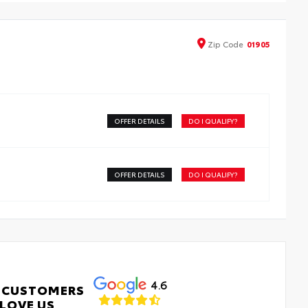
Zip
Code
01905
OFFER DETAILS
DO I QUALIFY?
OFFER DETAILS
DO I QUALIFY?
4.6
 CUSTOMERS
LOVE US