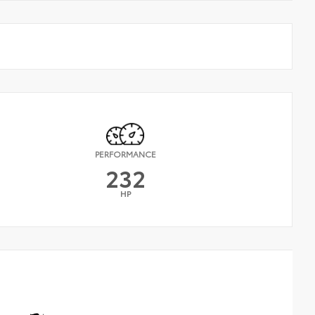
PERFORMANCE
232
HP