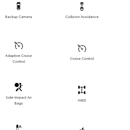
Backup Camera
Collision Avoidance
Adaptive Cruise
Cruise Control
Control
Side-Impact Air
AWD
Bags