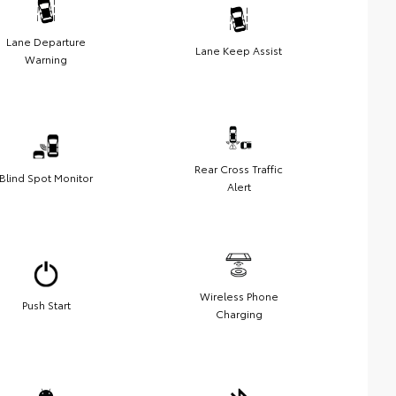
Lane Departure
Lane Keep Assist
Warning
Rear Cross Traffic
Blind Spot Monitor
Alert
Wireless Phone
Push Start
Charging