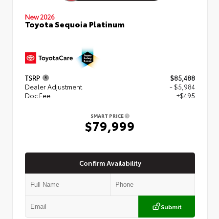
New 2026
Toyota Sequoia Platinum
TSRP
$85,488
Dealer Adjustment
- $5,984
Doc Fee
+$495
SMART PRICE
$79,999
Confirm Availability
Submit