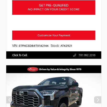
GET PRE-QUALIFIED
NO IMPACT ON YOUR CREDIT SCORE
Customize Your Payment
VIN:
Stock:
5TFNC5DB6TX142144
AT42921
Click To Call
781.992.2316