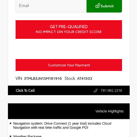
Submit
GET PRE-QUALIFIED
NO IMPACT ON YOUR CREDIT SCORE
Customize Your Payment
VIN:
Stock:
3TMLB5JN1SM181916
AT41503
Click To Call
781.992.2316