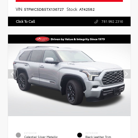
VIN:
Stock:
5TFWC5DB5TX136727
AT42582
Click To Call
781.992.2316
EXTERIOR
INTERIOR
Celestial Silver Metallic
Black Leather Trim