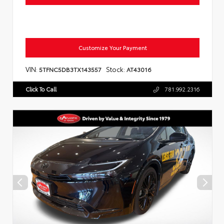
Customize Your Payment
VIN:
Stock:
5TFNC5DB3TX143557
AT43016
Click To Call
781.992.2316