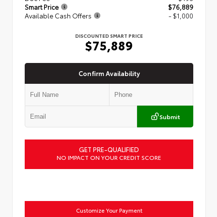
Smart Price
$76,889
Available Cash Offers
- $1,000
DISCOUNTED SMART PRICE
$75,889
Confirm Availability
Submit
GET PRE-QUALIFIED
NO IMPACT ON YOUR CREDIT SCORE
Customize Your Payment