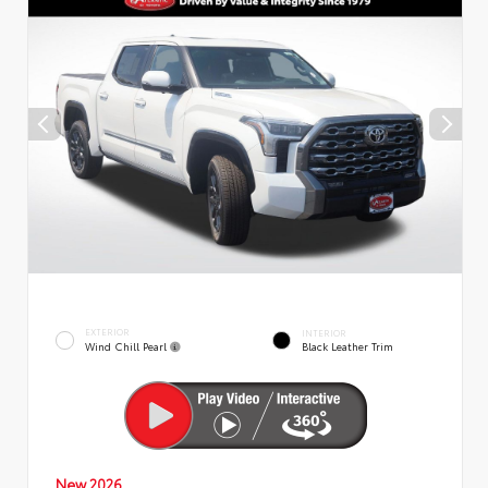
EXTERIOR
INTERIOR
Wind Chill Pearl
Black Leather Trim
New 2026