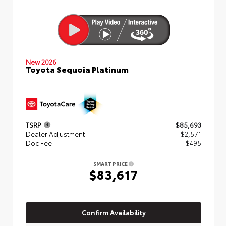
New 2026
Toyota Sequoia Platinum
TSRP
$85,693
Dealer Adjustment
- $2,571
Doc Fee
+$495
SMART PRICE
$83,617
Confirm Availability