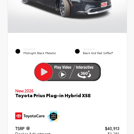
EXTERIOR
INTERIOR
Midnight Black Metallic
Black And Red SofTex®
New 2026
Toyota Prius Plug-in Hybrid XSE
TSRP
$40,913
Dealer Adjustment
- $1,281