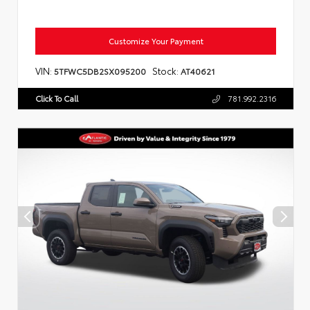
Customize Your Payment
VIN:
Stock:
5TFWC5DB2SX095200
AT40621
Click To Call
781.992.2316