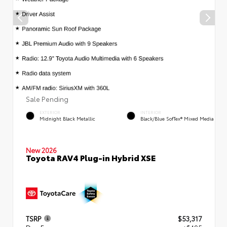
Sale Pending
EXTERIOR
INTERIOR
Midnight Black Metallic
Black/Blue SofTex® Mixed Media
New 2026
Toyota RAV4 Plug-in Hybrid XSE
TSRP
$53,317