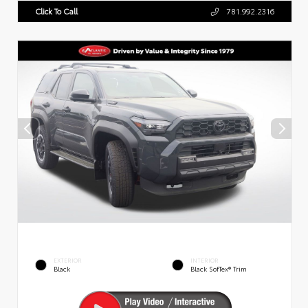
Click To Call
781.992.2316
EXTERIOR
INTERIOR
Black
Black SofTex® Trim