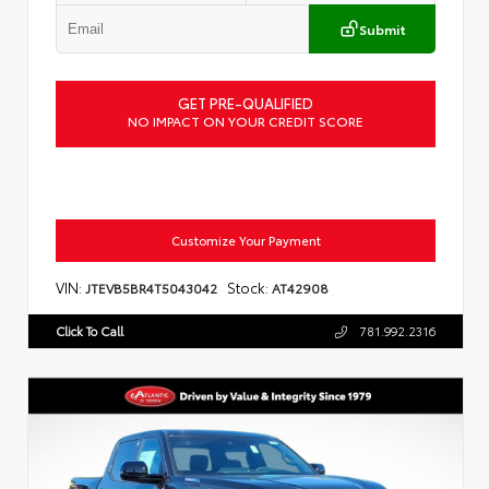
Submit
GET PRE-QUALIFIED
NO IMPACT ON YOUR CREDIT SCORE
Customize Your Payment
VIN:
Stock:
JTEVB5BR4T5043042
AT42908
Click To Call
781.992.2316