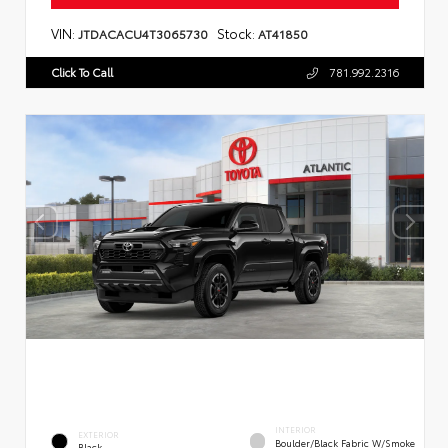
VIN:
Stock:
JTDACACU4T3065730
AT41850
Click To Call
781.992.2316
INTERIOR
EXTERIOR
Boulder/Black Fabric W/Smoke
Black