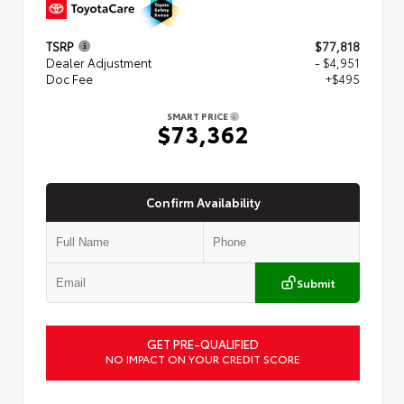
TSRP
$77,818
Dealer Adjustment
- $4,951
Doc Fee
+$495
SMART PRICE
$73,362
Confirm Availability
Submit
GET PRE-QUALIFIED
NO IMPACT ON YOUR CREDIT SCORE