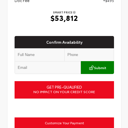
Doc Fee
+$495
SMART PRICE
$53,812
Confirm Availability
Submit
GET PRE-QUALIFIED
NO IMPACT ON YOUR CREDIT SCORE
Customize Your Payment