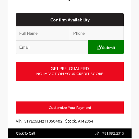
Confirm Availability
Submit
GET PRE-QUALIFIED
NO IMPACT ON YOUR CREDIT SCORE
Customize Your Payment
VIN:
Stock:
3TYLC5LN2TT058402
AT42354
Click To Call
781.992.2316