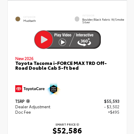
INTERIOR
EXTERIOR
Boulder/Black Fabric W/Smoke
Mudbath
Silver
New 2026
Toyota Tacoma i-FORCE MAX TRD Off-
Road Double Cab 5-ft bed
TSRP
$55,593
Dealer Adjustment
- $3,502
Doc Fee
+$495
SMART PRICE
$52,586