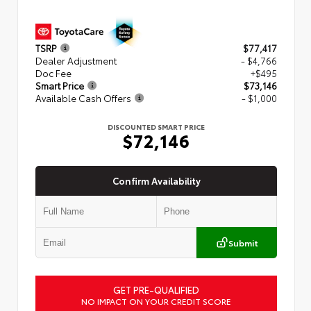
TSRP
$77,417
Dealer Adjustment
- $4,766
Doc Fee
+$495
Smart Price
$73,146
Available Cash Offers
- $1,000
DISCOUNTED SMART PRICE
$72,146
Confirm Availability
Submit
GET PRE-QUALIFIED
NO IMPACT ON YOUR CREDIT SCORE