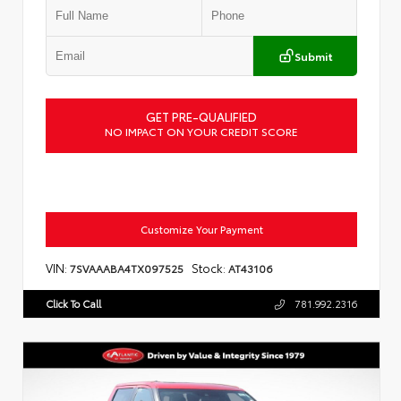
Submit
GET PRE-QUALIFIED
NO IMPACT ON YOUR CREDIT SCORE
Customize Your Payment
VIN:
Stock:
7SVAAABA4TX097525
AT43106
Click To Call
781.992.2316