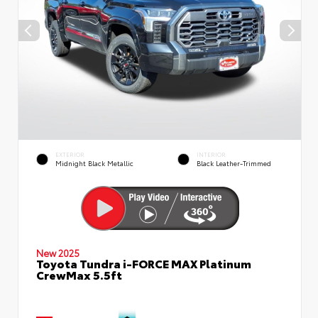
EXTERIOR
INTERIOR
Midnight Black Metallic
Black Leather-Trimmed
New 2025
Toyota Tundra i-FORCE MAX Platinum
CrewMax 5.5ft