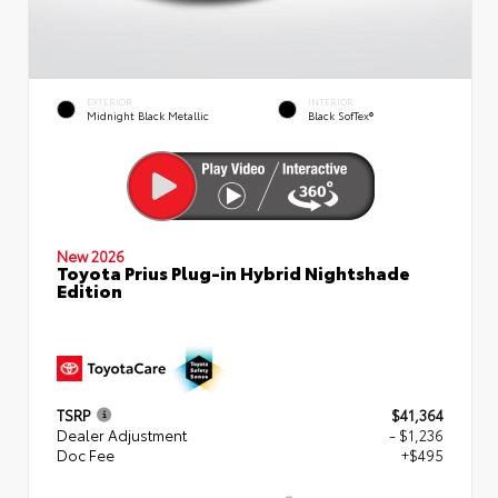
EXTERIOR
INTERIOR
Midnight Black Metallic
Black SofTex®
New 2026
Toyota Prius Plug-in Hybrid Nightshade
Edition
TSRP
$41,364
Dealer Adjustment
- $1,236
Doc Fee
+$495