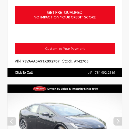
GET PRE-QUALIFIED
NO IMPACT ON YOUR CREDIT SCORE
Customize Your Payment
VIN:
Stock:
7SVAAABA9TX092787
AT42705
Click To Call
781.992.2316