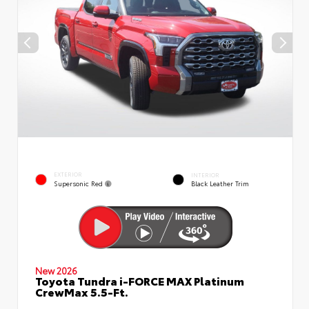
EXTERIOR
INTERIOR
Supersonic Red
Black Leather Trim
New 2026
Toyota Tundra i-FORCE MAX Platinum
CrewMax 5.5-Ft.