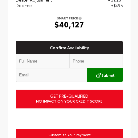
Doc Fee
+$495
SMART PRICE
$40,127
Confirm Availability
Submit
GET PRE-QUALIFIED
NO IMPACT ON YOUR CREDIT SCORE
Customize Your Payment