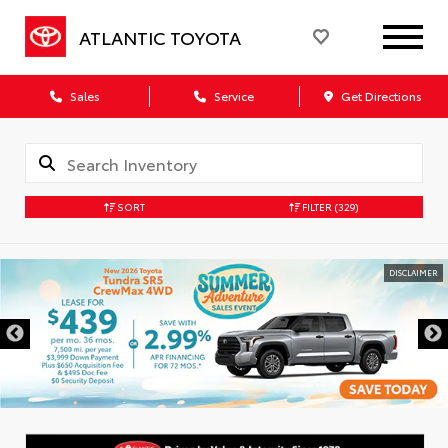
ATLANTIC TOYOTA
Sales
Service
Get Directions
SORT
FILTER
(329)