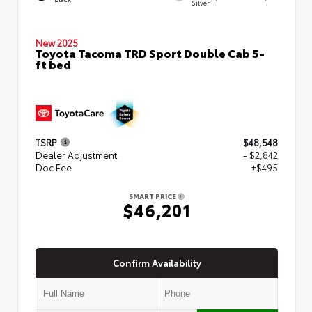
Silver
New 2025
Toyota Tacoma TRD Sport Double Cab 5-
ft bed
TSRP
$48,548
Dealer Adjustment
- $2,842
Doc Fee
+$495
SMART PRICE
$46,201
Confirm Availability