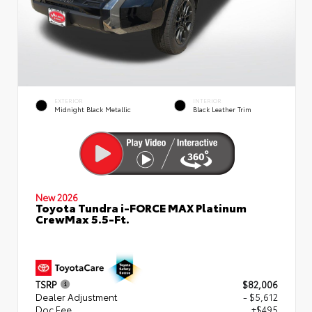
EXTERIOR
INTERIOR
Midnight Black Metallic
Black Leather Trim
New 2026
Toyota Tundra i-FORCE MAX Platinum
CrewMax 5.5-Ft.
TSRP
$82,006
Dealer Adjustment
- $5,612
Doc Fee
+$495