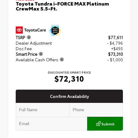
Toyota Tundra i-FORCE MAX Platinum
CrewMax 5.5-Ft.
TSRP
$77,611
Dealer Adjustment
- $4,796
Doc Fee
+$495
Smart Price
$73,310
Available Cash Offers
- $1,000
DISCOUNTED SMART PRICE
$72,310
Confirm Availability
Submit