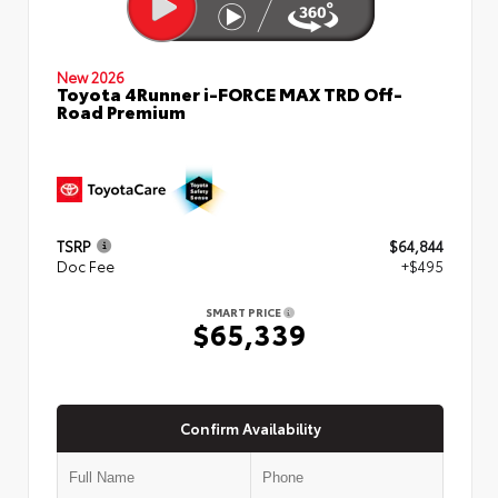
New 2026
Toyota 4Runner i-FORCE MAX TRD Off-
Road Premium
TSRP
$64,844
Doc Fee
+$495
SMART PRICE
$65,339
Confirm Availability