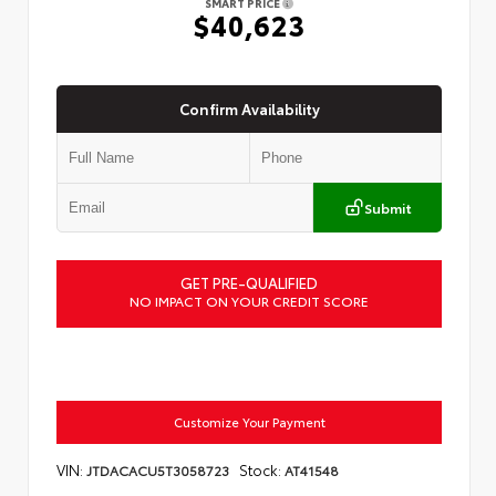
SMART PRICE
$40,623
Confirm Availability
Submit
GET PRE-QUALIFIED
NO IMPACT ON YOUR CREDIT SCORE
Customize Your Payment
VIN:
Stock:
JTDACACU5T3058723
AT41548