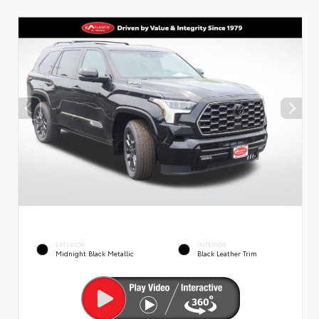
EXTERIOR
INTERIOR
Midnight Black Metallic
Black Leather Trim