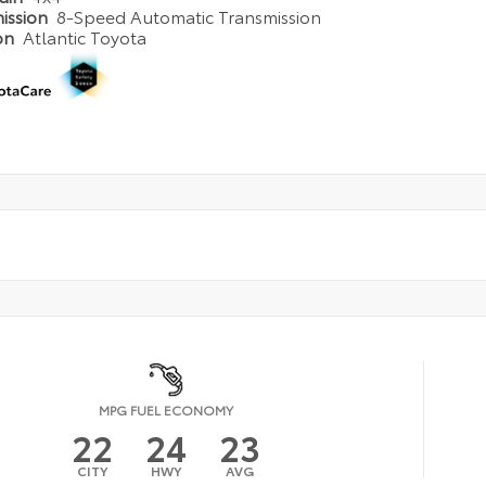
ission
8-Speed Automatic Transmission
on
Atlantic Toyota
MPG FUEL ECONOMY
22
24
23
CITY
HWY
AVG