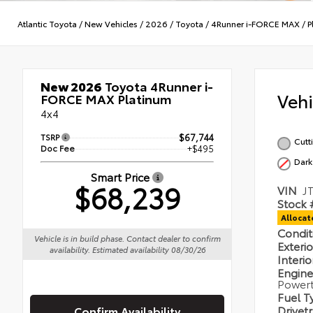
Atlantic Toyota
/
New Vehicles
/
2026
/
Toyota
/
4Runner i-FORCE MAX
/
P
New 2026
Toyota 4Runner i-
Veh
FORCE MAX Platinum
4x4
TSRP
$67,744
Cutt
Doc Fee
+$495
Dark
Smart Price
$68,239
VIN
J
Stock 
Alloca
Condi
Vehicle is in build phase. Contact dealer to confirm
Exteri
availability. Estimated availability 08/30/26
Interi
Engin
Powert
Fuel 
Drivet
Confirm Availability