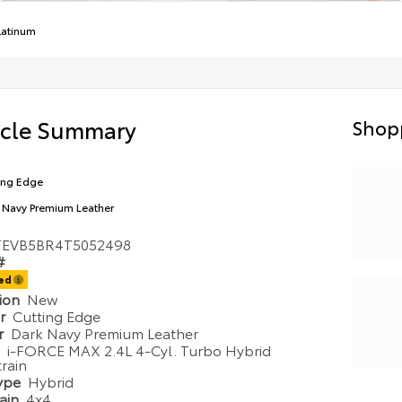
latinum
icle Summary
Shop
ing Edge
 Navy Premium Leather
TEVB5BR4T5052498
#
ted
tion
New
or
Cutting Edge
or
Dark Navy Premium Leather
e
i-FORCE MAX 2.4L 4-Cyl. Turbo Hybrid
rain
Type
Hybrid
rain
4x4