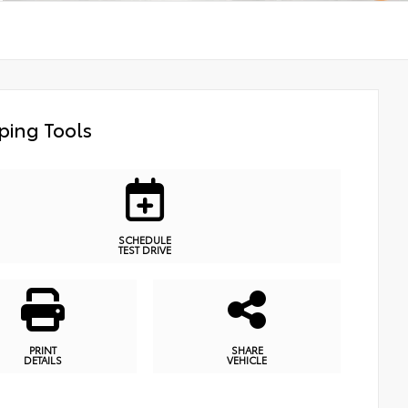
ping Tools
SCHEDULE
TEST DRIVE
PRINT
SHARE
DETAILS
VEHICLE