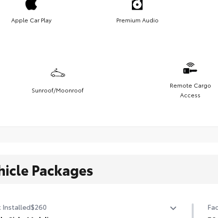
Apple Car Play
Premium Audio
Remote Cargo
Sunroof/Moonroof
Access
hicle Packages
 Installed
$260
Fac