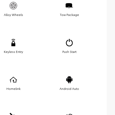
Alloy Wheels
Tow Package
Keyless Entry
Push Start
Homelink
Android Auto