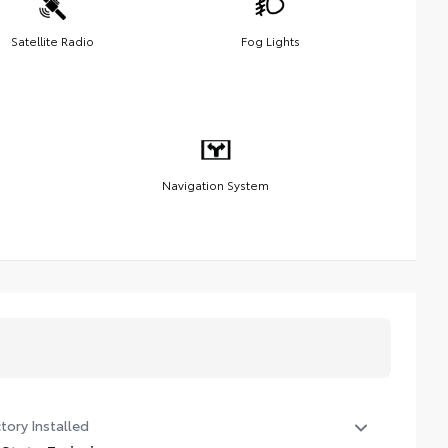
Satellite Radio
Fog Lights
Navigation System
tory Installed