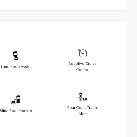
Adaptive Cruise
Lane Keep Assist
Control
Rear Cross Traffic
Blind Spot Monitor
Alert