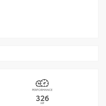
PERFORMANCE
326
HP