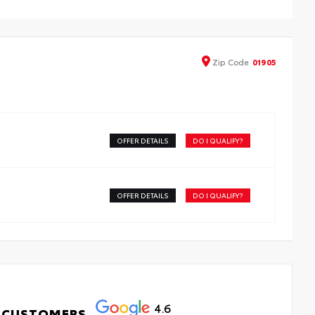
elps protect against sun damage, fading and theft
ade of durable, UV- and stain-resistant woven polyester
imple to install and remove
Zip
Code
01905
OFFER DETAILS
DO I QUALIFY?
OFFER DETAILS
DO I QUALIFY?
4.6
 CUSTOMERS