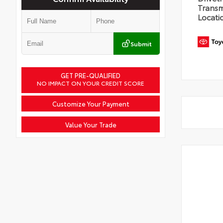
Transm
Locati
Submit
GET PRE-QUALIFIED
NO IMPACT ON YOUR CREDIT SCORE
Customize Your Payment
Value Your Trade