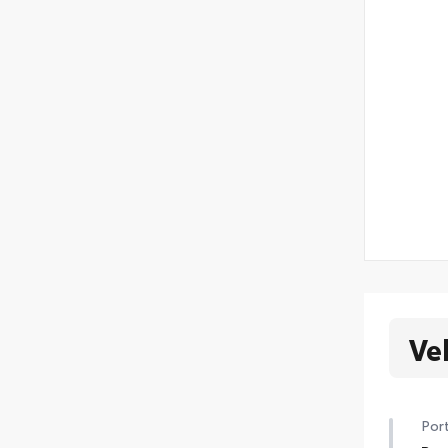
Ve
Port