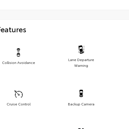
Features
Lane Departure
Collision Avoidance
Warning
Cruise Control
Backup Camera