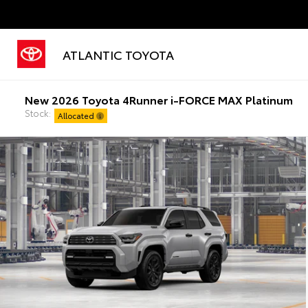
ATLANTIC TOYOTA
New 2026 Toyota 4Runner i-FORCE MAX Platinum
Stock:
Allocated