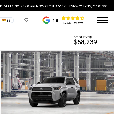
|
|
671 LYNNWAY, LYNN, MA 01905
ED
PARTS
781.797.0566
NOW CLOSED
4.6
ES
4286 Reviews
Smart Price
$68,239