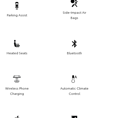
Side-Impact Air
Parking Assist
Bags
Heated Seats
Bluetooth
Wireless Phone
Automatic Climate
Charging
Control