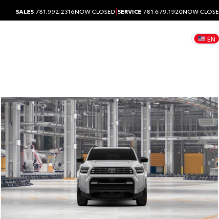
|
SALES
781.992.2316
NOW CLOSED
SERVICE
781.679.1920
NOW CLOS
EN