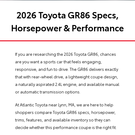
2026 Toyota GR86 Specs,
Horsepower & Performance
If you are researching the 2026 Toyota GR86, chances
are you want a sports car that feels engaging,
responsive, and fun to drive. The GR86 delivers exactly
that with rear-wheel drive, a lightweight coupe design,
a naturally aspirated 2.4L engine, and available manual
or automatic transmission options.
At Atlantic Toyota near Lynn, MA, we are here to help
shoppers compare Toyota GR86 specs, horsepower,
trims, features, and available inventory so they can
decide whether this performance coupe is the right fit.