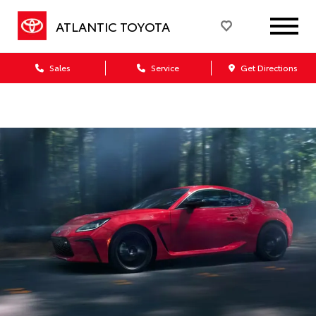
ATLANTIC TOYOTA
Sales
Service
Get Directions
Dealership blog