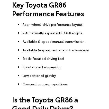
Key Toyota GR86
Performance Features
Rear-wheel-drive performance layout
2.4L naturally aspirated BOXER engine
Available 6-speed manual transmission
Available 6-speed automatic transmission
Track-focused driving feel
Sport-tuned suspension
Low center of gravity
Compact coupe proportions
Is the Toyota GR86 a
Good Daily Driver?