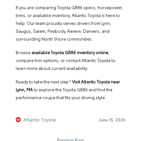
If you are comparing Toyota GR86 specs, horsepower,
trims, or available inventory, Atlantic Toyota is here to
help. Our team proudly serves drivers from Lynn,
Saugus, Salem, Peabody, Revere, Danvers, and
surrounding North Shore communities.
Browse
available Toyota GR86 inventory online
,
compare trim options, or contact Atlantic Toyota to
learn more about current availability.
Ready to take the next step?
Visit Atlantic Toyota near
Lynn, MA
to explore the Toyota GR86 and find the
performance coupe that fits your driving style.
Atlantic Toyota
June 15, 2026
Previous Post