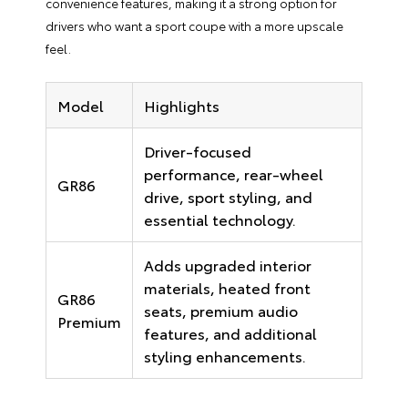
convenience features, making it a strong option for
drivers who want a sport coupe with a more upscale
feel.
Model
Highlights
Driver-focused
performance, rear-wheel
GR86
drive, sport styling, and
essential technology.
Adds upgraded interior
materials, heated front
GR86
seats, premium audio
Premium
features, and additional
styling enhancements.