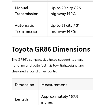
Manual
Up to 20 city / 26
Transmission
highway MPG
Automatic
Up to 21 city / 31
Transmission
highway MPG
Toyota GR86 Dimensions
The GR86’s compact size helps support its sharp
handling and agile feel. It is low, lightweight, and
designed around driver control.
Dimension
Measurement
Approximately 167.9
Length
inches