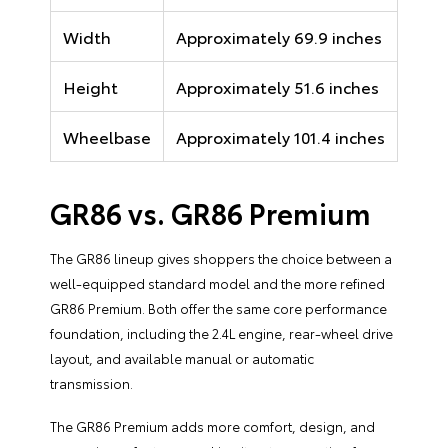
Width
Approximately 69.9 inches
Height
Approximately 51.6 inches
Wheelbase
Approximately 101.4 inches
GR86 vs. GR86 Premium
The GR86 lineup gives shoppers the choice between a
well-equipped standard model and the more refined
GR86 Premium. Both offer the same core performance
foundation, including the 2.4L engine, rear-wheel drive
layout, and available manual or automatic
transmission.
The GR86 Premium adds more comfort, design, and