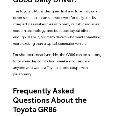
The Toyota GR86 is designed first and foremost as a
driver’s car, but it can still work well for daily use. Its
compact size makes it easy to park, its cabin includes
modern technology, and its coupe layout offers
enough usability for many drivers who want something
more exciting than a typical commuter vehicle.
For shoppers near Lynn, MA, the GR86 can be a strong
fit for weekday commuting, weekend drives, and
anyone who wants a Toyota sports coupe with
personality.
Frequently Asked
Questions About the
Toyota GR86