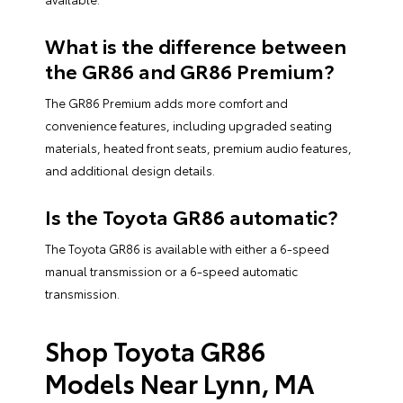
What is the difference between
the GR86 and GR86 Premium?
The GR86 Premium adds more comfort and
convenience features, including upgraded seating
materials, heated front seats, premium audio features,
and additional design details.
Is the Toyota GR86 automatic?
The Toyota GR86 is available with either a 6-speed
manual transmission or a 6-speed automatic
transmission.
Shop Toyota GR86
Models Near Lynn, MA