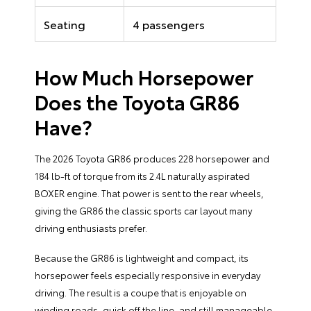
Seating
4 passengers
How Much Horsepower
Does the Toyota GR86
Have?
The 2026 Toyota GR86 produces 228 horsepower and
184 lb-ft of torque from its 2.4L naturally aspirated
BOXER engine. That power is sent to the rear wheels,
giving the GR86 the classic sports car layout many
driving enthusiasts prefer.
Because the GR86 is lightweight and compact, its
horsepower feels especially responsive in everyday
driving. The result is a coupe that is enjoyable on
winding roads, quick off the line, and still manageable