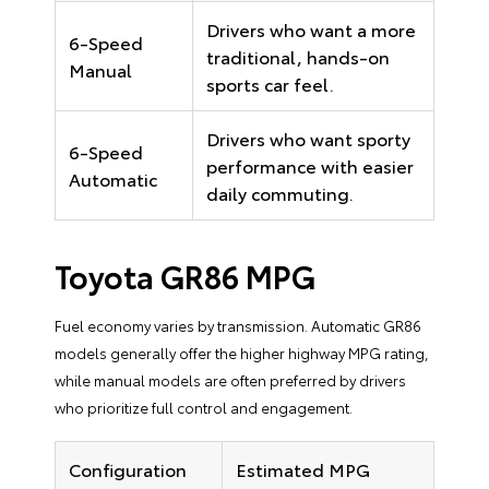
Drivers who want a more
6-Speed
traditional, hands-on
Manual
sports car feel.
Drivers who want sporty
6-Speed
performance with easier
Automatic
daily commuting.
Toyota GR86 MPG
Fuel economy varies by transmission. Automatic GR86
models generally offer the higher highway MPG rating,
while manual models are often preferred by drivers
who prioritize full control and engagement.
Configuration
Estimated MPG