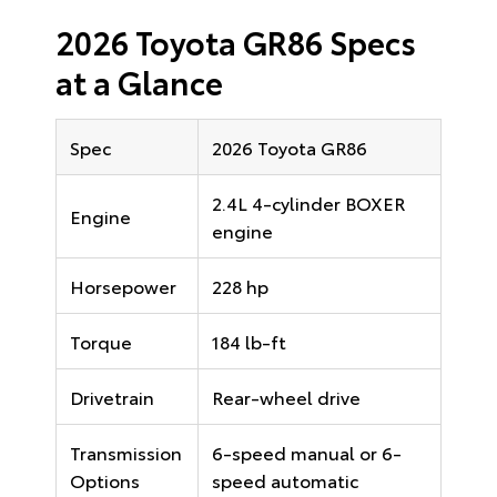
2026 Toyota GR86 Specs
at a Glance
Spec
2026 Toyota GR86
2.4L 4-cylinder BOXER
Engine
engine
Horsepower
228 hp
Torque
184 lb-ft
Drivetrain
Rear-wheel drive
Transmission
6-speed manual or 6-
Options
speed automatic