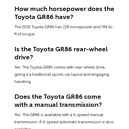
How much horsepower does the
Toyota GR86 have?
The 2026 Toyota GR86 has 228 horsepower and 184 lb-
ft of torque.
Is the Toyota GR86 rear-wheel
drive?
Yes. The Toyota GR86 comes with rear-wheel drive,
giving it a traditional sports car layout and engaging
handling.
Does the Toyota GR86 come
with a manual transmission?
Yes. The GR86 is available with a 6-speed manual
transmission. A 6-speed automatic transmission is also
available.