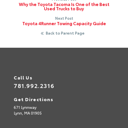
Why the Toyota Tacoma Is One of the Best
Used Trucks to Buy
Next Post
Toyota 4Runner Towing Capacity Guide
Back to Parent Page
Call Us
781.992.2316
Get Directions
671 Lynnway
Lynn,
MA
01905