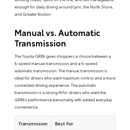
enough for daily driving around Lynn, the North Shore,
and Greater Boston.
Manual vs. Automatic
Transmission
The Toyota GR86 gives shoppers a choice between a
6-speed manual transmission and a 6-speed
automatic transmission. The manual transmission is
ideal for drivers who want maximum control and a more
connected driving experience. The automatic
transmission is a strong fit for drivers who want the
GR86’s performance personality with added everyday
convenience.
Transmission
Best For