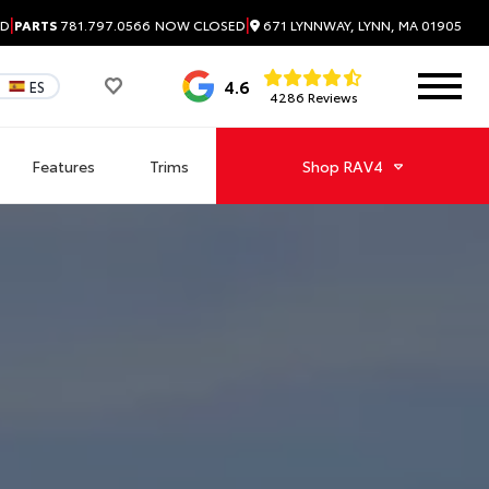
|
|
671 LYNNWAY, LYNN, MA 01905
ED
PARTS
781.797.0566
NOW CLOSED
4.6
ES
4286 Reviews
Features
Trims
Shop
RAV4