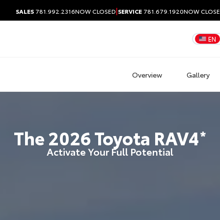
|
SALES
781.992.2316
NOW CLOSED
SERVICE
781.679.1920
NOW CLOS
EN
Overview
Gallery
The
2026
Toyota
RAV4
*
Activate Your Full Potential