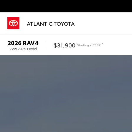
ATLANTIC TOYOTA
2026
RAV4
$31,900
*
Starting at
TSRP
View
2025
Model