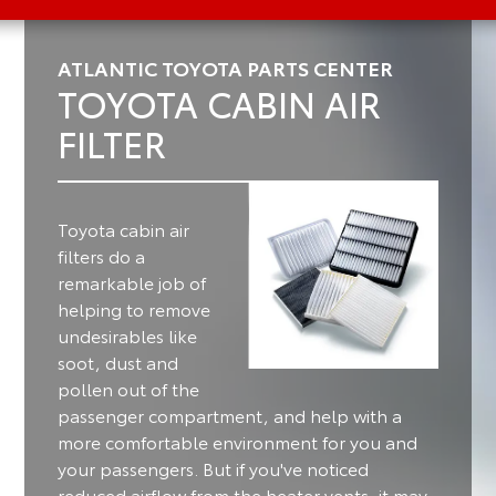
ATLANTIC TOYOTA PARTS CENTER
TOYOTA CABIN AIR
FILTER
Toyota cabin air
filters do a
remarkable job of
helping to remove
undesirables like
soot, dust and
pollen out of the
passenger compartment, and help with a
more comfortable environment for you and
your passengers.
But if you've noticed
reduced airflow from the heater vents, it may