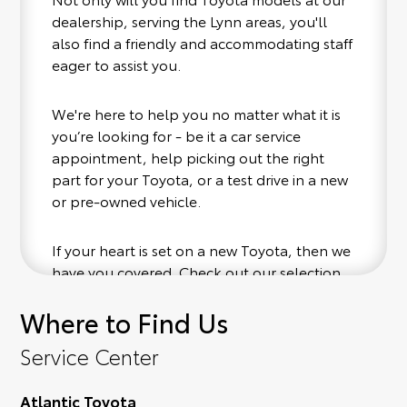
dealership, serving the Lynn areas, you'll
also find a friendly and accommodating staff
eager to assist you.
We're here to help you no matter what it is
you’re looking for - be it a car service
appointment, help picking out the right
part for your Toyota, or a test drive in a new
or pre-owned vehicle.
If your heart is set on a new Toyota, then we
have you covered. Check out our selection
of affordable Toyota models at your
Where to Find Us
convenience; when something pops out at
you, we'll set you up for a little joyride (i.e.
Service Center
test drive). Singing along to the radio, while
optional, is certainly recommended for the
Atlantic Toyota
full experience.