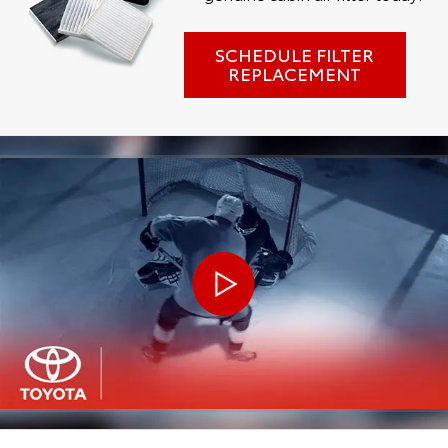
SCHEDULE FILTER
REPLACEMENT