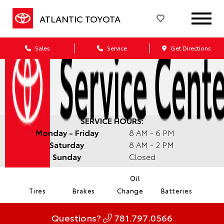
ATLANTIC TOYOTA
Sales
Service
Get Directions
SERVICE HOURS:
Monday - Friday
8 AM - 6 PM
Saturday
8 AM - 2 PM
Sunday
Closed
Oil
Tires
Brakes
Change
Batteries
Questions?
781.797.0566