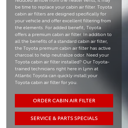
be time to replace your cabin air filter. Toyota
cabin air filters are designed specifically for
your vehicle and offer excellent filtering from
the elements. For added benefit, Toyota
offers a premium cabin air filter. In addition to
all the benefits of a standard cabin air filter,
the Toyota premium cabin air filter has active
charcoal to help neutralize odor. Need your
Toyota cabin air filter installed? Our Toyota-
trained technicians right here in Lynn at
Atlantic Toyota can quickly install your
Toyota cabin air filter for you.
ORDER CABIN AIR FILTER
SERVICE & PARTS SPECIALS