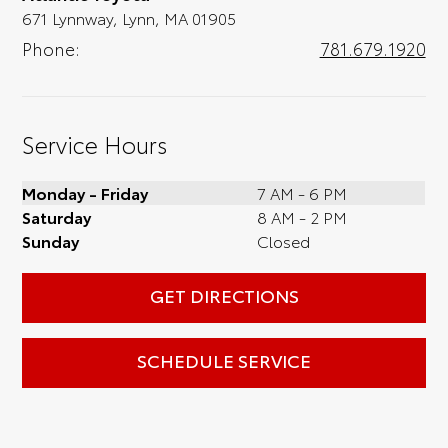
671 Lynnway, Lynn, MA 01905
Phone:
781.679.1920
Service Hours
Monday - Friday
7 AM - 6 PM
Saturday
8 AM - 2 PM
Sunday
Closed
GET DIRECTIONS
SCHEDULE SERVICE