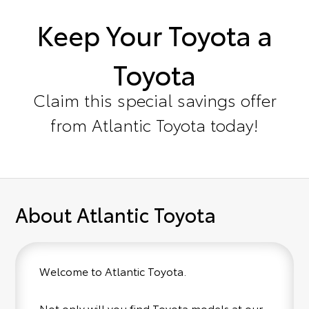
Keep Your Toyota a
Toyota
Claim this special savings offer
from Atlantic Toyota today!
About Atlantic Toyota
Welcome to Atlantic Toyota.
Not only will you find Toyota models at our