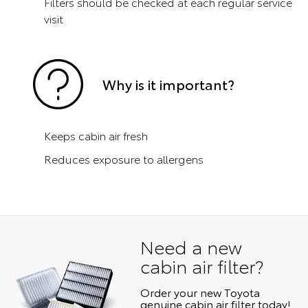
Filters should be checked at each regular service
visit
Why is it important?
Keeps cabin air fresh
Reduces exposure to allergens
Need a new
cabin air filter?
Order your new Toyota
genuine cabin air filter today!