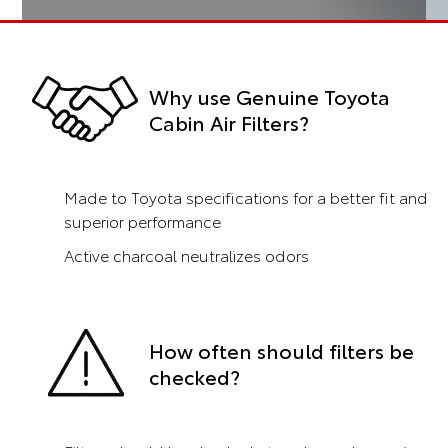
Why use Genuine Toyota
Cabin Air Filters?
Made to Toyota specifications for a better fit and
superior performance
Active charcoal neutralizes odors
How often should filters be
checked?