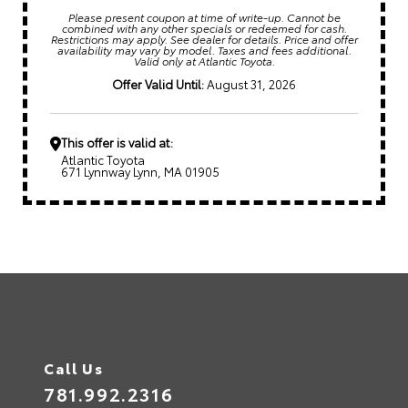
Please present coupon at time of write-up. Cannot be
combined with any other specials or redeemed for cash.
Restrictions may apply. See dealer for details. Price and offer
availability may vary by model. Taxes and fees additional.
Valid only at Atlantic Toyota.
Offer Valid Until:
August 31, 2026
This offer is valid at:
Atlantic Toyota
671 Lynnway Lynn, MA 01905
Call Us
781.992.2316