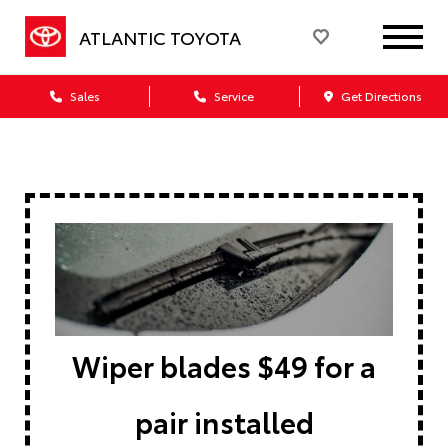
ATLANTIC TOYOTA
Sales
Service
Get Directions
Wiper blades $49 for a
pair installed