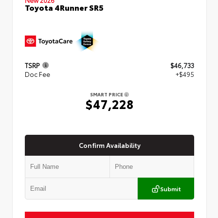
Toyota 4Runner SR5
TSRP
$46,733
Doc Fee
+$495
SMART PRICE
$47,228
Confirm Availability
Submit