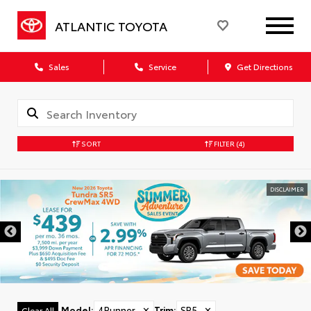
ATLANTIC TOYOTA
Sales
Service
Get Directions
SORT
FILTER
(4)
DISCLAIMER
Model
:
4Runner
✕
Trim
:
SR5
✕
Clear All