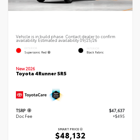
Vehicle is in build phase. Contact dealer to confirm
availability. Estimated availability 09/25/26
EXTERIOR
INTERIOR
Supersonic Red
Black Fabric
New 2026
Toyota 4Runner SR5
TSRP
$47,637
Doc Fee
+$495
SMART PRICE
$48,132