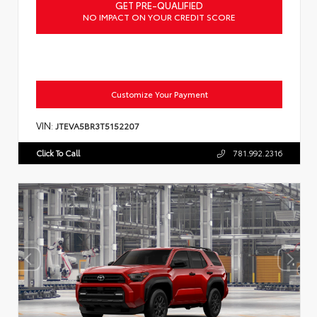
GET PRE-QUALIFIED
NO IMPACT ON YOUR CREDIT SCORE
Customize Your Payment
VIN:
JTEVA5BR3T5152207
Click To Call
781.992.2316