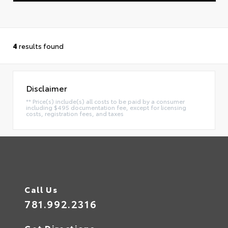
4
results found
Disclaimer
** Price(s) include(s) all costs to be paid by a consumer
including $495 documentation fee, except for licensing
costs, registration fees, and taxes
Call Us
781.992.2316
Get Directions