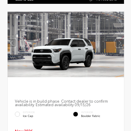
Vehicle is in build phase. Contact dealer to confirm
availability. Estimated availability 09/15/26
EXTERIOR
INTERIOR
Ice Cap
Boulder Fabric
New 2026