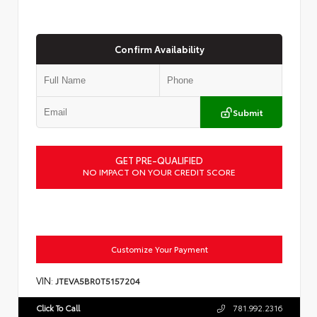
Confirm Availability
Submit
GET PRE-QUALIFIED
NO IMPACT ON YOUR CREDIT SCORE
Customize Your Payment
VIN:
JTEVA5BR0T5157204
Click To Call
781.992.2316