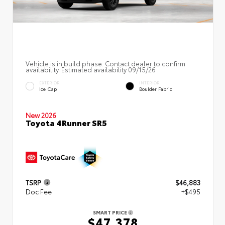
Vehicle is in build phase. Contact dealer to confirm
availability. Estimated availability 09/15/26
EXTERIOR
INTERIOR
Ice Cap
Boulder Fabric
New 2026
Toyota 4Runner SR5
TSRP
$46,883
Doc Fee
+$495
SMART PRICE
$47,378