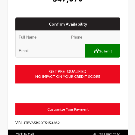
Confirm Availability
Submit
GET PRE-QUALIFIED
NO IMPACT ON YOUR CREDIT SCORE
Customize Your Payment
VIN:
JTEVA5BR0T5153282
Click To Call
781.992.2316