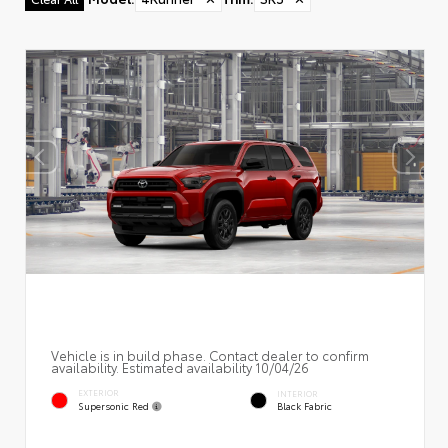
Vehicle is in build phase. Contact dealer to confirm
availability. Estimated availability 10/04/26
EXTERIOR
INTERIOR
Supersonic Red
Black Fabric