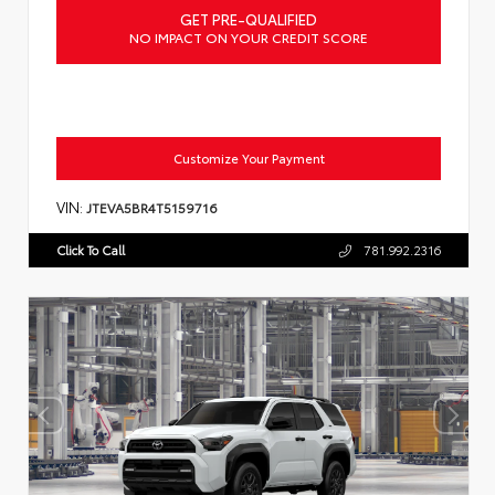
GET PRE-QUALIFIED
NO IMPACT ON YOUR CREDIT SCORE
Customize Your Payment
VIN:
JTEVA5BR4T5159716
Click To Call
781.992.2316