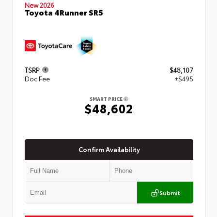
New 2026
Toyota 4Runner SR5
TSRP
$48,107
Doc Fee
+$495
SMART PRICE
$48,602
Confirm Availability
Submit