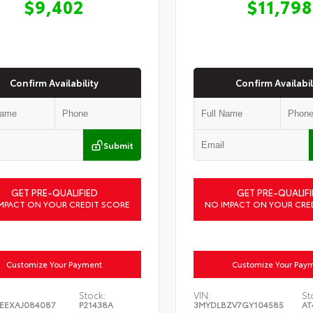
$9,402
$11,798
Confirm Availability
Confirm Availabil
Submit
GET PRE-QUALIFIED
GET PRE-QUALIFI
MPACT ON YOUR CREDIT SCORE
NO IMPACT ON YOUR CRE
Customize Your Payment
Customize Your Pay
Stock:
VIN:
St
EEXAJ084087
P21438A
3MYDLBZV7GY104585
AT