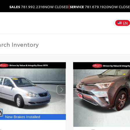
|
SALES
781.992.2316
NOW CLOSED
SERVICE
781.679.1920
NOW CLOS
EN