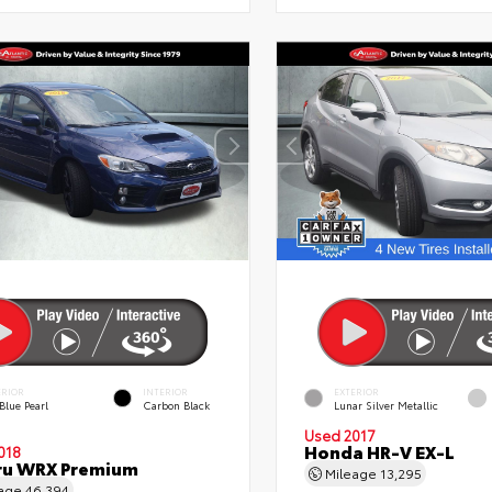
ERIOR
INTERIOR
EXTERIOR
Blue Pearl
Carbon Black
Lunar Silver Metallic
Used 2017
Honda HR-V EX-L
018
ru WRX Premium
Mileage
13,295
eage
46,394