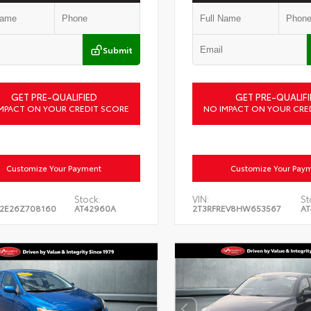
Submit
GET PRE-QUALIFIED
GET PRE-QUALIFI
MPACT ON YOUR CREDIT SCORE
NO IMPACT ON YOUR CRE
Customize Your Payment
Customize Your Pay
Stock:
VIN:
St
2E26Z708160
AT42960A
2T3RFREV8HW653567
AT