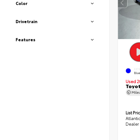
Color
Drivetrain
Features
EXT
Blue
Used 2
Toyot
Mil
List Pri
Atlanti
Dealer