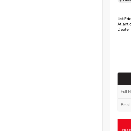
List Pri
Atlanti
Dealer
NO I