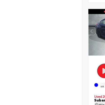
EXT
WR 
Used 2
Suba
Mil