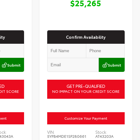
$25,265
ity
Confirm Availability
Submit
Submit
ED
GET PRE-QUALIFIED
DIT SCORE
NO IMPACT ON YOUR CREDIT SCORE
ment
Customize Your Payment
ock:
VIN:
Stock:
43043A
5YFB4MDE1SP280661
AT43203A