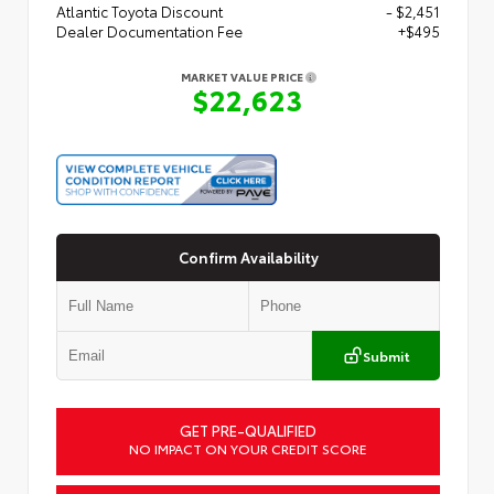
Atlantic Toyota Discount
- $2,451
Dealer Documentation Fee
+$495
MARKET VALUE PRICE
$22,623
Confirm Availability
Submit
GET PRE-QUALIFIED
NO IMPACT ON YOUR CREDIT SCORE