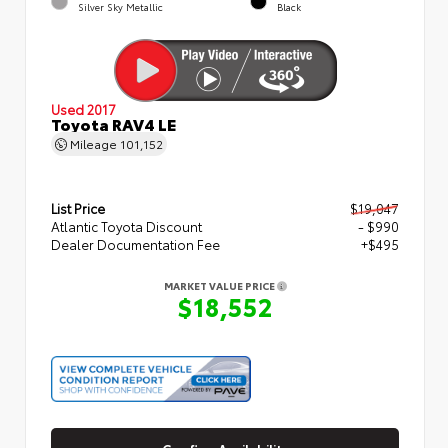
Silver Sky Metallic
Black
Used 2017
Toyota RAV4 LE
Mileage
101,152
List Price
$19,047
Atlantic Toyota Discount
- $990
Dealer Documentation Fee
+$495
MARKET VALUE PRICE
$18,552