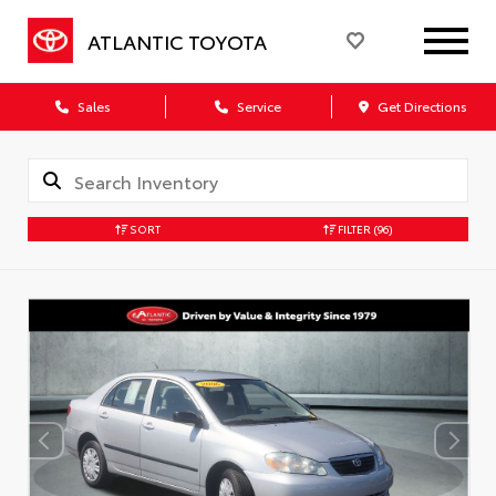
ATLANTIC TOYOTA
Sales
Service
Get Directions
SORT
FILTER
(96)