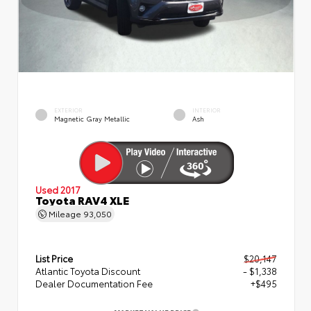
EXTERIOR
INTERIOR
Magnetic Gray Metallic
Ash
Used 2017
Toyota RAV4 XLE
Mileage
93,050
List Price
$20,147
Atlantic Toyota Discount
- $1,338
Dealer Documentation Fee
+$495