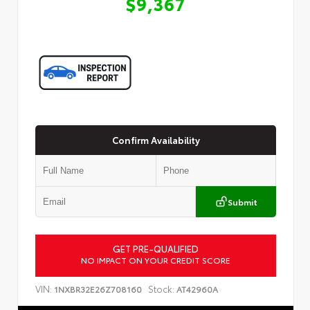
$9,367
Confirm Availability
Submit
GET PRE-QUALIFIED
Customize Your Payment
NO IMPACT ON YOUR CREDIT SCORE
VIN:
Stock:
1NXBR32E26Z708160
AT42960A