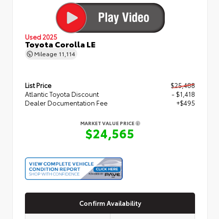
Used 2025
Toyota Corolla LE
Mileage
11,114
List Price
$25,488
Atlantic Toyota Discount
- $1,418
Dealer Documentation Fee
+$495
MARKET VALUE PRICE
$24,565
Confirm Availability