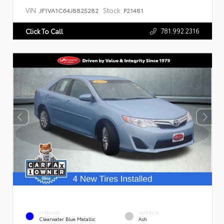
VIN:
Stock:
JF1VA1C64J8825282
P21481
781.992.2316
Click To Call
EXTERIOR
INTERIOR
Clearwater Blue Metallic
Ash