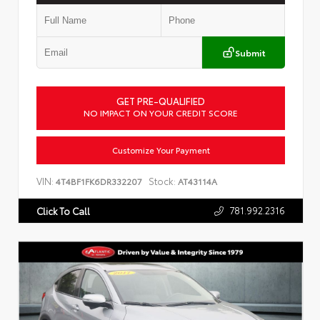
Submit
GET PRE-QUALIFIED
NO IMPACT ON YOUR CREDIT SCORE
Customize Your Payment
VIN:
Stock:
4T4BF1FK6DR332207
AT43114A
781.992.2316
Click To Call