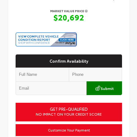
MARKET VALUE PRICE
$20,692
Confirm Availability
Submit
GET PRE-QUALIFIED
NO IMPACT ON YOUR CREDIT SCORE
Customize Your Payment