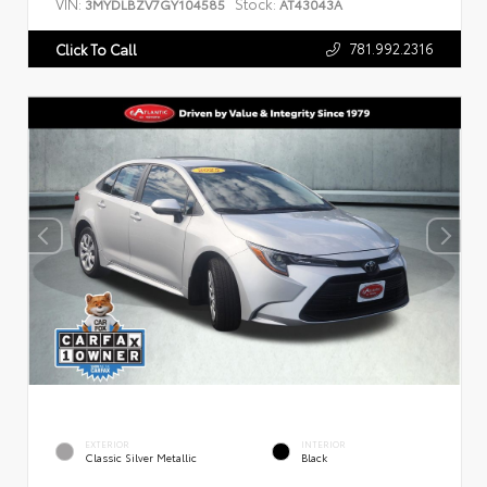
VIN:
Stock:
3MYDLBZV7GY104585
AT43043A
781.992.2316
Click To Call
EXTERIOR
INTERIOR
Classic Silver Metallic
Black