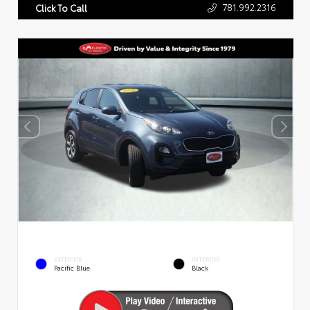
781.992.2316
Click To Call
EXTERIOR
INTERIOR
Pacific Blue
Black