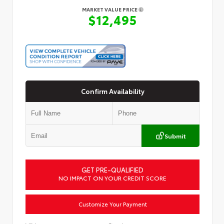
MARKET VALUE PRICE
$12,495
Confirm Availability
Submit
GET PRE-QUALIFIED
NO IMPACT ON YOUR CREDIT SCORE
Customize Your Payment