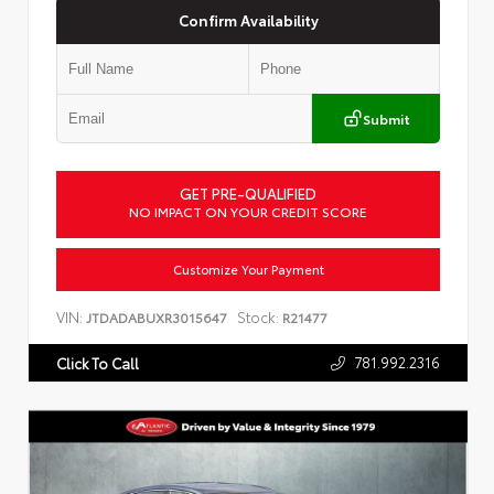
Confirm Availability
Submit
GET PRE-QUALIFIED
NO IMPACT ON YOUR CREDIT SCORE
Customize Your Payment
VIN:
Stock:
JTDADABUXR3015647
R21477
781.992.2316
Click To Call