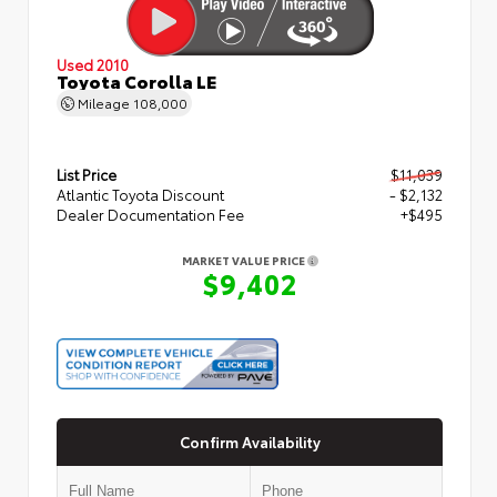
Used 2010
Toyota Corolla LE
Mileage
108,000
List Price
$11,039
Atlantic Toyota Discount
- $2,132
Dealer Documentation Fee
+$495
MARKET VALUE PRICE
$9,402
Confirm Availability