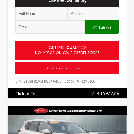
Confirm Availability
Submit
GET PRE-QUALIFIED
NO IMPACT ON YOUR CREDIT SCORE
Customize Your Payment
VIN:
Stock:
2T3BFREV3HW546430
AT42989A
781.992.2316
Click To Call