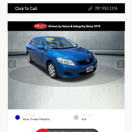
781.992.2316
Click To Call
EXTERIOR
INTERIOR
Blue Streak Metallic
Ash