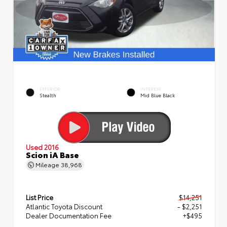
EXTERIOR
INTERIOR
Stealth
Mid Blue Black
Used 2016
Scion iA Base
Mileage
38,968
List Price
$14,251
Atlantic Toyota Discount
- $2,251
Dealer Documentation Fee
+$495