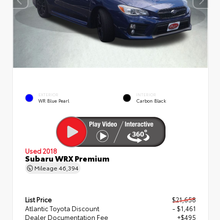
EXTERIOR
INTERIOR
WR Blue Pearl
Carbon Black
Used 2018
Subaru WRX Premium
Mileage
46,394
List Price
$21,658
Atlantic Toyota Discount
- $1,461
Dealer Documentation Fee
+$495