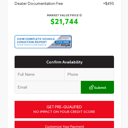
Dealer Documentation Fee
+$495
MARKET VALUE PRICE
$21,744
Confirm Availability
Submit
GET PRE-QUALIFIED
NO IMPACT ON YOUR CREDIT SCORE
Customize Your Payment