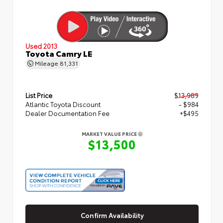
Used 2013
Toyota Camry LE
Mileage
81,331
List Price
$13,989
Atlantic Toyota Discount
- $984
Dealer Documentation Fee
+$495
MARKET VALUE PRICE
$13,500
Confirm Availability