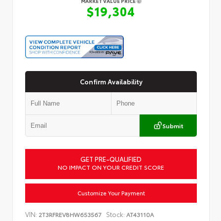
MARKET VALUE PRICE
$19,304
Confirm Availability
Submit
GET PRE-QUALIFIED
NO IMPACT ON YOUR CREDIT SCORE
Customize Your Payment
VIN:
Stock:
2T3RFREV8HW653567
AT43110A