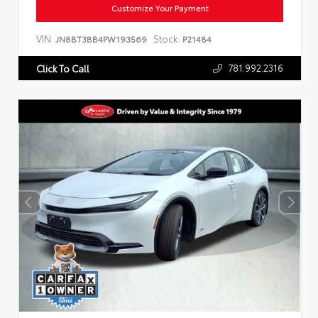
Customize Your Payment
VIN:
Stock:
JN8BT3BB4PW193569
P21484
781.992.2316
Click To Call