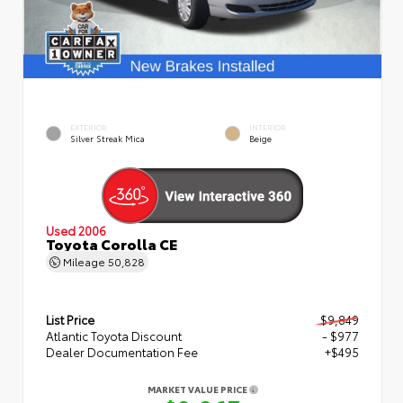
EXTERIOR
INTERIOR
Silver Streak Mica
Beige
Used 2006
Toyota Corolla CE
Mileage
50,828
List Price
$9,849
Atlantic Toyota Discount
- $977
Dealer Documentation Fee
+$495
MARKET VALUE PRICE