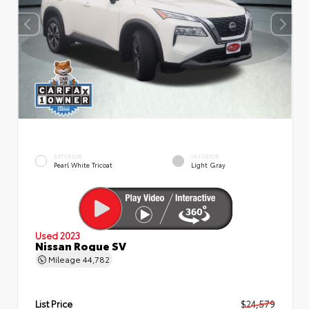
EXTERIOR
INTERIOR
Pearl White Tricoat
Light Gray
Used 2023
Nissan Rogue SV
Mileage
44,782
List Price
$24,579