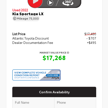
Used 2022
Kia Sportage LX
Mileage
75,000
List Price
$17,480
Atlantic Toyota Discount
- $707
Dealer Documentation Fee
+$495
MARKET VALUE PRICE
$17,268
Confirm Availability