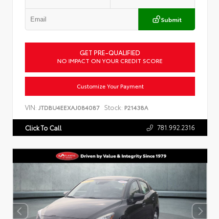
Submit
GET PRE-QUALIFIED
NO IMPACT ON YOUR CREDIT SCORE
Customize Your Payment
VIN:
Stock:
JTDBU4EEXAJ084087
P21438A
781.992.2316
Click To Call