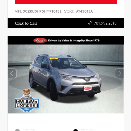
VIN:
Stock:
3CZRU6H76HM710152
AT43013A
781.992.2316
Click To Call
EXTERIOR
INTERIOR