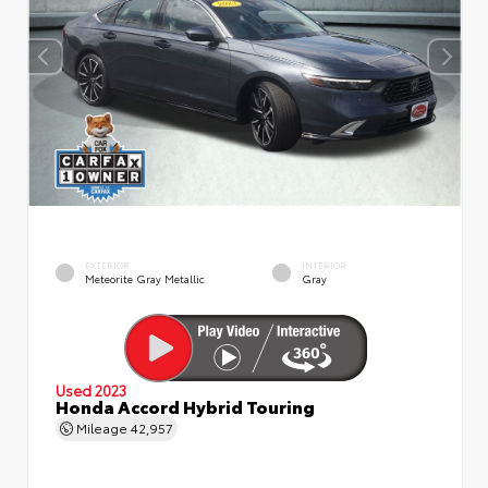
EXTERIOR
INTERIOR
Meteorite Gray Metallic
Gray
Used 2023
Honda Accord Hybrid Touring
Mileage
42,957