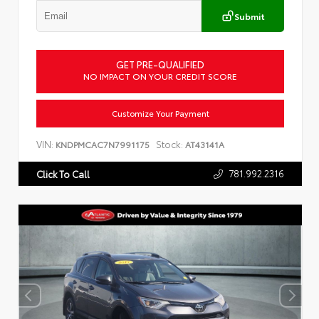
Submit
GET PRE-QUALIFIED
NO IMPACT ON YOUR CREDIT SCORE
Customize Your Payment
VIN:
Stock:
KNDPMCAC7N7991175
AT43141A
781.992.2316
Click To Call