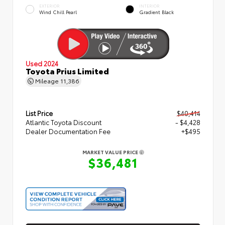
EXTERIOR
INTERIOR
Wind Chill Pearl
Gradient Black
Used 2024
Toyota Prius Limited
Mileage
11,386
List Price
$40,414
Atlantic Toyota Discount
- $4,428
Dealer Documentation Fee
+$495
MARKET VALUE PRICE
$36,481