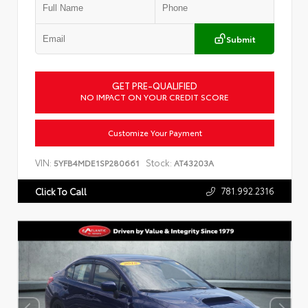
Submit
GET PRE-QUALIFIED
NO IMPACT ON YOUR CREDIT SCORE
Customize Your Payment
VIN:
Stock:
5YFB4MDE1SP280661
AT43203A
781.992.2316
Click To Call