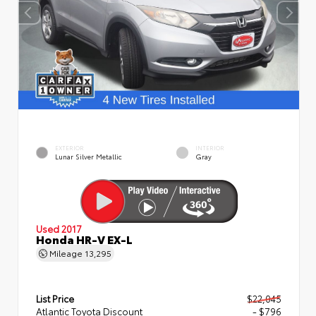
EXTERIOR
INTERIOR
Lunar Silver Metallic
Gray
Used 2017
Honda HR-V EX-L
Mileage
13,295
List Price
$22,045
Atlantic Toyota Discount
- $796