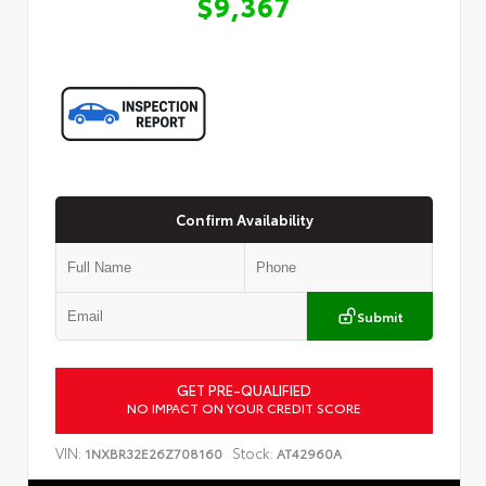
$9,367
Confirm Availability
Submit
GET PRE-QUALIFIED
Customize Your Payment
NO IMPACT ON YOUR CREDIT SCORE
VIN:
Stock:
1NXBR32E26Z708160
AT42960A