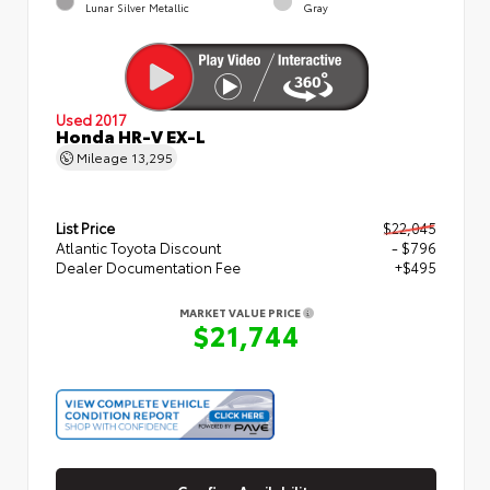
Lunar Silver Metallic
Gray
Used 2017
Honda HR-V EX-L
Mileage
13,295
List Price
$22,045
Atlantic Toyota Discount
- $796
Dealer Documentation Fee
+$495
MARKET VALUE PRICE
$21,744