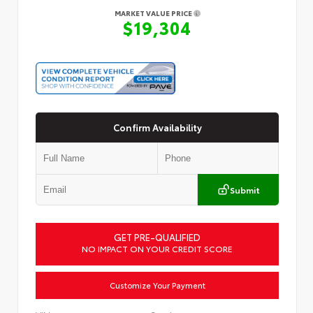
MARKET VALUE PRICE
$19,304
Confirm Availability
Submit
GET PRE-QUALIFIED
NO IMPACT ON YOUR CREDIT SCORE
Customize Your Payment