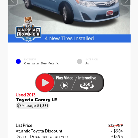
EXTERIOR
INTERIOR
Clearwater Blue Metallic
Ash
Used 2013
Toyota Camry LE
Mileage
81,331
List Price
$13,989
Atlantic Toyota Discount
- $984
Dealer Documentation Fee
+$495