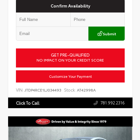
Confirm Availability
Submit
GET PRE-QUALIFIED
NO IMPACT ON YOUR CREDIT SCORE
Customize Your Payment
VIN:
Stock:
JTDP4RCE1LJ034493
AT42998A
781.992.2316
Click To Call