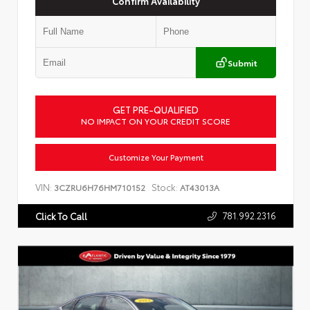
Confirm Availability
Submit
GET PRE-QUALIFIED
NO IMPACT ON YOUR CREDIT SCORE
Customize Your Payment
VIN:
Stock:
3CZRU6H76HM710152
AT43013A
781.992.2316
Click To Call