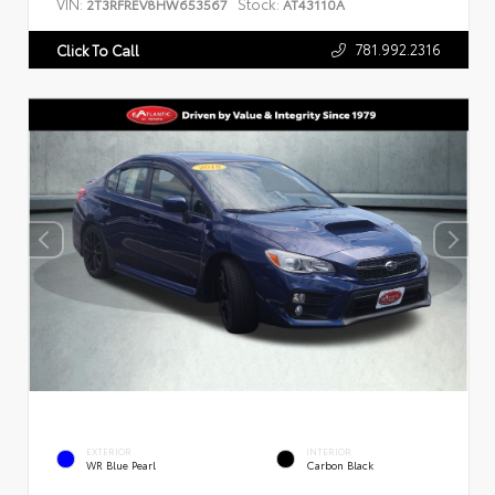
VIN:
Stock:
2T3RFREV8HW653567
AT43110A
781.992.2316
Click To Call
EXTERIOR
INTERIOR
WR Blue Pearl
Carbon Black