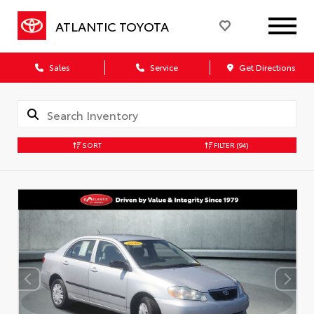
ATLANTIC TOYOTA
Sales
Service
Get Directions
SORT
FILTER
(94)