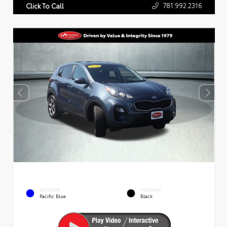
781.992.2316
Click To Call
EXTERIOR
INTERIOR
Pacific Blue
Black