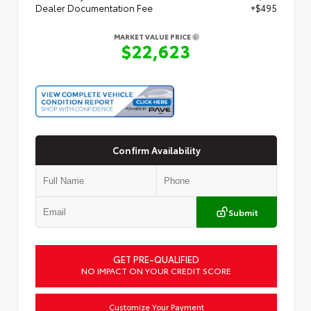
Dealer Documentation Fee
+$495
MARKET VALUE PRICE
$22,623
Confirm Availability
Submit
GET PRE-QUALIFIED
NO IMPACT ON YOUR CREDIT SCORE
Customize Your Payment