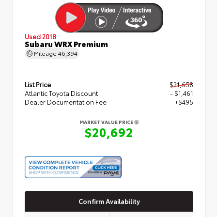
Used 2018
Subaru WRX Premium
Mileage
46,394
List Price
$21,658
Atlantic Toyota Discount
- $1,461
Dealer Documentation Fee
+$495
MARKET VALUE PRICE
$20,692
Confirm Availability