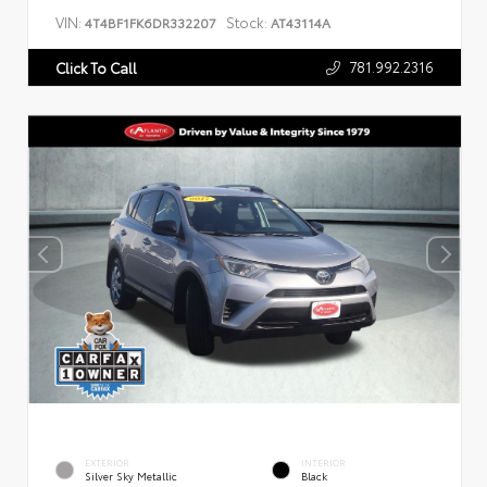
VIN:
Stock:
4T4BF1FK6DR332207
AT43114A
781.992.2316
Click To Call
EXTERIOR
INTERIOR
Silver Sky Metallic
Black