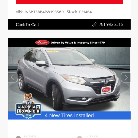
VIN:
Stock:
JN8BT3BB4PW193569
P21484
781.992.2316
Click To Call
EXTERIOR
INTERIOR