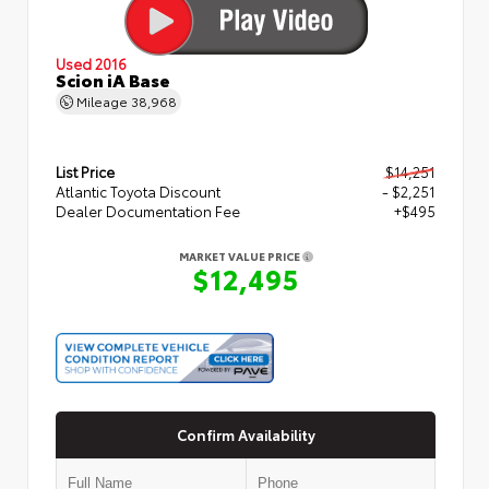
Used 2016
Scion iA Base
Mileage
38,968
List Price
$14,251
Atlantic Toyota Discount
- $2,251
Dealer Documentation Fee
+$495
MARKET VALUE PRICE
$12,495
Confirm Availability