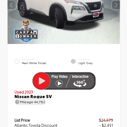
EXTERIOR
INTERIOR
Pearl White Tricoat
Light Gray
Used 2023
Nissan Rogue SV
Mileage
44,782
List Price
$24,579
Atlantic Toyota Discount
- $2,451