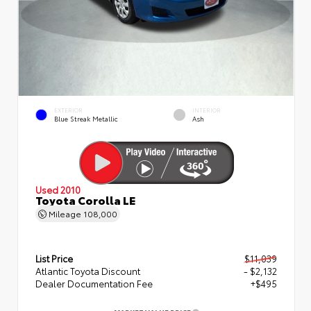
EXTERIOR
INTERIOR
Blue Streak Metallic
Ash
Used 2010
Toyota Corolla LE
Mileage
108,000
List Price
$11,039
Atlantic Toyota Discount
- $2,132
Dealer Documentation Fee
+$495