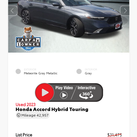
EXTERIOR
INTERIOR
Meteorite Gray Metallic
Gray
Used 2023
Honda Accord Hybrid Touring
Mileage
42,957
List Price
$31,475