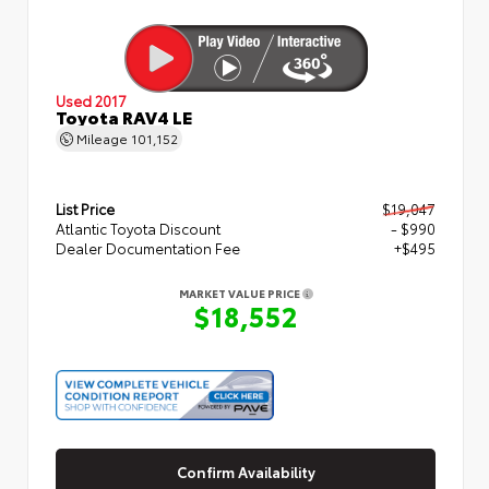
Used 2017
Toyota RAV4 LE
Mileage
101,152
List Price
$19,047
Atlantic Toyota Discount
- $990
Dealer Documentation Fee
+$495
MARKET VALUE PRICE
$18,552
Confirm Availability