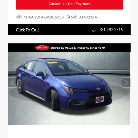
Customize Your Payment
VIN:
Stock:
1HGCY2F8XPA006330
AT43226A
781.992.2316
Click To Call