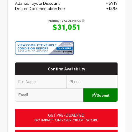
Atlantic Toyota Discount
- $919
Dealer Documentation Fee
+$495
MARKET VALUE PRICE
$31,051
Confirm Availability
Submit
GET PRE-QUALIFIED
NO IMPACT ON YOUR CREDIT SCORE