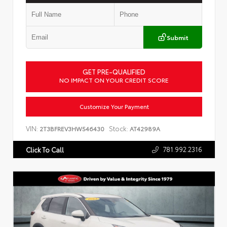
Submit
GET PRE-QUALIFIED
NO IMPACT ON YOUR CREDIT SCORE
Customize Your Payment
VIN:
Stock:
2T3BFREV3HW546430
AT42989A
781.992.2316
Click To Call