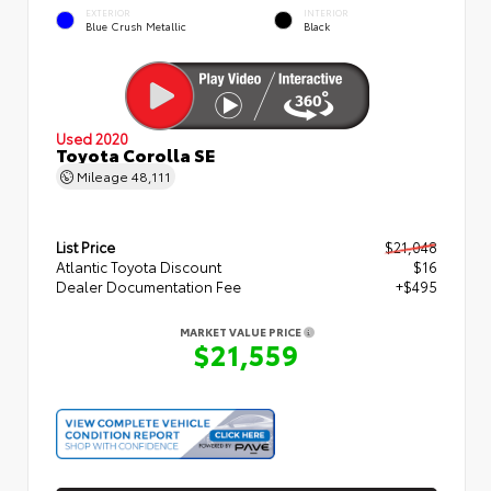
EXTERIOR
INTERIOR
Blue Crush Metallic
Black
Used 2020
Toyota Corolla SE
Mileage
48,111
List Price
$21,048
Atlantic Toyota Discount
$16
Dealer Documentation Fee
+$495
MARKET VALUE PRICE
$21,559