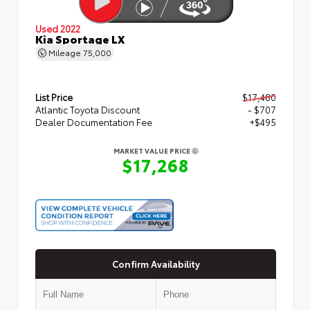
Used 2022
Kia Sportage LX
Mileage
75,000
List Price
$17,480
Atlantic Toyota Discount
- $707
Dealer Documentation Fee
+$495
MARKET VALUE PRICE
$17,268
Confirm Availability