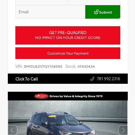
Submit
GET PRE-QUALIFIED
NO IMPACT ON YOUR CREDIT SCORE
Customize Your Payment
VIN:
Stock:
3MYDLBZV7GY104585
AT43043A
781.992.2316
Click To Call