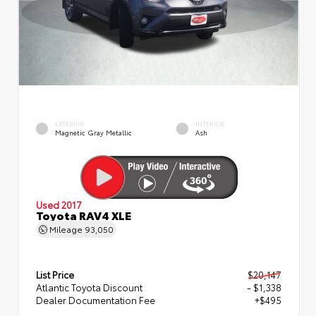
EXTERIOR
INTERIOR
Magnetic Gray Metallic
Ash
Used 2017
Toyota RAV4 XLE
Mileage
93,050
List Price
$20,147
Atlantic Toyota Discount
- $1,338
Dealer Documentation Fee
+$495