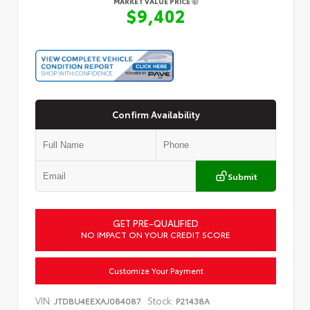
MARKET VALUE PRICE
$9,402
Confirm Availability
Submit
GET PRE-QUALIFIED
NO IMPACT ON YOUR CREDIT SCORE
Customize Your Payment
VIN:
Stock:
JTDBU4EEXAJ084087
P21438A