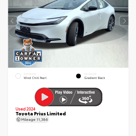
EXTERIOR
INTERIOR
Wind Chill Pearl
Gradient Black
Used 2024
Toyota Prius Limited
Mileage
11,386