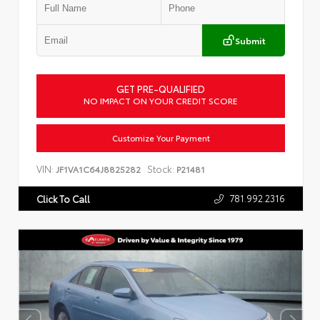
Submit
GET PRE-QUALIFIED
NO IMPACT ON YOUR CREDIT SCORE
Customize Your Payment
VIN:
Stock:
JF1VA1C64J8825282
P21481
781.992.2316
Click To Call