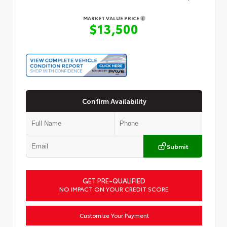
MARKET VALUE PRICE
$13,500
Confirm Availability
Submit
GET PRE-QUALIFIED
NO IMPACT ON YOUR CREDIT SCORE
Customize Your Payment