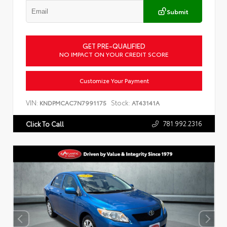
Submit
GET PRE-QUALIFIED
NO IMPACT ON YOUR CREDIT SCORE
Customize Your Payment
VIN:
Stock:
KNDPMCAC7N7991175
AT43141A
781.992.2316
Click To Call