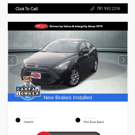
781.992.2316
Click To Call
EXTERIOR
INTERIOR
Stealth
Mid Blue Black