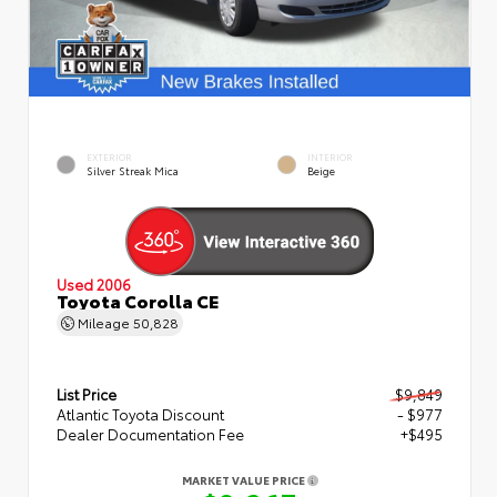
EXTERIOR
INTERIOR
Silver Streak Mica
Beige
Used 2006
Toyota Corolla CE
Mileage
50,828
List Price
$9,849
Atlantic Toyota Discount
- $977
Dealer Documentation Fee
+$495
MARKET VALUE PRICE