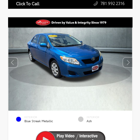
781.992.2316
Click To Call
EXTERIOR
INTERIOR
Blue Streak Metallic
Ash