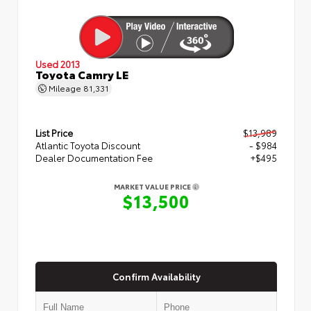
Used 2013
Toyota Camry LE
Mileage
81,331
List Price
$13,989
Atlantic Toyota Discount
- $984
Dealer Documentation Fee
+$495
MARKET VALUE PRICE
$13,500
Confirm Availability