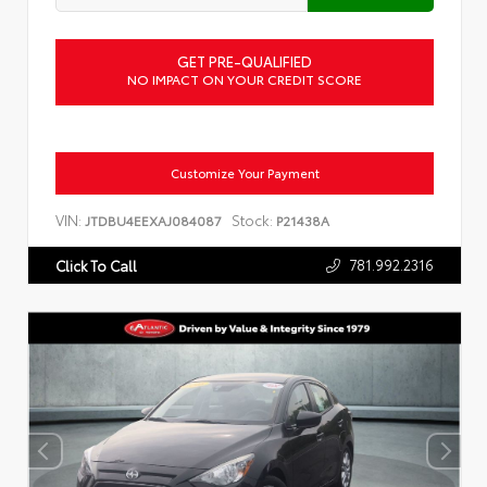
GET PRE-QUALIFIED
NO IMPACT ON YOUR CREDIT SCORE
Customize Your Payment
VIN:
Stock:
JTDBU4EEXAJ084087
P21438A
781.992.2316
Click To Call