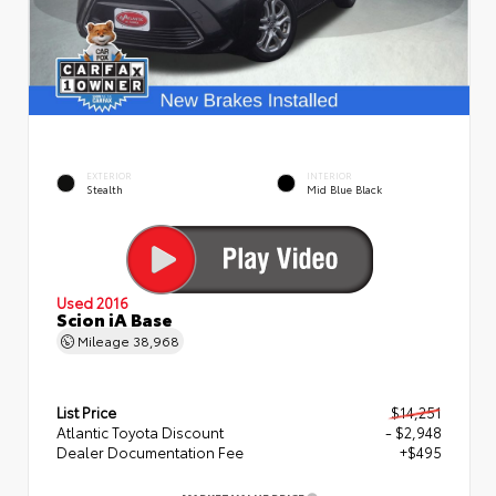
EXTERIOR
INTERIOR
Stealth
Mid Blue Black
Used 2016
Scion iA Base
Mileage
38,968
List Price
$14,251
Atlantic Toyota Discount
- $2,948
Dealer Documentation Fee
+$495