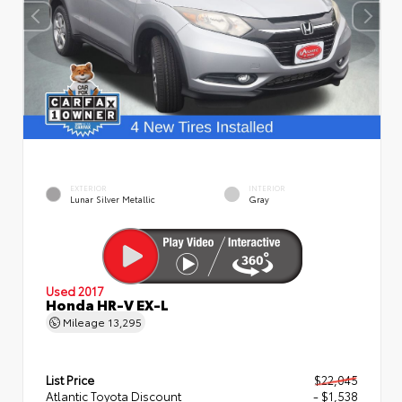
EXTERIOR
INTERIOR
Lunar Silver Metallic
Gray
Used 2017
Honda HR-V EX-L
Mileage
13,295
List Price
$22,045
Atlantic Toyota Discount
- $1,538