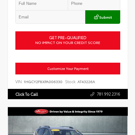
Submit
GET PRE-QUALIFIED
NO IMPACT ON YOUR CREDIT SCORE
Customize Your Payment
VIN:
Stock:
1HGCY2F8XPA006330
AT43226A
781.992.2316
Click To Call