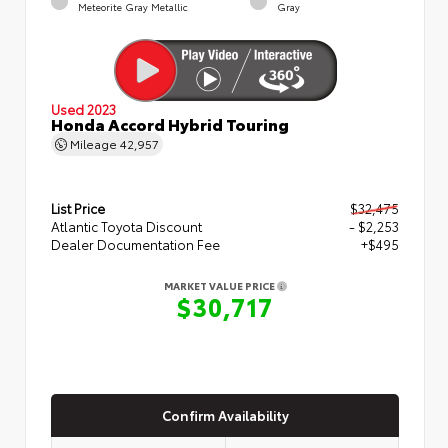
Meteorite Gray Metallic
Gray
Used 2023
Honda Accord Hybrid Touring
Mileage
42,957
List Price
$32,475
Atlantic Toyota Discount
- $2,253
Dealer Documentation Fee
+$495
MARKET VALUE PRICE
$30,717
Confirm Availability