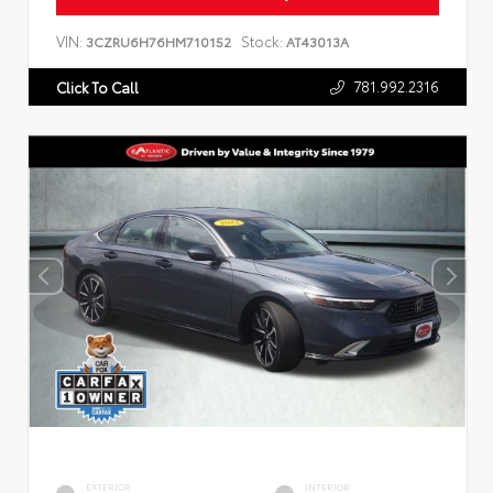
VIN:
Stock:
3CZRU6H76HM710152
AT43013A
781.992.2316
Click To Call
EXTERIOR
INTERIOR