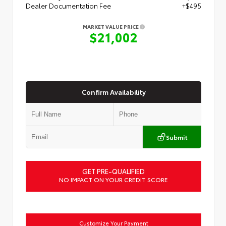
Dealer Documentation Fee
+$495
MARKET VALUE PRICE
$21,002
Confirm Availability
Submit
GET PRE-QUALIFIED
NO IMPACT ON YOUR CREDIT SCORE
Customize Your Payment