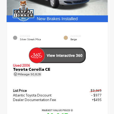
EXTERIOR
INTERIOR
Silver Streak Mica
Beige
Used 2006
Toyota Corolla CE
Mileage
50,828
List Price
$9,849
Atlantic Toyota Discount
- $977
Dealer Documentation Fee
+$495
MARKET VALUE PRICE