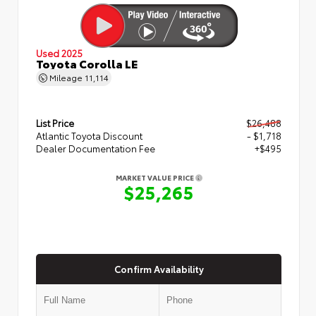
Used 2025
Toyota Corolla LE
Mileage
11,114
List Price
$26,488
Atlantic Toyota Discount
- $1,718
Dealer Documentation Fee
+$495
MARKET VALUE PRICE
$25,265
Confirm Availability