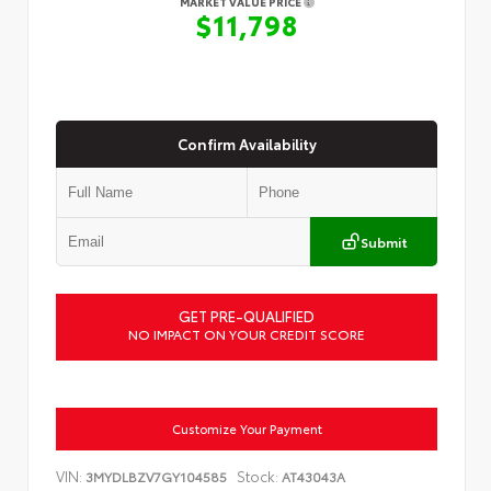
MARKET VALUE PRICE
$11,798
Confirm Availability
Submit
GET PRE-QUALIFIED
NO IMPACT ON YOUR CREDIT SCORE
Customize Your Payment
VIN:
Stock:
3MYDLBZV7GY104585
AT43043A