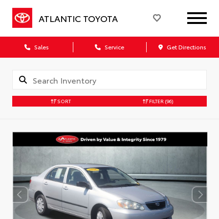
ATLANTIC TOYOTA
Sales
Service
Get Directions
SORT
FILTER
(96)