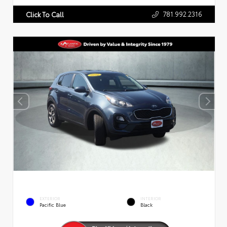
781.992.2316
Click To Call
EXTERIOR
INTERIOR
Pacific Blue
Black