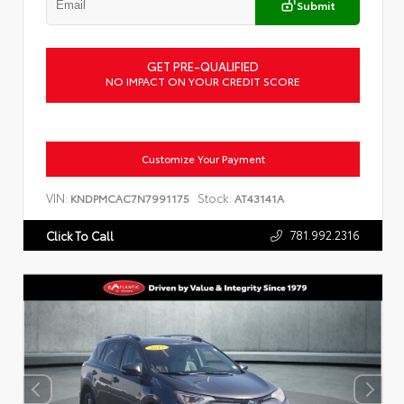
Submit
GET PRE-QUALIFIED
NO IMPACT ON YOUR CREDIT SCORE
Customize Your Payment
VIN:
Stock:
KNDPMCAC7N7991175
AT43141A
781.992.2316
Click To Call