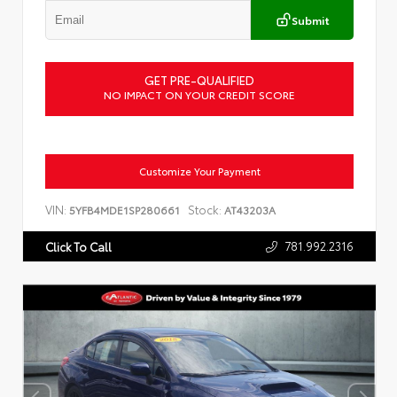
Submit
GET PRE-QUALIFIED
NO IMPACT ON YOUR CREDIT SCORE
Customize Your Payment
VIN:
Stock:
5YFB4MDE1SP280661
AT43203A
781.992.2316
Click To Call