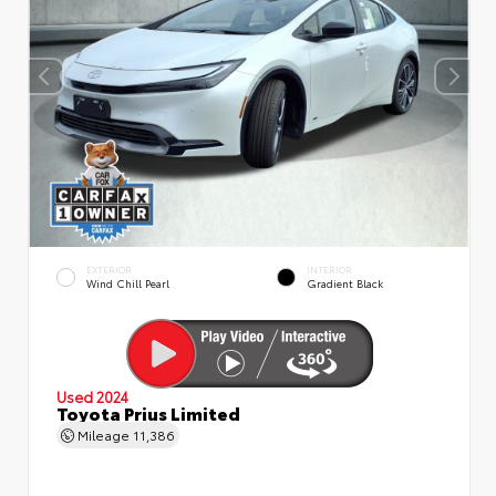
EXTERIOR
INTERIOR
Wind Chill Pearl
Gradient Black
Used 2024
Toyota Prius Limited
Mileage
11,386