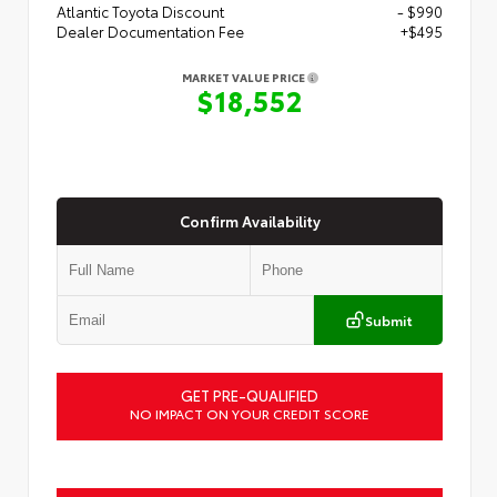
Atlantic Toyota Discount
- $990
Dealer Documentation Fee
+$495
MARKET VALUE PRICE
$18,552
Confirm Availability
Submit
GET PRE-QUALIFIED
NO IMPACT ON YOUR CREDIT SCORE