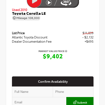
Used 2010
Toyota Corolla LE
Mileage
108,000
List Price
$11,039
Atlantic Toyota Discount
- $2,132
Dealer Documentation Fee
+$495
MARKET VALUE PRICE
$9,402
Confirm Availability
Submit