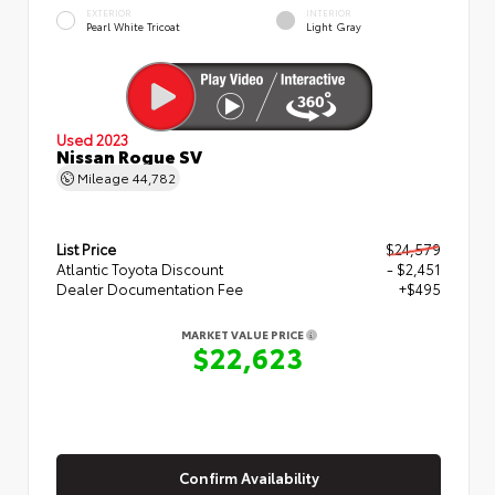
EXTERIOR
INTERIOR
Pearl White Tricoat
Light Gray
Used 2023
Nissan Rogue SV
Mileage
44,782
List Price
$24,579
Atlantic Toyota Discount
- $2,451
Dealer Documentation Fee
+$495
MARKET VALUE PRICE
$22,623
Confirm Availability