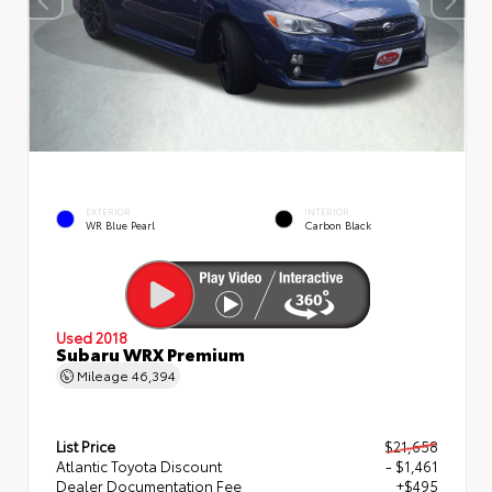
EXTERIOR
INTERIOR
WR Blue Pearl
Carbon Black
Used 2018
Subaru WRX Premium
Mileage
46,394
List Price
$21,658
Atlantic Toyota Discount
- $1,461
Dealer Documentation Fee
+$495