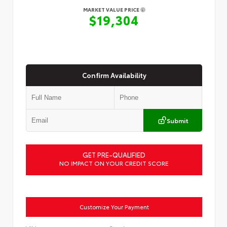
MARKET VALUE PRICE
$19,304
Confirm Availability
Submit
GET PRE-QUALIFIED
NO IMPACT ON YOUR CREDIT SCORE
Customize Your Payment