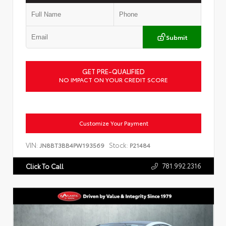
Submit
GET PRE-QUALIFIED
NO IMPACT ON YOUR CREDIT SCORE
Customize Your Payment
VIN:
Stock:
JN8BT3BB4PW193569
P21484
781.992.2316
Click To Call