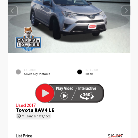
EXTERIOR
INTERIOR
Silver Sky Metallic
Black
Used 2017
Toyota RAV4 LE
Mileage
101,152
List Price
$19,047