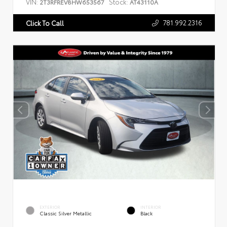
VIN:
Stock:
2T3RFREV8HW653567
AT43110A
781.992.2316
Click To Call
EXTERIOR
INTERIOR
Classic Silver Metallic
Black