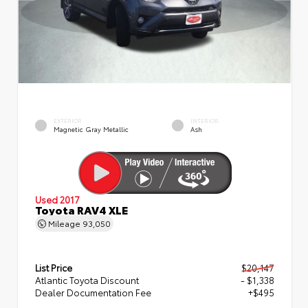
EXTERIOR
INTERIOR
Magnetic Gray Metallic
Ash
Used 2017
Toyota RAV4 XLE
Mileage
93,050
List Price
$20,147
Atlantic Toyota Discount
- $1,338
Dealer Documentation Fee
+$495