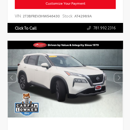
Customize Your Payment
VIN:
Stock:
2T3BFREV3HW546430
AT42989A
781.992.2316
Click To Call