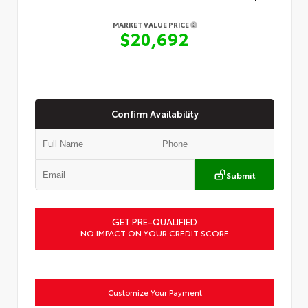
MARKET VALUE PRICE
$20,692
Confirm Availability
Submit
GET PRE-QUALIFIED
NO IMPACT ON YOUR CREDIT SCORE
Customize Your Payment