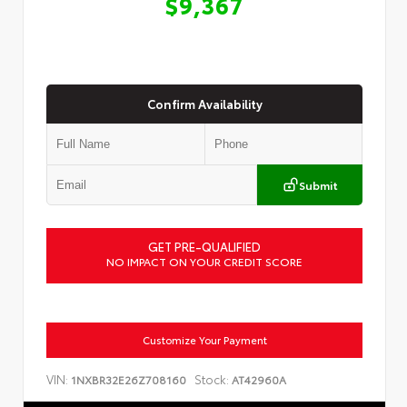
$9,367
Confirm Availability
Submit
GET PRE-QUALIFIED
NO IMPACT ON YOUR CREDIT SCORE
Customize Your Payment
VIN:
Stock:
1NXBR32E26Z708160
AT42960A