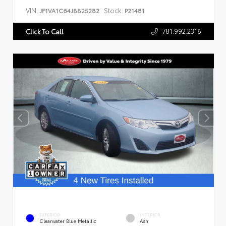
VIN:
Stock:
JF1VA1C64J8825282
P21481
781.992.2316
Click To Call
EXTERIOR
INTERIOR
Clearwater Blue Metallic
Ash