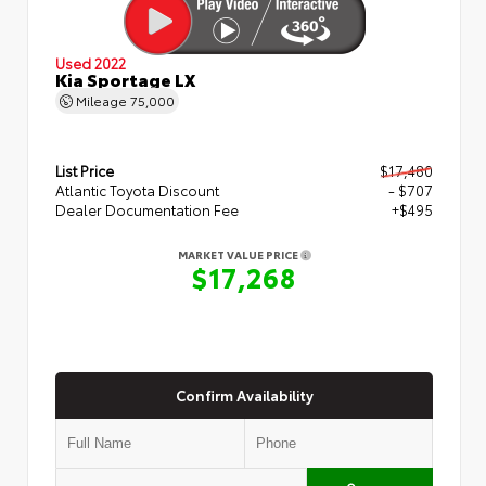
Used 2022
Kia Sportage LX
Mileage
75,000
List Price
$17,480
Atlantic Toyota Discount
- $707
Dealer Documentation Fee
+$495
MARKET VALUE PRICE
$17,268
Confirm Availability