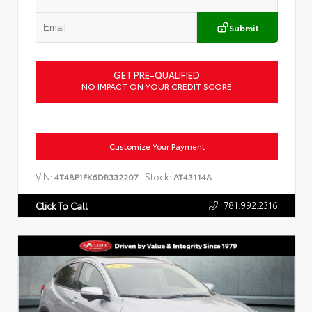
Submit
GET PRE-QUALIFIED
NO IMPACT ON YOUR CREDIT SCORE
Customize Your Payment
VIN:
Stock:
4T4BF1FK6DR332207
AT43114A
781.992.2316
Click To Call