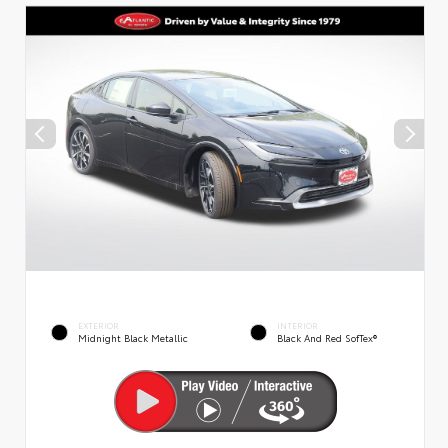
EXTERIOR
INTERIOR
Midnight Black Metallic
Black And Red SofTex®