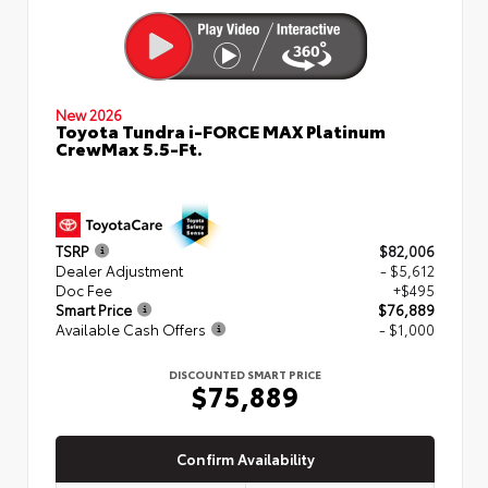
New 2026
Toyota Tundra i-FORCE MAX Platinum
CrewMax 5.5-Ft.
TSRP
$82,006
Dealer Adjustment
- $5,612
Doc Fee
+$495
Smart Price
$76,889
Available Cash Offers
- $1,000
DISCOUNTED SMART PRICE
$75,889
Confirm Availability