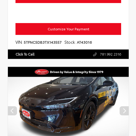
Customize Your Payment
VIN:
Stock:
5TFNC5DB3TX143557
AT43016
Click To Call
781.992.2316