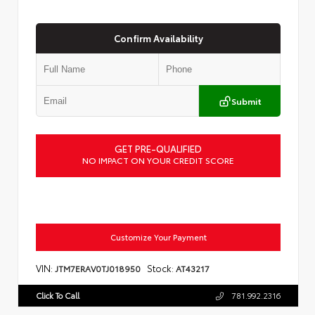
Confirm Availability
Submit
GET PRE-QUALIFIED
NO IMPACT ON YOUR CREDIT SCORE
Customize Your Payment
VIN:
Stock:
JTM7ERAV0TJ018950
AT43217
Click To Call
781.992.2316