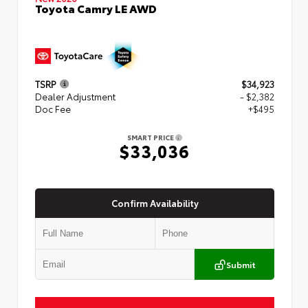
Toyota Camry LE AWD
TSRP
$34,923
Dealer Adjustment
- $2,382
Doc Fee
+$495
SMART PRICE
$33,036
Confirm Availability
Submit