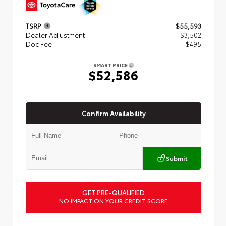
TSRP
$55,593
Dealer Adjustment
- $3,502
Doc Fee
+$495
SMART PRICE
$52,586
Confirm Availability
Submit
GET PRE-QUALIFIED
NO IMPACT ON YOUR CREDIT SCORE