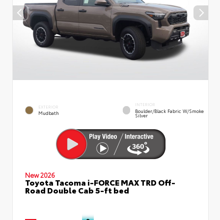
INTERIOR
EXTERIOR
Boulder/Black Fabric W/Smoke
Mudbath
Silver
New 2026
Toyota Tacoma i-FORCE MAX TRD Off-
Road Double Cab 5-ft bed