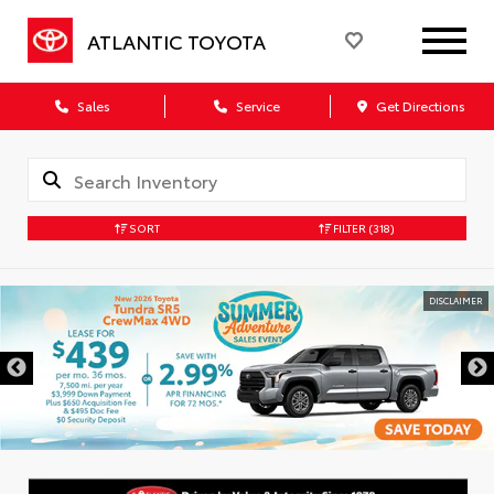
ATLANTIC TOYOTA
Sales
Service
Get Directions
SORT
FILTER
(318)