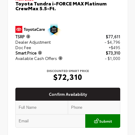
Toyota Tundra i-FORCE MAX Platinum
CrewMax 5.5-Ft.
TSRP
$77,611
Dealer Adjustment
- $4,796
Doc Fee
+$495
Smart Price
$73,310
Available Cash Offers
- $1,000
DISCOUNTED SMART PRICE
$72,310
Confirm Availability
Submit