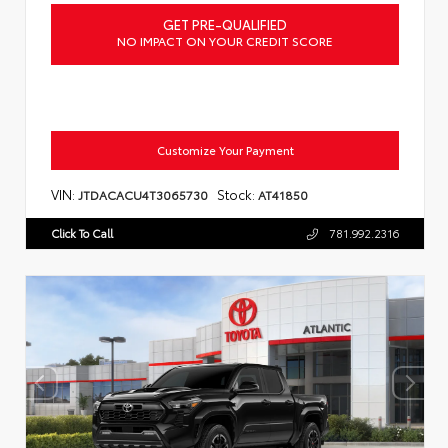
GET PRE-QUALIFIED
NO IMPACT ON YOUR CREDIT SCORE
Customize Your Payment
VIN:
Stock:
JTDACACU4T3065730
AT41850
Click To Call
781.992.2316