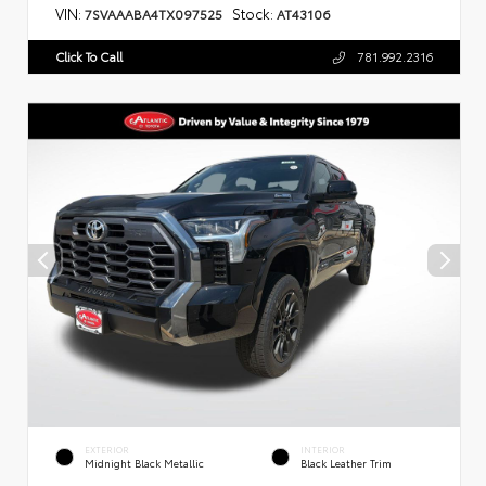
VIN:
Stock:
7SVAAABA4TX097525
AT43106
Click To Call
781.992.2316
EXTERIOR
INTERIOR
Midnight Black Metallic
Black Leather Trim