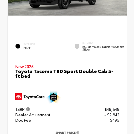
INTERIOR
EXTERIOR
Boulder/Black Fabric W/Smoke
Black
Silver
New 2025
Toyota Tacoma TRD Sport Double Cab 5-
ft bed
TSRP
$48,548
Dealer Adjustment
- $2,842
Doc Fee
+$495
SMART PRICE