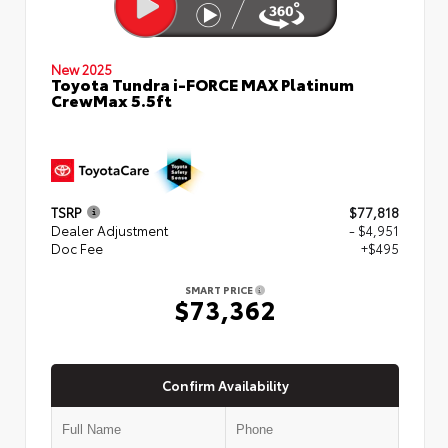
New 2025
Toyota Tundra i-FORCE MAX Platinum
CrewMax 5.5ft
TSRP
$77,818
Dealer Adjustment
- $4,951
Doc Fee
+$495
SMART PRICE
$73,362
Confirm Availability