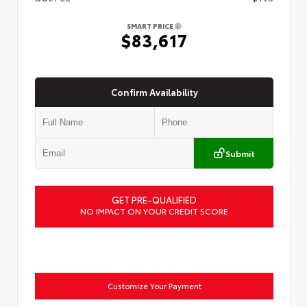
SMART PRICE
$83,617
Confirm Availability
Submit
GET PRE-QUALIFIED
NO IMPACT ON YOUR CREDIT SCORE
Customize Your Payment