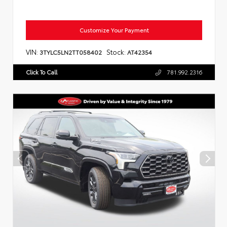
Customize Your Payment
VIN:
Stock:
3TYLC5LN2TT058402
AT42354
Click To Call
781.992.2316