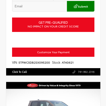
Submit
GET PRE-QUALIFIED
NO IMPACT ON YOUR CREDIT SCORE
Customize Your Payment
VIN:
Stock:
5TFWC5DB2SX095200
AT40621
Click To Call
781.992.2316