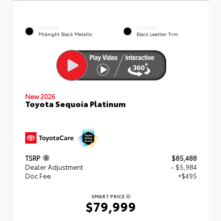
EXTERIOR
INTERIOR
Midnight Black Metallic
Black Leather Trim
New 2026
Toyota Sequoia Platinum
TSRP
$85,488
Dealer Adjustment
- $5,984
Doc Fee
+$495
SMART PRICE
$79,999