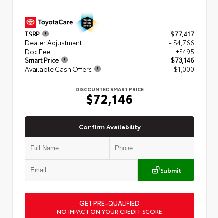
TSRP
$77,417
Dealer Adjustment
- $4,766
Doc Fee
+$495
Smart Price
$73,146
Available Cash Offers
- $1,000
DISCOUNTED SMART PRICE
$72,146
Confirm Availability
Submit
GET PRE-QUALIFIED
NO IMPACT ON YOUR CREDIT SCORE