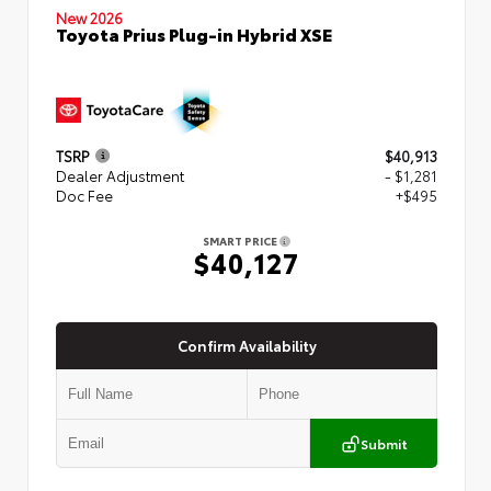
New 2026
Toyota Prius Plug-in Hybrid XSE
TSRP
$40,913
Dealer Adjustment
- $1,281
Doc Fee
+$495
SMART PRICE
$40,127
Confirm Availability
Submit