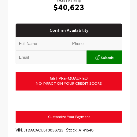
SMART PRICE
$40,623
Confirm Availability
Submit
GET PRE-QUALIFIED
NO IMPACT ON YOUR CREDIT SCORE
Customize Your Payment
VIN:
Stock:
JTDACACU5T3058723
AT41548