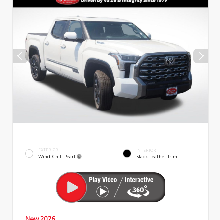
EXTERIOR
INTERIOR
Wind Chill Pearl
Black Leather Trim
New 2026