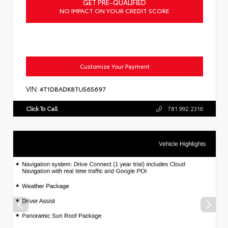
GET PRE-QUALIFIED
NO IMPACT ON YOUR CREDIT SCORE
Customize Your Payment
VIN:
4T1DBADK8TU565697
Click To Call
781.992.2316