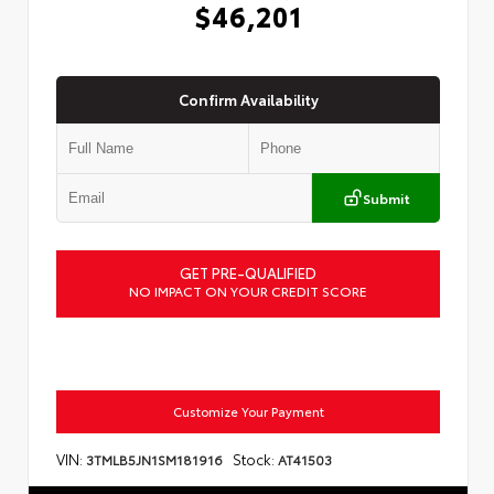
$46,201
Confirm Availability
Submit
GET PRE-QUALIFIED
NO IMPACT ON YOUR CREDIT SCORE
Customize Your Payment
VIN:
Stock:
3TMLB5JN1SM181916
AT41503