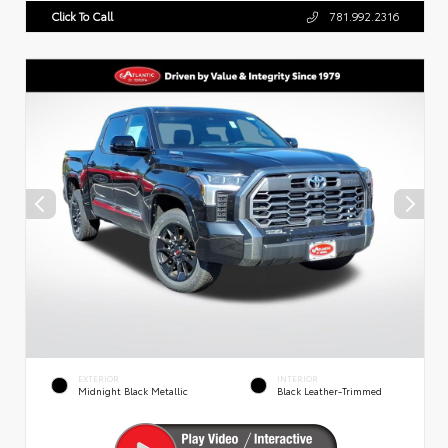
Click To Call
781.992.2316
EXTERIOR
INTERIOR
Midnight Black Metallic
Black Leather-Trimmed