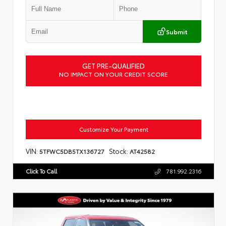
Submit
GET PRE-QUALIFIED
NO IMPACT ON YOUR CREDIT SCORE
Customize Your Payment
VIN:
Stock:
5TFWC5DB5TX136727
AT42582
Click To Call
781.992.2316