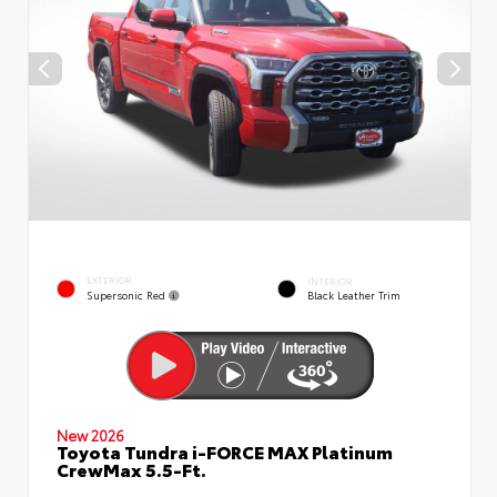
EXTERIOR
INTERIOR
Supersonic Red
Black Leather Trim
New 2026
Toyota Tundra i-FORCE MAX Platinum
CrewMax 5.5-Ft.