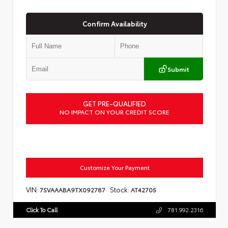
Confirm Availability
Submit
GET PRE-QUALIFIED
NO IMPACT ON YOUR CREDIT SCORE
Customize Your Payment
VIN:
Stock:
7SVAAABA9TX092787
AT42705
Click To Call
781.992.2316