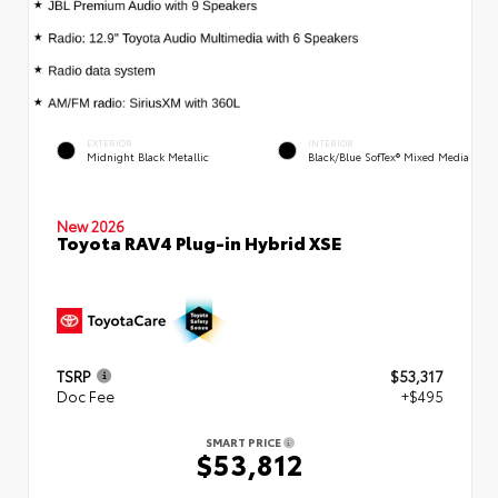
EXTERIOR
INTERIOR
Midnight Black Metallic
Black/Blue SofTex® Mixed Media
New 2026
Toyota RAV4 Plug-in Hybrid XSE
TSRP
$53,317
Doc Fee
+$495
SMART PRICE
$53,812