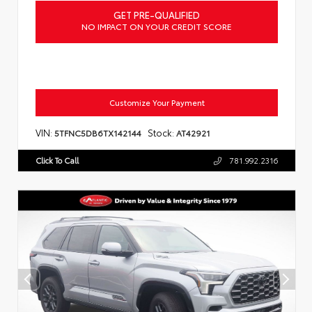
GET PRE-QUALIFIED
NO IMPACT ON YOUR CREDIT SCORE
Customize Your Payment
VIN:
Stock:
5TFNC5DB6TX142144
AT42921
Click To Call
781.992.2316