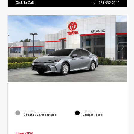
Click To Call
781.992.2316
EXTERIOR
INTERIOR
Celestial Silver Metallic
Boulder Fabric
New 2026