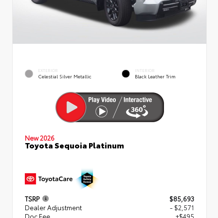
EXTERIOR
INTERIOR
Celestial Silver Metallic
Black Leather Trim
New 2026
Toyota Sequoia Platinum
TSRP
$85,693
Dealer Adjustment
- $2,571
Doc Fee
+$495