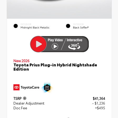
EXTERIOR
INTERIOR
Midnight Black Metallic
Black SofTex®
New 2026
Toyota Prius Plug-in Hybrid Nightshade
Edition
TSRP
$41,364
Dealer Adjustment
- $1,236
Doc Fee
+$495