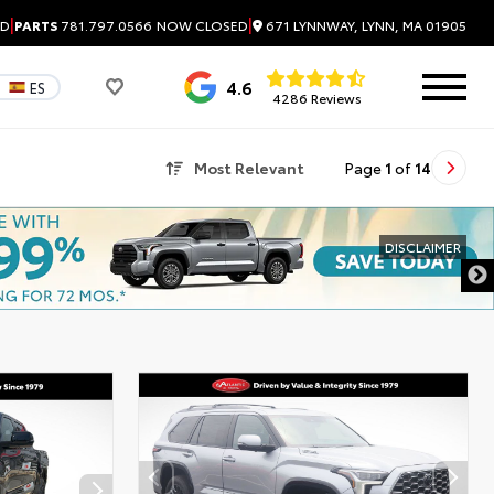
|
|
671 LYNNWAY, LYNN, MA 01905
ED
PARTS
781.797.0566
NOW CLOSED
4.6
ES
4286 Reviews
Most Relevant
Page
1
of
14
DISCLAIMER