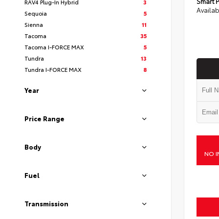
Smart P
RAV4 Plug-In Hybrid
3
Availab
Sequoia
5
Sienna
11
Tacoma
35
Tacoma I-FORCE MAX
5
Tundra
13
Tundra I-FORCE MAX
8
Year
Price Range
Body
NO I
Fuel
Transmission