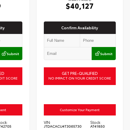
9
$40,127
ity
Confirm Availability
Submit
Submit
ED
GET PRE-QUALIFIED
DIT SCORE
NO IMPACT ON YOUR CREDIT SCORE
ment
Customize Your Payment
tock:
VIN:
Stock:
T42705
JTDACACU4T3065730
AT41850