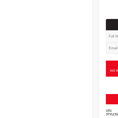
NO I
VIN:
3TYLC5