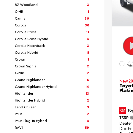
BZ Woodland
3
C-HR
1
Camry
36
Corolla
30
Corolla Cross
31
Corolla Cross Hybrid
4
Corolla Hatchback
3
Corolla Hybrid
8
Crown
1
EXT
Crown Signia
2
Win
GR86
2
Grand Highlander
6
New 20
Toyot
Grand Highlander Hybrid
14
Plati
Highlander
13
Highlander Hybrid
2
Land Cruiser
3
Prius
2
TSRP
Prius Plug-In Hybrid
5
Dealer
RAV4
59
Doc Fe