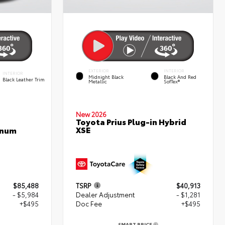
EXTERIOR
INTERIOR
INTERIOR
Midnight Black
Black And Red
Black Leather Trim
Metallic
SofTex®
New 2026
Toyota Prius Plug-in Hybrid
XSE
inum
$85,488
TSRP
$40,913
- $5,984
Dealer Adjustment
- $1,281
+$495
Doc Fee
+$495
SMART PRICE