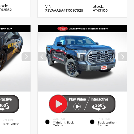
tock:
VIN:
Stock:
T42582
7SVAAABA4TX097525
AT43106
EXTERIOR
INTERIOR
INTERIOR
Midnight Black
Black Leather-
Black SofTex®
Metallic
Trimmed