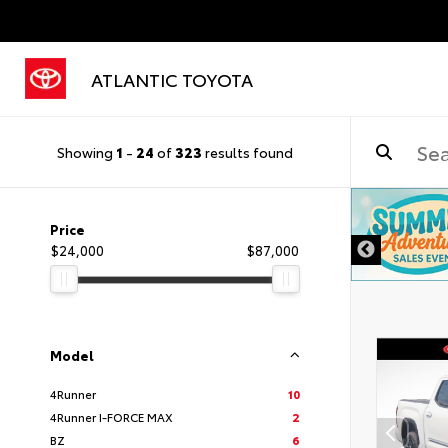
ATLANTIC TOYOTA
Showing
1
-
24
of
323
results found
DISCLAIMER
Price
$24,000
$87,000
Model
4Runner
10
4Runner I-FORCE MAX
2
BZ
6