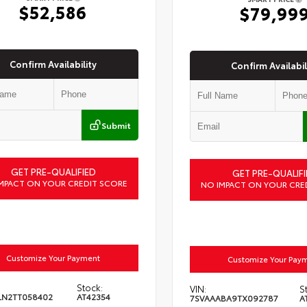
$52,586
$79,99
Confirm Availability
Confirm Availabil
Submit
GET PRE-QUALIFIED
GET PRE-QUALIFI
MPACT ON YOUR CREDIT SCORE
NO IMPACT ON YOUR CRE
Customize Your Payment
Customize Your Pay
Stock:
VIN:
S
LN2TT058402
AT42354
7SVAAABA9TX092787
A