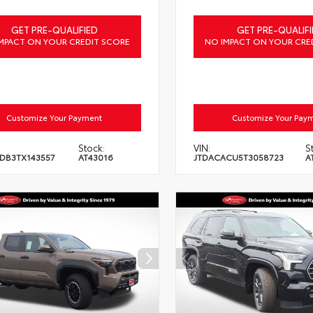
GET PRE-QUALIFIED
GET PRE-QUALIFI
MPACT ON YOUR CREDIT SCORE
NO IMPACT ON YOUR CRE
Customize Your Payment
Customize Your Pay
Stock:
VIN:
S
DB3TX143557
AT43016
JTDACACU5T3058723
A