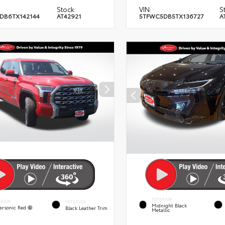
Stock:
VIN:
S
DB6TX142144
AT42921
5TFWC5DB5TX136727
A
EXTERIOR
ERIOR
INTERIOR
Midnight Black
ersonic Red
Black Leather Trim
Metallic