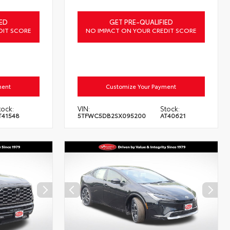
ED
GET PRE-QUALIFIED
DIT SCORE
NO IMPACT ON YOUR CREDIT SCORE
ment
Customize Your Payment
tock:
VIN:
Stock:
T41548
5TFWC5DB2SX095200
AT40621