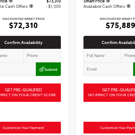
rice
$73,310
Smart Price
le Cash Offers
- $1,000
Available Cash Offers
DISCOUNTED SMART PRICE
DISCOUNTED SMART P
$72,310
$75,88
Confirm Availability
Confirm Availabil
Submit
GET PRE-QUALIFIED
GET PRE-QUALIFI
MPACT ON YOUR CREDIT SCORE
NO IMPACT ON YOUR CRE
Customize Your Payment
Customize Your Pay