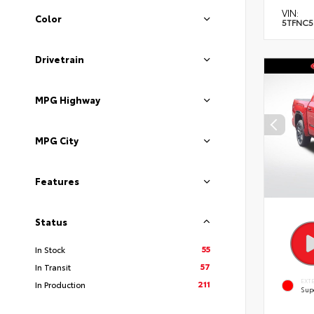
VIN:
Color
5TFNC5
Drivetrain
MPG Highway
MPG City
Features
Status
55
In Stock
57
In Transit
EXT
211
In Production
Sup