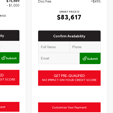
$76,889
Doc Fee
+$495
- $1,000
SMART PRICE
$83,617
RICE
9
ity
Confirm Availability
Submit
Submit
ED
GET PRE-QUALIFIED
DIT SCORE
NO IMPACT ON YOUR CREDIT SCORE
ment
Customize Your Payment