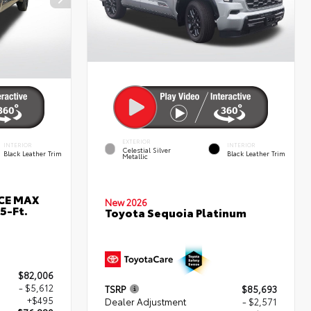
EXTERIOR
INTERIOR
INTERIOR
Celestial Silver
Black Leather Trim
Black Leather Trim
Metallic
RCE MAX
New 2026
5-Ft.
Toyota Sequoia Platinum
$82,006
- $5,612
TSRP
$85,693
+$495
Dealer Adjustment
- $2,571