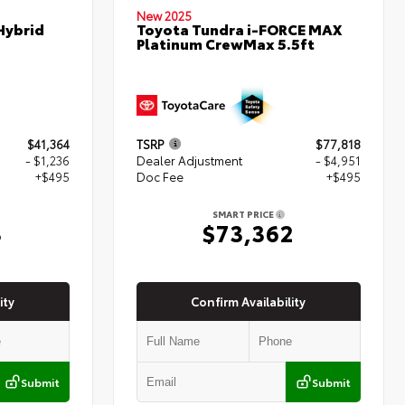
New 2025
Hybrid
Toyota Tundra i-FORCE MAX
Platinum CrewMax 5.5ft
$41,364
TSRP
$77,818
- $1,236
Dealer Adjustment
- $4,951
+$495
Doc Fee
+$495
SMART PRICE
3
$73,362
ity
Confirm Availability
Submit
Submit