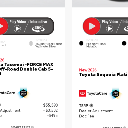
INTERIOR
EXTERIOR
ERIOR
Boulder/Black Fabric
Midnight Black
bath
W/Smoke Silver
Metallic
26
ta Tacoma i-FORCE MAX
ff-Road Double Cab 5-
New 2026
d
Toyota Sequoia Plat
$55,593
TSRP
 Adjustment
- $3,502
Dealer Adjustment
e
+$495
Doc Fee
SMART PRICE
SMART PRICE