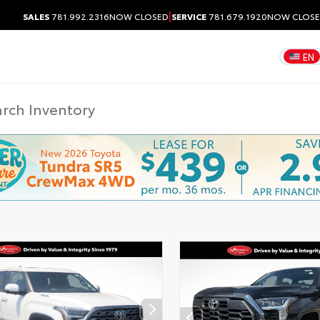
|
SALES
781.992.2316
NOW CLOSED
SERVICE
781.679.1920
NOW CLOS
EN