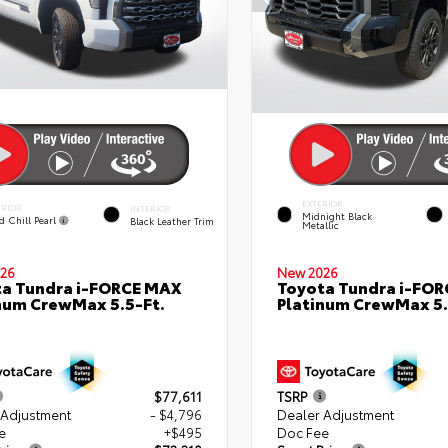
EXTERIOR
ERIOR
INTERIOR
Midnight Black
d Chill Pearl
Black Leather Trim
Metallic
26
New 2026
a Tundra i-FORCE MAX
Toyota Tundra i-FO
num CrewMax 5.5-Ft.
Platinum CrewMax 5.
$77,611
TSRP
 Adjustment
- $4,796
Dealer Adjustment
e
+$495
Doc Fee