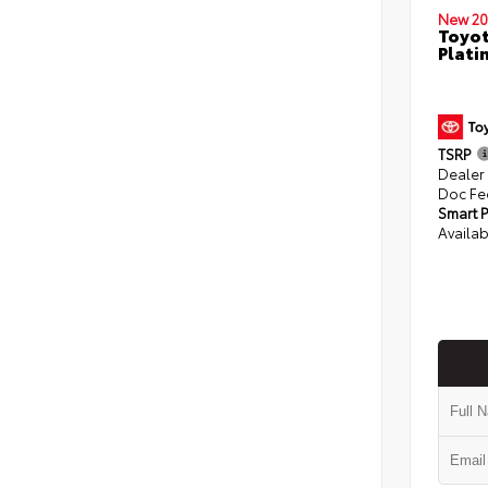
New 20
Toyot
Plati
TSRP
Dealer
Doc Fe
Smart P
Availab