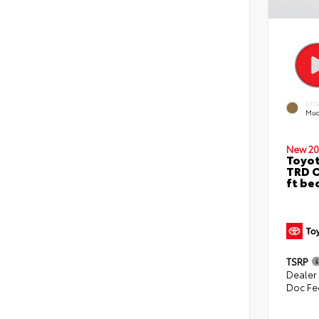
EXT
Mud
New 20
Toyo
TRD O
ft be
TSRP
Dealer
Doc Fe