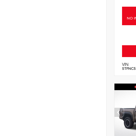
NO I
VIN:
5TFNC5