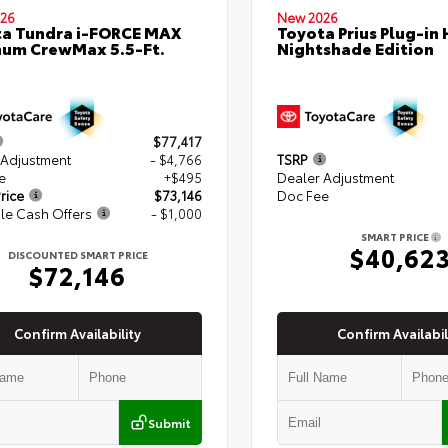
26
New 2026
a Tundra i-FORCE MAX
Toyota Prius Plug-in 
num CrewMax 5.5-Ft.
Nightshade Edition
$77,417
 Adjustment
- $4,766
TSRP
e
+$495
Dealer Adjustment
rice
$73,146
Doc Fee
le Cash Offers
- $1,000
SMART PRICE
$40,62
DISCOUNTED SMART PRICE
$72,146
Confirm Availability
Confirm Availabil
Submit