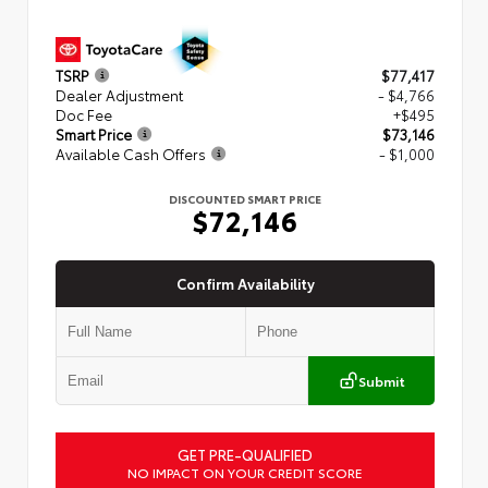
TSRP
$77,417
Dealer Adjustment
- $4,766
Doc Fee
+$495
Smart Price
$73,146
Available Cash Offers
- $1,000
DISCOUNTED SMART PRICE
$72,146
Confirm Availability
Submit
GET PRE-QUALIFIED
NO IMPACT ON YOUR CREDIT SCORE