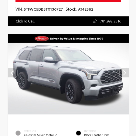
VIN:
Stock:
5TFWC5DB5TX136727
AT42582
Click To Call
781.992.2316
EXTERIOR
INTERIOR
Celestial Silver Metallic
Black Leather Trim