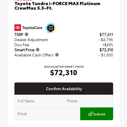
Toyota Tundra i-FORCE MAX Platinum
CrewMax 5.5-Ft.
TSRP
$77,611
Dealer Adjustment
- $4,796
Doc Fee
+$495
Smart Price
$73,310
Available Cash Offers
- $1,000
DISCOUNTED SMART PRICE
$72,310
Confirm Availability
Submit