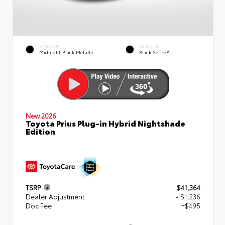
EXTERIOR
INTERIOR
Midnight Black Metallic
Black SofTex®
New 2026
Toyota Prius Plug-in Hybrid Nightshade
Edition
TSRP
$41,364
Dealer Adjustment
- $1,236
Doc Fee
+$495