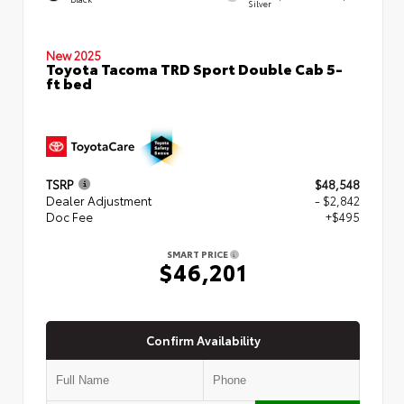
Silver
New 2025
Toyota Tacoma TRD Sport Double Cab 5-
ft bed
TSRP
$48,548
Dealer Adjustment
- $2,842
Doc Fee
+$495
SMART PRICE
$46,201
Confirm Availability