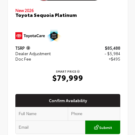
New 2026
Toyota Sequoia Platinum
TSRP
$85,488
Dealer Adjustment
- $5,984
Doc Fee
+$495
SMART PRICE
$79,999
Confirm Availability
Submit