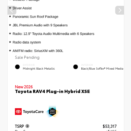
Sale Pending
EXTERIOR
INTERIOR
Midnight Black Metallic
Black/Blue SofTex® Mixed Media
New 2026
Toyota RAV4 Plug-in Hybrid XSE
TSRP
$53,317