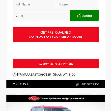
Submit
GET PRE-QUALIFIED
NO IMPACT ON YOUR CREDIT SCORE
Customize Your Payment
VIN:
Stock:
7SVAAABA4TX097525
AT43106
Click To Call
781.992.2316