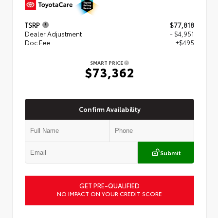
TSRP
$77,818
Dealer Adjustment
- $4,951
Doc Fee
+$495
SMART PRICE
$73,362
Confirm Availability
Submit
GET PRE-QUALIFIED
NO IMPACT ON YOUR CREDIT SCORE