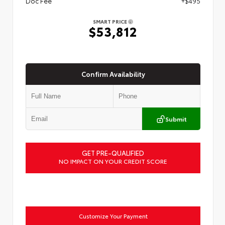
Doc Fee
+$495
SMART PRICE
$53,812
Confirm Availability
Submit
GET PRE-QUALIFIED
NO IMPACT ON YOUR CREDIT SCORE
Customize Your Payment