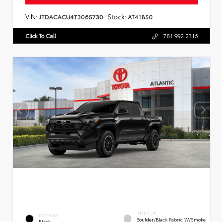
VIN:
Stock:
JTDACACU4T3065730
AT41850
Click To Call
781.992.2316
INTERIOR
EXTERIOR
Boulder/Black Fabric W/Smoke
Black