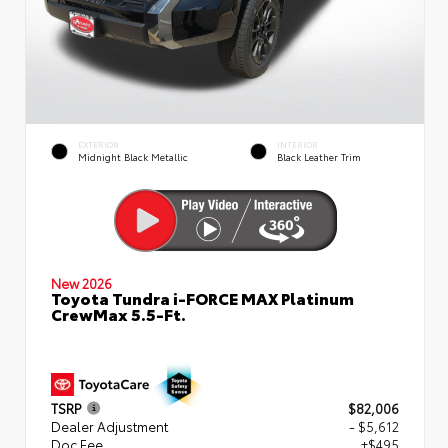
EXTERIOR
INTERIOR
Midnight Black Metallic
Black Leather Trim
New 2026
Toyota Tundra i-FORCE MAX Platinum
CrewMax 5.5-Ft.
TSRP
$82,006
Dealer Adjustment
- $5,612
Doc Fee
+$495