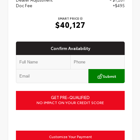
Doc Fee
+$495
SMART PRICE
$40,127
Confirm Availability
Submit
GET PRE-QUALIFIED
NO IMPACT ON YOUR CREDIT SCORE
Customize Your Payment