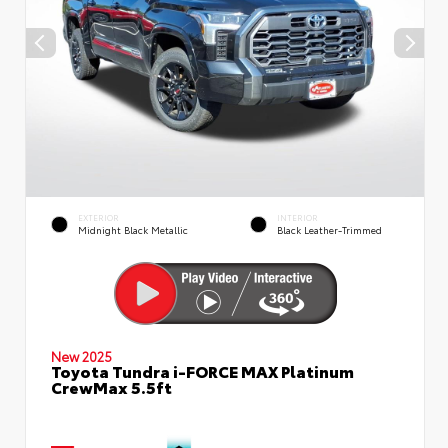
EXTERIOR
INTERIOR
Midnight Black Metallic
Black Leather-Trimmed
New 2025
Toyota Tundra i-FORCE MAX Platinum
CrewMax 5.5ft