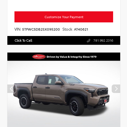
Customize Your Payment
VIN:
Stock:
5TFWC5DB2SX095200
AT40621
Click To Call
781.992.2316