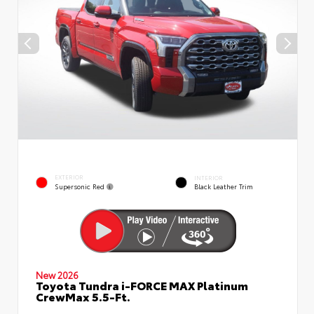
EXTERIOR
INTERIOR
Supersonic Red
Black Leather Trim
New 2026
Toyota Tundra i-FORCE MAX Platinum
CrewMax 5.5-Ft.