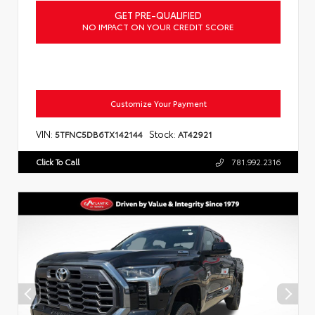
GET PRE-QUALIFIED
NO IMPACT ON YOUR CREDIT SCORE
Customize Your Payment
VIN:
Stock:
5TFNC5DB6TX142144
AT42921
Click To Call
781.992.2316