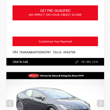
GET PRE-QUALIFIED
NO IMPACT ON YOUR CREDIT SCORE
Customize Your Payment
VIN:
Stock:
7SVAAABA9TX092787
AT42705
Click To Call
781.992.2316