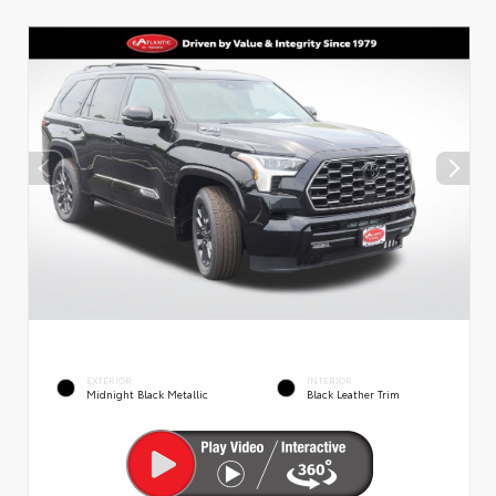
EXTERIOR
INTERIOR
Midnight Black Metallic
Black Leather Trim