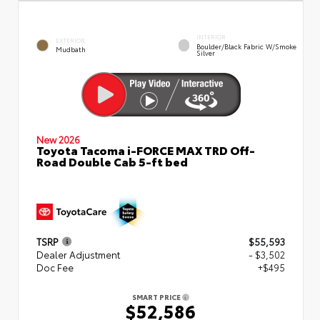
INTERIOR
EXTERIOR
Boulder/Black Fabric W/Smoke
Mudbath
Silver
New 2026
Toyota Tacoma i-FORCE MAX TRD Off-
Road Double Cab 5-ft bed
TSRP
$55,593
Dealer Adjustment
- $3,502
Doc Fee
+$495
SMART PRICE
$52,586