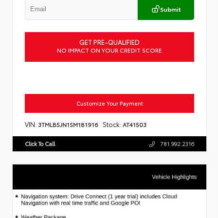
Submit
GET PRE-QUALIFIED
NO IMPACT ON YOUR CREDIT SCORE
Customize Your Payment
VIN:
Stock:
3TMLB5JN1SM181916
AT41503
Click To Call
781.992.2316