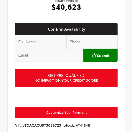
SMART PRICE
$40,623
Confirm Availability
Submit
GET PRE-QUALIFIED
NO IMPACT ON YOUR CREDIT SCORE
Customize Your Payment
VIN:
Stock:
JTDACACU5T3058723
AT41548