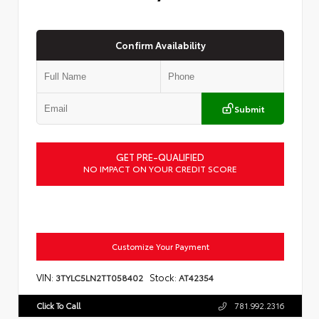
Confirm Availability
Submit
GET PRE-QUALIFIED
NO IMPACT ON YOUR CREDIT SCORE
Customize Your Payment
VIN:
Stock:
3TYLC5LN2TT058402
AT42354
Click To Call
781.992.2316