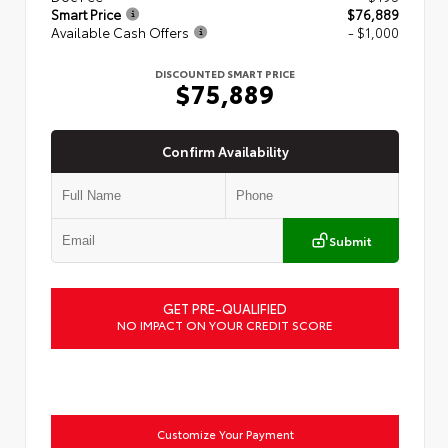
Smart Price
$76,889
Available Cash Offers
- $1,000
DISCOUNTED SMART PRICE
$75,889
Confirm Availability
Submit
GET PRE-QUALIFIED
NO IMPACT ON YOUR CREDIT SCORE
Customize Your Payment