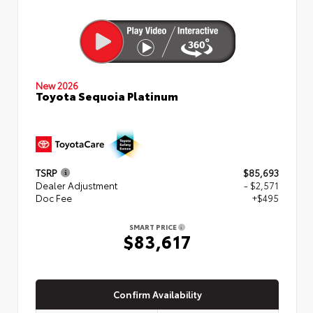
New 2026
Toyota Sequoia Platinum
TSRP
$85,693
Dealer Adjustment
- $2,571
Doc Fee
+$495
SMART PRICE
$83,617
Confirm Availability