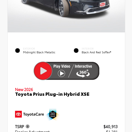
EXTERIOR
INTERIOR
Midnight Black Metallic
Black And Red SofTex®
New 2026
Toyota Prius Plug-in Hybrid XSE
TSRP
$40,913
Dealer Adjustment
- $1,281