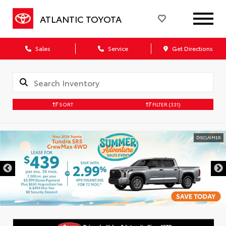
ATLANTIC TOYOTA
Sales
Service
Get Directions
SORT
FILTER
(331)