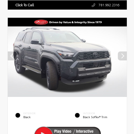
Click To Call
781.992.2316
EXTERIOR
INTERIOR
Black
Black SofTex® Trim