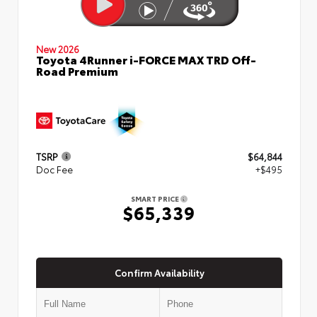
New 2026
Toyota 4Runner i-FORCE MAX TRD Off-
Road Premium
TSRP
$64,844
Doc Fee
+$495
SMART PRICE
$65,339
Confirm Availability