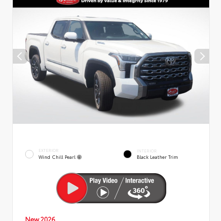
EXTERIOR
INTERIOR
Wind Chill Pearl
Black Leather Trim
New 2026