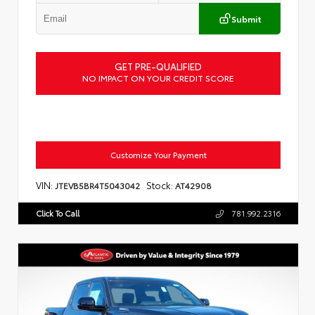
Submit
GET PRE-QUALIFIED
NO IMPACT ON YOUR CREDIT SCORE
Customize Your Payment
VIN:
Stock:
JTEVB5BR4T5043042
AT42908
Click To Call
781.992.2316