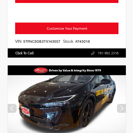
Customize Your Payment
VIN:
Stock:
5TFNC5DB3TX143557
AT43016
Click To Call
781.992.2316