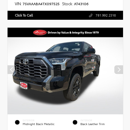
VIN:
Stock:
7SVAAABA4TX097525
AT43106
Click To Call
781.992.2316
EXTERIOR
INTERIOR
Midnight Black Metallic
Black Leather Trim