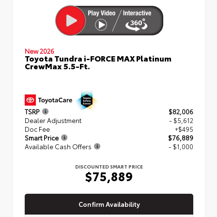
New 2026
Toyota Tundra i-FORCE MAX Platinum
CrewMax 5.5-Ft.
TSRP
$82,006
Dealer Adjustment
- $5,612
Doc Fee
+$495
Smart Price
$76,889
Available Cash Offers
- $1,000
DISCOUNTED SMART PRICE
$75,889
Confirm Availability