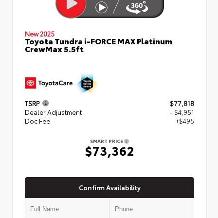
New 2025
Toyota Tundra i-FORCE MAX Platinum
CrewMax 5.5ft
TSRP
$77,818
Dealer Adjustment
- $4,951
Doc Fee
+$495
SMART PRICE
$73,362
Confirm Availability