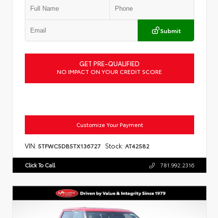
Submit
GET PRE-QUALIFIED
NO IMPACT ON YOUR CREDIT SCORE
Customize Your Payment
VIN:
Stock:
5TFWC5DB5TX136727
AT42582
Click To Call
781.992.2316