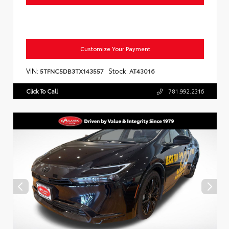
Customize Your Payment
VIN:
Stock:
5TFNC5DB3TX143557
AT43016
Click To Call
781.992.2316