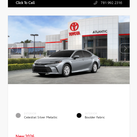
Click To Call
781.992.2316
EXTERIOR
INTERIOR
Celestial Silver Metallic
Boulder Fabric
New 2026