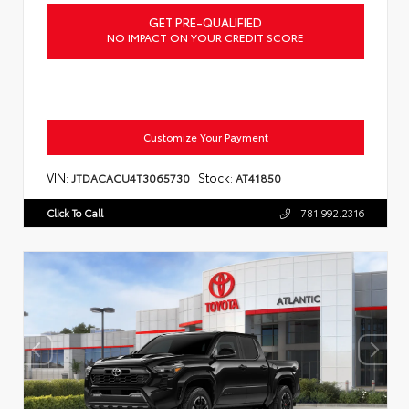
GET PRE-QUALIFIED
NO IMPACT ON YOUR CREDIT SCORE
Customize Your Payment
VIN:
Stock:
JTDACACU4T3065730
AT41850
Click To Call
781.992.2316