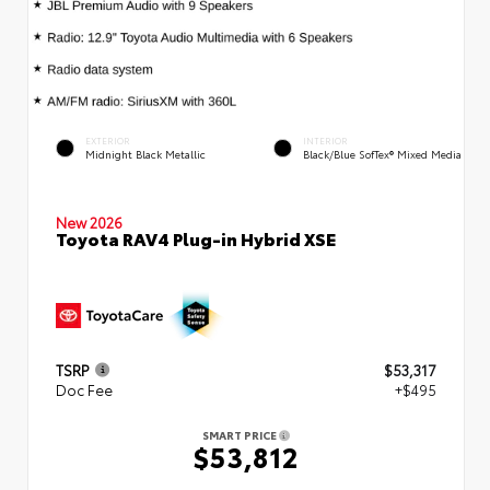
EXTERIOR
INTERIOR
Midnight Black Metallic
Black/Blue SofTex® Mixed Media
New 2026
Toyota RAV4 Plug-in Hybrid XSE
TSRP
$53,317
Doc Fee
+$495
SMART PRICE
$53,812