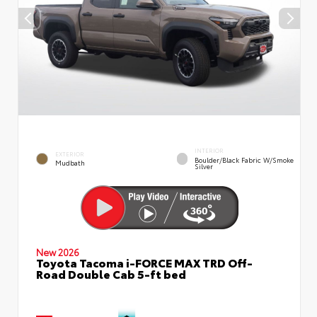
INTERIOR
EXTERIOR
Boulder/Black Fabric W/Smoke
Mudbath
Silver
New 2026
Toyota Tacoma i-FORCE MAX TRD Off-
Road Double Cab 5-ft bed