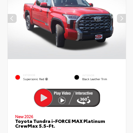
EXTERIOR
INTERIOR
Supersonic Red
Black Leather Trim
New 2026
Toyota Tundra i-FORCE MAX Platinum
CrewMax 5.5-Ft.