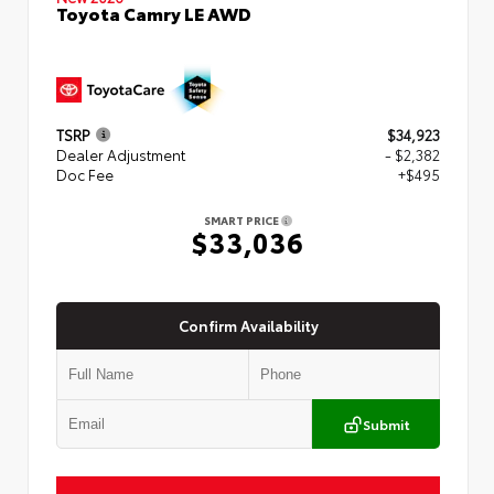
Toyota Camry LE AWD
TSRP
$34,923
Dealer Adjustment
- $2,382
Doc Fee
+$495
SMART PRICE
$33,036
Confirm Availability
Submit