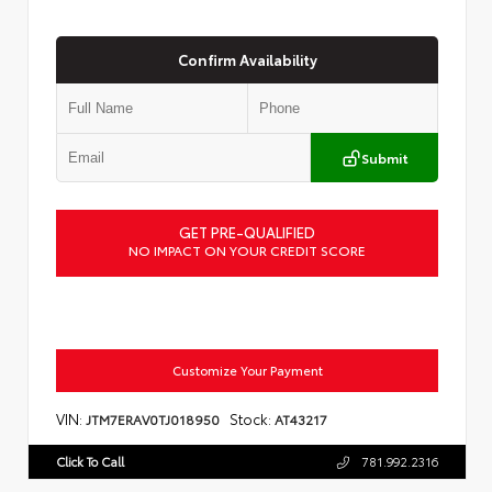
Confirm Availability
Submit
GET PRE-QUALIFIED
NO IMPACT ON YOUR CREDIT SCORE
Customize Your Payment
VIN:
Stock:
JTM7ERAV0TJ018950
AT43217
Click To Call
781.992.2316