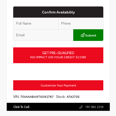
Confirm Availability
Submit
GET PRE-QUALIFIED
NO IMPACT ON YOUR CREDIT SCORE
Customize Your Payment
VIN:
Stock:
7SVAAABA9TX092787
AT42705
Click To Call
781.992.2316