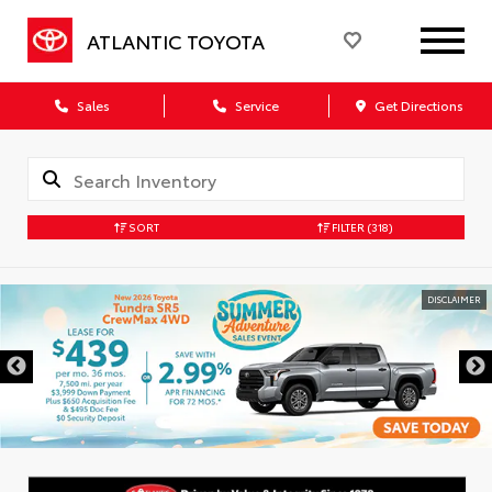
ATLANTIC TOYOTA
Sales
Service
Get Directions
SORT
FILTER
(318)