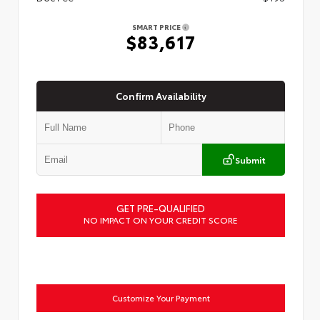
SMART PRICE
$83,617
Confirm Availability
Submit
GET PRE-QUALIFIED
NO IMPACT ON YOUR CREDIT SCORE
Customize Your Payment