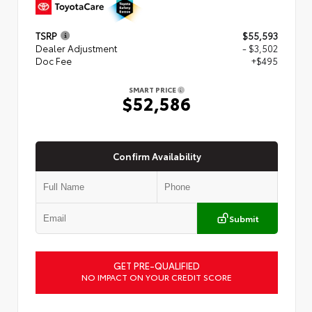
TSRP
$55,593
Dealer Adjustment
- $3,502
Doc Fee
+$495
SMART PRICE
$52,586
Confirm Availability
Submit
GET PRE-QUALIFIED
NO IMPACT ON YOUR CREDIT SCORE