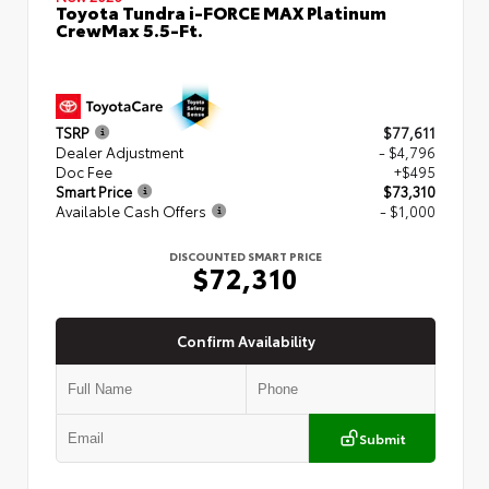
Toyota Tundra i-FORCE MAX Platinum
CrewMax 5.5-Ft.
TSRP
$77,611
Dealer Adjustment
- $4,796
Doc Fee
+$495
Smart Price
$73,310
Available Cash Offers
- $1,000
DISCOUNTED SMART PRICE
$72,310
Confirm Availability
Submit