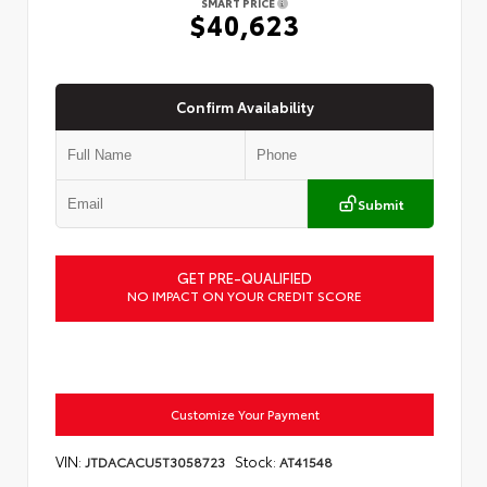
SMART PRICE
$40,623
Confirm Availability
Submit
GET PRE-QUALIFIED
NO IMPACT ON YOUR CREDIT SCORE
Customize Your Payment
VIN:
Stock:
JTDACACU5T3058723
AT41548