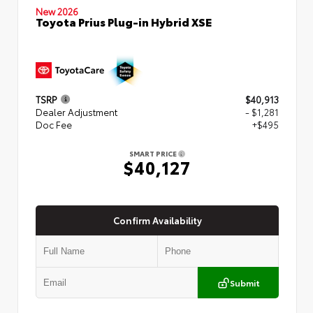
New 2026
Toyota Prius Plug-in Hybrid XSE
TSRP
$40,913
Dealer Adjustment
- $1,281
Doc Fee
+$495
SMART PRICE
$40,127
Confirm Availability
Submit