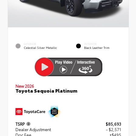
EXTERIOR
INTERIOR
Celestial Silver Metallic
Black Leather Trim
New 2026
Toyota Sequoia Platinum
TSRP
$85,693
Dealer Adjustment
- $2,571
Doc Fee
+$495