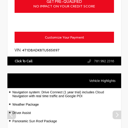
GET PRE-QUALIFIED
NO IMPACT ON YOUR CREDIT SCORE
Customize Your Payment
VIN:
4T1DBADK8TU565697
Click To Call
781.992.2316