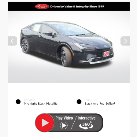
EXTERIOR
INTERIOR
Midnight Black Metallic
Black And Red SofTex®