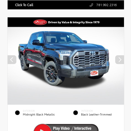
Click To Call
781.992.2316
EXTERIOR
INTERIOR
Midnight Black Metallic
Black Leather-Trimmed