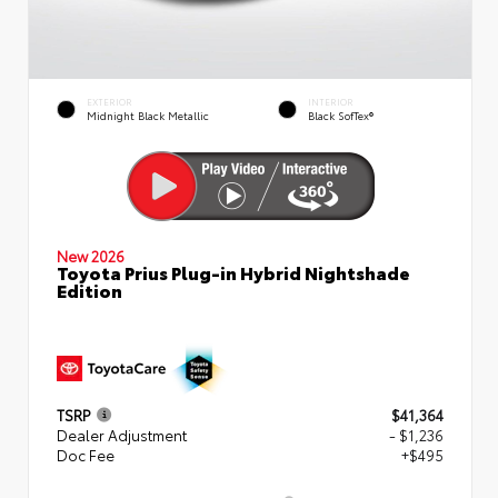
EXTERIOR
INTERIOR
Midnight Black Metallic
Black SofTex®
New 2026
Toyota Prius Plug-in Hybrid Nightshade
Edition
TSRP
$41,364
Dealer Adjustment
- $1,236
Doc Fee
+$495