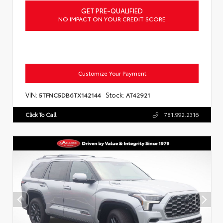
GET PRE-QUALIFIED
NO IMPACT ON YOUR CREDIT SCORE
Customize Your Payment
VIN:
Stock:
5TFNC5DB6TX142144
AT42921
Click To Call
781.992.2316