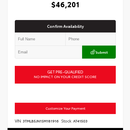
$46,201
Confirm Availability
Submit
GET PRE-QUALIFIED
NO IMPACT ON YOUR CREDIT SCORE
Customize Your Payment
VIN:
Stock:
3TMLB5JN1SM181916
AT41503