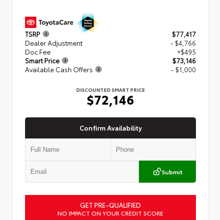
TSRP
$77,417
Dealer Adjustment
- $4,766
Doc Fee
+$495
Smart Price
$73,146
Available Cash Offers
- $1,000
DISCOUNTED SMART PRICE
$72,146
Confirm Availability
Submit
GET PRE-QUALIFIED
NO IMPACT ON YOUR CREDIT SCORE