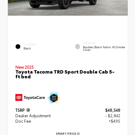
INTERIOR
EXTERIOR
Boulder/Black Fabric W/Smoke
Black
Silver
New 2025
Toyota Tacoma TRD Sport Double Cab 5-
ft bed
TSRP
$48,548
Dealer Adjustment
- $2,842
Doc Fee
+$495
SMART PRICE