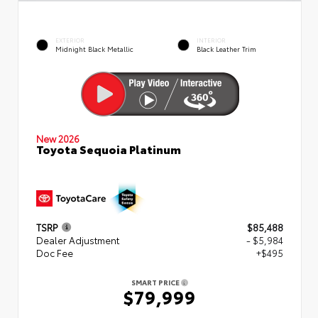
EXTERIOR
INTERIOR
Midnight Black Metallic
Black Leather Trim
New 2026
Toyota Sequoia Platinum
TSRP
$85,488
Dealer Adjustment
- $5,984
Doc Fee
+$495
SMART PRICE
$79,999