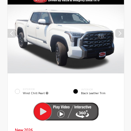
EXTERIOR
INTERIOR
Wind Chill Pearl
Black Leather Trim
New 2026