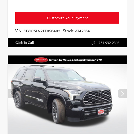
Customize Your Payment
VIN:
Stock:
3TYLC5LN2TT058402
AT42354
Click To Call
781.992.2316