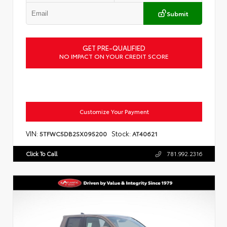
Submit
GET PRE-QUALIFIED
NO IMPACT ON YOUR CREDIT SCORE
Customize Your Payment
VIN:
Stock:
5TFWC5DB2SX095200
AT40621
Click To Call
781.992.2316